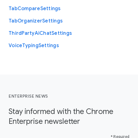
Tab
Compare
Settings
Tab
Organizer
Settings
Third
Party
Ai
Chat
Settings
Voice
Typing
Settings
ENTERPRISE NEWS
Stay informed with the Chrome
Enterprise newsletter
* Required