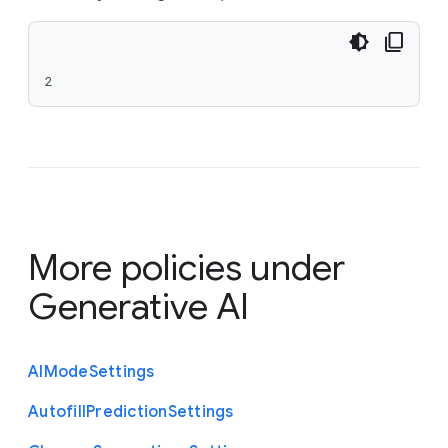
2
More policies under
Generative AI
A
I
Mode
Settings
Autofill
Prediction
Settings