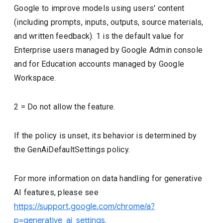
Google to improve models using users' content
(including prompts, inputs, outputs, source materials,
and written feedback). 1 is the default value for
Enterprise users managed by Google Admin console
and for Education accounts managed by Google
Workspace.
2 = Do not allow the feature.
If the policy is unset, its behavior is determined by
the GenAiDefaultSettings policy.
For more information on data handling for generative
AI features, please see
https://support.google.com/chrome/a?
p=generative_ai_settings
.