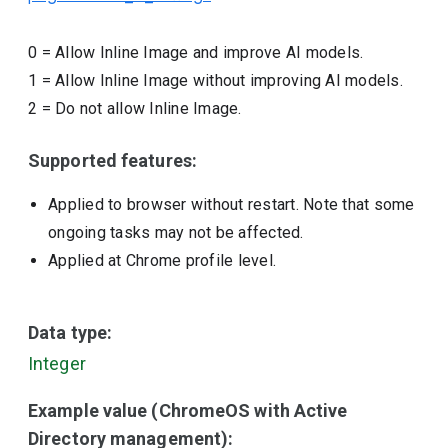
0
=
Allow Inline Image and improve AI models.
1
=
Allow Inline Image without improving AI models.
2
=
Do not allow Inline Image.
Supported features:
Applied to browser without restart. Note that some
ongoing tasks may not be affected.
Applied at Chrome profile level.
Data type:
Integer
Example value (ChromeOS with Active
Directory management):