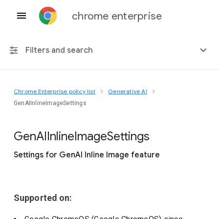
chrome enterprise
Filters and search
Chrome Enterprise policy list
Generative AI
Any platform
GenAIInlineImageSettings
Chrome 151
Gen
A
I
Inline
Image
Settings
Settings for GenAI Inline Image feature
Include deprecated policies
Supported on: