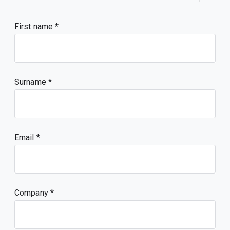
First name
Surname
Email
Company