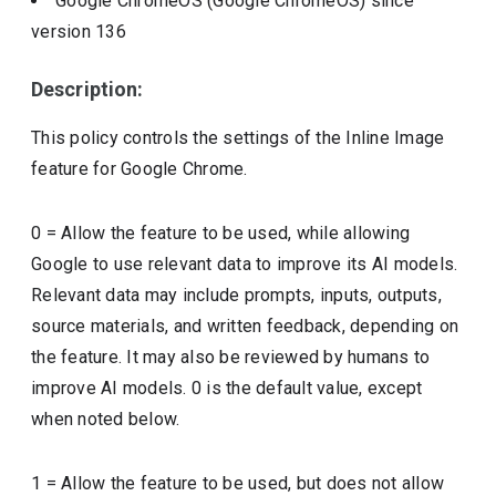
Google ChromeOS (Google ChromeOS)
since
version
136
Description:
This policy controls the settings of the Inline Image
feature for Google Chrome.
0 = Allow the feature to be used, while allowing
Google to use relevant data to improve its AI models.
Relevant data may include prompts, inputs, outputs,
source materials, and written feedback, depending on
the feature. It may also be reviewed by humans to
improve AI models. 0 is the default value, except
when noted below.
1 = Allow the feature to be used, but does not allow