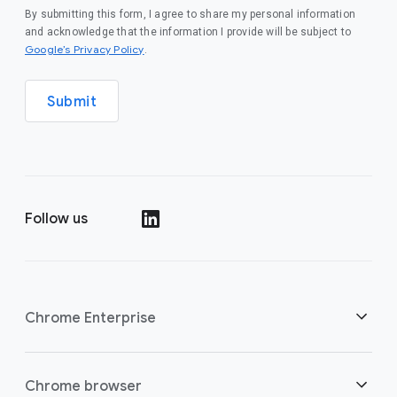
By submitting this form, I agree to share my personal information
and acknowledge that the information I provide will be subject to
(opens in a new window)
Google’s Privacy Policy
.
Submit
Follow us
(opens in a new window)
Chrome Enterprise
Security
Chrome browser