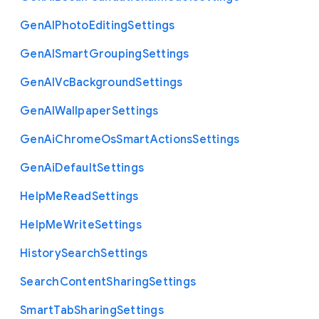
Gen
A
I
Photo
Editing
Settings
Gen
A
I
Smart
Grouping
Settings
Gen
A
I
Vc
Background
Settings
Gen
A
I
Wallpaper
Settings
Gen
Ai
Chrome
Os
Smart
Actions
Settings
Gen
Ai
Default
Settings
Help
Me
Read
Settings
Help
Me
Write
Settings
History
Search
Settings
Search
Content
Sharing
Settings
Smart
Tab
Sharing
Settings