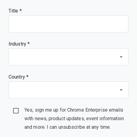
Title
Industry *
Country *
Yes, sign me up for Chrome Enterprise emails
with news, product updates, event information
and more. I can unsubscribe at any time.