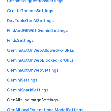
Chrome
Suggestions
Settings
Create
Themes
Settings
Dev
Tools
Gen
Ai
Settings
Find
And
Fill
With
Gemini
Settings
Finds
Settings
Gemini
Act
On
Web
Allowed
For
U
R
Ls
Gemini
Act
On
Web
Blocked
For
U
R
Ls
Gemini
Act
On
Web
Settings
Gemini
Settings
Gemini
Spark
Settings
Gen
A
I
Inline
Image
Settings
Gen
A
I
Local
Foundational
Model
Settings