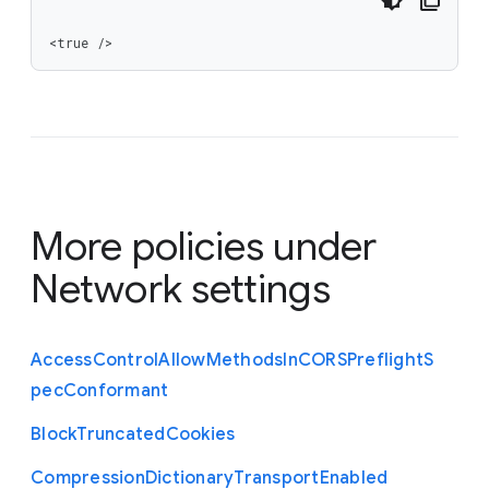
<true />
More policies under
Network settings
Access
Control
Allow
Methods
In
C
O
R
S
Preflight
S
pec
Conformant
Block
Truncated
Cookies
Compression
Dictionary
Transport
Enabled