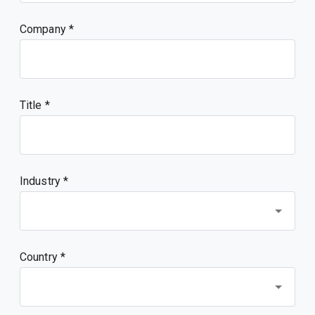
Company
Title
Industry *
Country *