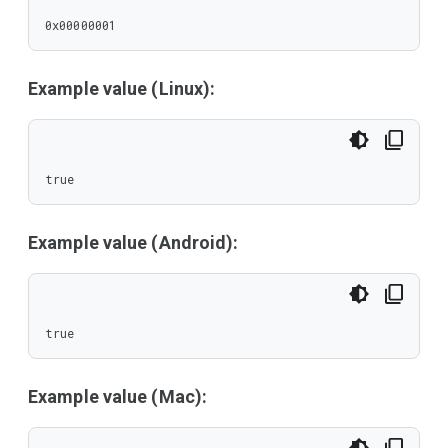
0x00000001
Example value (Linux):
true
Example value (Android):
true
Example value (Mac):