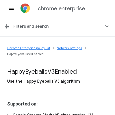
chrome enterprise
Filters and search
Chrome Enterprise policy list
Network settings
Any platform
HappyEyeballsV3Enabled
Chrome 151
Happy
Eyeballs
V3
Enabled
Use the Happy Eyeballs V3 algorithm
Include deprecated policies
Supported on: