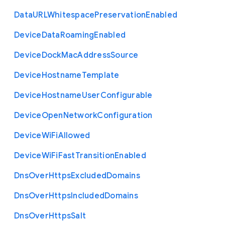
Data
U
R
L
Whitespace
Preservation
Enabled
Device
Data
Roaming
Enabled
Device
Dock
Mac
Address
Source
Device
Hostname
Template
Device
Hostname
User
Configurable
Device
Open
Network
Configuration
Device
Wi
Fi
Allowed
Device
Wi
Fi
Fast
Transition
Enabled
Dns
Over
Https
Excluded
Domains
Dns
Over
Https
Included
Domains
Dns
Over
Https
Salt