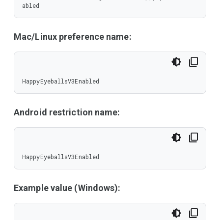
abled
Mac/Linux preference name:
HappyEyeballsV3Enabled
Android restriction name:
HappyEyeballsV3Enabled
Example value (Windows):