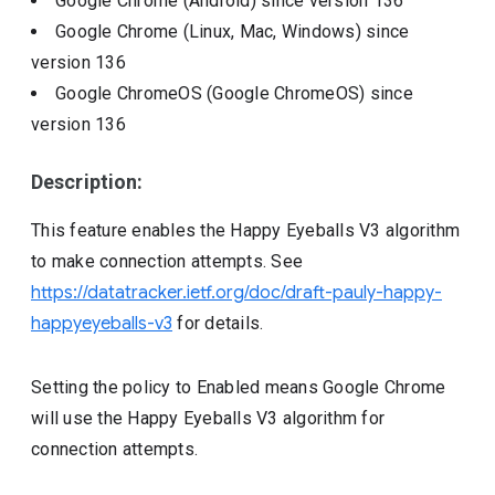
Google Chrome (Android)
since version
136
Google Chrome (Linux, Mac, Windows)
since
version
136
Google ChromeOS (Google ChromeOS)
since
version
136
Description:
This feature enables the Happy Eyeballs V3 algorithm
to make connection attempts. See
https://datatracker.ietf.org/doc/draft-pauly-happy-
happyeyeballs-v3
for details.
Setting the policy to Enabled means Google Chrome
will use the Happy Eyeballs V3 algorithm for
connection attempts.