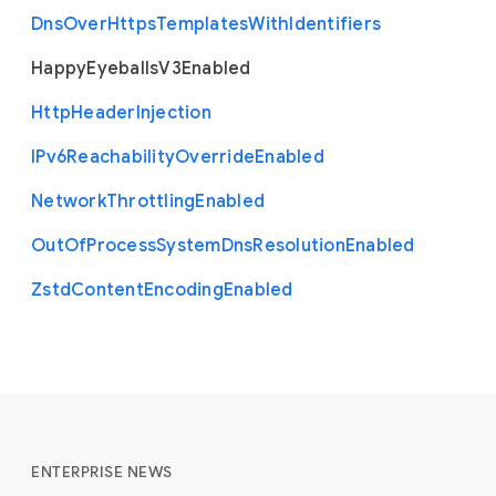
Dns
Over
Https
Templates
With
Identifiers
Happy
Eyeballs
V3
Enabled
Http
Header
Injection
I
Pv6
Reachability
Override
Enabled
Network
Throttling
Enabled
Out
Of
Process
System
Dns
Resolution
Enabled
Zstd
Content
Encoding
Enabled
ENTERPRISE NEWS