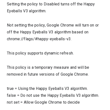
Setting the policy to Disabled turns off the Happy
Eyeballs V3 algorithm.
Not setting the policy, Google Chrome will turn on or
off the Happy Eyeballs V3 algorithm based on
chrome://flags/#happy-eyeballs-v3.
This policy supports dynamic refresh.
This policy is a temporary measure and will be
removed in future versions of Google Chrome.
true
=
Using the Happy Eyeballs V3 algorithm.
false
=
Do not use the Happy Eyeballs V3 algorithm.
not set
=
Allow Google Chrome to decide