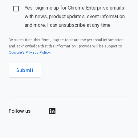
Yes, sign me up for Chrome Enterprise emails
with news, product updates, event information
and more. I can unsubscribe at any time.
By submitting this form, I agree to share my personal information
and acknowledge that the information I provide will be subject to
(opens in a new window)
Google’s Privacy Policy
.
Submit
Follow us
(opens in a new window)