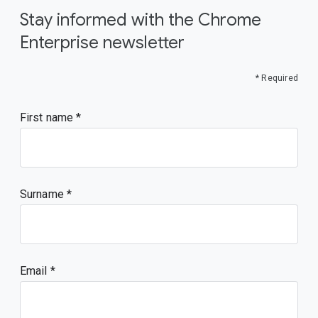
Stay informed with the Chrome
Enterprise newsletter
* Required
First name
Surname
Email