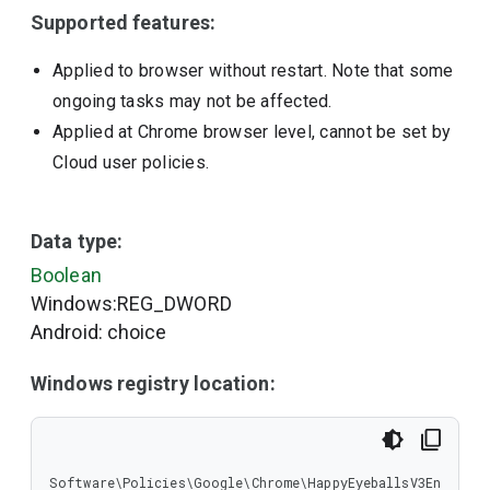
Supported features:
Applied to browser without restart. Note that some
ongoing tasks may not be affected.
Applied at Chrome browser level, cannot be set by
Cloud user policies.
Data type:
Boolean
Windows:REG_DWORD
Android: choice
Windows registry location:
Software\Policies\Google\Chrome\HappyEyeballsV3En