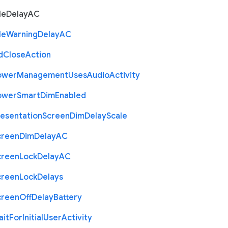
le
Delay
A
C
le
Warning
Delay
A
C
d
Close
Action
ower
Management
Uses
Audio
Activity
ower
Smart
Dim
Enabled
resentation
Screen
Dim
Delay
Scale
creen
Dim
Delay
A
C
creen
Lock
Delay
A
C
creen
Lock
Delays
creen
Off
Delay
Battery
ait
For
Initial
User
Activity