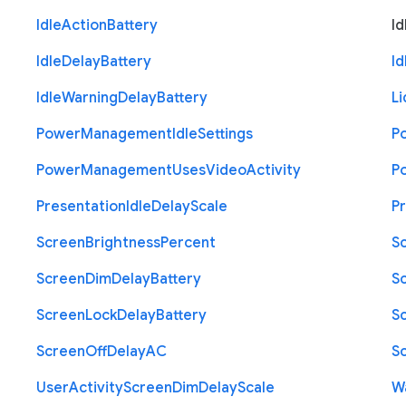
Idle
Action
Battery
Id
Idle
Delay
Battery
Id
Idle
Warning
Delay
Battery
Li
Power
Management
Idle
Settings
P
Power
Management
Uses
Video
Activity
P
Presentation
Idle
Delay
Scale
P
Screen
Brightness
Percent
S
Screen
Dim
Delay
Battery
S
Screen
Lock
Delay
Battery
S
Screen
Off
Delay
A
C
S
User
Activity
Screen
Dim
Delay
Scale
W