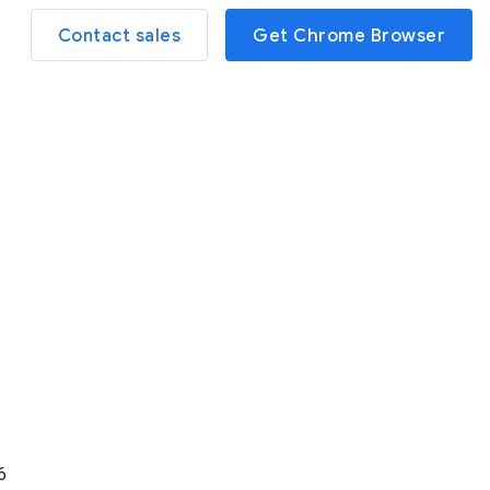
Contact sales
Get Chrome Browser
6