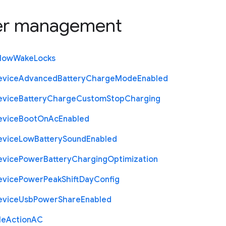
r management
llow
Wake
Locks
evice
Advanced
Battery
Charge
Mode
Enabled
evice
Battery
Charge
Custom
Stop
Charging
evice
Boot
On
Ac
Enabled
evice
Low
Battery
Sound
Enabled
evice
Power
Battery
Charging
Optimization
evice
Power
Peak
Shift
Day
Config
evice
Usb
Power
Share
Enabled
le
Action
A
C