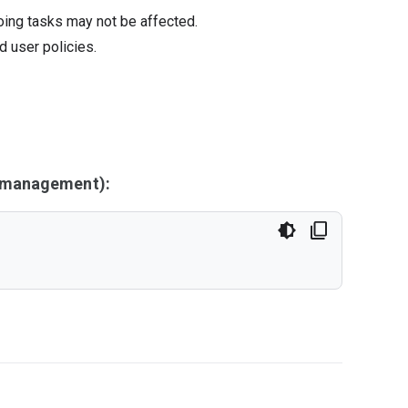
oing tasks may not be affected.
d user policies.
y management):