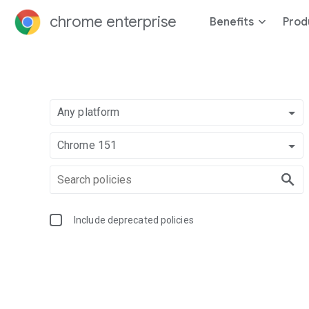
chrome enterprise
Benefits
Prod
Any platform
Chrome 151
Include deprecated policies