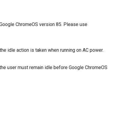
in Google ChromeOS version 85. Please use
 the idle action is taken when running on AC power.
hat the user must remain idle before Google ChromeOS