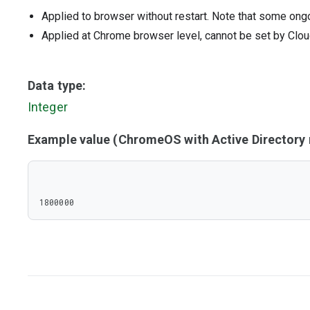
Applied to browser without restart. Note that some ong
Applied at Chrome browser level, cannot be set by Clou
Data type:
Integer
Example value (ChromeOS with Active Director
1800000