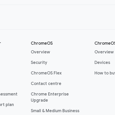
r
ChromeOS
ChromeOS
(opens in a new window)
Overview
Overview
(opens in a new window)
(o
Security
Devices
(opens in a new window)
ChromeOS Flex
How to bu
(opens in a new window)
Contact centre
sessment
Chrome Enterprise
(opens in a new window)
Upgrade
rt plan
(opens in a new w
Small & Medium Business