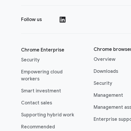
Follow us
(opens in a new window)
Chrome browse
Chrome Enterprise
Overview
Security
Downloads
Empowering cloud
(opens in a new window)
workers
Security
(opens in a new window)
Smart investment
Management
Contact sales
Management as
Supporting hybrid work
Enterprise suppo
(opens in a new window)
Recommended