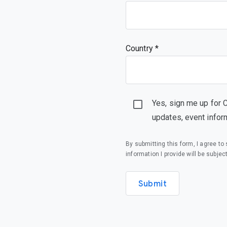
Country *
Yes, sign me up for 
updates, event infor
By submitting this form, I agree t
information I provide will be subjec
Submit