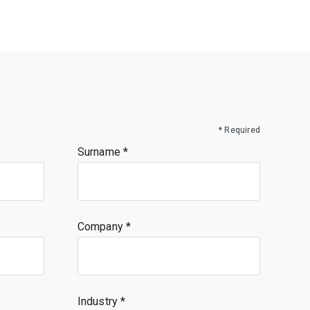
* Required
Surname
Company
Industry *