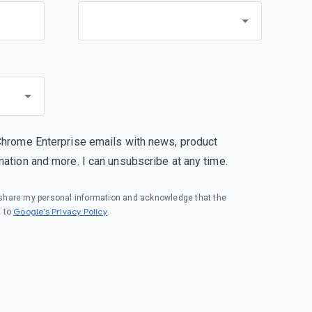
Chrome Enterprise emails with news, product
mation and more. I can unsubscribe at any time.
o share my personal information and acknowledge that the
(opens in a new window)
Google’s Privacy Policy
t to
.