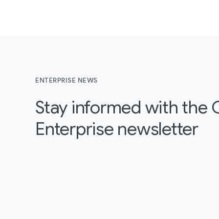
ENTERPRISE NEWS
Stay informed with the
Enterprise newsletter