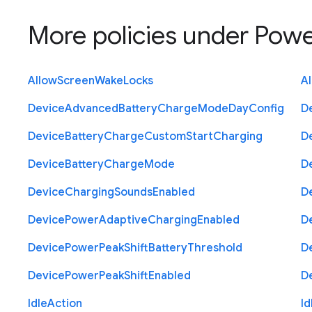
More policies under
Powe
Allow
Screen
Wake
Locks
A
Device
Advanced
Battery
Charge
Mode
Day
Config
D
Device
Battery
Charge
Custom
Start
Charging
D
Device
Battery
Charge
Mode
D
Device
Charging
Sounds
Enabled
D
Device
Power
Adaptive
Charging
Enabled
D
Device
Power
Peak
Shift
Battery
Threshold
D
Device
Power
Peak
Shift
Enabled
D
Idle
Action
Id