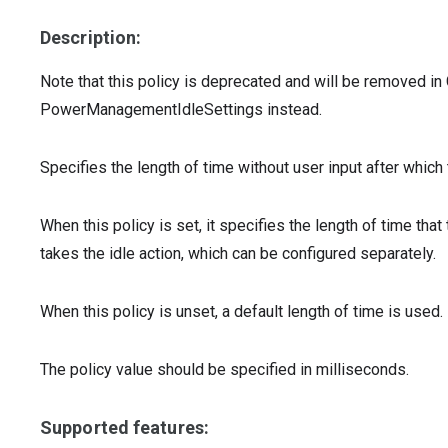
Description:
Note that this policy is deprecated and will be removed 
PowerManagementIdleSettings instead.
Specifies the length of time without user input after which
When this policy is set, it specifies the length of time t
takes the idle action, which can be configured separately.
When this policy is unset, a default length of time is used.
The policy value should be specified in milliseconds.
Supported features: