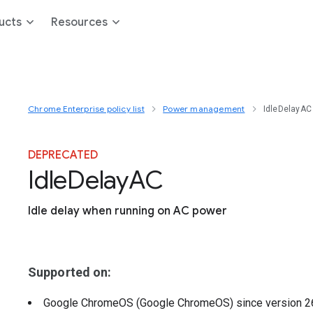
ucts
Resources
Chrome Enterprise policy list
Power management
IdleDelayAC
DEPRECATED
Idle
Delay
A
C
Idle delay when running on AC power
Supported on:
Google ChromeOS (Google ChromeOS)
since version
2