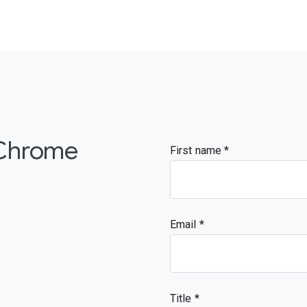
 Chrome
First name
Email
Title