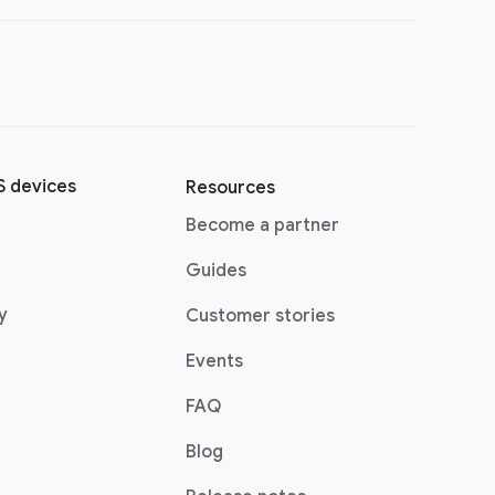
 devices
Resources
(opens in a new window)
Become a partner
pens in a new window)
Guides
(opens in a new window)
y
Customer stories
Events
FAQ
(opens in a new window)
Blog
indow)