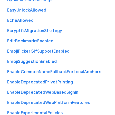
Dynamic
Code
Settings
Easy
Unlock
Allowed
Eche
Allowed
Ecryptfs
Migration
Strategy
Edit
Bookmarks
Enabled
Emoji
Picker
Gif
Support
Enabled
Emoji
Suggestion
Enabled
Enable
Common
Name
Fallback
For
Local
Anchors
Enable
Deprecated
Privet
Printing
Enable
Deprecated
Web
Based
Signin
Enable
Deprecated
Web
Platform
Features
Enable
Experimental
Policies