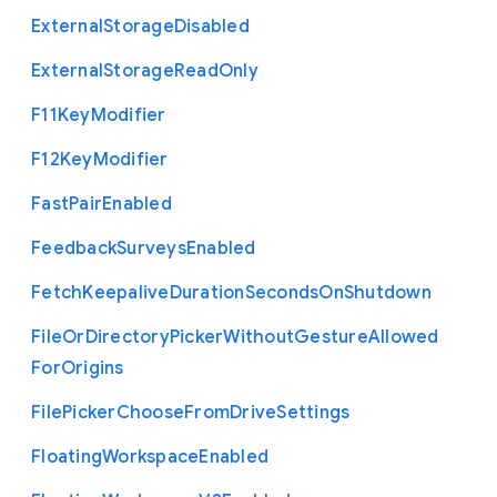
External
Storage
Disabled
External
Storage
Read
Only
F11
Key
Modifier
F12
Key
Modifier
Fast
Pair
Enabled
Feedback
Surveys
Enabled
Fetch
Keepalive
Duration
Seconds
On
Shutdown
File
Or
Directory
Picker
Without
Gesture
Allowed
For
Origins
File
Picker
Choose
From
Drive
Settings
Floating
Workspace
Enabled