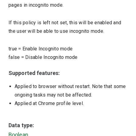
pages in incognito mode.
If this policy is left not set, this will be enabled and
the user will be able to use incognito mode.
true
=
Enable Incognito mode
false
=
Disable Incognito mode
Supported features:
Applied to browser without restart. Note that some
ongoing tasks may not be affected.
Applied at Chrome profile level.
Data type:
Boolean