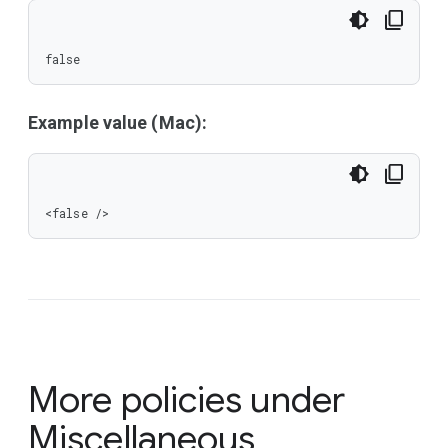
false
Example value (Mac):
<false />
More policies under
Miscellaneous