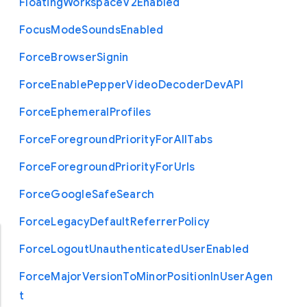
Floating
Workspace
V2
Enabled
Focus
Mode
Sounds
Enabled
Force
Browser
Signin
Force
Enable
Pepper
Video
Decoder
Dev
A
P
I
Force
Ephemeral
Profiles
Force
Foreground
Priority
For
All
Tabs
Force
Foreground
Priority
For
Urls
Force
Google
Safe
Search
Force
Legacy
Default
Referrer
Policy
Force
Logout
Unauthenticated
User
Enabled
Force
Major
Version
To
Minor
Position
In
User
Agen
t