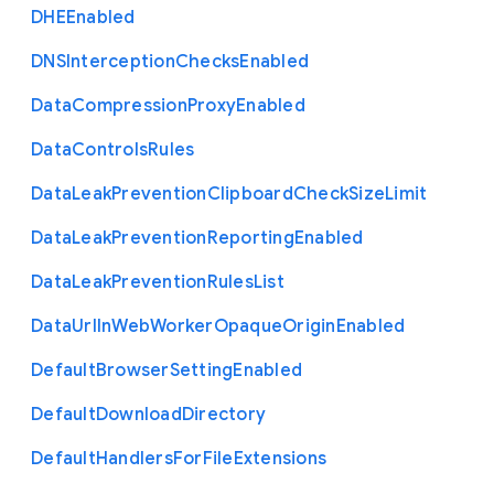
D
H
E
Enabled
D
N
S
Interception
Checks
Enabled
Data
Compression
Proxy
Enabled
Data
Controls
Rules
Data
Leak
Prevention
Clipboard
Check
Size
Limit
Data
Leak
Prevention
Reporting
Enabled
Data
Leak
Prevention
Rules
List
Data
Url
In
Web
Worker
Opaque
Origin
Enabled
Default
Browser
Setting
Enabled
Default
Download
Directory
Default
Handlers
For
File
Extensions