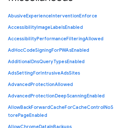
Abusive
Experience
Intervention
Enforce
Accessibility
Image
Labels
Enabled
Accessibility
Performance
Filtering
Allowed
Ad
Hoc
Code
Signing
For
P
W
As
Enabled
Additional
Dns
Query
Types
Enabled
Ads
Setting
For
Intrusive
Ads
Sites
Advanced
Protection
Allowed
Advanced
Protection
Deep
Scanning
Enabled
Allow
Back
Forward
Cache
For
Cache
Control
No
S
tore
Page
Enabled
Allow
Chrome
Data
In
Backups