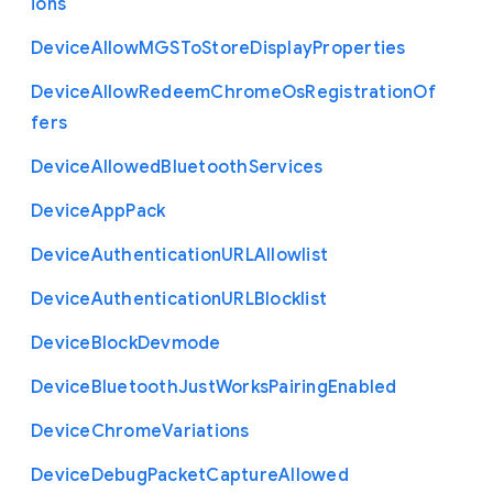
ions
Device
Allow
M
G
S
To
Store
Display
Properties
Device
Allow
Redeem
Chrome
Os
Registration
Of
fers
Device
Allowed
Bluetooth
Services
Device
App
Pack
Device
Authentication
U
R
L
Allowlist
Device
Authentication
U
R
L
Blocklist
Device
Block
Devmode
Device
Bluetooth
Just
Works
Pairing
Enabled
Device
Chrome
Variations
Device
Debug
Packet
Capture
Allowed