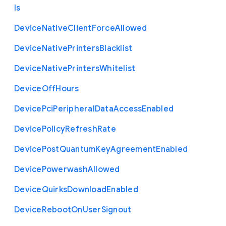
ls
Device
Native
Client
Force
Allowed
Device
Native
Printers
Blacklist
Device
Native
Printers
Whitelist
Device
Off
Hours
Device
Pci
Peripheral
Data
Access
Enabled
Device
Policy
Refresh
Rate
Device
Post
Quantum
Key
Agreement
Enabled
Device
Powerwash
Allowed
Device
Quirks
Download
Enabled
Device
Reboot
On
User
Signout