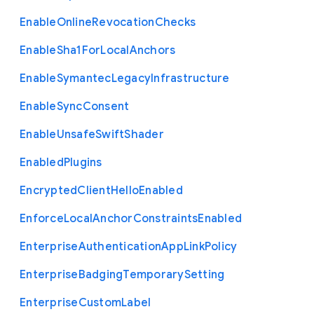
Enable
Online
Revocation
Checks
Enable
Sha1
For
Local
Anchors
Enable
Symantec
Legacy
Infrastructure
Enable
Sync
Consent
Enable
Unsafe
Swift
Shader
Enabled
Plugins
Encrypted
Client
Hello
Enabled
Enforce
Local
Anchor
Constraints
Enabled
Enterprise
Authentication
App
Link
Policy
Enterprise
Badging
Temporary
Setting
Enterprise
Custom
Label