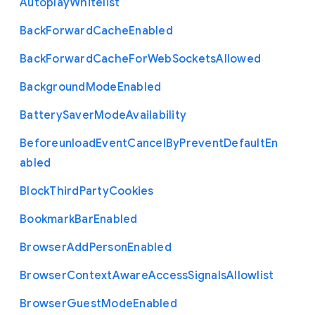
Autoplay
Whitelist
Back
Forward
Cache
Enabled
Back
Forward
Cache
For
Web
Sockets
Allowed
Background
Mode
Enabled
Battery
Saver
Mode
Availability
Beforeunload
Event
Cancel
By
Prevent
Default
En
abled
Block
Third
Party
Cookies
Bookmark
Bar
Enabled
Browser
Add
Person
Enabled
Browser
Context
Aware
Access
Signals
Allowlist
Browser
Guest
Mode
Enabled