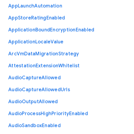
App
Launch
Automation
App
Store
Rating
Enabled
Application
Bound
Encryption
Enabled
Application
Locale
Value
Arc
Vm
Data
Migration
Strategy
Attestation
Extension
Whitelist
Audio
Capture
Allowed
Audio
Capture
Allowed
Urls
Audio
Output
Allowed
Audio
Process
High
Priority
Enabled
Audio
Sandbox
Enabled