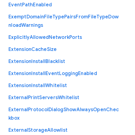
Event
Path
Enabled
Exempt
Domain
File
Type
Pairs
From
File
Type
Dow
nload
Warnings
Explicitly
Allowed
Network
Ports
Extension
Cache
Size
Extension
Install
Blacklist
Extension
Install
Event
Logging
Enabled
Extension
Install
Whitelist
External
Print
Servers
Whitelist
External
Protocol
Dialog
Show
Always
Open
Chec
kbox
External
Storage
Allowlist