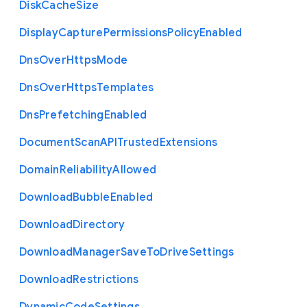
Disk
Cache
Size
Display
Capture
Permissions
Policy
Enabled
Dns
Over
Https
Mode
Dns
Over
Https
Templates
Dns
Prefetching
Enabled
Document
Scan
A
P
I
Trusted
Extensions
Domain
Reliability
Allowed
Download
Bubble
Enabled
Download
Directory
Download
Manager
Save
To
Drive
Settings
Download
Restrictions