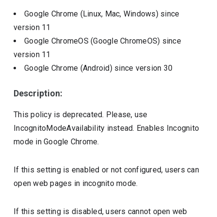
Google Chrome (Linux, Mac, Windows)
since
version
11
Google ChromeOS (Google ChromeOS)
since
version
11
Google Chrome (Android)
since version
30
Description:
This policy is deprecated. Please, use
IncognitoModeAvailability instead. Enables Incognito
mode in Google Chrome.
If this setting is enabled or not configured, users can
open web pages in incognito mode.
If this setting is disabled, users cannot open web