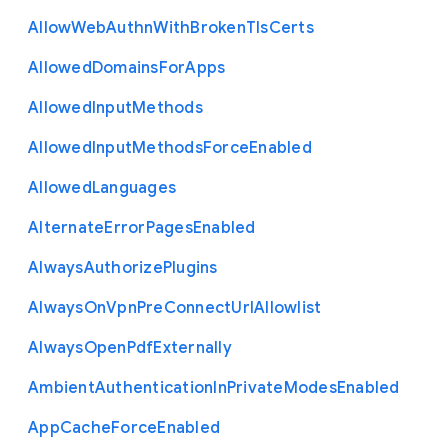
Allow
Web
Authn
With
Broken
Tls
Certs
Allowed
Domains
For
Apps
Allowed
Input
Methods
Allowed
Input
Methods
Force
Enabled
Allowed
Languages
Alternate
Error
Pages
Enabled
Always
Authorize
Plugins
Always
On
Vpn
Pre
Connect
Url
Allowlist
Always
Open
Pdf
Externally
Ambient
Authentication
In
Private
Modes
Enabled
App
Cache
Force
Enabled