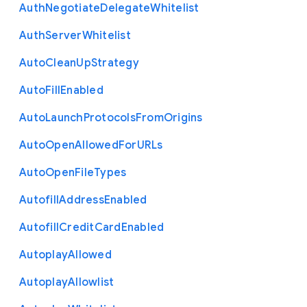
Auth
Negotiate
Delegate
Whitelist
Auth
Server
Whitelist
Auto
Clean
Up
Strategy
Auto
Fill
Enabled
Auto
Launch
Protocols
From
Origins
Auto
Open
Allowed
For
U
R
Ls
Auto
Open
File
Types
Autofill
Address
Enabled
Autofill
Credit
Card
Enabled
Autoplay
Allowed
Autoplay
Allowlist