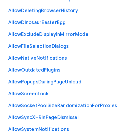
Allow
Deleting
Browser
History
Allow
Dinosaur
Easter
Egg
Allow
Exclude
Display
In
Mirror
Mode
Allow
File
Selection
Dialogs
Allow
Native
Notifications
Allow
Outdated
Plugins
Allow
Popups
During
Page
Unload
Allow
Screen
Lock
Allow
Socket
Pool
Size
Randomization
For
Proxies
Allow
Sync
X
H
R
In
Page
Dismissal
Allow
System
Notifications