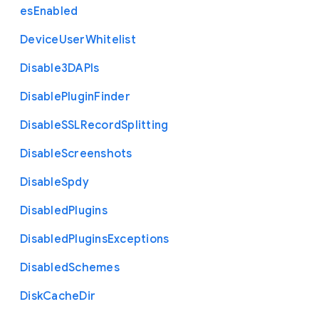
es
Enabled
Device
User
Whitelist
Disable3
D
A
P
Is
Disable
Plugin
Finder
Disable
S
S
L
Record
Splitting
Disable
Screenshots
Disable
Spdy
Disabled
Plugins
Disabled
Plugins
Exceptions
Disabled
Schemes
Disk
Cache
Dir