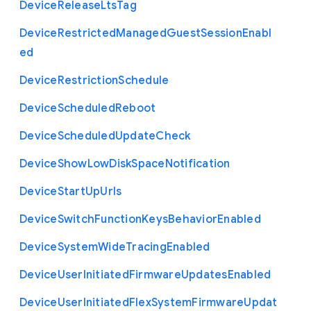
Device
Release
Lts
Tag
Device
Restricted
Managed
Guest
Session
Enabl
ed
Device
Restriction
Schedule
Device
Scheduled
Reboot
Device
Scheduled
Update
Check
Device
Show
Low
Disk
Space
Notification
Device
Start
Up
Urls
Device
Switch
Function
Keys
Behavior
Enabled
Device
System
Wide
Tracing
Enabled
Device
User
Initiated
Firmware
Updates
Enabled
Device
User
Initiated
Flex
System
Firmware
Updat