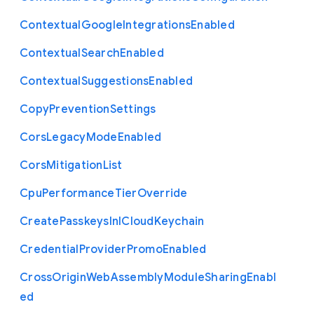
Contextual
Google
Integrations
Enabled
Contextual
Search
Enabled
Contextual
Suggestions
Enabled
Copy
Prevention
Settings
Cors
Legacy
Mode
Enabled
Cors
Mitigation
List
Cpu
Performance
Tier
Override
Create
Passkeys
In
I
Cloud
Keychain
Credential
Provider
Promo
Enabled
Cross
Origin
Web
Assembly
Module
Sharing
Enabl
ed