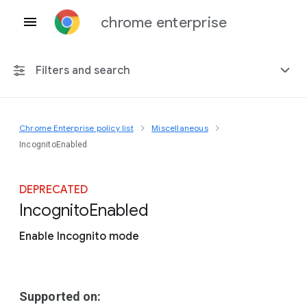
chrome enterprise
Filters and search
Chrome Enterprise policy list
Miscellaneous
Any platform
IncognitoEnabled
Chrome 151
DEPRECATED
Incognito
Enabled
Enable Incognito mode
Include deprecated policies
Supported on: