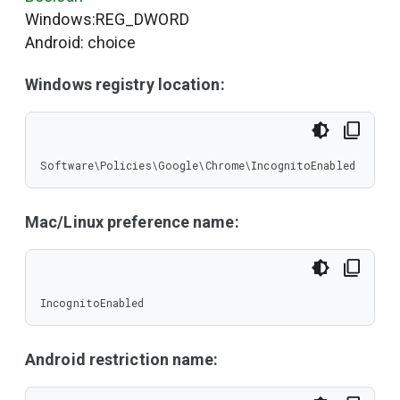
Windows:REG_DWORD
Android: choice
Windows registry location:
Software\Policies\Google\Chrome\IncognitoEnabled
Mac/Linux preference name:
IncognitoEnabled
Android restriction name: