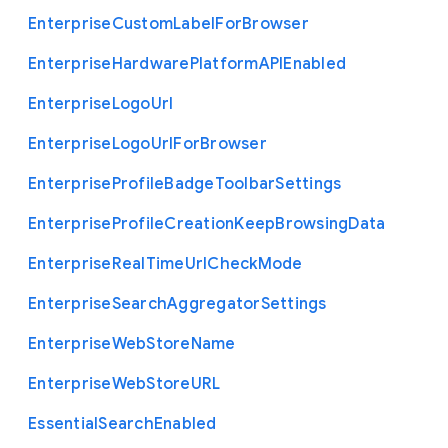
Enterprise
Custom
Label
For
Browser
Enterprise
Hardware
Platform
A
P
I
Enabled
Enterprise
Logo
Url
Enterprise
Logo
Url
For
Browser
Enterprise
Profile
Badge
Toolbar
Settings
Enterprise
Profile
Creation
Keep
Browsing
Data
Enterprise
Real
Time
Url
Check
Mode
Enterprise
Search
Aggregator
Settings
Enterprise
Web
Store
Name
Enterprise
Web
Store
U
R
L
Essential
Search
Enabled