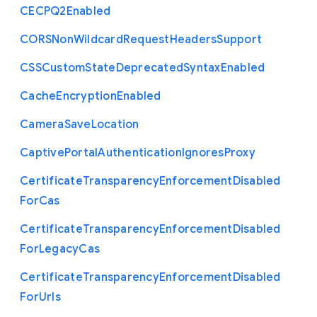
C
E
C
P
Q2
Enabled
C
O
R
S
Non
Wildcard
Request
Headers
Support
C
S
S
Custom
State
Deprecated
Syntax
Enabled
Cache
Encryption
Enabled
Camera
Save
Location
Captive
Portal
Authentication
Ignores
Proxy
Certificate
Transparency
Enforcement
Disabled
For
Cas
Certificate
Transparency
Enforcement
Disabled
For
Legacy
Cas
Certificate
Transparency
Enforcement
Disabled
For
Urls