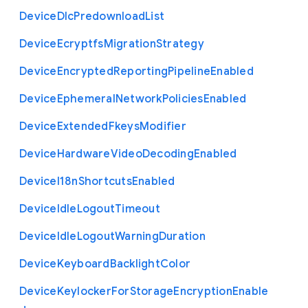
Device
Dlc
Predownload
List
Device
Ecryptfs
Migration
Strategy
Device
Encrypted
Reporting
Pipeline
Enabled
Device
Ephemeral
Network
Policies
Enabled
Device
Extended
Fkeys
Modifier
Device
Hardware
Video
Decoding
Enabled
Device
I18n
Shortcuts
Enabled
Device
Idle
Logout
Timeout
Device
Idle
Logout
Warning
Duration
Device
Keyboard
Backlight
Color
Device
Keylocker
For
Storage
Encryption
Enable