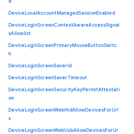
d
Device
Local
Account
Managed
Session
Enabled
Device
Login
Screen
Context
Aware
Access
Signal
s
Allowlist
Device
Login
Screen
Primary
Mouse
Button
Switc
h
Device
Login
Screen
Saver
Id
Device
Login
Screen
Saver
Timeout
Device
Login
Screen
Security
Key
Permit
Attestati
on
Device
Login
Screen
Web
Hid
Allow
Devices
For
Url
s
Device
Login
Screen
Web
Usb
Allow
Devices
For
Ur