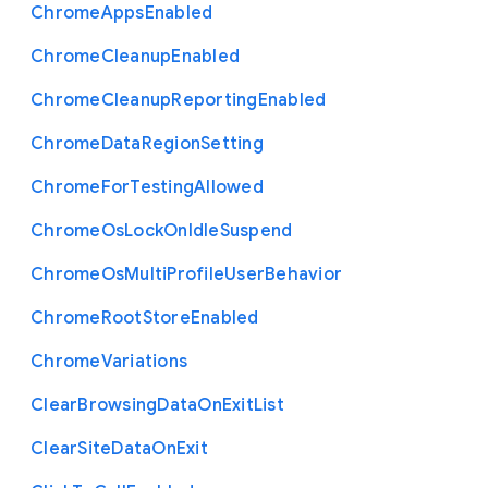
Chrome
Apps
Enabled
Chrome
Cleanup
Enabled
Chrome
Cleanup
Reporting
Enabled
Chrome
Data
Region
Setting
Chrome
For
Testing
Allowed
Chrome
Os
Lock
On
Idle
Suspend
Chrome
Os
Multi
Profile
User
Behavior
Chrome
Root
Store
Enabled
Chrome
Variations
Clear
Browsing
Data
On
Exit
List
Clear
Site
Data
On
Exit