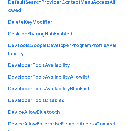
Default
Search
Provider
Context
Menu
Access
All
owed
Delete
Key
Modifier
Desktop
Sharing
Hub
Enabled
Dev
Tools
Google
Developer
Program
Profile
Avai
lability
Developer
Tools
Availability
Developer
Tools
Availability
Allowlist
Developer
Tools
Availability
Blocklist
Developer
Tools
Disabled
Device
Allow
Bluetooth
Device
Allow
Enterprise
Remote
Access
Connect