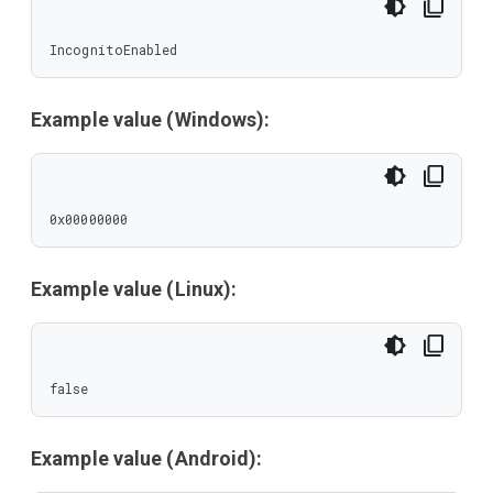
IncognitoEnabled
Example value (Windows):
0x00000000
Example value (Linux):
false
Example value (Android):