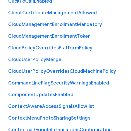
Click
To
Call
Enabled
Client
Certificate
Management
Allowed
Cloud
Management
Enrollment
Mandatory
Cloud
Management
Enrollment
Token
Cloud
Policy
Overrides
Platform
Policy
Cloud
User
Policy
Merge
Cloud
User
Policy
Overrides
Cloud
Machine
Policy
Command
Line
Flag
Security
Warnings
Enabled
Component
Updates
Enabled
Context
Aware
Access
Signals
Allowlist
Context
Menu
Photo
Sharing
Settings
Contextual
Google
Integrations
Configuration