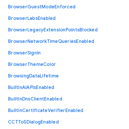
Browser
Guest
Mode
Enforced
Browser
Labs
Enabled
Browser
Legacy
Extension
Points
Blocked
Browser
Network
Time
Queries
Enabled
Browser
Signin
Browser
Theme
Color
Browsing
Data
Lifetime
Built
In
A
I
A
P
Is
Enabled
Built
In
Dns
Client
Enabled
Builtin
Certificate
Verifier
Enabled
C
C
T
To
S
Dialog
Enabled