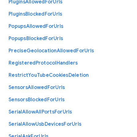
Plugins
Allowed
For
Urls
Plugins
Blocked
For
Urls
Popups
Allowed
For
Urls
Popups
Blocked
For
Urls
Precise
Geolocation
Allowed
For
Urls
Registered
Protocol
Handlers
Restrict
You
Tube
Cookies
Deletion
Sensors
Allowed
For
Urls
Sensors
Blocked
For
Urls
Serial
Allow
All
Ports
For
Urls
Serial
Allow
Usb
Devices
For
Urls
Serial
Ask
For
Urls