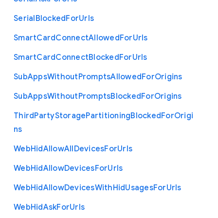
Serial
Blocked
For
Urls
Smart
Card
Connect
Allowed
For
Urls
Smart
Card
Connect
Blocked
For
Urls
Sub
Apps
Without
Prompts
Allowed
For
Origins
Sub
Apps
Without
Prompts
Blocked
For
Origins
Third
Party
Storage
Partitioning
Blocked
For
Origi
ns
Web
Hid
Allow
All
Devices
For
Urls
Web
Hid
Allow
Devices
For
Urls
Web
Hid
Allow
Devices
With
Hid
Usages
For
Urls
Web
Hid
Ask
For
Urls