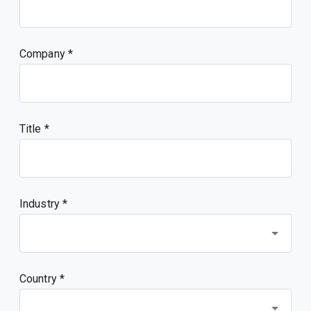
Company
Title
Industry *
Country *