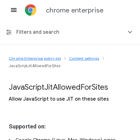
chrome enterprise
Filters and search
Chrome Enterprise policy list
Content settings
Any platform
JavaScriptJitAllowedForSites
Chrome 151
Java
Script
Jit
Allowed
For
Sites
Allow JavaScript to use JIT on these sites
Include deprecated policies
Supported on: