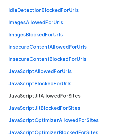
Idle
Detection
Blocked
For
Urls
Images
Allowed
For
Urls
Images
Blocked
For
Urls
Insecure
Content
Allowed
For
Urls
Insecure
Content
Blocked
For
Urls
Java
Script
Allowed
For
Urls
Java
Script
Blocked
For
Urls
Java
Script
Jit
Allowed
For
Sites
Java
Script
Jit
Blocked
For
Sites
Java
Script
Optimizer
Allowed
For
Sites
Java
Script
Optimizer
Blocked
For
Sites