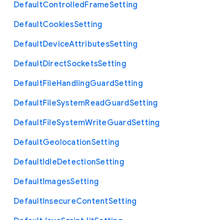
Default
Controlled
Frame
Setting
Default
Cookies
Setting
Default
Device
Attributes
Setting
Default
Direct
Sockets
Setting
Default
File
Handling
Guard
Setting
Default
File
System
Read
Guard
Setting
Default
File
System
Write
Guard
Setting
Default
Geolocation
Setting
Default
Idle
Detection
Setting
Default
Images
Setting
Default
Insecure
Content
Setting