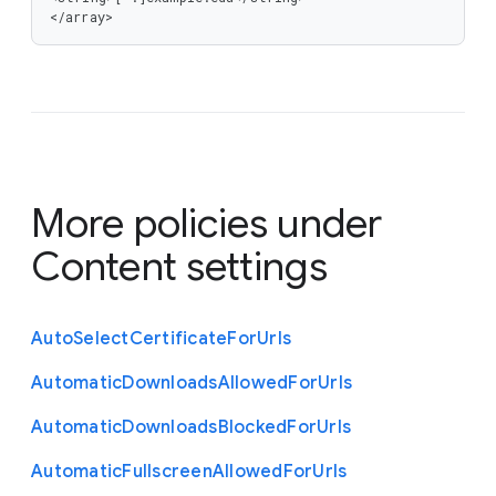
</array>
More policies under
Content settings
Auto
Select
Certificate
For
Urls
Automatic
Downloads
Allowed
For
Urls
Automatic
Downloads
Blocked
For
Urls
Automatic
Fullscreen
Allowed
For
Urls