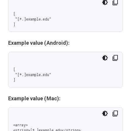
[

 "[*.]example.edu"

]
Example value (Android):
[

 "[*.]example.edu"

]
Example value (Mac):
<array>

<string>[*.]example.edu</string>
