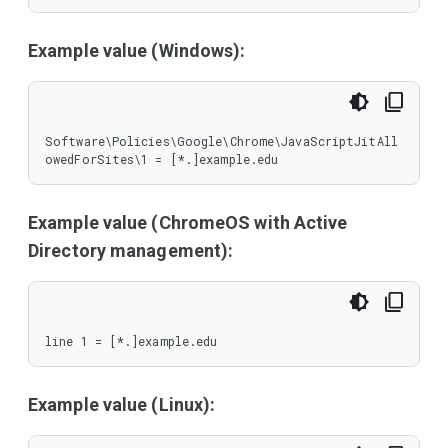
Example value (Windows):
Software\Policies\Google\Chrome\JavaScriptJitAll
owedForSites\1 = [*.]example.edu
Example value (ChromeOS with Active
Directory management):
line 1 = [*.]example.edu
Example value (Linux):