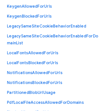
Keygen
Allowed
For
Urls
Keygen
Blocked
For
Urls
Legacy
Same
Site
Cookie
Behavior
Enabled
Legacy
Same
Site
Cookie
Behavior
Enabled
For
Do
main
List
Local
Fonts
Allowed
For
Urls
Local
Fonts
Blocked
For
Urls
Notifications
Allowed
For
Urls
Notifications
Blocked
For
Urls
Partitioned
Blob
Url
Usage
Pdf
Local
File
Access
Allowed
For
Domains