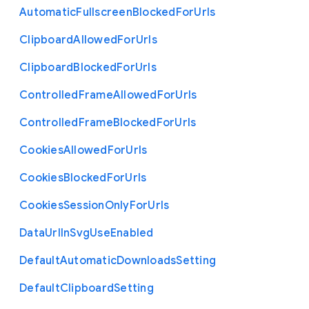
Automatic
Fullscreen
Blocked
For
Urls
Clipboard
Allowed
For
Urls
Clipboard
Blocked
For
Urls
Controlled
Frame
Allowed
For
Urls
Controlled
Frame
Blocked
For
Urls
Cookies
Allowed
For
Urls
Cookies
Blocked
For
Urls
Cookies
Session
Only
For
Urls
Data
Url
In
Svg
Use
Enabled
Default
Automatic
Downloads
Setting
Default
Clipboard
Setting