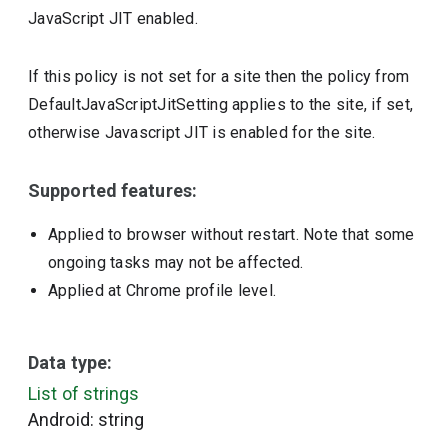
JavaScript JIT enabled.
If this policy is not set for a site then the policy from
DefaultJavaScriptJitSetting applies to the site, if set,
otherwise Javascript JIT is enabled for the site.
Supported features:
Applied to browser without restart. Note that some
ongoing tasks may not be affected.
Applied at Chrome profile level.
Data type:
List of strings
Android: string