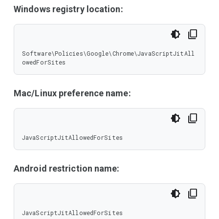
Windows registry location:
Software\Policies\Google\Chrome\JavaScriptJitAll
owedForSites
Mac/Linux preference name:
JavaScriptJitAllowedForSites
Android restriction name:
JavaScriptJitAllowedForSites