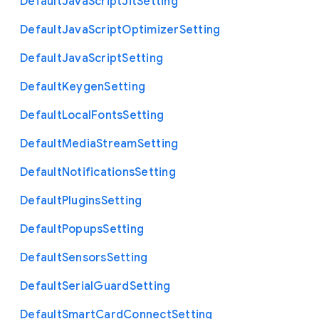
Default
Java
Script
Jit
Setting
Default
Java
Script
Optimizer
Setting
Default
Java
Script
Setting
Default
Keygen
Setting
Default
Local
Fonts
Setting
Default
Media
Stream
Setting
Default
Notifications
Setting
Default
Plugins
Setting
Default
Popups
Setting
Default
Sensors
Setting
Default
Serial
Guard
Setting
Default
Smart
Card
Connect
Setting