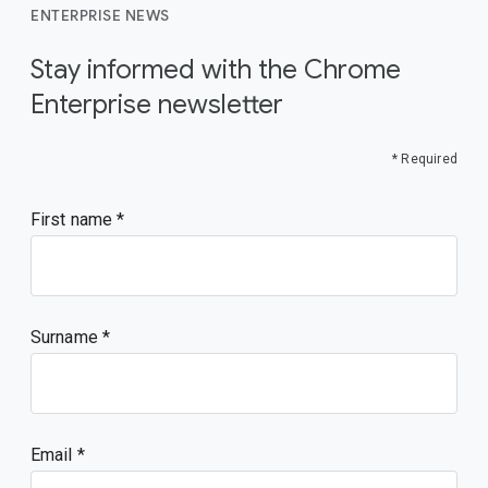
ENTERPRISE NEWS
Stay informed with the Chrome
Enterprise newsletter
* Required
First name
Surname
Email