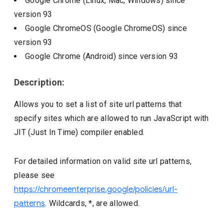
Google Chrome (Linux, Mac, Windows)
since
version
93
Google ChromeOS (Google ChromeOS)
since
version
93
Google Chrome (Android)
since version
93
Description:
Allows you to set a list of site url patterns that
specify sites which are allowed to run JavaScript with
JIT (Just In Time) compiler enabled.
For detailed information on valid site url patterns,
please see
https://chromeenterprise.google/policies/url-
patterns
. Wildcards, *, are allowed.