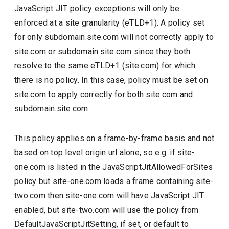
JavaScript JIT policy exceptions will only be
enforced at a site granularity (eTLD+1). A policy set
for only subdomain.site.com will not correctly apply to
site.com or subdomain.site.com since they both
resolve to the same eTLD+1 (site.com) for which
there is no policy. In this case, policy must be set on
site.com to apply correctly for both site.com and
subdomain.site.com.
This policy applies on a frame-by-frame basis and not
based on top level origin url alone, so e.g. if site-
one.com is listed in the JavaScriptJitAllowedForSites
policy but site-one.com loads a frame containing site-
two.com then site-one.com will have JavaScript JIT
enabled, but site-two.com will use the policy from
DefaultJavaScriptJitSetting, if set, or default to