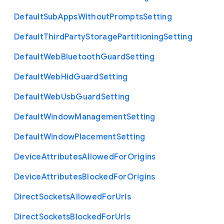
Default
Sub
Apps
Without
Prompts
Setting
Default
Third
Party
Storage
Partitioning
Setting
Default
Web
Bluetooth
Guard
Setting
Default
Web
Hid
Guard
Setting
Default
Web
Usb
Guard
Setting
Default
Window
Management
Setting
Default
Window
Placement
Setting
Device
Attributes
Allowed
For
Origins
Device
Attributes
Blocked
For
Origins
Direct
Sockets
Allowed
For
Urls
Direct
Sockets
Blocked
For
Urls