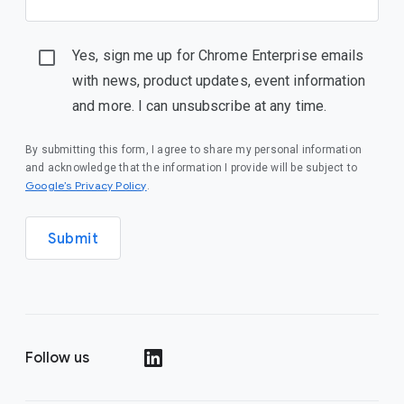
Yes, sign me up for Chrome Enterprise emails
with news, product updates, event information
and more. I can unsubscribe at any time.
By submitting this form, I agree to share my personal information
and acknowledge that the information I provide will be subject to
(opens in a new window)
Google’s Privacy Policy
.
Submit
Follow us
(opens in a new window)