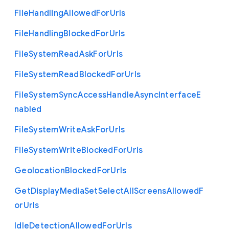
File
Handling
Allowed
For
Urls
File
Handling
Blocked
For
Urls
File
System
Read
Ask
For
Urls
File
System
Read
Blocked
For
Urls
File
System
Sync
Access
Handle
Async
Interface
E
nabled
File
System
Write
Ask
For
Urls
File
System
Write
Blocked
For
Urls
Geolocation
Blocked
For
Urls
Get
Display
Media
Set
Select
All
Screens
Allowed
F
or
Urls
Idle
Detection
Allowed
For
Urls