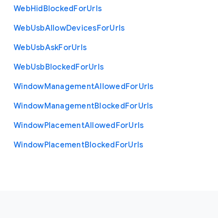
Web
Hid
Blocked
For
Urls
Web
Usb
Allow
Devices
For
Urls
Web
Usb
Ask
For
Urls
Web
Usb
Blocked
For
Urls
Window
Management
Allowed
For
Urls
Window
Management
Blocked
For
Urls
Window
Placement
Allowed
For
Urls
Window
Placement
Blocked
For
Urls