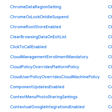
Chrome
Data
Region
Setting
C
Chrome
Os
Lock
On
Idle
Suspend
C
Chrome
Root
Store
Enabled
C
Clear
Browsing
Data
On
Exit
List
C
Click
To
Call
Enabled
Cl
Cloud
Management
Enrollment
Mandatory
C
Cloud
Policy
Overrides
Platform
Policy
C
Cloud
User
Policy
Overrides
Cloud
Machine
Policy
C
Component
Updates
Enabled
C
Context
Menu
Photo
Sharing
Settings
C
Contextual
Google
Integrations
Enabled
C