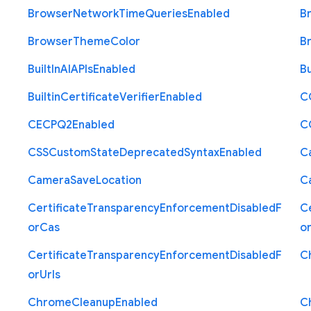
Browser
Network
Time
Queries
Enabled
B
Browser
Theme
Color
B
Built
In
A
I
A
P
Is
Enabled
Bu
Builtin
Certificate
Verifier
Enabled
C
C
E
C
P
Q2
Enabled
C
C
S
S
Custom
State
Deprecated
Syntax
Enabled
C
Camera
Save
Location
C
Certificate
Transparency
Enforcement
Disabled
F
Ce
or
Cas
o
Certificate
Transparency
Enforcement
Disabled
F
C
or
Urls
Chrome
Cleanup
Enabled
C