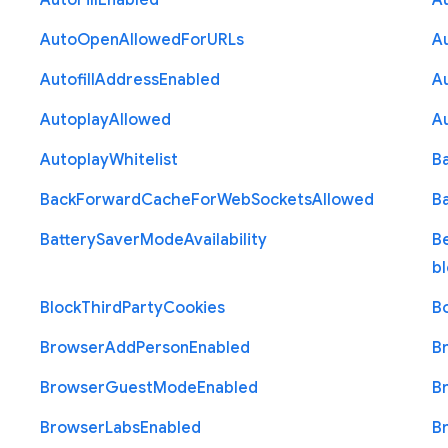
Auto
Fill
Enabled
A
Auto
Open
Allowed
For
U
R
Ls
A
Autofill
Address
Enabled
Au
Autoplay
Allowed
A
Autoplay
Whitelist
B
Back
Forward
Cache
For
Web
Sockets
Allowed
B
Battery
Saver
Mode
Availability
B
b
Block
Third
Party
Cookies
B
Browser
Add
Person
Enabled
B
Browser
Guest
Mode
Enabled
B
Browser
Labs
Enabled
B