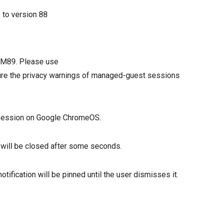
3
to version
88
n M89. Please use
e the privacy warnings of managed-guest sessions
t session on Google ChromeOS.
ion will be closed after some seconds.
notification will be pinned until the user dismisses it.