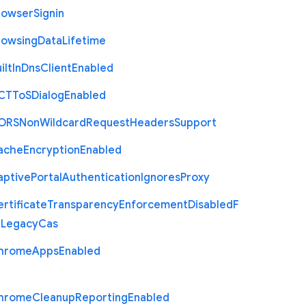
rowser
Signin
rowsing
Data
Lifetime
ilt
In
Dns
Client
Enabled
C
T
To
S
Dialog
Enabled
O
R
S
Non
Wildcard
Request
Headers
Support
ache
Encryption
Enabled
aptive
Portal
Authentication
Ignores
Proxy
rtificate
Transparency
Enforcement
Disabled
F
r
Legacy
Cas
hrome
Apps
Enabled
hrome
Cleanup
Reporting
Enabled