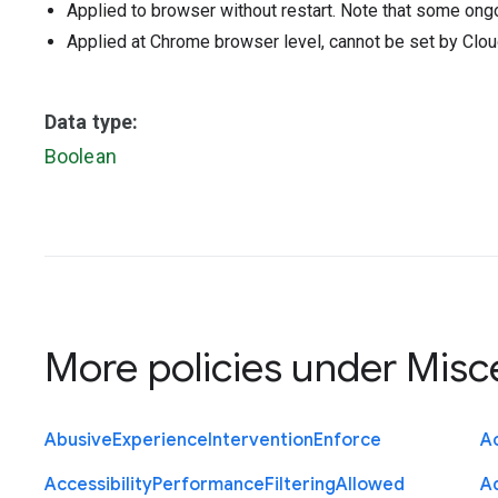
Applied to browser without restart. Note that some ong
Applied at Chrome browser level, cannot be set by Clou
Data type:
Boolean
More policies under
Misc
Abusive
Experience
Intervention
Enforce
Ac
Accessibility
Performance
Filtering
Allowed
A