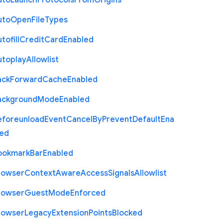
uto
Launch
Protocols
From
Origins
uto
Open
File
Types
tofill
Credit
Card
Enabled
utoplay
Allowlist
ack
Forward
Cache
Enabled
ackground
Mode
Enabled
eforeunload
Event
Cancel
By
Prevent
Default
Ena
led
ookmark
Bar
Enabled
rowser
Context
Aware
Access
Signals
Allowlist
rowser
Guest
Mode
Enforced
rowser
Legacy
Extension
Points
Blocked