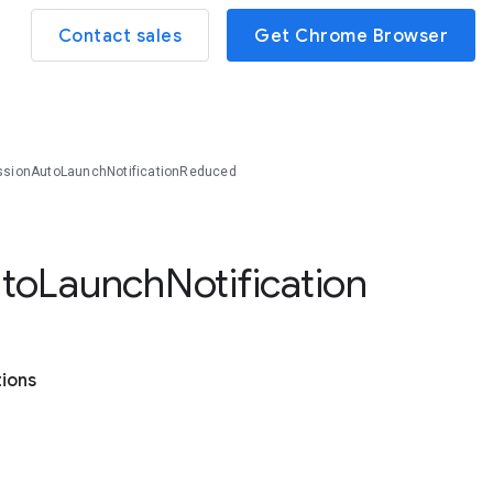
Contact sales
Get Chrome Browser
sionAutoLaunchNotificationReduced
to
Launch
Notification
tions