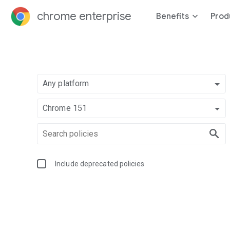
chrome enterprise
Benefits
Prod
Any platform
Chrome 151
Include deprecated policies