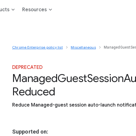
ucts
Resources
Chrome Enterprise policy list
Miscellaneous
ManagedGuestSes
DEPRECATED
Managed
Guest
Session
Au
Reduced
Reduce Managed-guest session auto-launch notifica
Supported on: