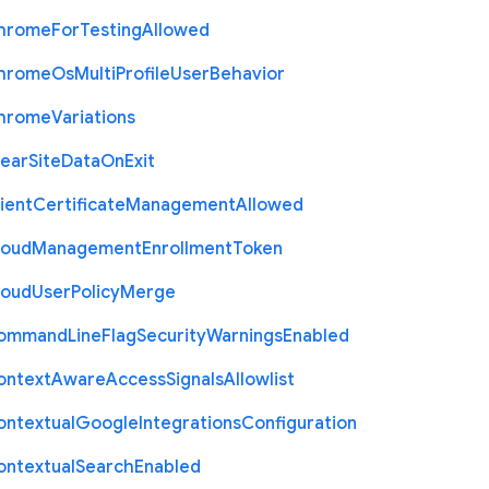
hrome
For
Testing
Allowed
hrome
Os
Multi
Profile
User
Behavior
hrome
Variations
lear
Site
Data
On
Exit
ient
Certificate
Management
Allowed
loud
Management
Enrollment
Token
loud
User
Policy
Merge
ommand
Line
Flag
Security
Warnings
Enabled
ontext
Aware
Access
Signals
Allowlist
ontextual
Google
Integrations
Configuration
ontextual
Search
Enabled