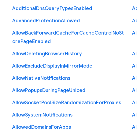
Additional
Dns
Query
Types
Enabled
A
Advanced
Protection
Allowed
A
Allow
Back
Forward
Cache
For
Cache
Control
No
St
A
ore
Page
Enabled
Allow
Deleting
Browser
History
A
Allow
Exclude
Display
In
Mirror
Mode
A
Allow
Native
Notifications
A
Allow
Popups
During
Page
Unload
A
Allow
Socket
Pool
Size
Randomization
For
Proxies
A
Allow
System
Notifications
A
Allowed
Domains
For
Apps
A