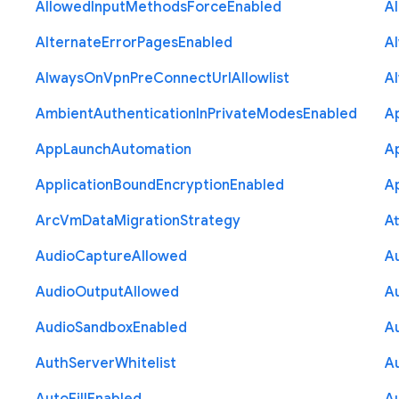
Allowed
Input
Methods
Force
Enabled
A
Alternate
Error
Pages
Enabled
A
Always
On
Vpn
Pre
Connect
Url
Allowlist
A
Ambient
Authentication
In
Private
Modes
Enabled
A
App
Launch
Automation
A
Application
Bound
Encryption
Enabled
Ap
Arc
Vm
Data
Migration
Strategy
At
Audio
Capture
Allowed
A
Audio
Output
Allowed
A
Audio
Sandbox
Enabled
A
Auth
Server
Whitelist
A