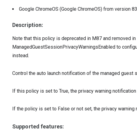
Google ChromeOS (Google ChromeOS)
from version
8
Description:
Note that this policy is deprecated in M87 and removed i
ManagedGuestSessionPrivacyWarningsEnabled to configur
instead.
Control the auto launch notification of the managed gues
If this policy is set to True, the privacy warning notificat
If the policy is set to False or not set, the privacy warning 
Supported features: