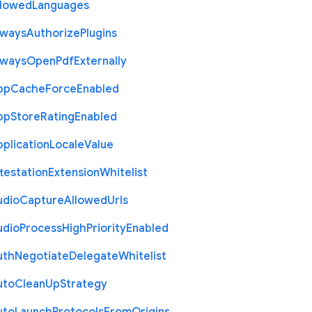
llowed
Languages
lways
Authorize
Plugins
lways
Open
Pdf
Externally
pp
Cache
Force
Enabled
pp
Store
Rating
Enabled
plication
Locale
Value
testation
Extension
Whitelist
udio
Capture
Allowed
Urls
udio
Process
High
Priority
Enabled
uth
Negotiate
Delegate
Whitelist
uto
Clean
Up
Strategy