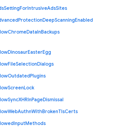
ds
Setting
For
Intrusive
Ads
Sites
dvanced
Protection
Deep
Scanning
Enabled
llow
Chrome
Data
In
Backups
llow
Dinosaur
Easter
Egg
llow
File
Selection
Dialogs
llow
Outdated
Plugins
llow
Screen
Lock
llow
Sync
X
H
R
In
Page
Dismissal
llow
Web
Authn
With
Broken
Tls
Certs
llowed
Input
Methods