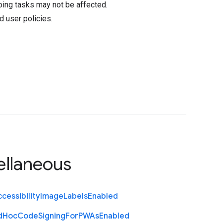
oing tasks may not be affected.
d user policies.
ellaneous
cessibility
Image
Labels
Enabled
d
Hoc
Code
Signing
For
P
W
As
Enabled