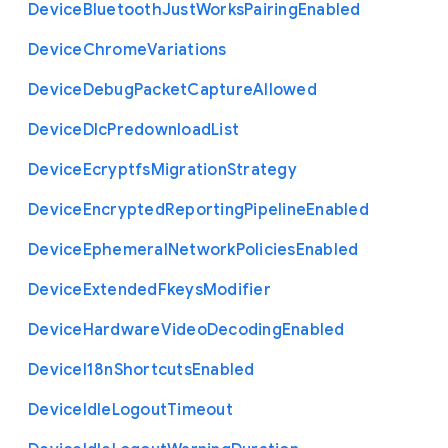
Device
Bluetooth
Just
Works
Pairing
Enabled
Device
Chrome
Variations
Device
Debug
Packet
Capture
Allowed
Device
Dlc
Predownload
List
Device
Ecryptfs
Migration
Strategy
Device
Encrypted
Reporting
Pipeline
Enabled
Device
Ephemeral
Network
Policies
Enabled
Device
Extended
Fkeys
Modifier
Device
Hardware
Video
Decoding
Enabled
Device
I18n
Shortcuts
Enabled
Device
Idle
Logout
Timeout