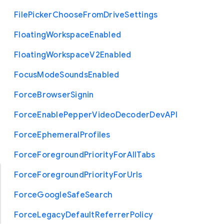
File
Picker
Choose
From
Drive
Settings
Floating
Workspace
Enabled
Floating
Workspace
V2
Enabled
Focus
Mode
Sounds
Enabled
Force
Browser
Signin
Force
Enable
Pepper
Video
Decoder
Dev
A
P
I
Force
Ephemeral
Profiles
Force
Foreground
Priority
For
All
Tabs
Force
Foreground
Priority
For
Urls
Force
Google
Safe
Search
Force
Legacy
Default
Referrer
Policy