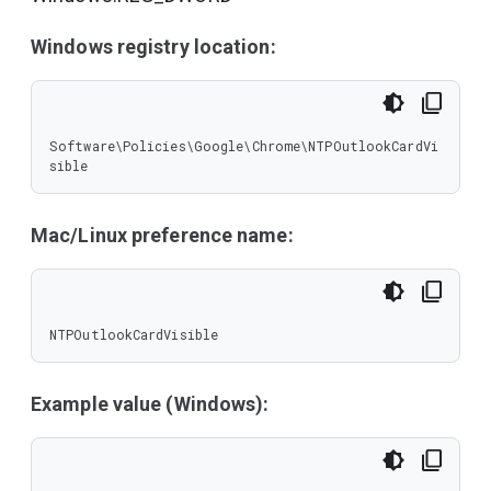
Windows registry location:
Software\Policies\Google\Chrome\NTPOutlookCardVi
sible
Mac/Linux preference name:
NTPOutlookCardVisible
Example value (Windows):