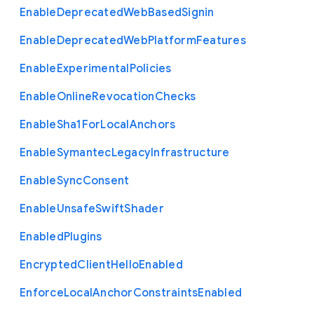
Enable
Deprecated
Web
Based
Signin
Enable
Deprecated
Web
Platform
Features
Enable
Experimental
Policies
Enable
Online
Revocation
Checks
Enable
Sha1
For
Local
Anchors
Enable
Symantec
Legacy
Infrastructure
Enable
Sync
Consent
Enable
Unsafe
Swift
Shader
Enabled
Plugins
Encrypted
Client
Hello
Enabled
Enforce
Local
Anchor
Constraints
Enabled