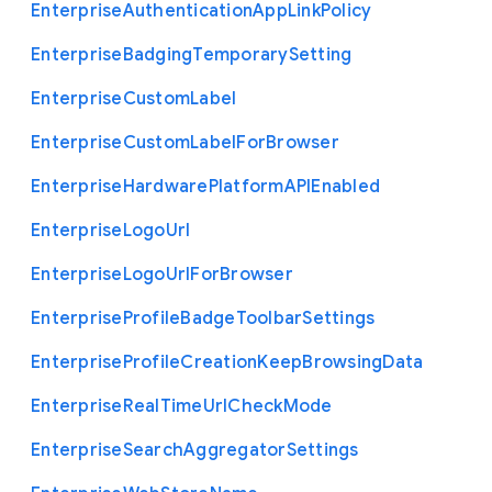
Enterprise
Authentication
App
Link
Policy
Enterprise
Badging
Temporary
Setting
Enterprise
Custom
Label
Enterprise
Custom
Label
For
Browser
Enterprise
Hardware
Platform
A
P
I
Enabled
Enterprise
Logo
Url
Enterprise
Logo
Url
For
Browser
Enterprise
Profile
Badge
Toolbar
Settings
Enterprise
Profile
Creation
Keep
Browsing
Data
Enterprise
Real
Time
Url
Check
Mode
Enterprise
Search
Aggregator
Settings