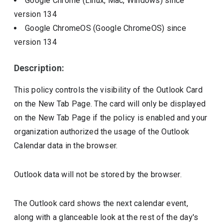
Google Chrome (Linux, Mac, Windows)
since
version
134
Google ChromeOS (Google ChromeOS)
since
version
134
Description:
This policy controls the visibility of the Outlook Card
on the New Tab Page. The card will only be displayed
on the New Tab Page if the policy is enabled and your
organization authorized the usage of the Outlook
Calendar data in the browser.
Outlook data will not be stored by the browser.
The Outlook card shows the next calendar event,
along with a glanceable look at the rest of the day's