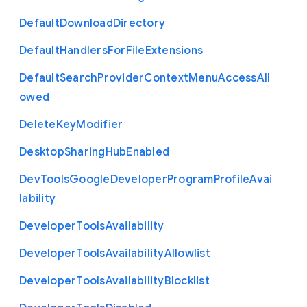
Default
Download
Directory
Default
Handlers
For
File
Extensions
Default
Search
Provider
Context
Menu
Access
All
owed
Delete
Key
Modifier
Desktop
Sharing
Hub
Enabled
Dev
Tools
Google
Developer
Program
Profile
Avai
lability
Developer
Tools
Availability
Developer
Tools
Availability
Allowlist
Developer
Tools
Availability
Blocklist