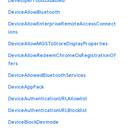
Developer
Tools
Disabled
Device
Allow
Bluetooth
Device
Allow
Enterprise
Remote
Access
Connect
ions
Device
Allow
M
G
S
To
Store
Display
Properties
Device
Allow
Redeem
Chrome
Os
Registration
Of
fers
Device
Allowed
Bluetooth
Services
Device
App
Pack
Device
Authentication
U
R
L
Allowlist
Device
Authentication
U
R
L
Blocklist
Device
Block
Devmode