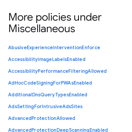
More policies under
Miscellaneous
Abusive
Experience
Intervention
Enforce
Accessibility
Image
Labels
Enabled
Accessibility
Performance
Filtering
Allowed
Ad
Hoc
Code
Signing
For
P
W
As
Enabled
Additional
Dns
Query
Types
Enabled
Ads
Setting
For
Intrusive
Ads
Sites
Advanced
Protection
Allowed
Advanced
Protection
Deep
Scanning
Enabled