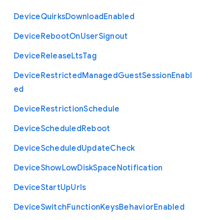
Device
Quirks
Download
Enabled
Device
Reboot
On
User
Signout
Device
Release
Lts
Tag
Device
Restricted
Managed
Guest
Session
Enabl
ed
Device
Restriction
Schedule
Device
Scheduled
Reboot
Device
Scheduled
Update
Check
Device
Show
Low
Disk
Space
Notification
Device
Start
Up
Urls
Device
Switch
Function
Keys
Behavior
Enabled