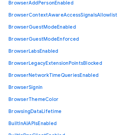
Browser
Add
Person
Enabled
Browser
Context
Aware
Access
Signals
Allowlist
Browser
Guest
Mode
Enabled
Browser
Guest
Mode
Enforced
Browser
Labs
Enabled
Browser
Legacy
Extension
Points
Blocked
Browser
Network
Time
Queries
Enabled
Browser
Signin
Browser
Theme
Color
Browsing
Data
Lifetime
Built
In
A
I
A
P
Is
Enabled