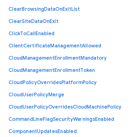
Clear
Browsing
Data
On
Exit
List
Clear
Site
Data
On
Exit
Click
To
Call
Enabled
Client
Certificate
Management
Allowed
Cloud
Management
Enrollment
Mandatory
Cloud
Management
Enrollment
Token
Cloud
Policy
Overrides
Platform
Policy
Cloud
User
Policy
Merge
Cloud
User
Policy
Overrides
Cloud
Machine
Policy
Command
Line
Flag
Security
Warnings
Enabled
Component
Updates
Enabled