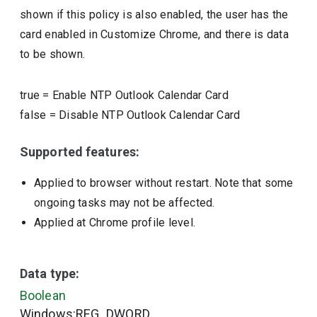
shown if this policy is also enabled, the user has the
card enabled in Customize Chrome, and there is data
to be shown.
true
=
Enable NTP Outlook Calendar Card
false
=
Disable NTP Outlook Calendar Card
Supported features:
Applied to browser without restart. Note that some
ongoing tasks may not be affected.
Applied at Chrome profile level.
Data type:
Boolean
Windows:REG_DWORD