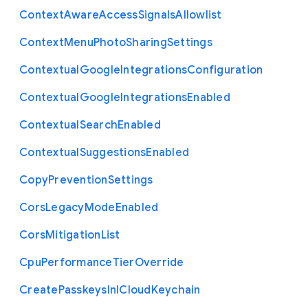
Context
Aware
Access
Signals
Allowlist
Context
Menu
Photo
Sharing
Settings
Contextual
Google
Integrations
Configuration
Contextual
Google
Integrations
Enabled
Contextual
Search
Enabled
Contextual
Suggestions
Enabled
Copy
Prevention
Settings
Cors
Legacy
Mode
Enabled
Cors
Mitigation
List
Cpu
Performance
Tier
Override
Create
Passkeys
In
I
Cloud
Keychain