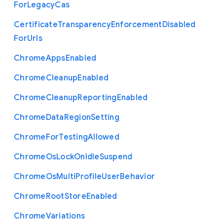
For
Legacy
Cas
Certificate
Transparency
Enforcement
Disabled
For
Urls
Chrome
Apps
Enabled
Chrome
Cleanup
Enabled
Chrome
Cleanup
Reporting
Enabled
Chrome
Data
Region
Setting
Chrome
For
Testing
Allowed
Chrome
Os
Lock
On
Idle
Suspend
Chrome
Os
Multi
Profile
User
Behavior
Chrome
Root
Store
Enabled
Chrome
Variations