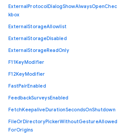
External
Protocol
Dialog
Show
Always
Open
Chec
kbox
External
Storage
Allowlist
External
Storage
Disabled
External
Storage
Read
Only
F11
Key
Modifier
F12
Key
Modifier
Fast
Pair
Enabled
Feedback
Surveys
Enabled
Fetch
Keepalive
Duration
Seconds
On
Shutdown
File
Or
Directory
Picker
Without
Gesture
Allowed
For
Origins