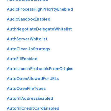
Audio
Process
High
Priority
Enabled
Audio
Sandbox
Enabled
Auth
Negotiate
Delegate
Whitelist
Auth
Server
Whitelist
Auto
Clean
Up
Strategy
Auto
Fill
Enabled
Auto
Launch
Protocols
From
Origins
Auto
Open
Allowed
For
U
R
Ls
Auto
Open
File
Types
Autofill
Address
Enabled
Autofill
Credit
Card
Enabled