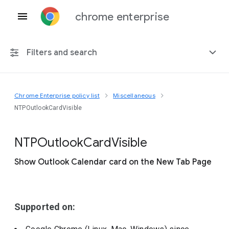
chrome enterprise
Filters and search
Chrome Enterprise policy list
Miscellaneous
Any platform
NTPOutlookCardVisible
Chrome 151
N
T
P
Outlook
Card
Visible
Show Outlook Calendar card on the New Tab Page
Include deprecated policies
Supported on: