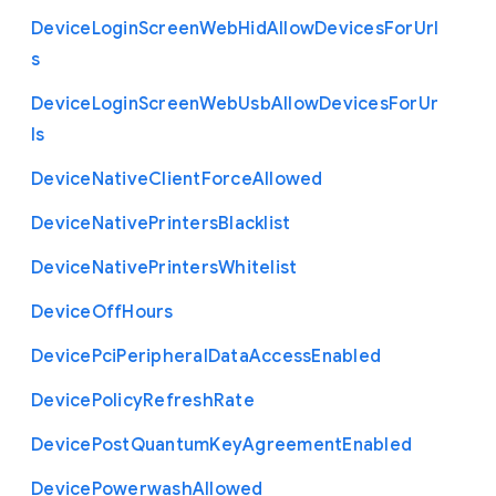
Device
Login
Screen
Web
Hid
Allow
Devices
For
Url
s
Device
Login
Screen
Web
Usb
Allow
Devices
For
Ur
ls
Device
Native
Client
Force
Allowed
Device
Native
Printers
Blacklist
Device
Native
Printers
Whitelist
Device
Off
Hours
Device
Pci
Peripheral
Data
Access
Enabled
Device
Policy
Refresh
Rate
Device
Post
Quantum
Key
Agreement
Enabled
Device
Powerwash
Allowed