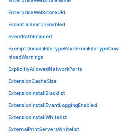
Enterprise
Web
Store
Name
Enterprise
Web
Store
U
R
L
Essential
Search
Enabled
Event
Path
Enabled
Exempt
Domain
File
Type
Pairs
From
File
Type
Dow
nload
Warnings
Explicitly
Allowed
Network
Ports
Extension
Cache
Size
Extension
Install
Blacklist
Extension
Install
Event
Logging
Enabled
Extension
Install
Whitelist
External
Print
Servers
Whitelist