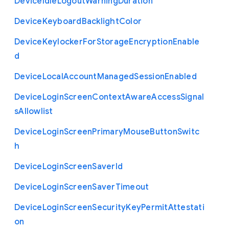
Device
Idle
Logout
Warning
Duration
Device
Keyboard
Backlight
Color
Device
Keylocker
For
Storage
Encryption
Enable
d
Device
Local
Account
Managed
Session
Enabled
Device
Login
Screen
Context
Aware
Access
Signal
s
Allowlist
Device
Login
Screen
Primary
Mouse
Button
Switc
h
Device
Login
Screen
Saver
Id
Device
Login
Screen
Saver
Timeout
Device
Login
Screen
Security
Key
Permit
Attestati
on