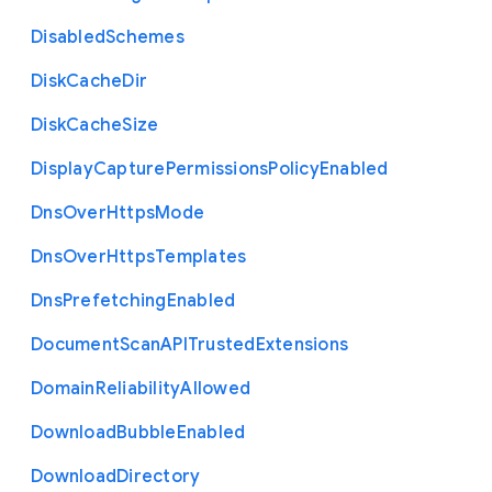
Disabled
Schemes
Disk
Cache
Dir
Disk
Cache
Size
Display
Capture
Permissions
Policy
Enabled
Dns
Over
Https
Mode
Dns
Over
Https
Templates
Dns
Prefetching
Enabled
Document
Scan
A
P
I
Trusted
Extensions
Domain
Reliability
Allowed
Download
Bubble
Enabled
Download
Directory