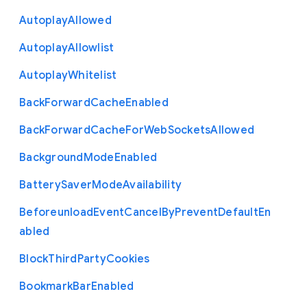
Autoplay
Allowed
Autoplay
Allowlist
Autoplay
Whitelist
Back
Forward
Cache
Enabled
Back
Forward
Cache
For
Web
Sockets
Allowed
Background
Mode
Enabled
Battery
Saver
Mode
Availability
Beforeunload
Event
Cancel
By
Prevent
Default
En
abled
Block
Third
Party
Cookies
Bookmark
Bar
Enabled