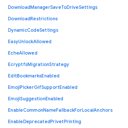
Download
Manager
Save
To
Drive
Settings
Download
Restrictions
Dynamic
Code
Settings
Easy
Unlock
Allowed
Eche
Allowed
Ecryptfs
Migration
Strategy
Edit
Bookmarks
Enabled
Emoji
Picker
Gif
Support
Enabled
Emoji
Suggestion
Enabled
Enable
Common
Name
Fallback
For
Local
Anchors
Enable
Deprecated
Privet
Printing