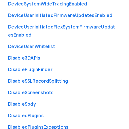
Device
System
Wide
Tracing
Enabled
Device
User
Initiated
Firmware
Updates
Enabled
Device
User
Initiated
Flex
System
Firmware
Updat
es
Enabled
Device
User
Whitelist
Disable3
D
A
P
Is
Disable
Plugin
Finder
Disable
S
S
L
Record
Splitting
Disable
Screenshots
Disable
Spdy
Disabled
Plugins
Disabled
Plugins
Exceptions