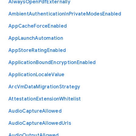
Always
Open
Pdf
Externally
Ambient
Authentication
In
Private
Modes
Enabled
App
Cache
Force
Enabled
App
Launch
Automation
App
Store
Rating
Enabled
Application
Bound
Encryption
Enabled
Application
Locale
Value
Arc
Vm
Data
Migration
Strategy
Attestation
Extension
Whitelist
Audio
Capture
Allowed
Audio
Capture
Allowed
Urls
Audio
Output
Allowed