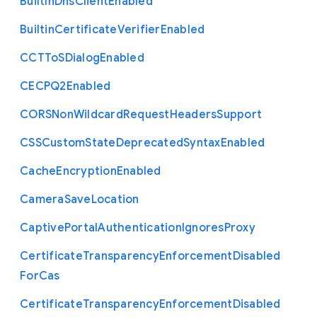
Built
In
Dns
Client
Enabled
Builtin
Certificate
Verifier
Enabled
C
C
T
To
S
Dialog
Enabled
C
E
C
P
Q2
Enabled
C
O
R
S
Non
Wildcard
Request
Headers
Support
C
S
S
Custom
State
Deprecated
Syntax
Enabled
Cache
Encryption
Enabled
Camera
Save
Location
Captive
Portal
Authentication
Ignores
Proxy
Certificate
Transparency
Enforcement
Disabled
For
Cas
Certificate
Transparency
Enforcement
Disabled