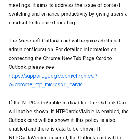
meetings. It aims to address the issue of context
switching and enhance productivity by giving users a
shortcut to their next meeting.
The Microsoft Outlook card will require additional
admin configuration. For detailed information on
connecting the Chrome New Tab Page Card to
Outlook, please see
https://support.google.com/chrome/a?
p=chrome_ntp_microsoft_cards
.
If the NTPCardsVisible is disabled, the Outlook Card
will not be shown. If NTPCardsVisible is enabled, the
Outlook card will be shown if this policy is also
enabled and there is data to be shown. If
NTPCardsVisible is unset, the Outlook card will be