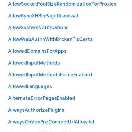
Allow
Socket
Pool
Size
Randomization
For
Proxies
Allow
Sync
X
H
R
In
Page
Dismissal
Allow
System
Notifications
Allow
Web
Authn
With
Broken
Tls
Certs
Allowed
Domains
For
Apps
Allowed
Input
Methods
Allowed
Input
Methods
Force
Enabled
Allowed
Languages
Alternate
Error
Pages
Enabled
Always
Authorize
Plugins
Always
On
Vpn
Pre
Connect
Url
Allowlist