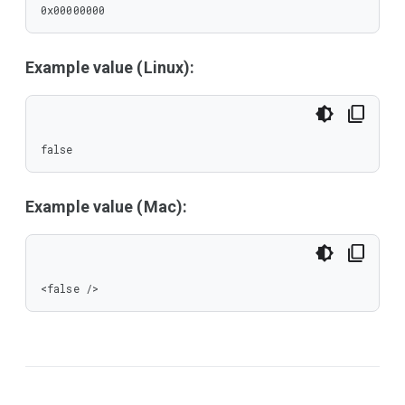
0x00000000
Example value (Linux):
false
Example value (Mac):
<false />