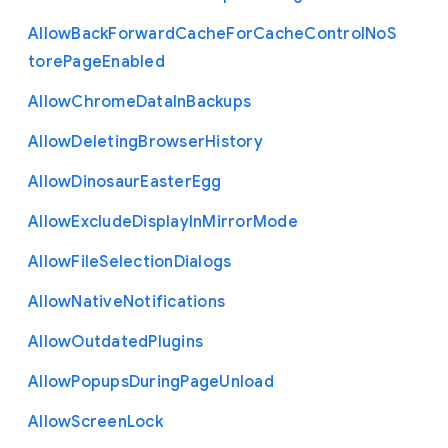
Allow
Back
Forward
Cache
For
Cache
Control
No
S
tore
Page
Enabled
Allow
Chrome
Data
In
Backups
Allow
Deleting
Browser
History
Allow
Dinosaur
Easter
Egg
Allow
Exclude
Display
In
Mirror
Mode
Allow
File
Selection
Dialogs
Allow
Native
Notifications
Allow
Outdated
Plugins
Allow
Popups
During
Page
Unload
Allow
Screen
Lock