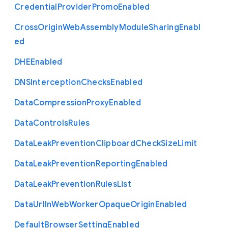
Credential
Provider
Promo
Enabled
Cross
Origin
Web
Assembly
Module
Sharing
Enabl
ed
D
H
E
Enabled
D
N
S
Interception
Checks
Enabled
Data
Compression
Proxy
Enabled
Data
Controls
Rules
Data
Leak
Prevention
Clipboard
Check
Size
Limit
Data
Leak
Prevention
Reporting
Enabled
Data
Leak
Prevention
Rules
List
Data
Url
In
Web
Worker
Opaque
Origin
Enabled
Default
Browser
Setting
Enabled