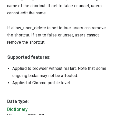
name of the shortcut. If set to false or unset, users
cannot edit the name.
If allow_user_delete is set to true, users can remove
the shortcut. If set to false or unset, users cannot
remove the shortcut.
Supported features:
Applied to browser without restart. Note that some
ongoing tasks may not be affected.
Applied at Chrome profile level.
Data type:
Dictionary