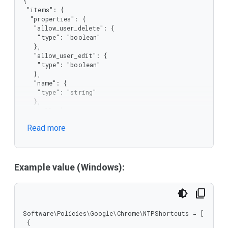
{

 "items": {

  "properties": {

   "allow_user_delete": {

    "type": "boolean"

   },

   "allow_user_edit": {

    "type": "boolean"

   },

   "name": {

    "type": "string"

   },

   "url": {

    "type": "string"

Read more
   }

  },

  "required": [

   "name",

   "url"

Example value (Windows):
  ],

  "type": "object"

 },

 "type": "array"

}
Software\Policies\Google\Chrome\NTPShortcuts = [

 {
