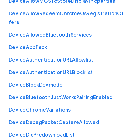
Device
Allow
M
G
S
To
Store
Display
Properties
Device
Allow
Redeem
Chrome
Os
Registration
Of
fers
Device
Allowed
Bluetooth
Services
Device
App
Pack
Device
Authentication
U
R
L
Allowlist
Device
Authentication
U
R
L
Blocklist
Device
Block
Devmode
Device
Bluetooth
Just
Works
Pairing
Enabled
Device
Chrome
Variations
Device
Debug
Packet
Capture
Allowed
Device
Dlc
Predownload
List