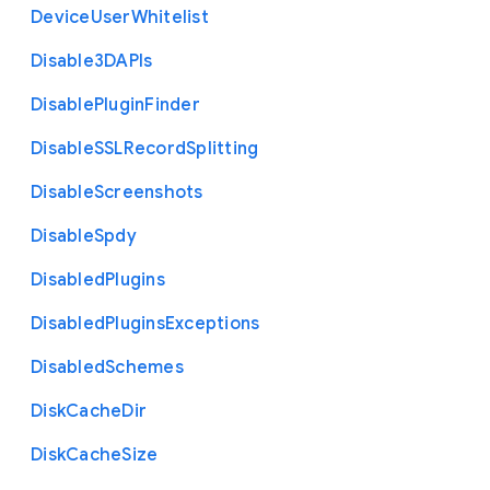
Device
User
Whitelist
Disable3
D
A
P
Is
Disable
Plugin
Finder
Disable
S
S
L
Record
Splitting
Disable
Screenshots
Disable
Spdy
Disabled
Plugins
Disabled
Plugins
Exceptions
Disabled
Schemes
Disk
Cache
Dir
Disk
Cache
Size