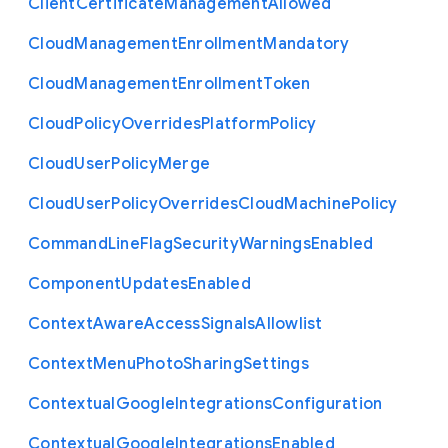
Client
Certificate
Management
Allowed
Cloud
Management
Enrollment
Mandatory
Cloud
Management
Enrollment
Token
Cloud
Policy
Overrides
Platform
Policy
Cloud
User
Policy
Merge
Cloud
User
Policy
Overrides
Cloud
Machine
Policy
Command
Line
Flag
Security
Warnings
Enabled
Component
Updates
Enabled
Context
Aware
Access
Signals
Allowlist
Context
Menu
Photo
Sharing
Settings
Contextual
Google
Integrations
Configuration
Contextual
Google
Integrations
Enabled