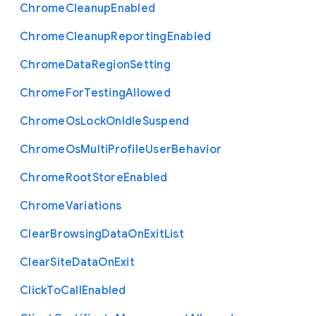
Chrome
Cleanup
Enabled
Chrome
Cleanup
Reporting
Enabled
Chrome
Data
Region
Setting
Chrome
For
Testing
Allowed
Chrome
Os
Lock
On
Idle
Suspend
Chrome
Os
Multi
Profile
User
Behavior
Chrome
Root
Store
Enabled
Chrome
Variations
Clear
Browsing
Data
On
Exit
List
Clear
Site
Data
On
Exit
Click
To
Call
Enabled