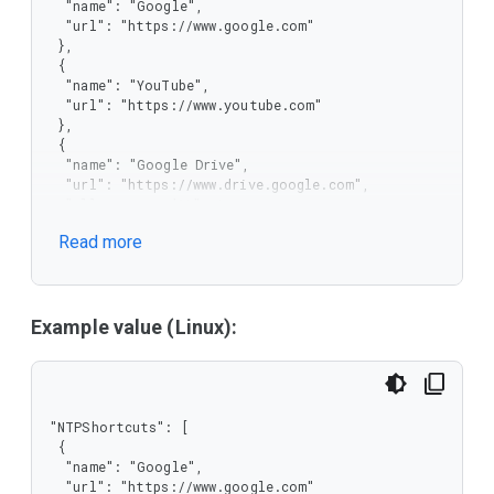
  "name": "Google",

  "url": "https://www.google.com"

 },

 {

  "name": "YouTube",

  "url": "https://www.youtube.com"

 },

 {

  "name": "Google Drive",

  "url": "https://www.drive.google.com",

  "allow_user_edit": true,

  "allow_user_delete": true

Read more
 }

]
Example value (Linux):
"NTPShortcuts": [

 {

  "name": "Google",

  "url": "https://www.google.com"
