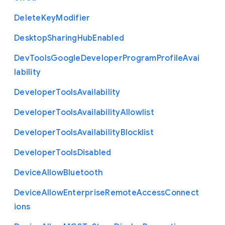
Delete
Key
Modifier
Desktop
Sharing
Hub
Enabled
Dev
Tools
Google
Developer
Program
Profile
Avai
lability
Developer
Tools
Availability
Developer
Tools
Availability
Allowlist
Developer
Tools
Availability
Blocklist
Developer
Tools
Disabled
Device
Allow
Bluetooth
Device
Allow
Enterprise
Remote
Access
Connect
ions