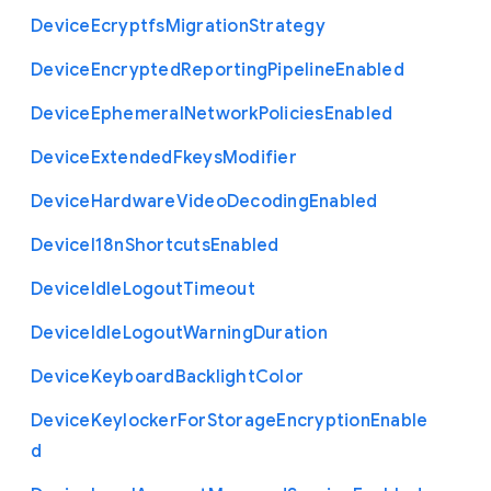
Device
Ecryptfs
Migration
Strategy
Device
Encrypted
Reporting
Pipeline
Enabled
Device
Ephemeral
Network
Policies
Enabled
Device
Extended
Fkeys
Modifier
Device
Hardware
Video
Decoding
Enabled
Device
I18n
Shortcuts
Enabled
Device
Idle
Logout
Timeout
Device
Idle
Logout
Warning
Duration
Device
Keyboard
Backlight
Color
Device
Keylocker
For
Storage
Encryption
Enable
d