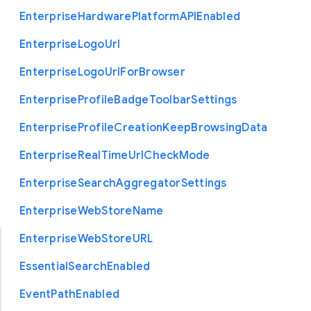
Enterprise
Hardware
Platform
A
P
I
Enabled
Enterprise
Logo
Url
Enterprise
Logo
Url
For
Browser
Enterprise
Profile
Badge
Toolbar
Settings
Enterprise
Profile
Creation
Keep
Browsing
Data
Enterprise
Real
Time
Url
Check
Mode
Enterprise
Search
Aggregator
Settings
Enterprise
Web
Store
Name
Enterprise
Web
Store
U
R
L
Essential
Search
Enabled
Event
Path
Enabled