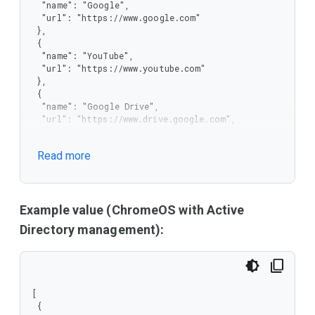
  "name": "Google",

  "url": "https://www.google.com"

 },

 {

  "name": "YouTube",

  "url": "https://www.youtube.com"

 },

 {

  "name": "Google Drive",

  "url": "https://www.drive.google.com",

  "allow_user_edit": true,

  "allow_user_delete": true

Read more
 }

]
Example value (ChromeOS with Active
Directory management):
[

 {
