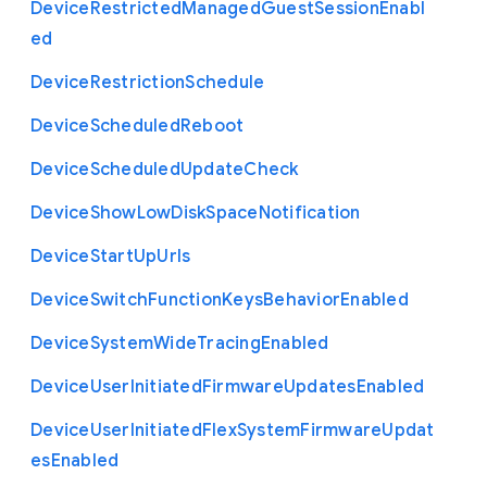
Device
Restricted
Managed
Guest
Session
Enabl
ed
Device
Restriction
Schedule
Device
Scheduled
Reboot
Device
Scheduled
Update
Check
Device
Show
Low
Disk
Space
Notification
Device
Start
Up
Urls
Device
Switch
Function
Keys
Behavior
Enabled
Device
System
Wide
Tracing
Enabled
Device
User
Initiated
Firmware
Updates
Enabled
Device
User
Initiated
Flex
System
Firmware
Updat
es
Enabled