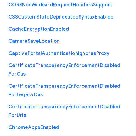
C
O
R
S
Non
Wildcard
Request
Headers
Support
C
S
S
Custom
State
Deprecated
Syntax
Enabled
Cache
Encryption
Enabled
Camera
Save
Location
Captive
Portal
Authentication
Ignores
Proxy
Certificate
Transparency
Enforcement
Disabled
For
Cas
Certificate
Transparency
Enforcement
Disabled
For
Legacy
Cas
Certificate
Transparency
Enforcement
Disabled
For
Urls
Chrome
Apps
Enabled