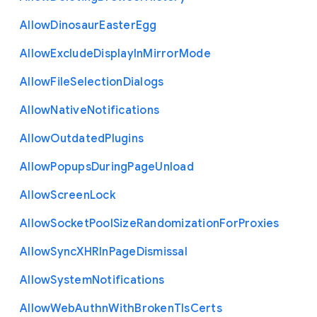
Allow
Dinosaur
Easter
Egg
Allow
Exclude
Display
In
Mirror
Mode
Allow
File
Selection
Dialogs
Allow
Native
Notifications
Allow
Outdated
Plugins
Allow
Popups
During
Page
Unload
Allow
Screen
Lock
Allow
Socket
Pool
Size
Randomization
For
Proxies
Allow
Sync
X
H
R
In
Page
Dismissal
Allow
System
Notifications
Allow
Web
Authn
With
Broken
Tls
Certs