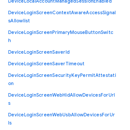
Device
Local
Account
Managed
Session
Enabled
Device
Login
Screen
Context
Aware
Access
Signal
s
Allowlist
Device
Login
Screen
Primary
Mouse
Button
Switc
h
Device
Login
Screen
Saver
Id
Device
Login
Screen
Saver
Timeout
Device
Login
Screen
Security
Key
Permit
Attestati
on
Device
Login
Screen
Web
Hid
Allow
Devices
For
Url
s
Device
Login
Screen
Web
Usb
Allow
Devices
For
Ur
ls