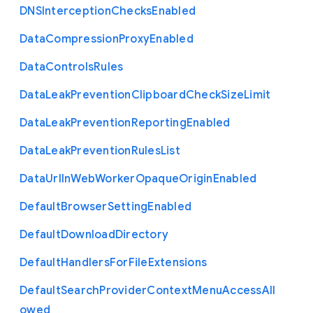
D
N
S
Interception
Checks
Enabled
Data
Compression
Proxy
Enabled
Data
Controls
Rules
Data
Leak
Prevention
Clipboard
Check
Size
Limit
Data
Leak
Prevention
Reporting
Enabled
Data
Leak
Prevention
Rules
List
Data
Url
In
Web
Worker
Opaque
Origin
Enabled
Default
Browser
Setting
Enabled
Default
Download
Directory
Default
Handlers
For
File
Extensions
Default
Search
Provider
Context
Menu
Access
All
owed