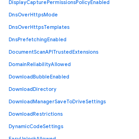
Display
Capture
Permissions
Policy
Enabled
Dns
Over
Https
Mode
Dns
Over
Https
Templates
Dns
Prefetching
Enabled
Document
Scan
A
P
I
Trusted
Extensions
Domain
Reliability
Allowed
Download
Bubble
Enabled
Download
Directory
Download
Manager
Save
To
Drive
Settings
Download
Restrictions
Dynamic
Code
Settings