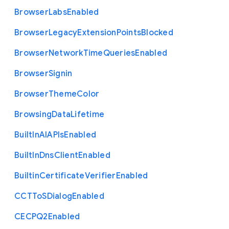
Browser
Labs
Enabled
Browser
Legacy
Extension
Points
Blocked
Browser
Network
Time
Queries
Enabled
Browser
Signin
Browser
Theme
Color
Browsing
Data
Lifetime
Built
In
A
I
A
P
Is
Enabled
Built
In
Dns
Client
Enabled
Builtin
Certificate
Verifier
Enabled
C
C
T
To
S
Dialog
Enabled
C
E
C
P
Q2
Enabled