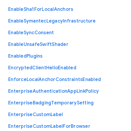
Enable
Sha1
For
Local
Anchors
Enable
Symantec
Legacy
Infrastructure
Enable
Sync
Consent
Enable
Unsafe
Swift
Shader
Enabled
Plugins
Encrypted
Client
Hello
Enabled
Enforce
Local
Anchor
Constraints
Enabled
Enterprise
Authentication
App
Link
Policy
Enterprise
Badging
Temporary
Setting
Enterprise
Custom
Label
Enterprise
Custom
Label
For
Browser