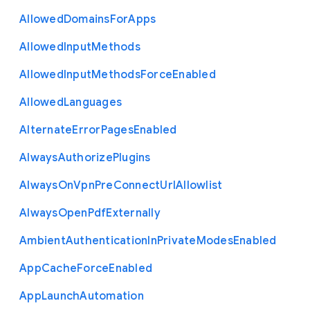
Allowed
Domains
For
Apps
Allowed
Input
Methods
Allowed
Input
Methods
Force
Enabled
Allowed
Languages
Alternate
Error
Pages
Enabled
Always
Authorize
Plugins
Always
On
Vpn
Pre
Connect
Url
Allowlist
Always
Open
Pdf
Externally
Ambient
Authentication
In
Private
Modes
Enabled
App
Cache
Force
Enabled
App
Launch
Automation