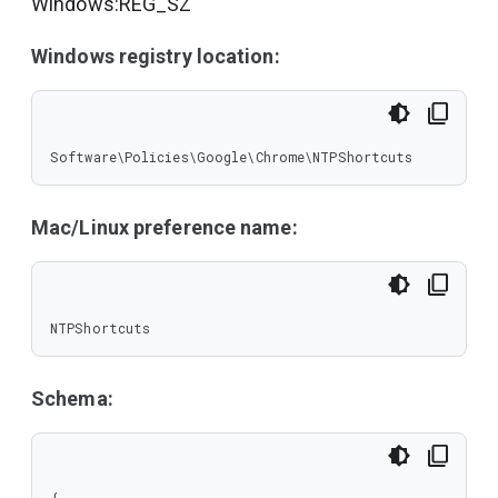
Windows:REG_SZ
Windows registry location:
Software\Policies\Google\Chrome\NTPShortcuts
Mac/Linux preference name:
NTPShortcuts
Schema: