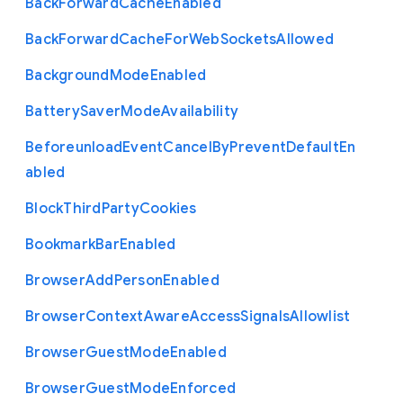
Back
Forward
Cache
Enabled
Back
Forward
Cache
For
Web
Sockets
Allowed
Background
Mode
Enabled
Battery
Saver
Mode
Availability
Beforeunload
Event
Cancel
By
Prevent
Default
En
abled
Block
Third
Party
Cookies
Bookmark
Bar
Enabled
Browser
Add
Person
Enabled
Browser
Context
Aware
Access
Signals
Allowlist
Browser
Guest
Mode
Enabled
Browser
Guest
Mode
Enforced