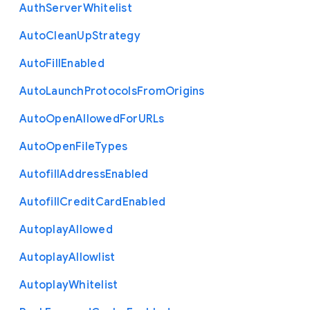
Auth
Server
Whitelist
Auto
Clean
Up
Strategy
Auto
Fill
Enabled
Auto
Launch
Protocols
From
Origins
Auto
Open
Allowed
For
U
R
Ls
Auto
Open
File
Types
Autofill
Address
Enabled
Autofill
Credit
Card
Enabled
Autoplay
Allowed
Autoplay
Allowlist
Autoplay
Whitelist