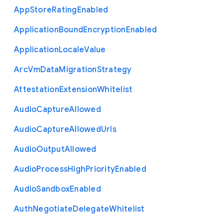
App
Store
Rating
Enabled
Application
Bound
Encryption
Enabled
Application
Locale
Value
Arc
Vm
Data
Migration
Strategy
Attestation
Extension
Whitelist
Audio
Capture
Allowed
Audio
Capture
Allowed
Urls
Audio
Output
Allowed
Audio
Process
High
Priority
Enabled
Audio
Sandbox
Enabled
Auth
Negotiate
Delegate
Whitelist