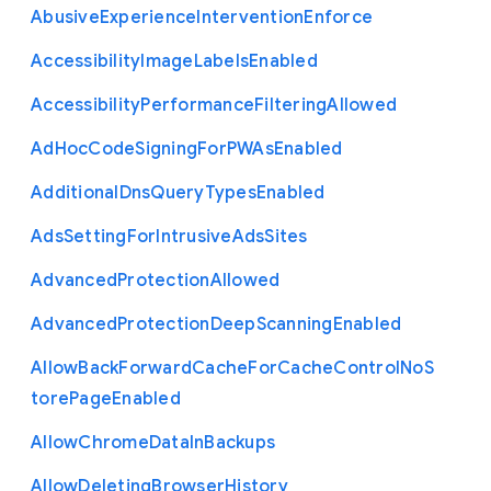
Abusive
Experience
Intervention
Enforce
Accessibility
Image
Labels
Enabled
Accessibility
Performance
Filtering
Allowed
Ad
Hoc
Code
Signing
For
P
W
As
Enabled
Additional
Dns
Query
Types
Enabled
Ads
Setting
For
Intrusive
Ads
Sites
Advanced
Protection
Allowed
Advanced
Protection
Deep
Scanning
Enabled
Allow
Back
Forward
Cache
For
Cache
Control
No
S
tore
Page
Enabled
Allow
Chrome
Data
In
Backups
Allow
Deleting
Browser
History