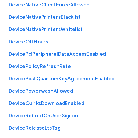
Device
Native
Client
Force
Allowed
Device
Native
Printers
Blacklist
Device
Native
Printers
Whitelist
Device
Off
Hours
Device
Pci
Peripheral
Data
Access
Enabled
Device
Policy
Refresh
Rate
Device
Post
Quantum
Key
Agreement
Enabled
Device
Powerwash
Allowed
Device
Quirks
Download
Enabled
Device
Reboot
On
User
Signout
Device
Release
Lts
Tag