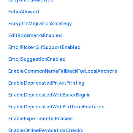
Easy
Unlock
Allowed
Eche
Allowed
Ecryptfs
Migration
Strategy
Edit
Bookmarks
Enabled
Emoji
Picker
Gif
Support
Enabled
Emoji
Suggestion
Enabled
Enable
Common
Name
Fallback
For
Local
Anchors
Enable
Deprecated
Privet
Printing
Enable
Deprecated
Web
Based
Signin
Enable
Deprecated
Web
Platform
Features
Enable
Experimental
Policies
Enable
Online
Revocation
Checks