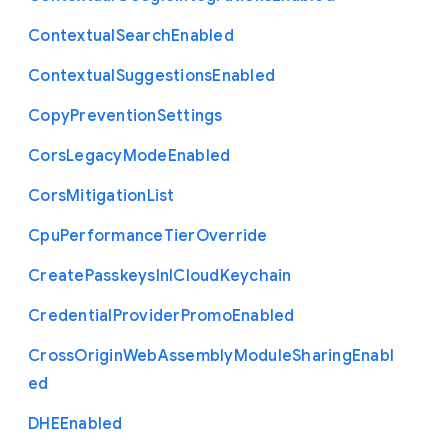
Contextual
Search
Enabled
Contextual
Suggestions
Enabled
Copy
Prevention
Settings
Cors
Legacy
Mode
Enabled
Cors
Mitigation
List
Cpu
Performance
Tier
Override
Create
Passkeys
In
I
Cloud
Keychain
Credential
Provider
Promo
Enabled
Cross
Origin
Web
Assembly
Module
Sharing
Enabl
ed
D
H
E
Enabled