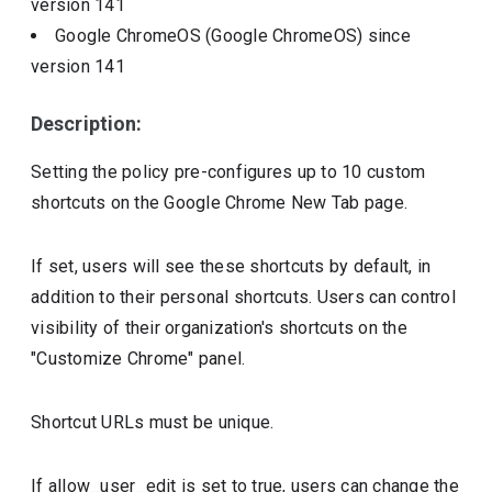
version
141
Google ChromeOS (Google ChromeOS)
since
version
141
Description:
Setting the policy pre-configures up to 10 custom
shortcuts on the Google Chrome New Tab page.
If set, users will see these shortcuts by default, in
addition to their personal shortcuts. Users can control
visibility of their organization's shortcuts on the
"Customize Chrome" panel.
Shortcut URLs must be unique.
If allow_user_edit is set to true, users can change the