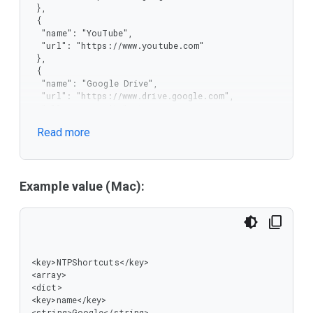
 },

 {

  "name": "YouTube",

  "url": "https://www.youtube.com"

 },

 {

  "name": "Google Drive",

  "url": "https://www.drive.google.com",

  "allow_user_edit": true,

  "allow_user_delete": true

Read more
 }

]
Example value (Mac):
<key>NTPShortcuts</key>

<array>

<dict>

<key>name</key>

<string>Google</string>
