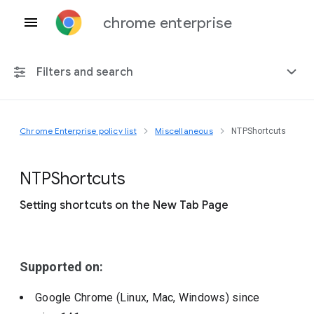
chrome enterprise
Filters and search
Chrome Enterprise policy list
Miscellaneous
NTPShortcuts
Any platform
Chrome 151
N
T
P
Shortcuts
Setting shortcuts on the New Tab Page
Include deprecated policies
Supported on:
Google Chrome (Linux, Mac, Windows)
since