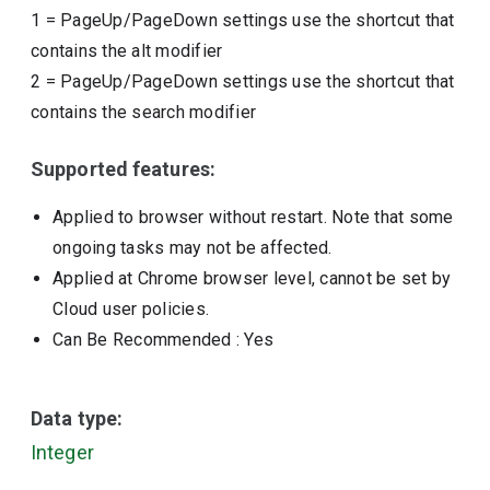
1
=
PageUp/PageDown settings use the shortcut that
contains the alt modifier
2
=
PageUp/PageDown settings use the shortcut that
contains the search modifier
Supported features:
Applied to browser without restart. Note that some
ongoing tasks may not be affected.
Applied at Chrome browser level, cannot be set by
Cloud user policies.
Can Be Recommended
: Yes
Data type:
Integer