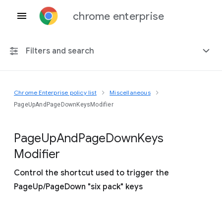
chrome enterprise
Filters and search
Chrome Enterprise policy list
Miscellaneous
Any platform
PageUpAndPageDownKeysModifier
Chrome 151
Page
Up
And
Page
Down
Keys
Modifier
Control the shortcut used to trigger the
Include deprecated policies
PageUp/PageDown "six pack" keys