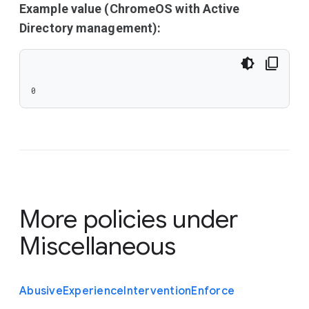
Example value (ChromeOS with Active
Directory management):
0
More policies under
Miscellaneous
Abusive
Experience
Intervention
Enforce