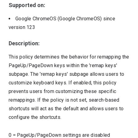
Supported on:
Google ChromeOS (Google ChromeOS)
since
version
123
Description:
This policy determines the behavior for remapping the
PageUp/PageDown keys within the 'remap keys'
subpage. The 'remap keys' subpage allows users to
customize keyboard keys. If enabled, this policy
prevents users from customizing these specific
remappings. If the policy is not set, search-based
shortcuts will act as the default and allows users to
configure the shortcuts.
0
=
PageUp/PageDown settings are disabled