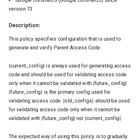
Google ChromeOS (Google ChromeOS)
since
version
73
Description:
This policy specifies configuration that is used to
generate and verify Parent Access Code.
|current_config| is always used for generating access
code and should be used for validating access code
only when it cannot be validated with |future_config|.
|future_config| is the primary config used for
validating access code. |old_configs| should be used
for validating access code only when it cannot be
validated with |future_config| nor |current_config|.
The expected way of using this policy is to gradually