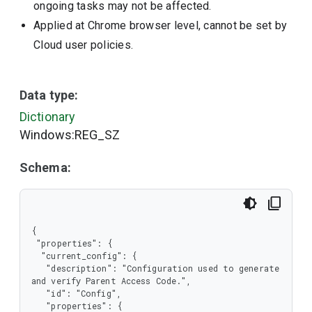
ongoing tasks may not be affected.
Applied at Chrome browser level, cannot be set by
Cloud user policies.
Data type:
Dictionary
Windows:REG_SZ
Schema:
{

 "properties": {

  "current_config": {

   "description": "Configuration used to generate 
and verify Parent Access Code.",

   "id": "Config",

   "properties": {
