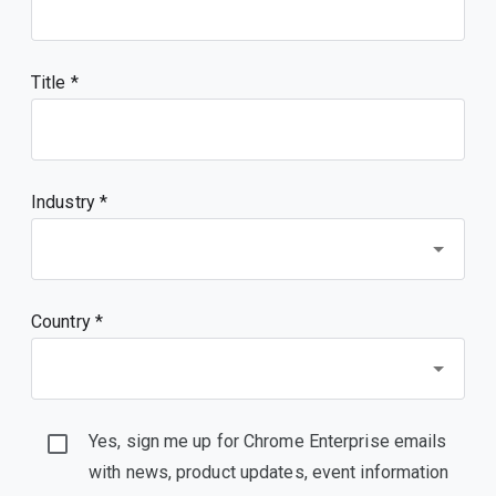
Title
Industry *
Country *
Yes, sign me up for Chrome Enterprise emails
with news, product updates, event information