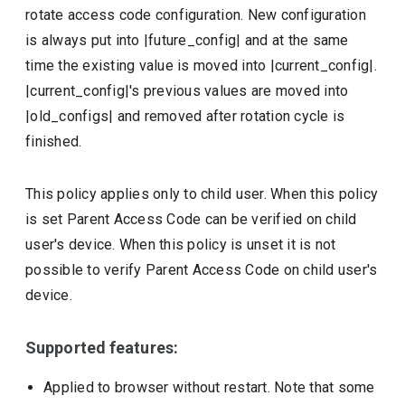
rotate access code configuration. New configuration
is always put into |future_config| and at the same
time the existing value is moved into |current_config|.
|current_config|'s previous values are moved into
|old_configs| and removed after rotation cycle is
finished.
This policy applies only to child user. When this policy
is set Parent Access Code can be verified on child
user's device. When this policy is unset it is not
possible to verify Parent Access Code on child user's
device.
Supported features:
Applied to browser without restart. Note that some