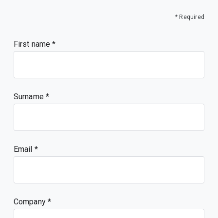
    },

    "type": "object"

* Required
   },

   "type": "array"

  }

First name
 },

 "sensitiveValue": true,

 "type": "object"

}
Surname
Email
Company