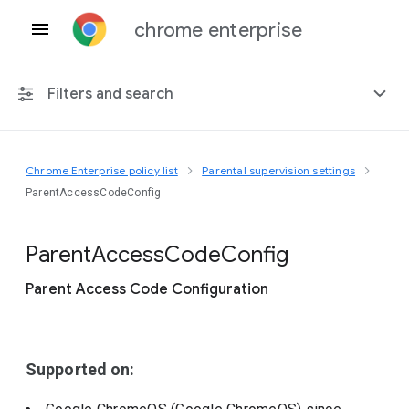
chrome enterprise
Filters and search
Chrome Enterprise policy list
Parental supervision settings
Any platform
ParentAccessCodeConfig
Chrome 151
Parent
Access
Code
Config
Parent Access Code Configuration
Include deprecated policies
Supported on: