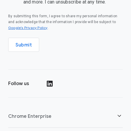
and more. I can unsubscribe at any time.
By submitting this form, I agree to share my personal information
and acknowledge that the information I provide will be subject to
(opens in a new window)
Google’s Privacy Policy
.
Submit
Follow us
(opens in a new window)
Chrome Enterprise