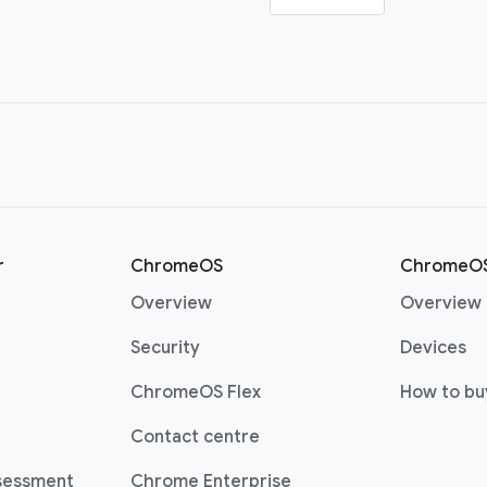
r
ChromeOS
ChromeOS
(opens in a new window)
Overview
Overview
(opens in a new window)
(o
Security
Devices
(opens in a new window)
ChromeOS Flex
How to bu
(opens in a new window)
Contact centre
sessment
Chrome Enterprise