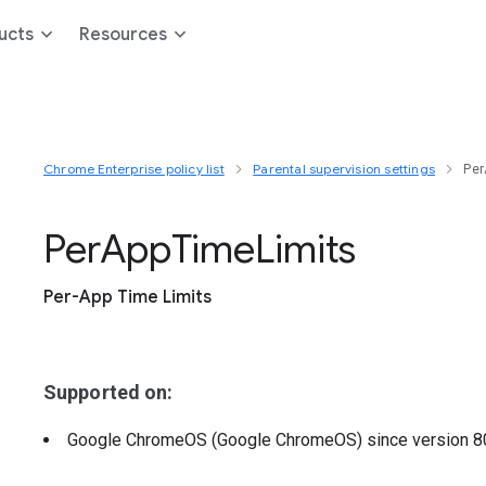
ucts
Resources
Chrome Enterprise policy list
Parental supervision settings
Per
Per
App
Time
Limits
Per-App Time Limits
Supported on:
Google ChromeOS (Google ChromeOS)
since version
8