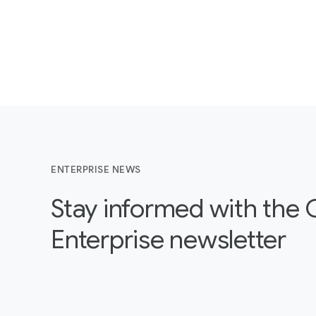
ENTERPRISE NEWS
Stay informed with the
Enterprise newsletter