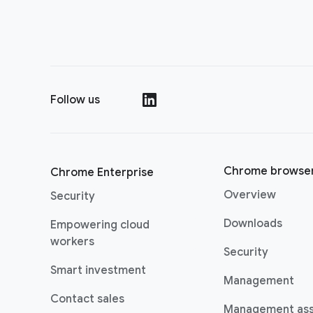
Follow us
(opens in a new window)
Chrome browse
Chrome Enterprise
Overview
Security
Downloads
Empowering cloud
(opens in a new window)
workers
Security
(opens in a new window)
Smart investment
Management
Contact sales
Management as