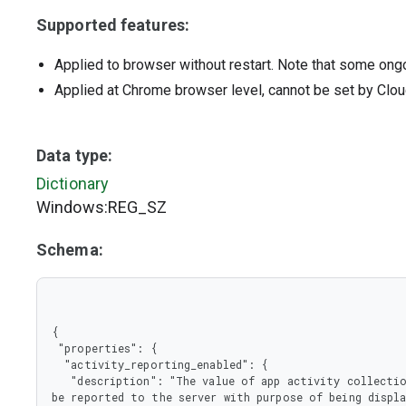
Supported features:
Applied to browser without restart. Note that some ong
Applied at Chrome browser level, cannot be set by Clou
Data type:
Dictionary
Windows:REG_SZ
Schema:
{

 "properties": {

  "activity_reporting_enabled": {

   "description": "The value of app activity collection toggle. If set to true user app activity will 
be reported to the server with purpose of being displa