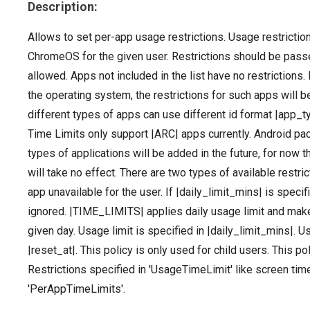
Description:
Allows to set per-app usage restrictions. Usage restrictio
ChromeOS for the given user. Restrictions should be passed
allowed. Apps not included in the list have no restrictions. 
the operating system, the restrictions for such apps will be
different types of apps can use different id format |app_t
Time Limits only support |ARC| apps currently. Android pa
types of applications will be added in the future, for now th
will take no effect. There are two types of available res
app unavailable for the user. If |daily_limit_mins| is speci
ignored. |TIME_LIMITS| applies daily usage limit and makes
given day. Usage limit is specified in |daily_limit_mins|. U
|reset_at|. This policy is only used for child users. This 
Restrictions specified in 'UsageTimeLimit' like screen ti
'PerAppTimeLimits'.