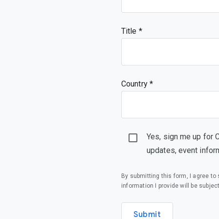
Title
Country *
Yes, sign me up for 
updates, event infor
By submitting this form, I agree t
information I provide will be subjec
Submit