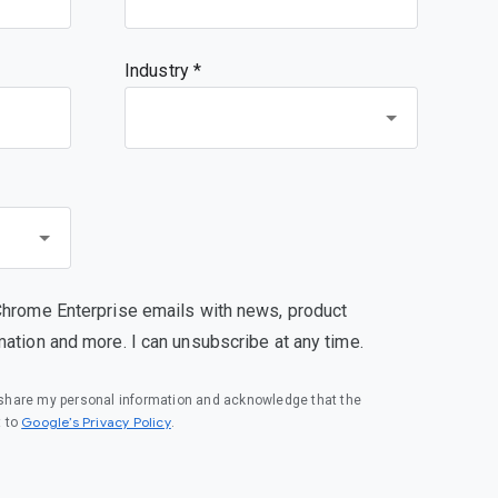
Industry *
Chrome Enterprise emails with news, product
mation and more. I can unsubscribe at any time.
o share my personal information and acknowledge that the
(opens in a new window)
Google’s Privacy Policy
t to
.