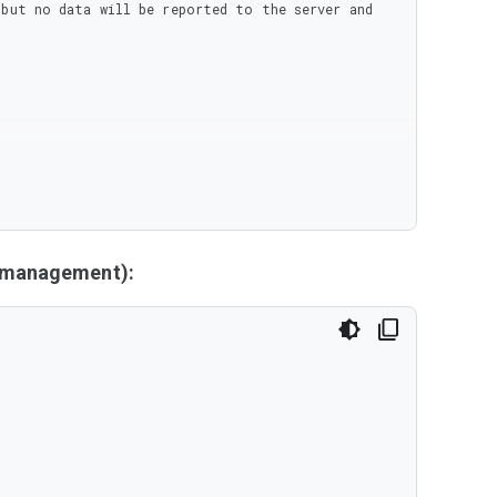
but no data will be reported to the server and 
y management):