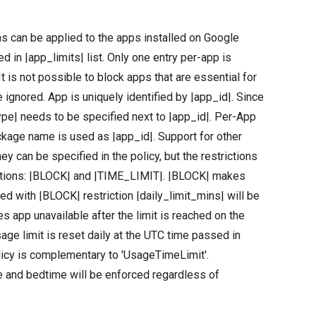
ns can be applied to the apps installed on Google
 in |app_limits| list. Only one entry per-app is
It is not possible to block apps that are essential for
 ignored. App is uniquely identified by |app_id|. Since
ype| needs to be specified next to |app_id|. Per-App
ckage name is used as |app_id|. Support for other
ey can be specified in the policy, but the restrictions
trictions: |BLOCK| and |TIME_LIMIT|. |BLOCK| makes
fied with |BLOCK| restriction |daily_limit_mins| will be
 app unavailable after the limit is reached on the
sage limit is reset daily at the UTC time passed in
policy is complementary to 'UsageTimeLimit'.
me and bedtime will be enforced regardless of