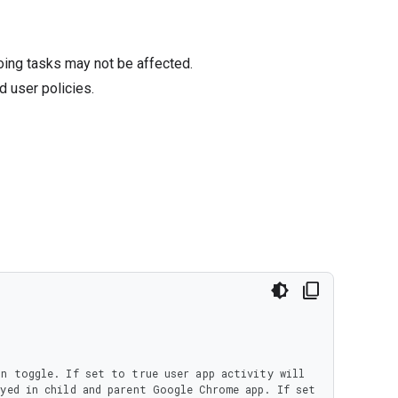
oing tasks may not be affected.
d user policies.
yed in child and parent Google Chrome app. If set 