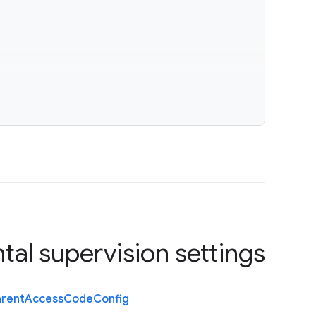
tal supervision settings
arent
Access
Code
Config