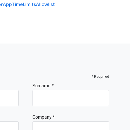
er
App
Time
Limits
Allowlist
* Required
Surname
Company