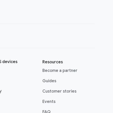
 devices
Resources
(opens in a new window)
Become a partner
pens in a new window)
Guides
(opens in a new window)
y
Customer stories
Events
FAQ