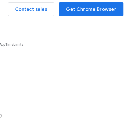
Contact sales
Get Chrome Browser
AppTimeLimits
0