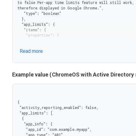
to false Per-app time limits feature will still work, 
therefore displayed in Google Chrome.",

   "type": "boolean"

  },

  "app_limits": {

   "items": {

    "properties": {

     "app_info": {

      "properties": {

Read more
       "app_id": {

        "type": "string"

       },

       "app_type": {

        "enum": [

Example value (ChromeOS with Active Director
         "ARC",

         "BUILT-IN",

         "EXTENSION",

         "WEB",

         "CROSTINI"

{

        ],

 "activity_reporting_enabled": false,

        "type": "string"

 "app_limits": [

       }

  {

      },

   "app_info": {

      "type": "object"

    "app_id": "com.example.myapp",

     },

    "app_type": "ARC"
