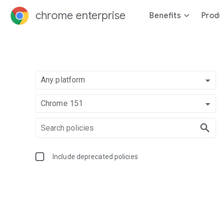
chrome enterprise
Benefits
Prod
Any platform
Chrome 151
Include deprecated policies