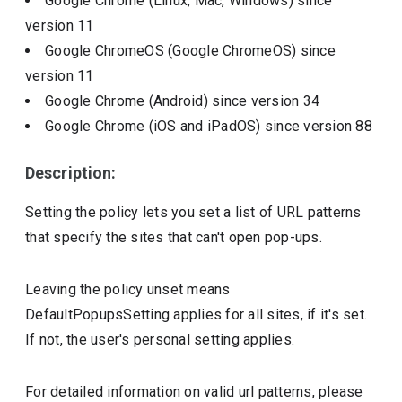
Google Chrome (Linux, Mac, Windows)
since
version
11
Google ChromeOS (Google ChromeOS)
since
version
11
Google Chrome (Android)
since version
34
Google Chrome (iOS and iPadOS)
since version
88
Description:
Setting the policy lets you set a list of URL patterns
that specify the sites that can't open pop-ups.
Leaving the policy unset means
DefaultPopupsSetting applies for all sites, if it's set.
If not, the user's personal setting applies.
For detailed information on valid url patterns, please