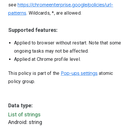
see
https://chromeenterprise.google/policies/url-
patterns
. Wildcards, *, are allowed.
Supported features:
Applied to browser without restart. Note that some
ongoing tasks may not be affected.
Applied at Chrome profile level.
This policy is part of the
Pop-ups settings
atomic
policy group.
Data type:
List of strings
Android: string