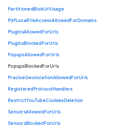
Partitioned
Blob
Url
Usage
Pdf
Local
File
Access
Allowed
For
Domains
Plugins
Allowed
For
Urls
Plugins
Blocked
For
Urls
Popups
Allowed
For
Urls
Popups
Blocked
For
Urls
Precise
Geolocation
Allowed
For
Urls
Registered
Protocol
Handlers
Restrict
You
Tube
Cookies
Deletion
Sensors
Allowed
For
Urls
Sensors
Blocked
For
Urls