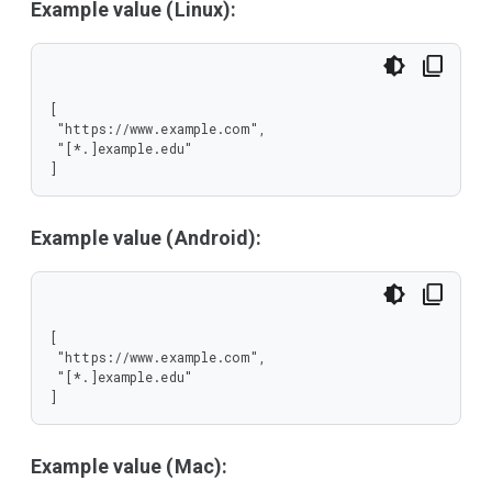
Example value (Linux):
[

 "https://www.example.com",

 "[*.]example.edu"

]
Example value (Android):
[

 "https://www.example.com",

 "[*.]example.edu"

]
Example value (Mac):