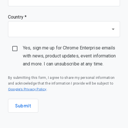
Country *
Yes, sign me up for Chrome Enterprise emails
with news, product updates, event information
and more. I can unsubscribe at any time.
By submitting this form, I agree to share my personal information
and acknowledge that the information I provide will be subject to
(opens in a new window)
Google’s Privacy Policy
.
Submit