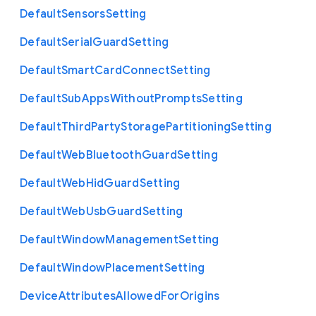
Default
Sensors
Setting
Default
Serial
Guard
Setting
Default
Smart
Card
Connect
Setting
Default
Sub
Apps
Without
Prompts
Setting
Default
Third
Party
Storage
Partitioning
Setting
Default
Web
Bluetooth
Guard
Setting
Default
Web
Hid
Guard
Setting
Default
Web
Usb
Guard
Setting
Default
Window
Management
Setting
Default
Window
Placement
Setting
Device
Attributes
Allowed
For
Origins