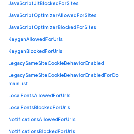
Java
Script
Jit
Blocked
For
Sites
Java
Script
Optimizer
Allowed
For
Sites
Java
Script
Optimizer
Blocked
For
Sites
Keygen
Allowed
For
Urls
Keygen
Blocked
For
Urls
Legacy
Same
Site
Cookie
Behavior
Enabled
Legacy
Same
Site
Cookie
Behavior
Enabled
For
Do
main
List
Local
Fonts
Allowed
For
Urls
Local
Fonts
Blocked
For
Urls
Notifications
Allowed
For
Urls
Notifications
Blocked
For
Urls