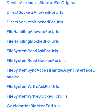
Device
Attributes
Blocked
For
Origins
Direct
Sockets
Allowed
For
Urls
Direct
Sockets
Blocked
For
Urls
File
Handling
Allowed
For
Urls
File
Handling
Blocked
For
Urls
File
System
Read
Ask
For
Urls
File
System
Read
Blocked
For
Urls
File
System
Sync
Access
Handle
Async
Interface
E
nabled
File
System
Write
Ask
For
Urls
File
System
Write
Blocked
For
Urls
Geolocation
Blocked
For
Urls