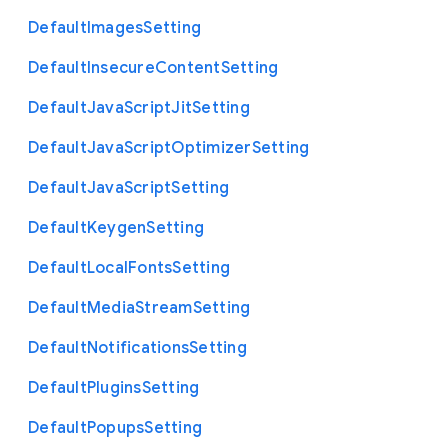
Default
Images
Setting
Default
Insecure
Content
Setting
Default
Java
Script
Jit
Setting
Default
Java
Script
Optimizer
Setting
Default
Java
Script
Setting
Default
Keygen
Setting
Default
Local
Fonts
Setting
Default
Media
Stream
Setting
Default
Notifications
Setting
Default
Plugins
Setting
Default
Popups
Setting