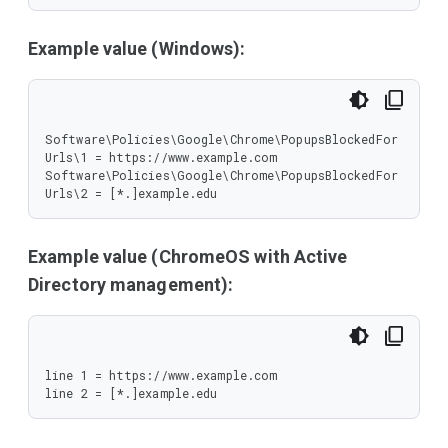
Example value (Windows):
Software\Policies\Google\Chrome\PopupsBlockedFor
Urls\1 = https://www.example.com

Software\Policies\Google\Chrome\PopupsBlockedFor
Urls\2 = [*.]example.edu
Example value (ChromeOS with Active
Directory management):
line 1 = https://www.example.com

line 2 = [*.]example.edu