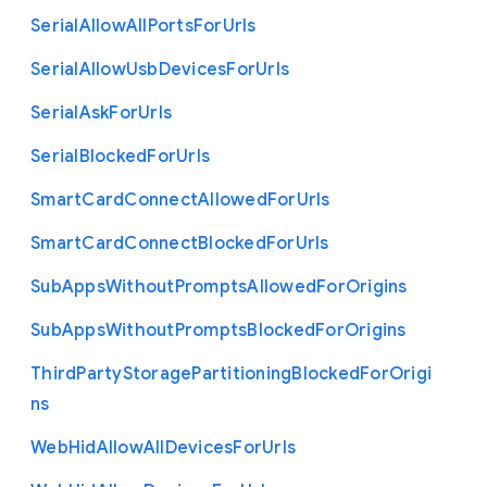
Serial
Allow
All
Ports
For
Urls
Serial
Allow
Usb
Devices
For
Urls
Serial
Ask
For
Urls
Serial
Blocked
For
Urls
Smart
Card
Connect
Allowed
For
Urls
Smart
Card
Connect
Blocked
For
Urls
Sub
Apps
Without
Prompts
Allowed
For
Origins
Sub
Apps
Without
Prompts
Blocked
For
Origins
Third
Party
Storage
Partitioning
Blocked
For
Origi
ns
Web
Hid
Allow
All
Devices
For
Urls