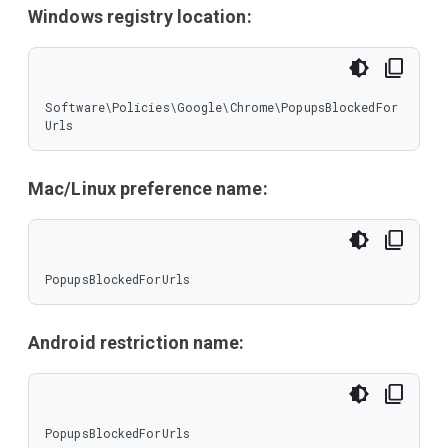
Windows registry location:
Software\Policies\Google\Chrome\PopupsBlockedFor
Urls
Mac/Linux preference name:
PopupsBlockedForUrls
Android restriction name:
PopupsBlockedForUrls