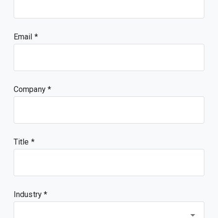
Email
Company
Title
Industry *