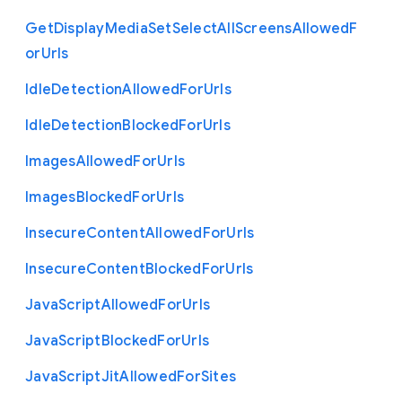
Get
Display
Media
Set
Select
All
Screens
Allowed
F
or
Urls
Idle
Detection
Allowed
For
Urls
Idle
Detection
Blocked
For
Urls
Images
Allowed
For
Urls
Images
Blocked
For
Urls
Insecure
Content
Allowed
For
Urls
Insecure
Content
Blocked
For
Urls
Java
Script
Allowed
For
Urls
Java
Script
Blocked
For
Urls
Java
Script
Jit
Allowed
For
Sites