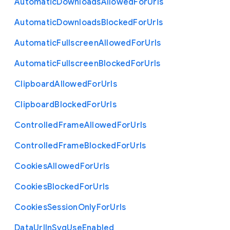
Automatic
Downloads
Allowed
For
Urls
Automatic
Downloads
Blocked
For
Urls
Automatic
Fullscreen
Allowed
For
Urls
Automatic
Fullscreen
Blocked
For
Urls
Clipboard
Allowed
For
Urls
Clipboard
Blocked
For
Urls
Controlled
Frame
Allowed
For
Urls
Controlled
Frame
Blocked
For
Urls
Cookies
Allowed
For
Urls
Cookies
Blocked
For
Urls
Cookies
Session
Only
For
Urls
Data
Url
In
Svg
Use
Enabled