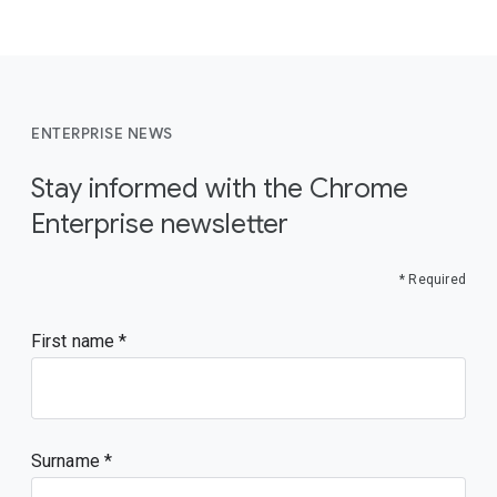
ENTERPRISE NEWS
Stay informed with the Chrome
Enterprise newsletter
* Required
First name
Surname