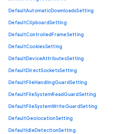
Default
Automatic
Downloads
Setting
Default
Clipboard
Setting
Default
Controlled
Frame
Setting
Default
Cookies
Setting
Default
Device
Attributes
Setting
Default
Direct
Sockets
Setting
Default
File
Handling
Guard
Setting
Default
File
System
Read
Guard
Setting
Default
File
System
Write
Guard
Setting
Default
Geolocation
Setting
Default
Idle
Detection
Setting