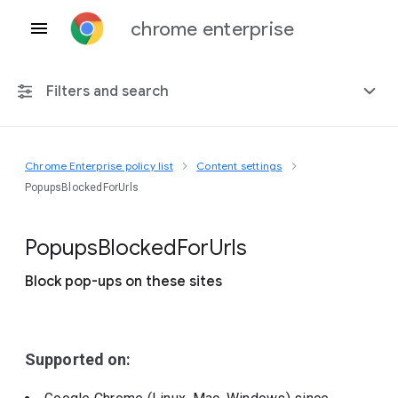
chrome enterprise
Filters and search
Chrome Enterprise policy list
Content settings
Any platform
PopupsBlockedForUrls
Chrome 151
Popups
Blocked
For
Urls
Block pop-ups on these sites
Include deprecated policies
Supported on: