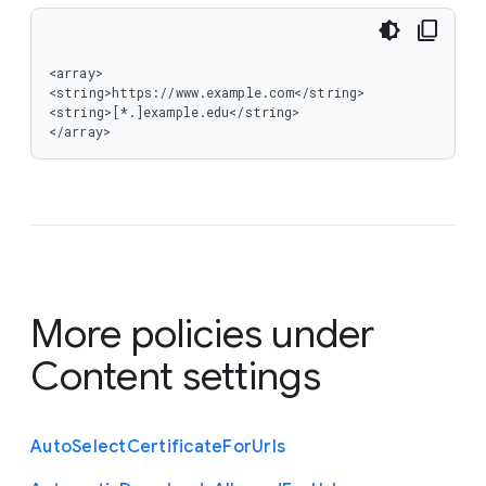
<array>

<string>https://www.example.com</string>

<string>[*.]example.edu</string>

</array>
More policies under
Content settings
Auto
Select
Certificate
For
Urls