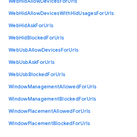
Web
Hid
Allow
Devices
For
Urls
Web
Hid
Allow
Devices
With
Hid
Usages
For
Urls
Web
Hid
Ask
For
Urls
Web
Hid
Blocked
For
Urls
Web
Usb
Allow
Devices
For
Urls
Web
Usb
Ask
For
Urls
Web
Usb
Blocked
For
Urls
Window
Management
Allowed
For
Urls
Window
Management
Blocked
For
Urls
Window
Placement
Allowed
For
Urls
Window
Placement
Blocked
For
Urls