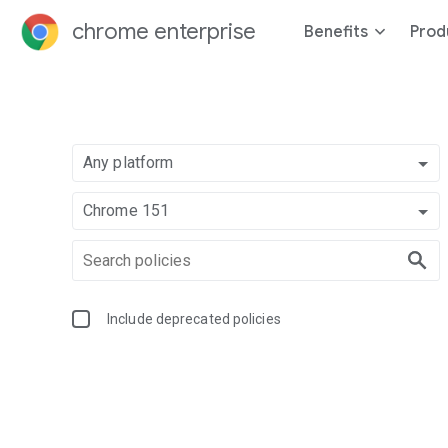
chrome enterprise
Benefits
Prod
Any platform
Chrome 151
Include deprecated policies