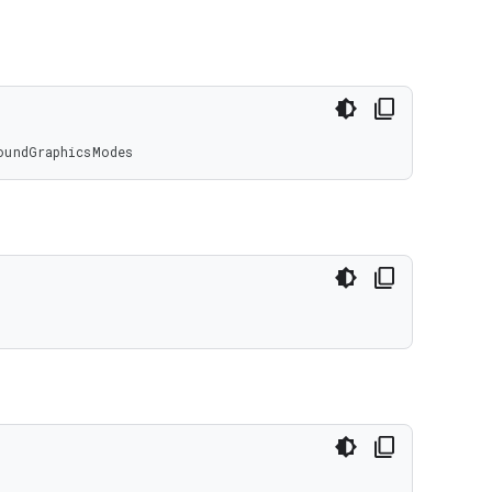
oundGraphicsModes