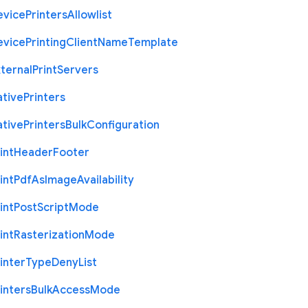
evice
Printers
Allowlist
evice
Printing
Client
Name
Template
ternal
Print
Servers
ative
Printers
ative
Printers
Bulk
Configuration
int
Header
Footer
int
Pdf
As
Image
Availability
int
Post
Script
Mode
int
Rasterization
Mode
inter
Type
Deny
List
inters
Bulk
Access
Mode