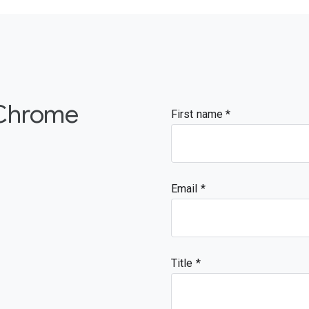
 Chrome
First name
Email
Title