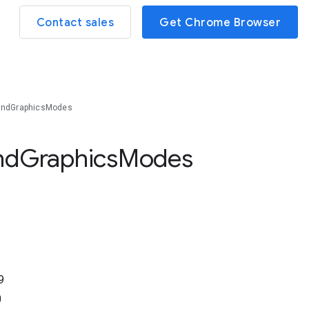
Contact sales
Get Chrome Browser
oundGraphicsModes
nd
Graphics
Modes
9
0