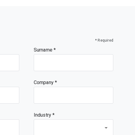
* Required
Surname
Company
Industry *