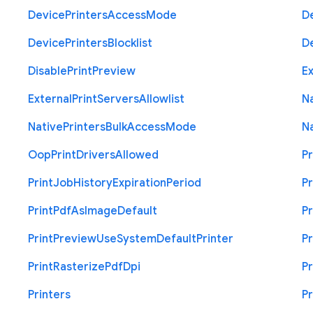
Device
Printers
Access
Mode
D
Device
Printers
Blocklist
D
Disable
Print
Preview
Ex
External
Print
Servers
Allowlist
N
Native
Printers
Bulk
Access
Mode
N
Oop
Print
Drivers
Allowed
Pr
Print
Job
History
Expiration
Period
Pr
Print
Pdf
As
Image
Default
Pr
Print
Preview
Use
System
Default
Printer
Pr
Print
Rasterize
Pdf
Dpi
Pr
Printers
Pr