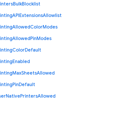
inters
Bulk
Blocklist
inting
A
P
I
Extensions
Allowlist
inting
Allowed
Color
Modes
inting
Allowed
Pin
Modes
inting
Color
Default
inting
Enabled
inting
Max
Sheets
Allowed
inting
Pin
Default
ser
Native
Printers
Allowed