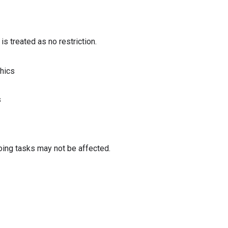
s treated as no restriction.
phics
s
oing tasks may not be affected.