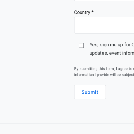
Country *
Yes, sign me up for 
updates, event infor
By submitting this form, I agree t
information I provide will be subjec
Submit