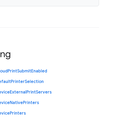
ing
loud
Print
Submit
Enabled
efault
Printer
Selection
evice
External
Print
Servers
evice
Native
Printers
evice
Printers