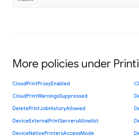
More policies under
Print
Cloud
Print
Proxy
Enabled
C
Cloud
Print
Warnings
Suppressed
D
Delete
Print
Job
History
Allowed
D
Device
External
Print
Servers
Allowlist
D
Device
Native
Printers
Access
Mode
D