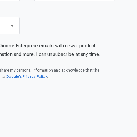
Chrome Enterprise emails with news, product
mation and more. I can unsubscribe at any time.
o share my personal information and acknowledge that the
(opens in a new window)
Google’s Privacy Policy
t to
.