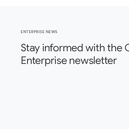
ENTERPRISE NEWS
Stay informed with the
Enterprise newsletter