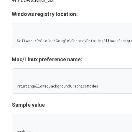
Windows:REG_SZ
Windows registry location:
Software\Policies\Google\Chrome\PrintingAllowedBackgr
Mac/Linux preference name:
PrintingAllowedBackgroundGraphicsModes
Sample value
enabled