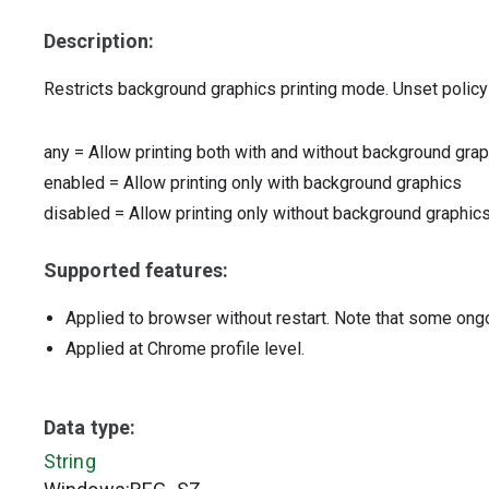
Description:
Restricts background graphics printing mode. Unset policy i
any
=
Allow printing both with and without background gra
enabled
=
Allow printing only with background graphics
disabled
=
Allow printing only without background graphic
Supported features:
Applied to browser without restart. Note that some ong
Applied at Chrome profile level.
Data type:
String