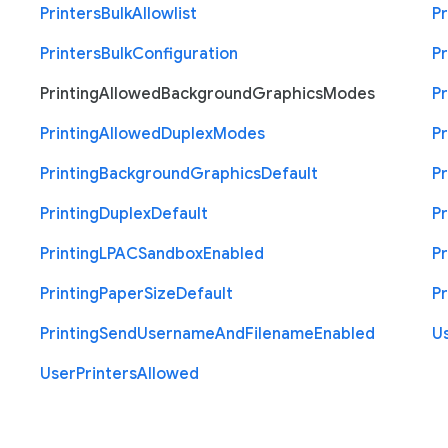
Printers
Bulk
Allowlist
Pr
Printers
Bulk
Configuration
Pr
Printing
Allowed
Background
Graphics
Modes
Pr
Printing
Allowed
Duplex
Modes
Pr
Printing
Background
Graphics
Default
Pr
Printing
Duplex
Default
Pr
Printing
L
P
A
C
Sandbox
Enabled
Pr
Printing
Paper
Size
Default
Pr
Printing
Send
Username
And
Filename
Enabled
U
User
Printers
Allowed