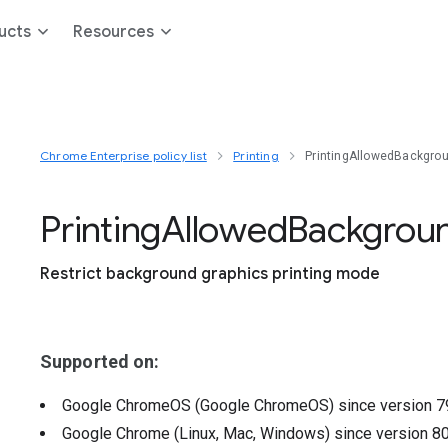
ucts
Resources
Chrome Enterprise policy list
Printing
PrintingAllowedBackgr
Printing
Allowed
Backgrou
Restrict background graphics printing mode
Supported on:
Google ChromeOS (Google ChromeOS)
since version
7
Google Chrome (Linux, Mac, Windows)
since version
8