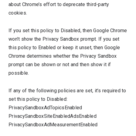
about Chrome’s effort to deprecate third-party
cookies.
If you set this policy to Disabled, then Google Chrome
won’t show the Privacy Sandbox prompt. If you set
this policy to Enabled or keep it unset, then Google
Chrome determines whether the Privacy Sandbox
prompt can be shown or not and then show it if
possible.
If any of the following policies are set, it’s required to
set this policy to Disabled:
PrivacySandboxAdTopicsEnabled
PrivacySandboxSiteEnabledAdsEnabled
PrivacySandboxAdMeasurementEnabled