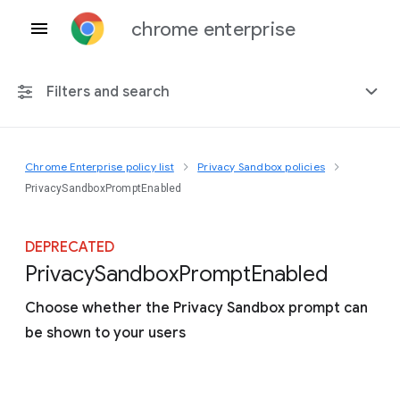
chrome enterprise
Filters and search
Chrome Enterprise policy list
Privacy Sandbox policies
Any platform
PrivacySandboxPromptEnabled
Chrome 151
DEPRECATED
Privacy
Sandbox
Prompt
Enabled
Choose whether the Privacy Sandbox prompt can
Include deprecated policies
be shown to your users