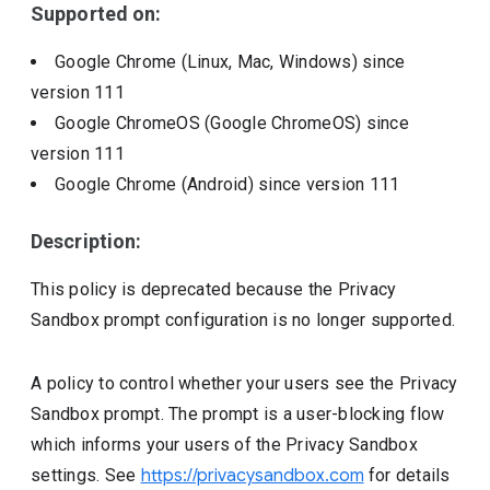
Supported on:
Google Chrome (Linux, Mac, Windows)
since
version
111
Google ChromeOS (Google ChromeOS)
since
version
111
Google Chrome (Android)
since version
111
Description:
This policy is deprecated because the Privacy
Sandbox prompt configuration is no longer supported.
A policy to control whether your users see the Privacy
Sandbox prompt. The prompt is a user-blocking flow
which informs your users of the Privacy Sandbox
settings. See
https://privacysandbox.com
for details