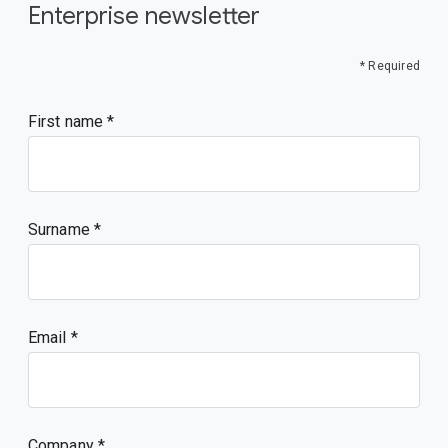
Enterprise newsletter
* Required
First name
Surname
Email
Company