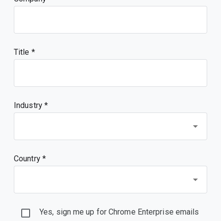
Title
Industry *
Country *
Yes, sign me up for Chrome Enterprise emails