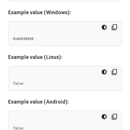
Example value (Windows):
0x00000000
Example value (Linux):
false
Example value (Android):
false