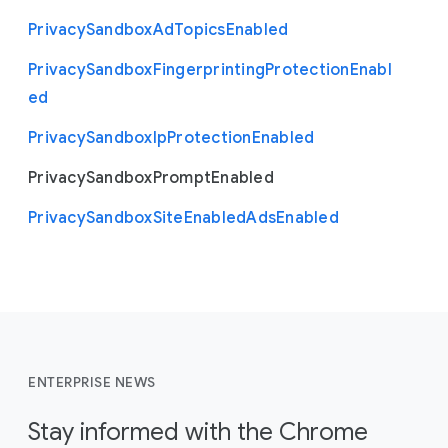
Privacy
Sandbox
Ad
Topics
Enabled
Privacy
Sandbox
Fingerprinting
Protection
Enabl
ed
Privacy
Sandbox
Ip
Protection
Enabled
Privacy
Sandbox
Prompt
Enabled
Privacy
Sandbox
Site
Enabled
Ads
Enabled
ENTERPRISE NEWS
Stay informed with the Chrome