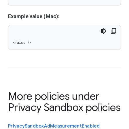
Example value (Mac):
<false />
More policies under
Privacy Sandbox policies
Privacy
Sandbox
Ad
Measurement
Enabled