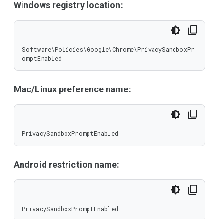
Windows registry location:
Software\Policies\Google\Chrome\PrivacySandboxPr
omptEnabled
Mac/Linux preference name:
PrivacySandboxPromptEnabled
Android restriction name:
PrivacySandboxPromptEnabled