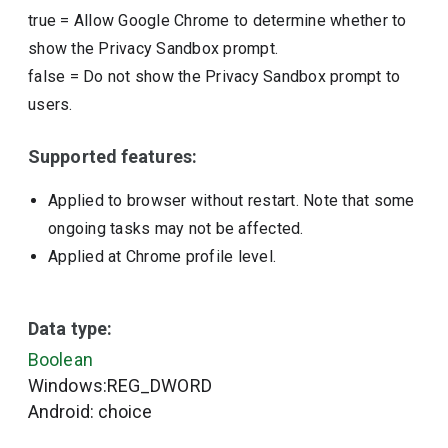
true
=
Allow Google Chrome to determine whether to
show the Privacy Sandbox prompt.
false
=
Do not show the Privacy Sandbox prompt to
users.
Supported features:
Applied to browser without restart. Note that some
ongoing tasks may not be affected.
Applied at Chrome profile level.
Data type:
Boolean
Windows:REG_DWORD
Android: choice