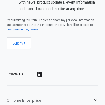
with news, product updates, event information
and more. I can unsubscribe at any time.
By submitting this form, I agree to share my personal information
and acknowledge that the information I provide will be subject to
(opens in a new window)
Google’s Privacy Policy
.
Submit
Follow us
(opens in a new window)
Chrome Enterprise