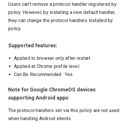
Users can't remove a protocol handler registered by
policy. However, by installing a new default handler,
they can change the protocol handlers installed by
policy.
Supported features:
Applied to browser only after restart.
Applied at Chrome profile level.
Can Be Recommended
: Yes
Note for Google ChromeOS devices
supporting Android apps:
The protocol handlers set via this policy are not used
when handling Android intents.