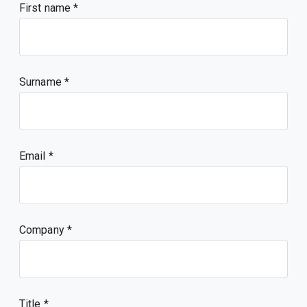
First name
Surname
Email
Company
Title