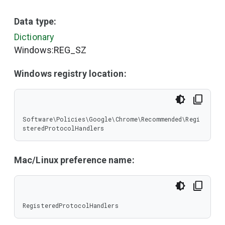
Data type:
Dictionary
Windows:REG_SZ
Windows registry location:
Software\Policies\Google\Chrome\Recommended\Regi
steredProtocolHandlers
Mac/Linux preference name:
RegisteredProtocolHandlers