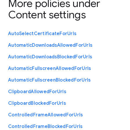
More policies under
Content settings
Auto
Select
Certificate
For
Urls
Automatic
Downloads
Allowed
For
Urls
Automatic
Downloads
Blocked
For
Urls
Automatic
Fullscreen
Allowed
For
Urls
Automatic
Fullscreen
Blocked
For
Urls
Clipboard
Allowed
For
Urls
Clipboard
Blocked
For
Urls
Controlled
Frame
Allowed
For
Urls
Controlled
Frame
Blocked
For
Urls