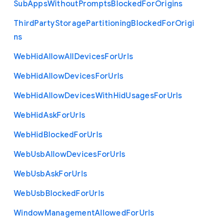
Sub
Apps
Without
Prompts
Blocked
For
Origins
Third
Party
Storage
Partitioning
Blocked
For
Origi
ns
Web
Hid
Allow
All
Devices
For
Urls
Web
Hid
Allow
Devices
For
Urls
Web
Hid
Allow
Devices
With
Hid
Usages
For
Urls
Web
Hid
Ask
For
Urls
Web
Hid
Blocked
For
Urls
Web
Usb
Allow
Devices
For
Urls
Web
Usb
Ask
For
Urls
Web
Usb
Blocked
For
Urls
Window
Management
Allowed
For
Urls