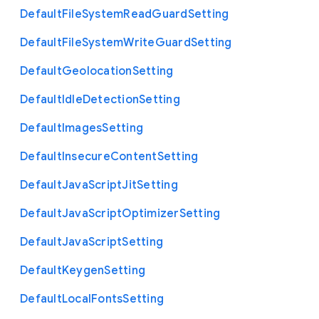
Default
File
System
Read
Guard
Setting
Default
File
System
Write
Guard
Setting
Default
Geolocation
Setting
Default
Idle
Detection
Setting
Default
Images
Setting
Default
Insecure
Content
Setting
Default
Java
Script
Jit
Setting
Default
Java
Script
Optimizer
Setting
Default
Java
Script
Setting
Default
Keygen
Setting
Default
Local
Fonts
Setting