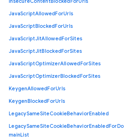
Insecure
Content
Blocked
For
Urls
Java
Script
Allowed
For
Urls
Java
Script
Blocked
For
Urls
Java
Script
Jit
Allowed
For
Sites
Java
Script
Jit
Blocked
For
Sites
Java
Script
Optimizer
Allowed
For
Sites
Java
Script
Optimizer
Blocked
For
Sites
Keygen
Allowed
For
Urls
Keygen
Blocked
For
Urls
Legacy
Same
Site
Cookie
Behavior
Enabled
Legacy
Same
Site
Cookie
Behavior
Enabled
For
Do
main
List