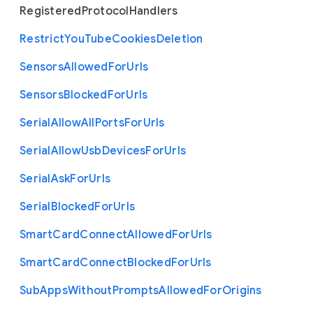
Registered
Protocol
Handlers
Restrict
You
Tube
Cookies
Deletion
Sensors
Allowed
For
Urls
Sensors
Blocked
For
Urls
Serial
Allow
All
Ports
For
Urls
Serial
Allow
Usb
Devices
For
Urls
Serial
Ask
For
Urls
Serial
Blocked
For
Urls
Smart
Card
Connect
Allowed
For
Urls
Smart
Card
Connect
Blocked
For
Urls
Sub
Apps
Without
Prompts
Allowed
For
Origins