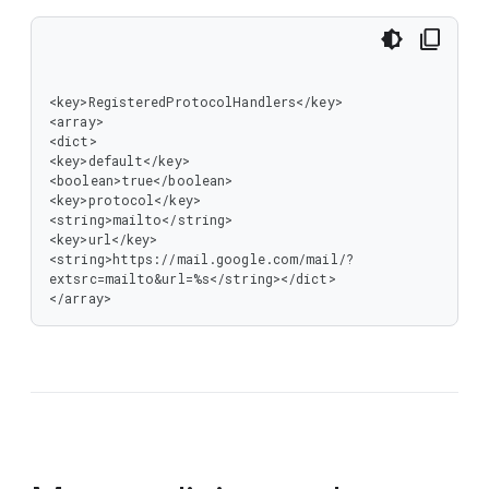
<key>RegisteredProtocolHandlers</key>

<array>

<dict>

<key>default</key>

<boolean>true</boolean>

<key>protocol</key>

<string>mailto</string>

<key>url</key>

<string>https://mail.google.com/mail/?
extsrc=mailto&url=%s</string></dict>

</array>