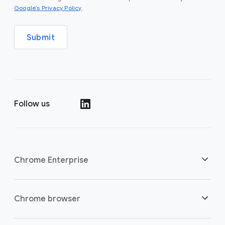
(opens in a new window)
Google’s Privacy Policy
.
Submit
Follow us
(opens in a new window)
Chrome Enterprise
Security
Chrome browser