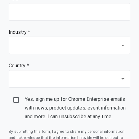
Industry *
Country *
Yes, sign me up for Chrome Enterprise emails
with news, product updates, event information
and more. I can unsubscribe at any time.
By submitting this form, I agree to share my personal information
and acknowledge that the information I provide will be subject to