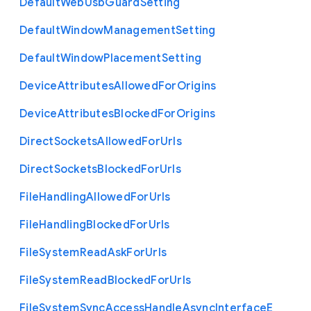
Default
Web
Usb
Guard
Setting
Default
Window
Management
Setting
Default
Window
Placement
Setting
Device
Attributes
Allowed
For
Origins
Device
Attributes
Blocked
For
Origins
Direct
Sockets
Allowed
For
Urls
Direct
Sockets
Blocked
For
Urls
File
Handling
Allowed
For
Urls
File
Handling
Blocked
For
Urls
File
System
Read
Ask
For
Urls
File
System
Read
Blocked
For
Urls
File
System
Sync
Access
Handle
Async
Interface
E