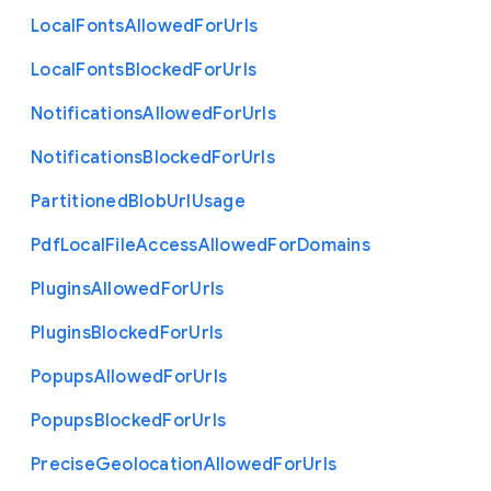
Local
Fonts
Allowed
For
Urls
Local
Fonts
Blocked
For
Urls
Notifications
Allowed
For
Urls
Notifications
Blocked
For
Urls
Partitioned
Blob
Url
Usage
Pdf
Local
File
Access
Allowed
For
Domains
Plugins
Allowed
For
Urls
Plugins
Blocked
For
Urls
Popups
Allowed
For
Urls
Popups
Blocked
For
Urls
Precise
Geolocation
Allowed
For
Urls