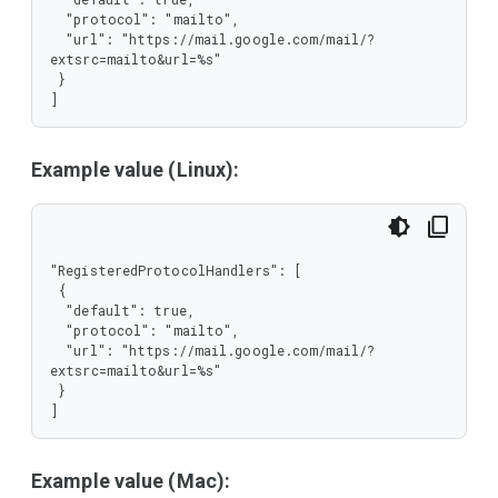
  "protocol": "mailto",

  "url": "https://mail.google.com/mail/?
extsrc=mailto&url=%s"

 }

]
Example value (Linux):
"RegisteredProtocolHandlers": [

 {

  "default": true,

  "protocol": "mailto",

  "url": "https://mail.google.com/mail/?
extsrc=mailto&url=%s"

 }

]
Example value (Mac):