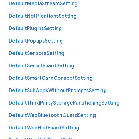
Default
Media
Stream
Setting
Default
Notifications
Setting
Default
Plugins
Setting
Default
Popups
Setting
Default
Sensors
Setting
Default
Serial
Guard
Setting
Default
Smart
Card
Connect
Setting
Default
Sub
Apps
Without
Prompts
Setting
Default
Third
Party
Storage
Partitioning
Setting
Default
Web
Bluetooth
Guard
Setting
Default
Web
Hid
Guard
Setting