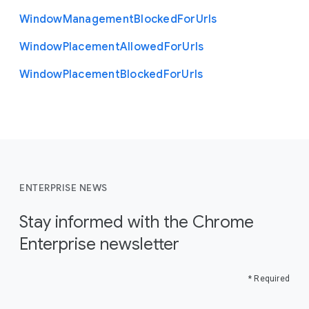
Window
Management
Blocked
For
Urls
Window
Placement
Allowed
For
Urls
Window
Placement
Blocked
For
Urls
ENTERPRISE NEWS
Stay informed with the Chrome
Enterprise newsletter
* Required