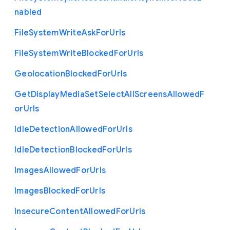
nabled
File
System
Write
Ask
For
Urls
File
System
Write
Blocked
For
Urls
Geolocation
Blocked
For
Urls
Get
Display
Media
Set
Select
All
Screens
Allowed
F
or
Urls
Idle
Detection
Allowed
For
Urls
Idle
Detection
Blocked
For
Urls
Images
Allowed
For
Urls
Images
Blocked
For
Urls
Insecure
Content
Allowed
For
Urls