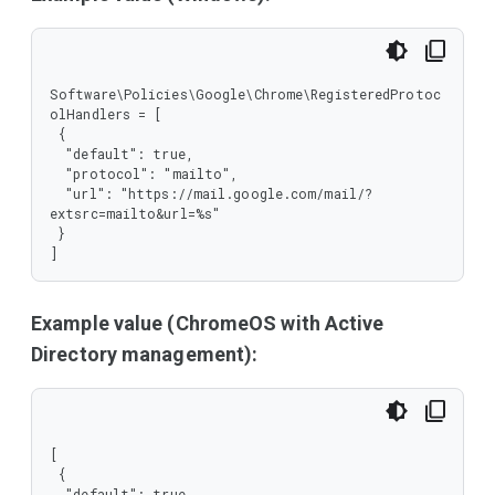
  },

  "required": [

   "protocol",

   "url"

  ],

Software\Policies\Google\Chrome\RegisteredProtoc
  "type": "object"

olHandlers = [

 },

 {

 "type": "array"

  "default": true,

}
  "protocol": "mailto",

  "url": "https://mail.google.com/mail/?
extsrc=mailto&url=%s"

 }

]
Example value (ChromeOS with Active
Directory management):
[

 {

  "default": true,
