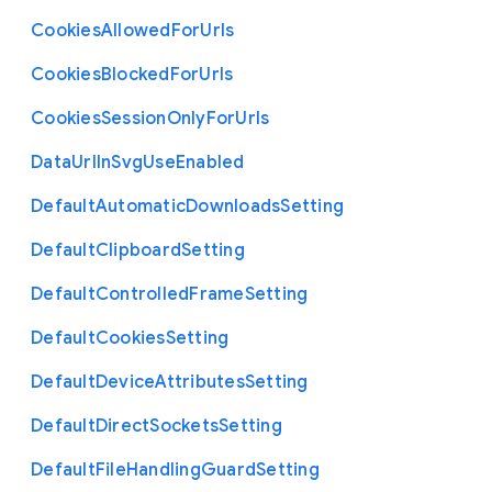
Cookies
Allowed
For
Urls
Cookies
Blocked
For
Urls
Cookies
Session
Only
For
Urls
Data
Url
In
Svg
Use
Enabled
Default
Automatic
Downloads
Setting
Default
Clipboard
Setting
Default
Controlled
Frame
Setting
Default
Cookies
Setting
Default
Device
Attributes
Setting
Default
Direct
Sockets
Setting
Default
File
Handling
Guard
Setting