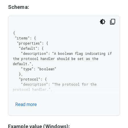
Schema:
{

 "items": {

  "properties": {

   "default": {

    "description": "A boolean flag indicating if 
the protocol handler should be set as the 
default.",

    "type": "boolean"

   },

   "protocol": {

    "description": "The protocol for the 
protocol handler.",

    "type": "string"

   },

Read more
   "url": {

    "description": "The URL of the protocol 
handler.",

    "type": "string"

   }

Example value (Windows):