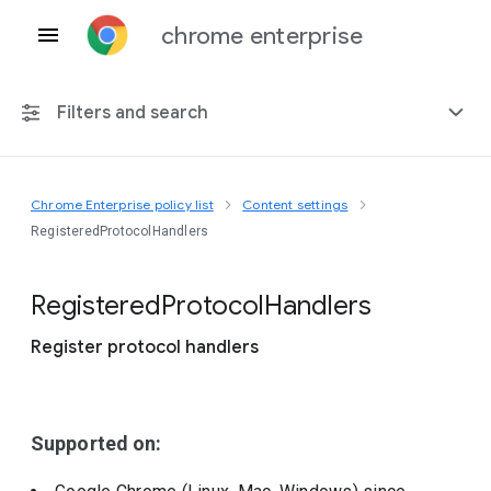
chrome enterprise
Filters and search
Chrome Enterprise policy list
Content settings
Any platform
RegisteredProtocolHandlers
Chrome 151
Registered
Protocol
Handlers
Register protocol handlers
Include deprecated policies
Supported on: