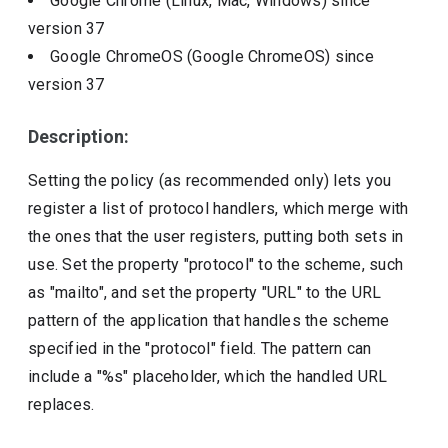
Google Chrome (Linux, Mac, Windows)
since
version
37
Google ChromeOS (Google ChromeOS)
since
version
37
Description:
Setting the policy (as recommended only) lets you
register a list of protocol handlers, which merge with
the ones that the user registers, putting both sets in
use. Set the property "protocol" to the scheme, such
as "mailto", and set the property "URL" to the URL
pattern of the application that handles the scheme
specified in the "protocol" field. The pattern can
include a "%s" placeholder, which the handled URL
replaces.