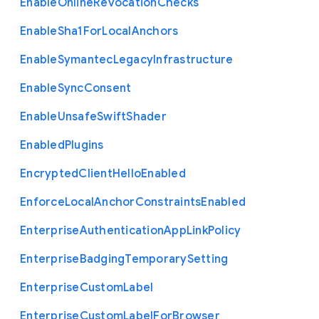
Enable
Online
Revocation
Checks
Enable
Sha1
For
Local
Anchors
Enable
Symantec
Legacy
Infrastructure
Enable
Sync
Consent
Enable
Unsafe
Swift
Shader
Enabled
Plugins
Encrypted
Client
Hello
Enabled
Enforce
Local
Anchor
Constraints
Enabled
Enterprise
Authentication
App
Link
Policy
Enterprise
Badging
Temporary
Setting
Enterprise
Custom
Label
Enterprise
Custom
Label
For
Browser