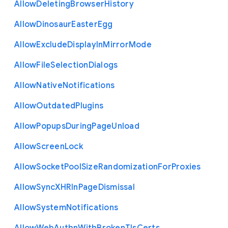
Allow
Deleting
Browser
History
Allow
Dinosaur
Easter
Egg
Allow
Exclude
Display
In
Mirror
Mode
Allow
File
Selection
Dialogs
Allow
Native
Notifications
Allow
Outdated
Plugins
Allow
Popups
During
Page
Unload
Allow
Screen
Lock
Allow
Socket
Pool
Size
Randomization
For
Proxies
Allow
Sync
X
H
R
In
Page
Dismissal
Allow
System
Notifications