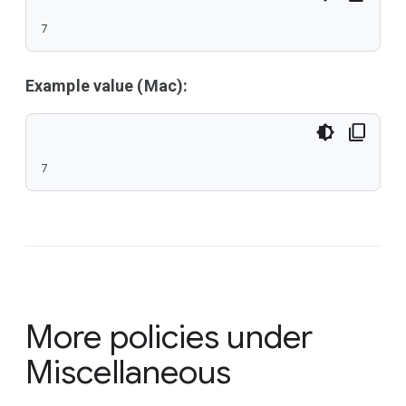
7
Example value (Mac):
7
More policies under
Miscellaneous