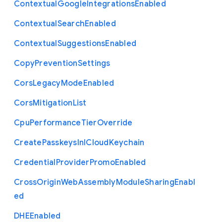
Contextual
Google
Integrations
Enabled
Contextual
Search
Enabled
Contextual
Suggestions
Enabled
Copy
Prevention
Settings
Cors
Legacy
Mode
Enabled
Cors
Mitigation
List
Cpu
Performance
Tier
Override
Create
Passkeys
In
I
Cloud
Keychain
Credential
Provider
Promo
Enabled
Cross
Origin
Web
Assembly
Module
Sharing
Enabl
ed
D
H
E
Enabled