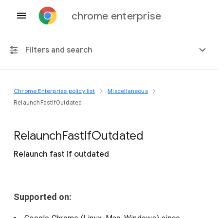
chrome enterprise
Filters and search
Chrome Enterprise policy list
Miscellaneous
Any platform
RelaunchFastIfOutdated
Chrome 151
Relaunch
Fast
If
Outdated
Relaunch fast if outdated
Include deprecated policies
Supported on: