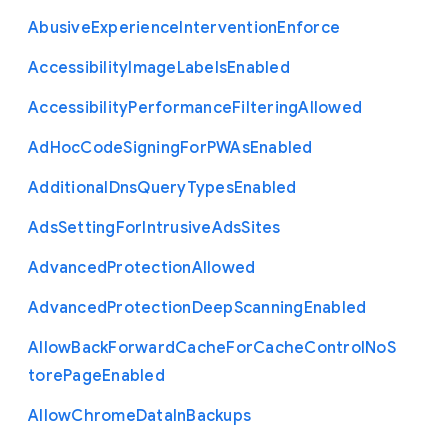
Abusive
Experience
Intervention
Enforce
Accessibility
Image
Labels
Enabled
Accessibility
Performance
Filtering
Allowed
Ad
Hoc
Code
Signing
For
P
W
As
Enabled
Additional
Dns
Query
Types
Enabled
Ads
Setting
For
Intrusive
Ads
Sites
Advanced
Protection
Allowed
Advanced
Protection
Deep
Scanning
Enabled
Allow
Back
Forward
Cache
For
Cache
Control
No
S
tore
Page
Enabled
Allow
Chrome
Data
In
Backups