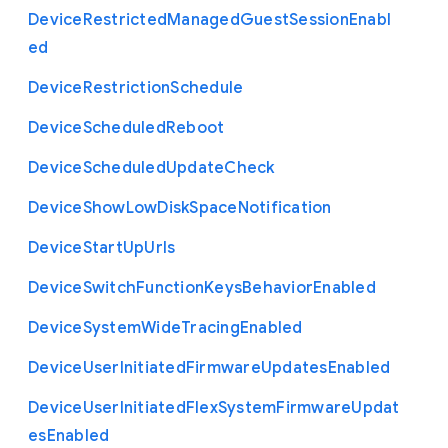
Device
Restricted
Managed
Guest
Session
Enabl
ed
Device
Restriction
Schedule
Device
Scheduled
Reboot
Device
Scheduled
Update
Check
Device
Show
Low
Disk
Space
Notification
Device
Start
Up
Urls
Device
Switch
Function
Keys
Behavior
Enabled
Device
System
Wide
Tracing
Enabled
Device
User
Initiated
Firmware
Updates
Enabled
Device
User
Initiated
Flex
System
Firmware
Updat
es
Enabled