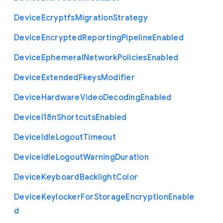
Device
Ecryptfs
Migration
Strategy
Device
Encrypted
Reporting
Pipeline
Enabled
Device
Ephemeral
Network
Policies
Enabled
Device
Extended
Fkeys
Modifier
Device
Hardware
Video
Decoding
Enabled
Device
I18n
Shortcuts
Enabled
Device
Idle
Logout
Timeout
Device
Idle
Logout
Warning
Duration
Device
Keyboard
Backlight
Color
Device
Keylocker
For
Storage
Encryption
Enable
d