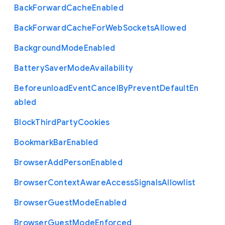
Back
Forward
Cache
Enabled
Back
Forward
Cache
For
Web
Sockets
Allowed
Background
Mode
Enabled
Battery
Saver
Mode
Availability
Beforeunload
Event
Cancel
By
Prevent
Default
En
abled
Block
Third
Party
Cookies
Bookmark
Bar
Enabled
Browser
Add
Person
Enabled
Browser
Context
Aware
Access
Signals
Allowlist
Browser
Guest
Mode
Enabled
Browser
Guest
Mode
Enforced