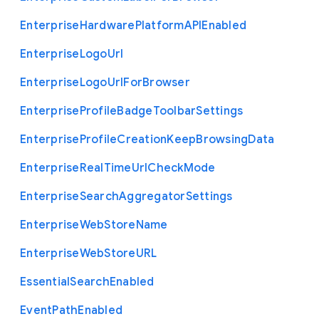
Enterprise
Hardware
Platform
A
P
I
Enabled
Enterprise
Logo
Url
Enterprise
Logo
Url
For
Browser
Enterprise
Profile
Badge
Toolbar
Settings
Enterprise
Profile
Creation
Keep
Browsing
Data
Enterprise
Real
Time
Url
Check
Mode
Enterprise
Search
Aggregator
Settings
Enterprise
Web
Store
Name
Enterprise
Web
Store
U
R
L
Essential
Search
Enabled
Event
Path
Enabled