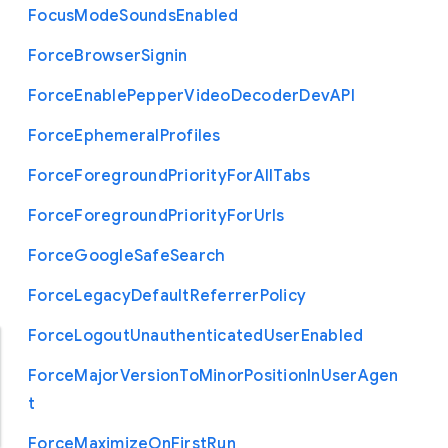
Focus
Mode
Sounds
Enabled
Force
Browser
Signin
Force
Enable
Pepper
Video
Decoder
Dev
A
P
I
Force
Ephemeral
Profiles
Force
Foreground
Priority
For
All
Tabs
Force
Foreground
Priority
For
Urls
Force
Google
Safe
Search
Force
Legacy
Default
Referrer
Policy
Force
Logout
Unauthenticated
User
Enabled
Force
Major
Version
To
Minor
Position
In
User
Agen
t
Force
Maximize
On
First
Run