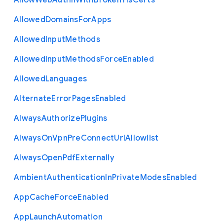
Allow
Web
Authn
With
Broken
Tls
Certs
Allowed
Domains
For
Apps
Allowed
Input
Methods
Allowed
Input
Methods
Force
Enabled
Allowed
Languages
Alternate
Error
Pages
Enabled
Always
Authorize
Plugins
Always
On
Vpn
Pre
Connect
Url
Allowlist
Always
Open
Pdf
Externally
Ambient
Authentication
In
Private
Modes
Enabled
App
Cache
Force
Enabled
App
Launch
Automation