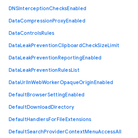
D
N
S
Interception
Checks
Enabled
Data
Compression
Proxy
Enabled
Data
Controls
Rules
Data
Leak
Prevention
Clipboard
Check
Size
Limit
Data
Leak
Prevention
Reporting
Enabled
Data
Leak
Prevention
Rules
List
Data
Url
In
Web
Worker
Opaque
Origin
Enabled
Default
Browser
Setting
Enabled
Default
Download
Directory
Default
Handlers
For
File
Extensions
Default
Search
Provider
Context
Menu
Access
All