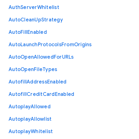
Auth
Server
Whitelist
Auto
Clean
Up
Strategy
Auto
Fill
Enabled
Auto
Launch
Protocols
From
Origins
Auto
Open
Allowed
For
U
R
Ls
Auto
Open
File
Types
Autofill
Address
Enabled
Autofill
Credit
Card
Enabled
Autoplay
Allowed
Autoplay
Allowlist
Autoplay
Whitelist