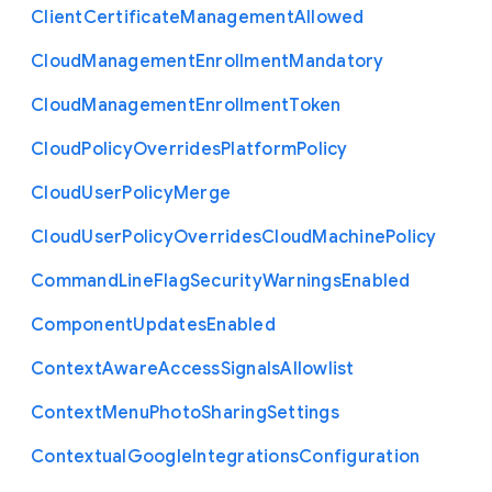
Client
Certificate
Management
Allowed
Cloud
Management
Enrollment
Mandatory
Cloud
Management
Enrollment
Token
Cloud
Policy
Overrides
Platform
Policy
Cloud
User
Policy
Merge
Cloud
User
Policy
Overrides
Cloud
Machine
Policy
Command
Line
Flag
Security
Warnings
Enabled
Component
Updates
Enabled
Context
Aware
Access
Signals
Allowlist
Context
Menu
Photo
Sharing
Settings
Contextual
Google
Integrations
Configuration