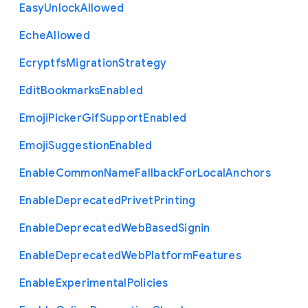
Easy
Unlock
Allowed
Eche
Allowed
Ecryptfs
Migration
Strategy
Edit
Bookmarks
Enabled
Emoji
Picker
Gif
Support
Enabled
Emoji
Suggestion
Enabled
Enable
Common
Name
Fallback
For
Local
Anchors
Enable
Deprecated
Privet
Printing
Enable
Deprecated
Web
Based
Signin
Enable
Deprecated
Web
Platform
Features
Enable
Experimental
Policies