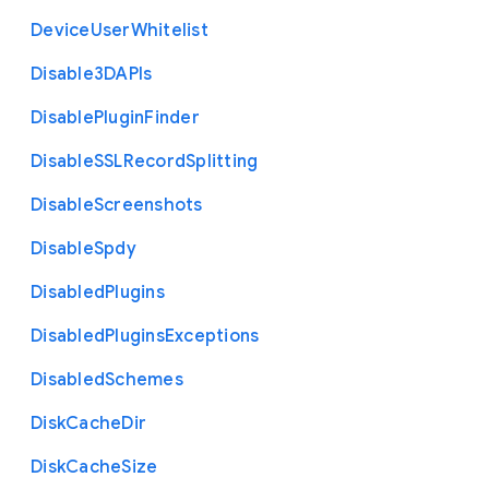
Device
User
Whitelist
Disable3
D
A
P
Is
Disable
Plugin
Finder
Disable
S
S
L
Record
Splitting
Disable
Screenshots
Disable
Spdy
Disabled
Plugins
Disabled
Plugins
Exceptions
Disabled
Schemes
Disk
Cache
Dir
Disk
Cache
Size