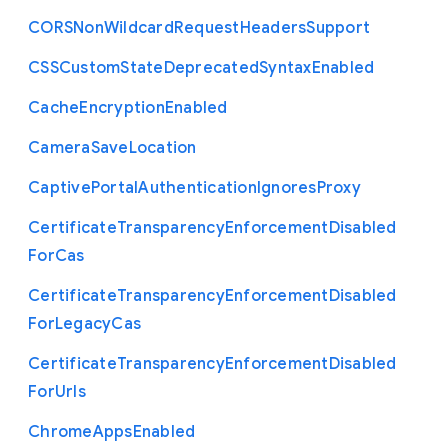
C
O
R
S
Non
Wildcard
Request
Headers
Support
C
S
S
Custom
State
Deprecated
Syntax
Enabled
Cache
Encryption
Enabled
Camera
Save
Location
Captive
Portal
Authentication
Ignores
Proxy
Certificate
Transparency
Enforcement
Disabled
For
Cas
Certificate
Transparency
Enforcement
Disabled
For
Legacy
Cas
Certificate
Transparency
Enforcement
Disabled
For
Urls
Chrome
Apps
Enabled