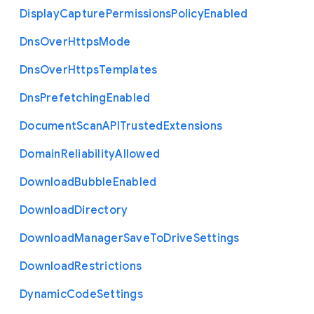
Display
Capture
Permissions
Policy
Enabled
Dns
Over
Https
Mode
Dns
Over
Https
Templates
Dns
Prefetching
Enabled
Document
Scan
A
P
I
Trusted
Extensions
Domain
Reliability
Allowed
Download
Bubble
Enabled
Download
Directory
Download
Manager
Save
To
Drive
Settings
Download
Restrictions
Dynamic
Code
Settings