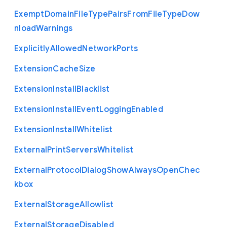
Exempt
Domain
File
Type
Pairs
From
File
Type
Dow
nload
Warnings
Explicitly
Allowed
Network
Ports
Extension
Cache
Size
Extension
Install
Blacklist
Extension
Install
Event
Logging
Enabled
Extension
Install
Whitelist
External
Print
Servers
Whitelist
External
Protocol
Dialog
Show
Always
Open
Chec
kbox
External
Storage
Allowlist
External
Storage
Disabled