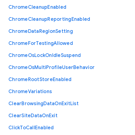
Chrome
Cleanup
Enabled
Chrome
Cleanup
Reporting
Enabled
Chrome
Data
Region
Setting
Chrome
For
Testing
Allowed
Chrome
Os
Lock
On
Idle
Suspend
Chrome
Os
Multi
Profile
User
Behavior
Chrome
Root
Store
Enabled
Chrome
Variations
Clear
Browsing
Data
On
Exit
List
Clear
Site
Data
On
Exit
Click
To
Call
Enabled