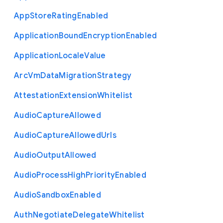
App
Store
Rating
Enabled
Application
Bound
Encryption
Enabled
Application
Locale
Value
Arc
Vm
Data
Migration
Strategy
Attestation
Extension
Whitelist
Audio
Capture
Allowed
Audio
Capture
Allowed
Urls
Audio
Output
Allowed
Audio
Process
High
Priority
Enabled
Audio
Sandbox
Enabled
Auth
Negotiate
Delegate
Whitelist