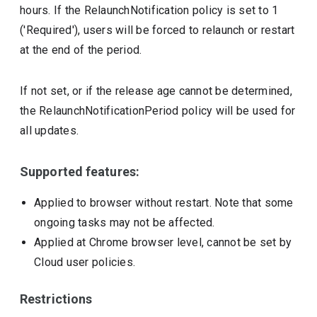
hours. If the RelaunchNotification policy is set to 1
('Required'), users will be forced to relaunch or restart
at the end of the period.
If not set, or if the release age cannot be determined,
the RelaunchNotificationPeriod policy will be used for
all updates.
Supported features:
Applied to browser without restart. Note that some
ongoing tasks may not be affected.
Applied at Chrome browser level, cannot be set by
Cloud user policies.
Restrictions