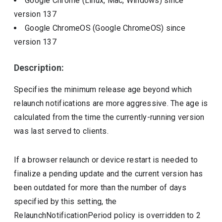
Google Chrome (Linux, Mac, Windows)
since
version
137
Google ChromeOS (Google ChromeOS)
since
version
137
Description:
Specifies the minimum release age beyond which
relaunch notifications are more aggressive. The age is
calculated from the time the currently-running version
was last served to clients.
If a browser relaunch or device restart is needed to
finalize a pending update and the current version has
been outdated for more than the number of days
specified by this setting, the
RelaunchNotificationPeriod policy is overridden to 2