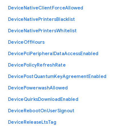
Device
Native
Client
Force
Allowed
Device
Native
Printers
Blacklist
Device
Native
Printers
Whitelist
Device
Off
Hours
Device
Pci
Peripheral
Data
Access
Enabled
Device
Policy
Refresh
Rate
Device
Post
Quantum
Key
Agreement
Enabled
Device
Powerwash
Allowed
Device
Quirks
Download
Enabled
Device
Reboot
On
User
Signout
Device
Release
Lts
Tag