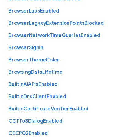
Browser
Labs
Enabled
Browser
Legacy
Extension
Points
Blocked
Browser
Network
Time
Queries
Enabled
Browser
Signin
Browser
Theme
Color
Browsing
Data
Lifetime
Built
In
A
I
A
P
Is
Enabled
Built
In
Dns
Client
Enabled
Builtin
Certificate
Verifier
Enabled
C
C
T
To
S
Dialog
Enabled
C
E
C
P
Q2
Enabled