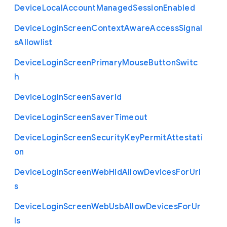
Device
Local
Account
Managed
Session
Enabled
Device
Login
Screen
Context
Aware
Access
Signal
s
Allowlist
Device
Login
Screen
Primary
Mouse
Button
Switc
h
Device
Login
Screen
Saver
Id
Device
Login
Screen
Saver
Timeout
Device
Login
Screen
Security
Key
Permit
Attestati
on
Device
Login
Screen
Web
Hid
Allow
Devices
For
Url
s
Device
Login
Screen
Web
Usb
Allow
Devices
For
Ur
ls