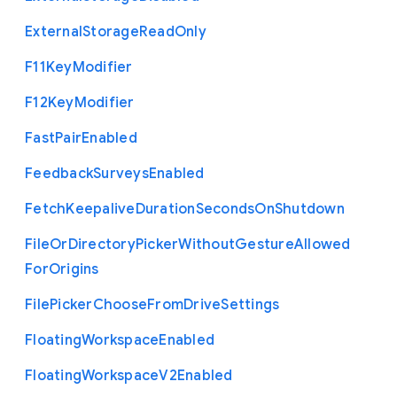
External
Storage
Read
Only
F11
Key
Modifier
F12
Key
Modifier
Fast
Pair
Enabled
Feedback
Surveys
Enabled
Fetch
Keepalive
Duration
Seconds
On
Shutdown
File
Or
Directory
Picker
Without
Gesture
Allowed
For
Origins
File
Picker
Choose
From
Drive
Settings
Floating
Workspace
Enabled
Floating
Workspace
V2
Enabled