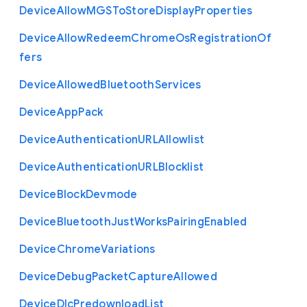
Device
Allow
M
G
S
To
Store
Display
Properties
Device
Allow
Redeem
Chrome
Os
Registration
Of
fers
Device
Allowed
Bluetooth
Services
Device
App
Pack
Device
Authentication
U
R
L
Allowlist
Device
Authentication
U
R
L
Blocklist
Device
Block
Devmode
Device
Bluetooth
Just
Works
Pairing
Enabled
Device
Chrome
Variations
Device
Debug
Packet
Capture
Allowed
Device
Dlc
Predownload
List