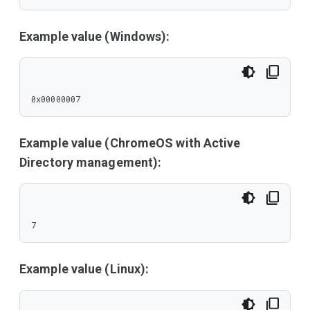
Example value (Windows):
0x00000007
Example value (ChromeOS with Active
Directory management):
7
Example value (Linux):