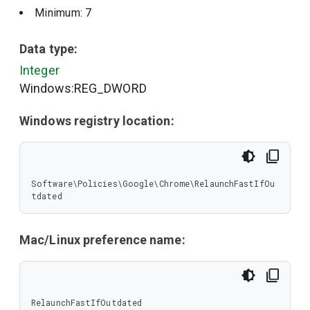
Minimum: 7
Data type:
Integer
Windows:REG_DWORD
Windows registry location:
Software\Policies\Google\Chrome\RelaunchFastIfOu
tdated
Mac/Linux preference name:
RelaunchFastIfOutdated