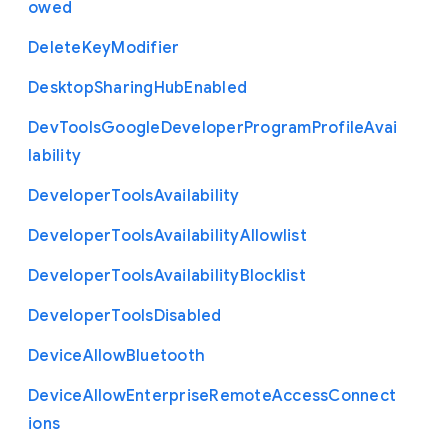
owed
Delete
Key
Modifier
Desktop
Sharing
Hub
Enabled
Dev
Tools
Google
Developer
Program
Profile
Avai
lability
Developer
Tools
Availability
Developer
Tools
Availability
Allowlist
Developer
Tools
Availability
Blocklist
Developer
Tools
Disabled
Device
Allow
Bluetooth
Device
Allow
Enterprise
Remote
Access
Connect
ions