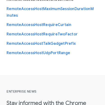
Remote
Access
Host
Maximum
Session
Duration
M
inutes
Remote
Access
Host
Require
Curtain
Remote
Access
Host
Require
Two
Factor
Remote
Access
Host
Talk
Gadget
Prefix
Remote
Access
Host
Udp
Port
Range
ENTERPRISE NEWS
Stay informed with the Chrome