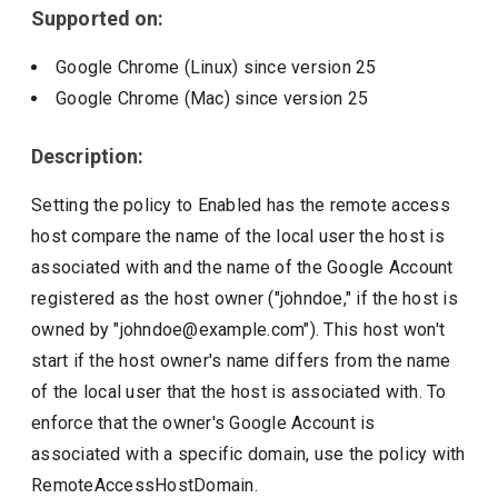
Supported on:
Google Chrome (Linux)
since version
25
Google Chrome (Mac)
since version
25
Description:
Setting the policy to Enabled has the remote access
host compare the name of the local user the host is
associated with and the name of the Google Account
registered as the host owner ("johndoe," if the host is
owned by "johndoe@example.com"). This host won't
start if the host owner's name differs from the name
of the local user that the host is associated with. To
enforce that the owner's Google Account is
associated with a specific domain, use the policy with
RemoteAccessHostDomain.