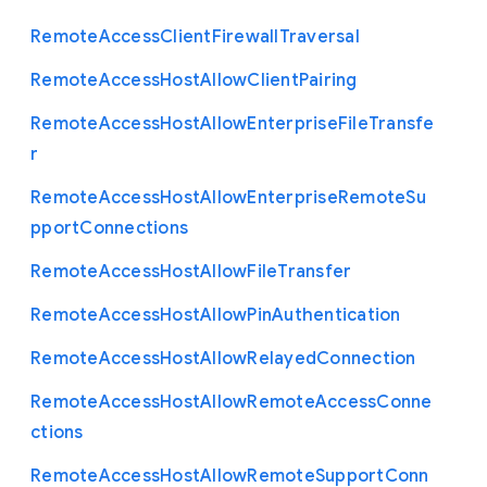
Remote
Access
Client
Firewall
Traversal
Remote
Access
Host
Allow
Client
Pairing
Remote
Access
Host
Allow
Enterprise
File
Transfe
r
Remote
Access
Host
Allow
Enterprise
Remote
Su
pport
Connections
Remote
Access
Host
Allow
File
Transfer
Remote
Access
Host
Allow
Pin
Authentication
Remote
Access
Host
Allow
Relayed
Connection
Remote
Access
Host
Allow
Remote
Access
Conne
ctions
Remote
Access
Host
Allow
Remote
Support
Conn