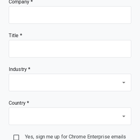
Company
Title
Industry *
Country *
Yes, sign me up for Chrome Enterprise emails