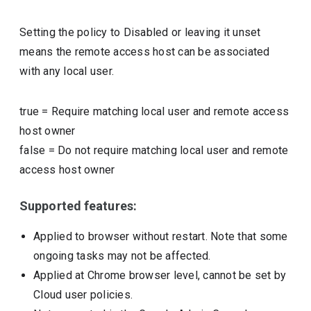
Setting the policy to Disabled or leaving it unset
means the remote access host can be associated
with any local user.
true
=
Require matching local user and remote access
host owner
false
=
Do not require matching local user and remote
access host owner
Supported features:
Applied to browser without restart. Note that some
ongoing tasks may not be affected.
Applied at Chrome browser level, cannot be set by
Cloud user policies.