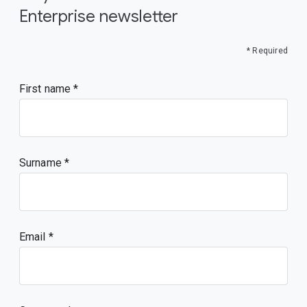
Enterprise newsletter
* Required
First name
Surname
Email