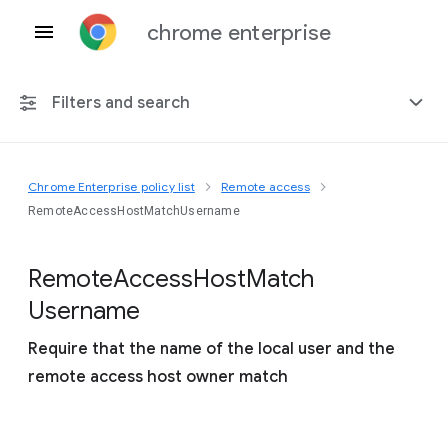
chrome enterprise
Filters and search
Chrome Enterprise policy list
Remote access
Any platform
RemoteAccessHostMatchUsername
Chrome 151
Remote
Access
Host
Match
Username
Require that the name of the local user and the
Include deprecated policies
remote access host owner match