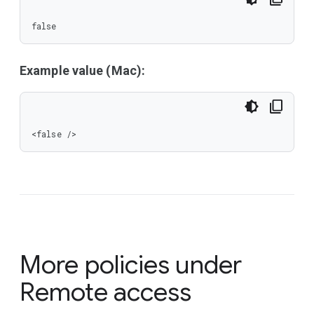
false
Example value (Mac):
<false />
More policies under
Remote access