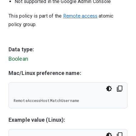
Not supported in the Google Admin Console
This policy is part of the
Remote access
atomic
policy group.
Data type:
Boolean
Mac/Linux preference name:
RemoteAccessHostMatchUsername
Example value (Linux):