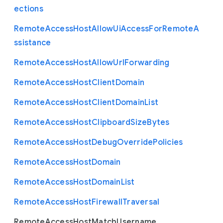
ections
Remote
Access
Host
Allow
Ui
Access
For
Remote
A
ssistance
Remote
Access
Host
Allow
Url
Forwarding
Remote
Access
Host
Client
Domain
Remote
Access
Host
Client
Domain
List
Remote
Access
Host
Clipboard
Size
Bytes
Remote
Access
Host
Debug
Override
Policies
Remote
Access
Host
Domain
Remote
Access
Host
Domain
List
Remote
Access
Host
Firewall
Traversal
Remote
Access
Host
Match
Username