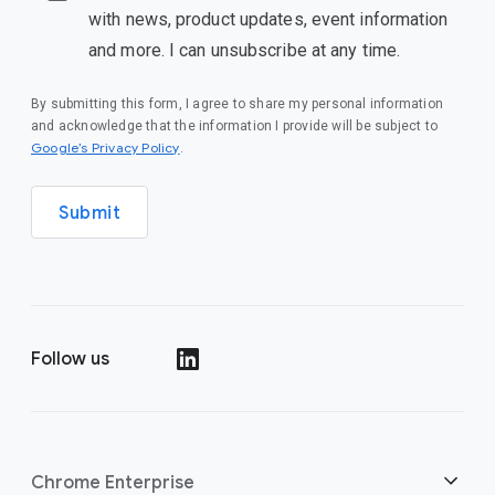
with news, product updates, event information
and more. I can unsubscribe at any time.
By submitting this form, I agree to share my personal information
and acknowledge that the information I provide will be subject to
(opens in a new window)
Google’s Privacy Policy
.
Submit
Follow us
(opens in a new window)
Chrome Enterprise