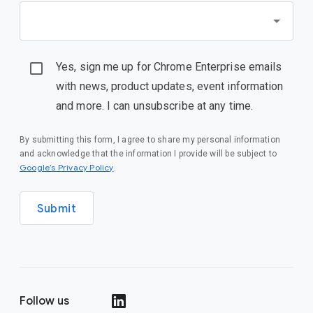
Yes, sign me up for Chrome Enterprise emails
with news, product updates, event information
and more. I can unsubscribe at any time.
By submitting this form, I agree to share my personal information
and acknowledge that the information I provide will be subject to
(opens in a new window)
Google’s Privacy Policy
.
Submit
Follow us
(opens in a new window)