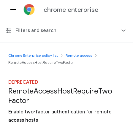
chrome enterprise
Filters and search
Chrome Enterprise policy list
Remote access
Any platform
RemoteAccessHostRequireTwoFactor
Chrome 151
DEPRECATED
Remote
Access
Host
Require
Two
Factor
Include deprecated policies
Enable two-factor authentication for remote
access hosts