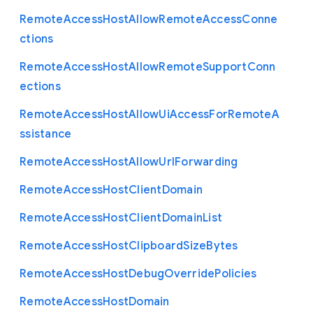
Remote
Access
Host
Allow
Remote
Access
Conne
ctions
Remote
Access
Host
Allow
Remote
Support
Conn
ections
Remote
Access
Host
Allow
Ui
Access
For
Remote
A
ssistance
Remote
Access
Host
Allow
Url
Forwarding
Remote
Access
Host
Client
Domain
Remote
Access
Host
Client
Domain
List
Remote
Access
Host
Clipboard
Size
Bytes
Remote
Access
Host
Debug
Override
Policies
Remote
Access
Host
Domain