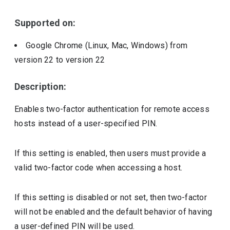
Supported on:
Google Chrome (Linux, Mac, Windows)
from
version
22
to version
22
Description:
Enables two-factor authentication for remote access
hosts instead of a user-specified PIN.
If this setting is enabled, then users must provide a
valid two-factor code when accessing a host.
If this setting is disabled or not set, then two-factor
will not be enabled and the default behavior of having
a user-defined PIN will be used.