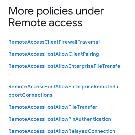
More policies under
Remote access
Remote
Access
Client
Firewall
Traversal
Remote
Access
Host
Allow
Client
Pairing
Remote
Access
Host
Allow
Enterprise
File
Transfe
r
Remote
Access
Host
Allow
Enterprise
Remote
Su
pport
Connections
Remote
Access
Host
Allow
File
Transfer
Remote
Access
Host
Allow
Pin
Authentication
Remote
Access
Host
Allow
Relayed
Connection