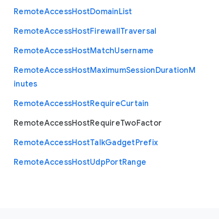
Remote
Access
Host
Domain
List
Remote
Access
Host
Firewall
Traversal
Remote
Access
Host
Match
Username
Remote
Access
Host
Maximum
Session
Duration
M
inutes
Remote
Access
Host
Require
Curtain
Remote
Access
Host
Require
Two
Factor
Remote
Access
Host
Talk
Gadget
Prefix
Remote
Access
Host
Udp
Port
Range