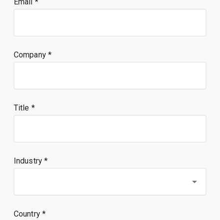
Email
Company
Title
Industry *
Country *