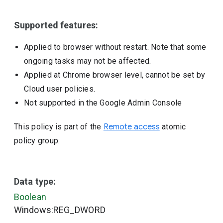
Supported features:
Applied to browser without restart. Note that some
ongoing tasks may not be affected.
Applied at Chrome browser level, cannot be set by
Cloud user policies.
Not supported in the Google Admin Console
This policy is part of the
Remote access
atomic
policy group.
Data type:
Boolean
Windows:REG_DWORD