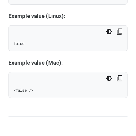
Example value (Linux):
false
Example value (Mac):
<false />