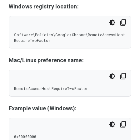
Windows registry location:
Software\Policies\Google\Chrome\RemoteAccessHost
RequireTwoFactor
Mac/Linux preference name:
RemoteAccessHostRequireTwoFactor
Example value (Windows):
0x00000000