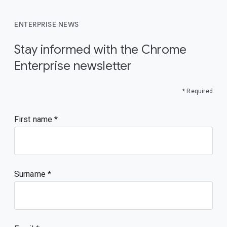
ENTERPRISE NEWS
Stay informed with the Chrome
Enterprise newsletter
* Required
First name
Surname