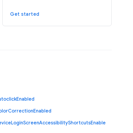
Get started
toclick
Enabled
olor
Correction
Enabled
evice
Login
Screen
Accessibility
Shortcuts
Enable