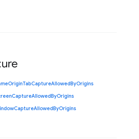
ture
ame
Origin
Tab
Capture
Allowed
By
Origins
creen
Capture
Allowed
By
Origins
indow
Capture
Allowed
By
Origins