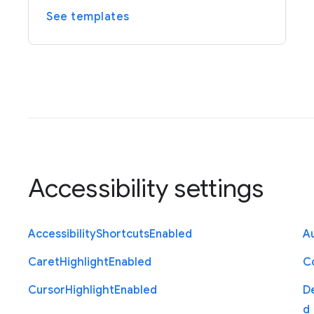
See templates
Accessibility settings
Accessibility
Shortcuts
Enabled
Au
Caret
Highlight
Enabled
C
Cursor
Highlight
Enabled
D
d