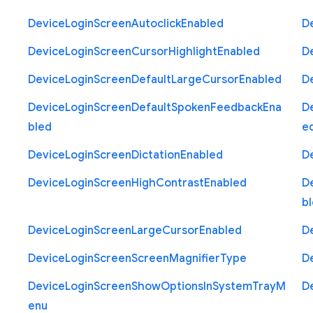
Device
Login
Screen
Autoclick
Enabled
D
Device
Login
Screen
Cursor
Highlight
Enabled
D
Device
Login
Screen
Default
Large
Cursor
Enabled
D
Device
Login
Screen
Default
Spoken
Feedback
Ena
D
bled
e
Device
Login
Screen
Dictation
Enabled
D
Device
Login
Screen
High
Contrast
Enabled
D
b
Device
Login
Screen
Large
Cursor
Enabled
D
Device
Login
Screen
Screen
Magnifier
Type
D
Device
Login
Screen
Show
Options
In
System
Tray
M
D
enu