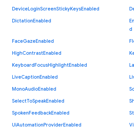
Device
Login
Screen
Sticky
Keys
Enabled
D
Dictation
Enabled
E
d
Face
Gaze
Enabled
Fl
High
Contrast
Enabled
K
Keyboard
Focus
Highlight
Enabled
L
Live
Caption
Enabled
Li
Mono
Audio
Enabled
S
Select
To
Speak
Enabled
S
Spoken
Feedback
Enabled
St
Ui
Automation
Provider
Enabled
Vi