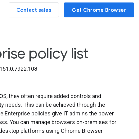
Contact sales
Get Chrome Browser
se policy list
151.0.7922.108
, they often require added controls and
ity needs. This can be achieved through the
 Enterprise policies give IT admins the power
iness. You can manage browsers on-premises for
l desktop platforms using Chrome Browser