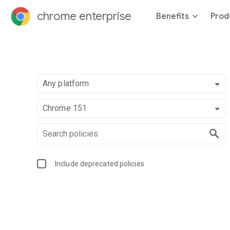
chrome enterprise
Benefits
Prod
Any platform
Chrome 151
Include deprecated policies