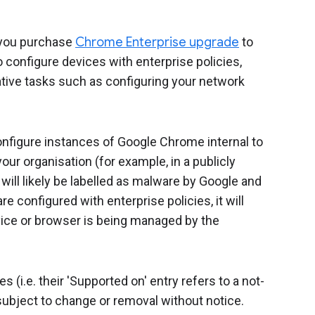
you purchase
Chrome Enterprise upgrade
to
configure devices with enterprise policies,
ive tasks such as configuring your network
configure instances of Google Chrome internal to
our organisation (for example, in a publicly
ill likely be labelled as malware by Google and
e configured with enterprise policies, it will
ice or browser is being managed by the
(i.e. their 'Supported on' entry refers to a not-
ubject to change or removal without notice.