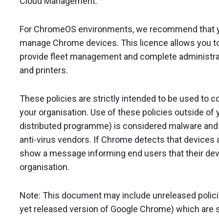
Cloud Management.
For ChromeOS environments, we recommend that 
manage Chrome devices. This licence allows you to 
provide fleet management and complete administrat
and printers.
These policies are strictly intended to be used to 
your organisation. Use of these policies outside of y
distributed programme) is considered malware and w
anti-virus vendors. If Chrome detects that devices ar
show a message informing end users that their dev
organisation.
Note: This document may include unreleased policies 
yet released version of Google Chrome) which are s