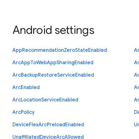
Android settings
App
Recommendation
Zero
State
Enabled
A
Arc
App
To
Web
App
Sharing
Enabled
A
Arc
Backup
Restore
Service
Enabled
A
Arc
Enabled
A
Arc
Location
Service
Enabled
A
Arc
Policy
D
Device
Flex
Arc
Preload
Enabled
Un
Unaffiliated
Device
Arc
Allowed