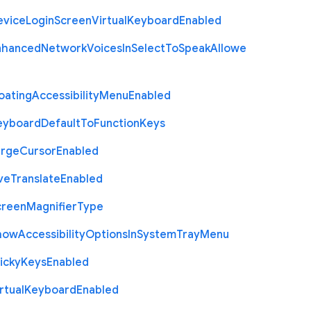
evice
Login
Screen
Virtual
Keyboard
Enabled
nhanced
Network
Voices
In
Select
To
Speak
Allowe
oating
Accessibility
Menu
Enabled
eyboard
Default
To
Function
Keys
arge
Cursor
Enabled
ve
Translate
Enabled
creen
Magnifier
Type
how
Accessibility
Options
In
System
Tray
Menu
icky
Keys
Enabled
rtual
Keyboard
Enabled