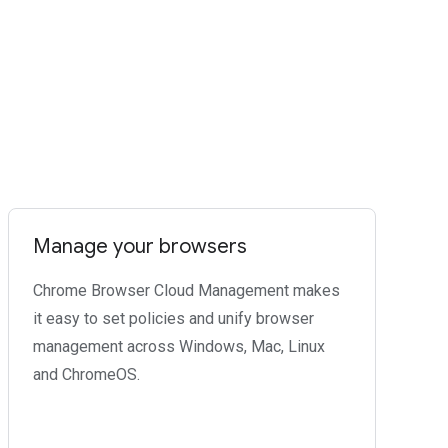
Manage your browsers
Chrome Browser Cloud Management makes
it easy to set policies and unify browser
management across Windows, Mac, Linux
and ChromeOS.