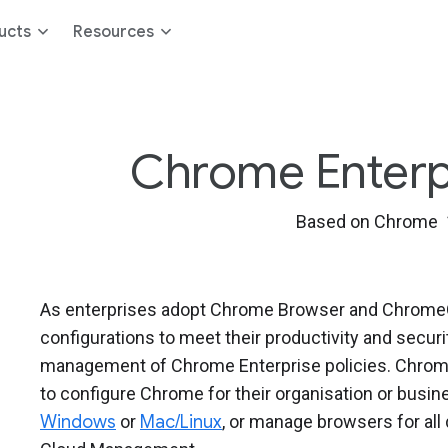
ucts
Resources
Chrome Enterpri
Based on Chrome 
As enterprises adopt Chrome Browser and ChromeOS
configurations to meet their productivity and secur
management of Chrome Enterprise policies. Chrome
to configure Chrome for their organisation or bus
Windows
or
Mac/Linux
, or manage browsers for al