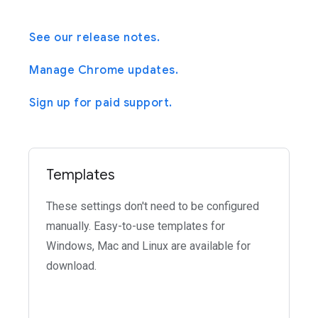
See our release notes.
Manage Chrome updates.
Sign up for paid support.
Templates
These settings don't need to be configured
manually. Easy-to-use templates for
Windows, Mac and Linux are available for
download.