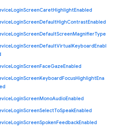
evice
Login
Screen
Caret
Highlight
Enabled
evice
Login
Screen
Default
High
Contrast
Enabled
evice
Login
Screen
Default
Screen
Magnifier
Type
evice
Login
Screen
Default
Virtual
Keyboard
Enabl
d
evice
Login
Screen
Face
Gaze
Enabled
evice
Login
Screen
Keyboard
Focus
Highlight
Ena
led
evice
Login
Screen
Mono
Audio
Enabled
evice
Login
Screen
Select
To
Speak
Enabled
evice
Login
Screen
Spoken
Feedback
Enabled