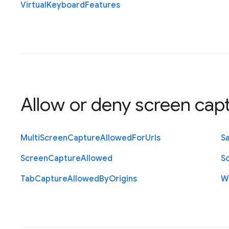
Virtual
Keyboard
Features
Allow or deny screen cap
Multi
Screen
Capture
Allowed
For
Urls
S
Screen
Capture
Allowed
S
Tab
Capture
Allowed
By
Origins
W