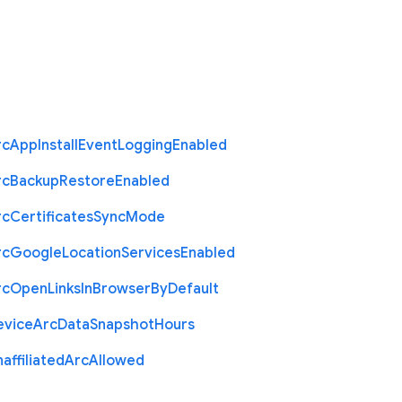
rc
App
Install
Event
Logging
Enabled
rc
Backup
Restore
Enabled
rc
Certificates
Sync
Mode
rc
Google
Location
Services
Enabled
rc
Open
Links
In
Browser
By
Default
evice
Arc
Data
Snapshot
Hours
affiliated
Arc
Allowed