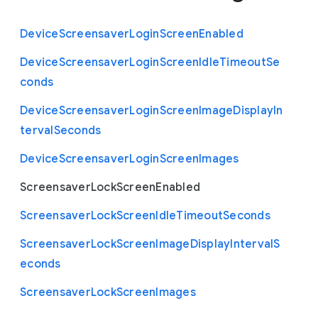
Device
Screensaver
Login
Screen
Enabled
Device
Screensaver
Login
Screen
Idle
Timeout
Se
conds
Device
Screensaver
Login
Screen
Image
Display
In
terval
Seconds
Device
Screensaver
Login
Screen
Images
Screensaver
Lock
Screen
Enabled
Screensaver
Lock
Screen
Idle
Timeout
Seconds
Screensaver
Lock
Screen
Image
Display
Interval
S
econds
Screensaver
Lock
Screen
Images