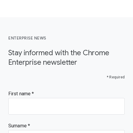
ENTERPRISE NEWS
Stay informed with the Chrome
Enterprise newsletter
* Required
First name
Surname