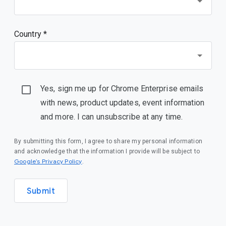
Country *
Yes, sign me up for Chrome Enterprise emails
with news, product updates, event information
and more. I can unsubscribe at any time.
By submitting this form, I agree to share my personal information
and acknowledge that the information I provide will be subject to
(opens in a new window)
Google’s Privacy Policy
.
Submit