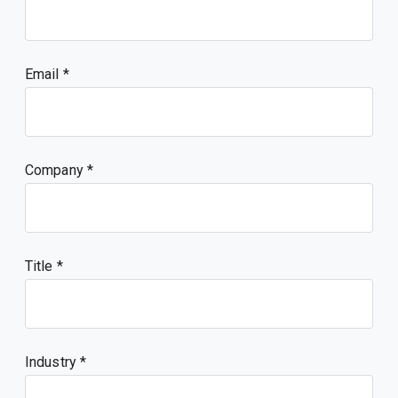
Email
Company
Title
Industry *