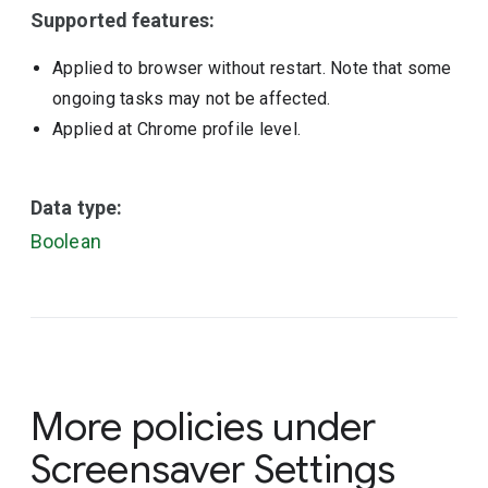
Supported features:
Applied to browser without restart. Note that some
ongoing tasks may not be affected.
Applied at Chrome profile level.
Data type:
Boolean
More policies under
Screensaver Settings