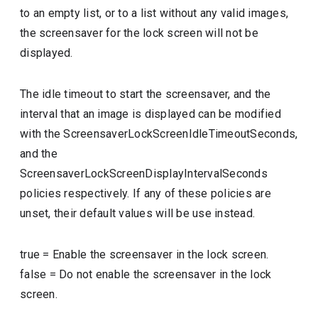
to an empty list, or to a list without any valid images,
the screensaver for the lock screen will not be
displayed.
The idle timeout to start the screensaver, and the
interval that an image is displayed can be modified
with the ScreensaverLockScreenIdleTimeoutSeconds,
and the
ScreensaverLockScreenDisplayIntervalSeconds
policies respectively. If any of these policies are
unset, their default values will be use instead.
true
=
Enable the screensaver in the lock screen.
false
=
Do not enable the screensaver in the lock
screen.