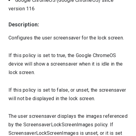
Google ChromeOS (Google ChromeOS)
since
version
116
Description:
Configures the user screensaver for the lock screen.
If this policy is set to true, the Google ChromeOS
device will show a screensaver when it is idle in the
lock screen.
If this policy is set to false, or unset, the screensaver
will not be displayed in the lock screen.
The user screensaver displays the images referenced
by the ScreensaverLockScreenImages policy. If
ScreensaverLockScreenImages is unset, or it is set