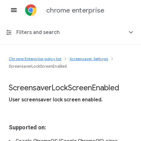
chrome enterprise
Filters and search
Chrome Enterprise policy list
Screensaver Settings
Any platform
ScreensaverLockScreenEnabled
Chrome 151
Screensaver
Lock
Screen
Enabled
User screensaver lock screen enabled.
Include deprecated policies
Supported on: