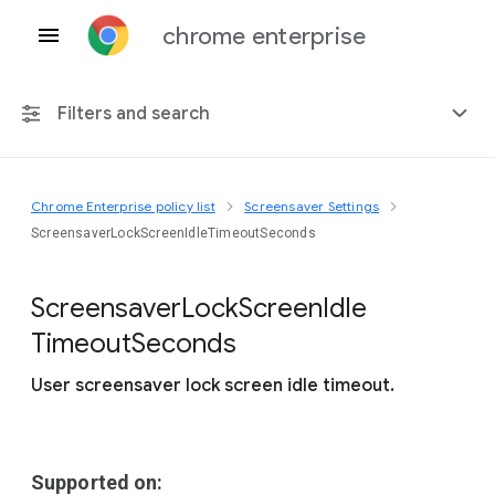
chrome enterprise
Filters and search
Chrome Enterprise policy list
Screensaver Settings
Any platform
ScreensaverLockScreenIdleTimeoutSeconds
Chrome 151
Screensaver
Lock
Screen
Idle
Timeout
Seconds
User screensaver lock screen idle timeout.
Include deprecated policies
Supported on: