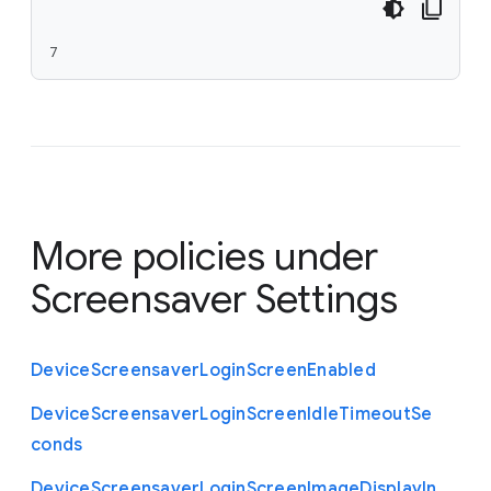
7
More policies under
Screensaver Settings
Device
Screensaver
Login
Screen
Enabled
Device
Screensaver
Login
Screen
Idle
Timeout
Se
conds
Device
Screensaver
Login
Screen
Image
Display
In