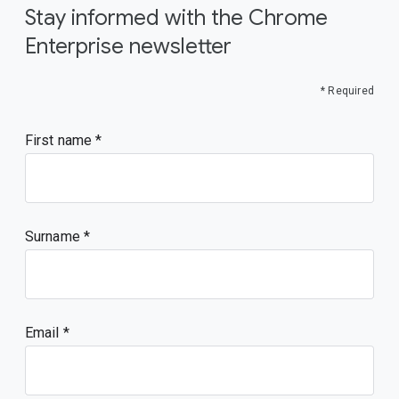
Stay informed with the Chrome
Enterprise newsletter
* Required
First name
Surname
Email