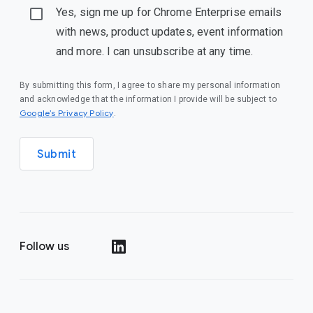
Yes, sign me up for Chrome Enterprise emails
with news, product updates, event information
and more. I can unsubscribe at any time.
By submitting this form, I agree to share my personal information
and acknowledge that the information I provide will be subject to
(opens in a new window)
Google’s Privacy Policy
.
Submit
Follow us
(opens in a new window)