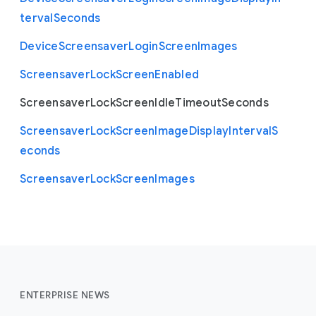
terval
Seconds
Device
Screensaver
Login
Screen
Images
Screensaver
Lock
Screen
Enabled
Screensaver
Lock
Screen
Idle
Timeout
Seconds
Screensaver
Lock
Screen
Image
Display
Interval
S
econds
Screensaver
Lock
Screen
Images
ENTERPRISE NEWS