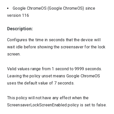
Google ChromeOS (Google ChromeOS)
since
version
116
Description:
Configures the time in seconds that the device will
wait idle before showing the screensaver for the lock
screen.
Valid values range from 1 second to 9999 seconds.
Leaving the policy unset means Google ChromeOS
uses the default value of 7 seconds.
This policy will not have any effect when the
ScreensaverLockScreenEnabled policy is set to false.