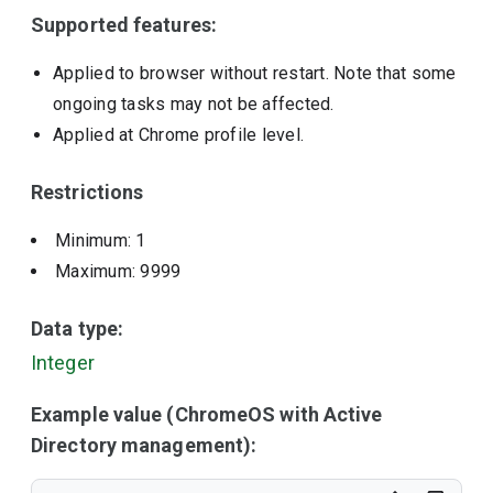
Supported features:
Applied to browser without restart. Note that some
ongoing tasks may not be affected.
Applied at Chrome profile level.
Restrictions
Minimum: 1
Maximum: 9999
Data type:
Integer
Example value (ChromeOS with Active
Directory management):