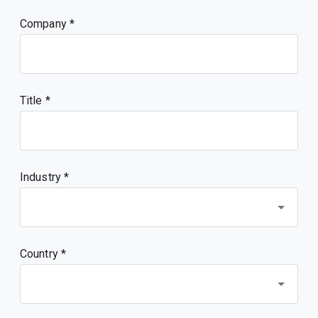
Company
Title
Industry *
Country *