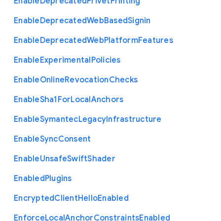
Enable
Deprecated
Privet
Printing
Enable
Deprecated
Web
Based
Signin
Enable
Deprecated
Web
Platform
Features
Enable
Experimental
Policies
Enable
Online
Revocation
Checks
Enable
Sha1
For
Local
Anchors
Enable
Symantec
Legacy
Infrastructure
Enable
Sync
Consent
Enable
Unsafe
Swift
Shader
Enabled
Plugins
Encrypted
Client
Hello
Enabled
Enforce
Local
Anchor
Constraints
Enabled