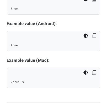
true
Example value (Android):
true
Example value (Mac):
<true />