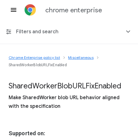
chrome enterprise
Filters and search
Chrome Enterprise policy list
Miscellaneous
Any platform
SharedWorkerBlobURLFixEnabled
Chrome 151
Shared
Worker
Blob
U
R
L
Fix
Enabled
Make SharedWorker blob URL behavior aligned
with the specification
Include deprecated policies
Supported on: