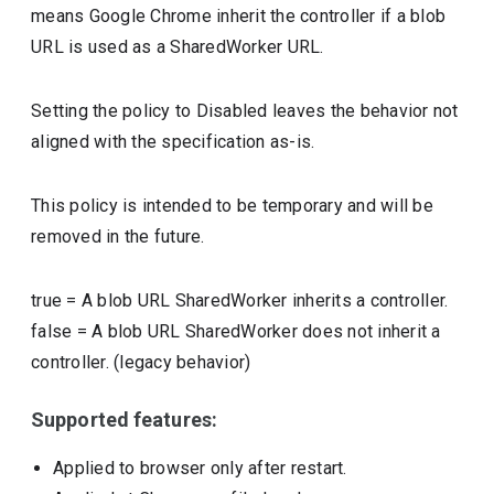
means Google Chrome inherit the controller if a blob
URL is used as a SharedWorker URL.
Setting the policy to Disabled leaves the behavior not
aligned with the specification as-is.
This policy is intended to be temporary and will be
removed in the future.
true
=
A blob URL SharedWorker inherits a controller.
false
=
A blob URL SharedWorker does not inherit a
controller. (legacy behavior)
Supported features:
Applied to browser only after restart.