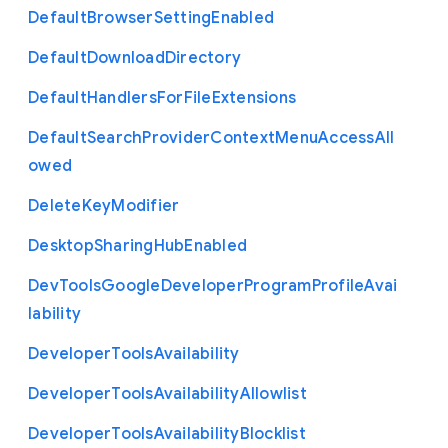
Default
Browser
Setting
Enabled
Default
Download
Directory
Default
Handlers
For
File
Extensions
Default
Search
Provider
Context
Menu
Access
All
owed
Delete
Key
Modifier
Desktop
Sharing
Hub
Enabled
Dev
Tools
Google
Developer
Program
Profile
Avai
lability
Developer
Tools
Availability
Developer
Tools
Availability
Allowlist
Developer
Tools
Availability
Blocklist