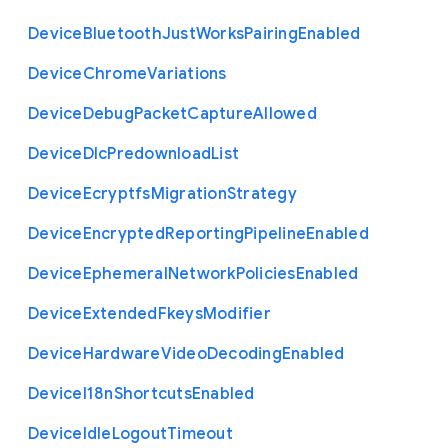
Device
Bluetooth
Just
Works
Pairing
Enabled
Device
Chrome
Variations
Device
Debug
Packet
Capture
Allowed
Device
Dlc
Predownload
List
Device
Ecryptfs
Migration
Strategy
Device
Encrypted
Reporting
Pipeline
Enabled
Device
Ephemeral
Network
Policies
Enabled
Device
Extended
Fkeys
Modifier
Device
Hardware
Video
Decoding
Enabled
Device
I18n
Shortcuts
Enabled
Device
Idle
Logout
Timeout