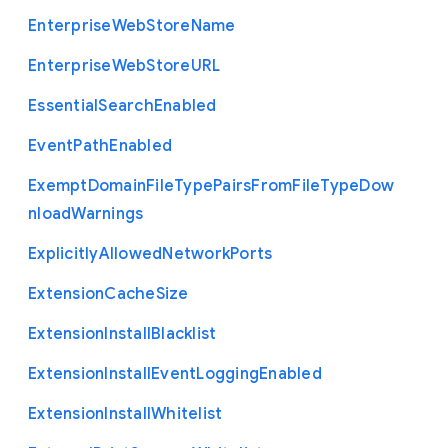
Enterprise
Web
Store
Name
Enterprise
Web
Store
U
R
L
Essential
Search
Enabled
Event
Path
Enabled
Exempt
Domain
File
Type
Pairs
From
File
Type
Dow
nload
Warnings
Explicitly
Allowed
Network
Ports
Extension
Cache
Size
Extension
Install
Blacklist
Extension
Install
Event
Logging
Enabled
Extension
Install
Whitelist