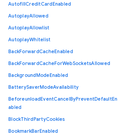
Autofill
Credit
Card
Enabled
Autoplay
Allowed
Autoplay
Allowlist
Autoplay
Whitelist
Back
Forward
Cache
Enabled
Back
Forward
Cache
For
Web
Sockets
Allowed
Background
Mode
Enabled
Battery
Saver
Mode
Availability
Beforeunload
Event
Cancel
By
Prevent
Default
En
abled
Block
Third
Party
Cookies
Bookmark
Bar
Enabled