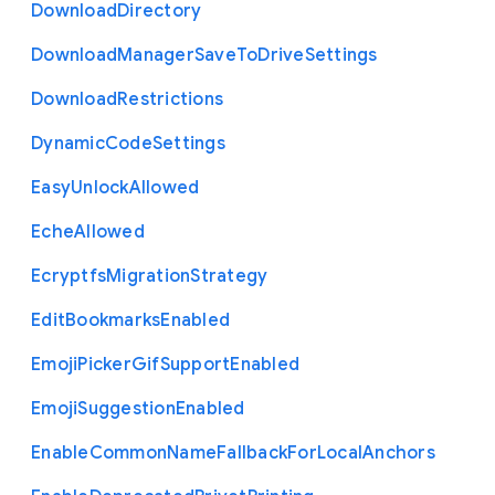
Download
Directory
Download
Manager
Save
To
Drive
Settings
Download
Restrictions
Dynamic
Code
Settings
Easy
Unlock
Allowed
Eche
Allowed
Ecryptfs
Migration
Strategy
Edit
Bookmarks
Enabled
Emoji
Picker
Gif
Support
Enabled
Emoji
Suggestion
Enabled
Enable
Common
Name
Fallback
For
Local
Anchors