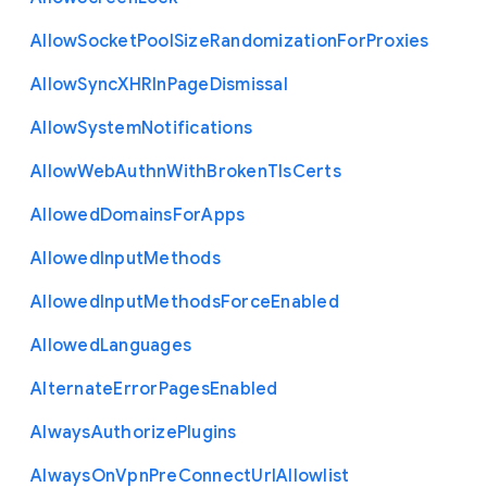
Allow
Socket
Pool
Size
Randomization
For
Proxies
Allow
Sync
X
H
R
In
Page
Dismissal
Allow
System
Notifications
Allow
Web
Authn
With
Broken
Tls
Certs
Allowed
Domains
For
Apps
Allowed
Input
Methods
Allowed
Input
Methods
Force
Enabled
Allowed
Languages
Alternate
Error
Pages
Enabled
Always
Authorize
Plugins
Always
On
Vpn
Pre
Connect
Url
Allowlist