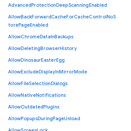
Advanced
Protection
Deep
Scanning
Enabled
Allow
Back
Forward
Cache
For
Cache
Control
No
S
tore
Page
Enabled
Allow
Chrome
Data
In
Backups
Allow
Deleting
Browser
History
Allow
Dinosaur
Easter
Egg
Allow
Exclude
Display
In
Mirror
Mode
Allow
File
Selection
Dialogs
Allow
Native
Notifications
Allow
Outdated
Plugins
Allow
Popups
During
Page
Unload
Allow
Screen
Lock