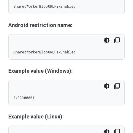
SharedWorkerBlobURLFixEnabled
Android restriction name:
SharedWorkerBlobURLFixEnabled
Example value (Windows):
0x00000001
Example value (Linux):