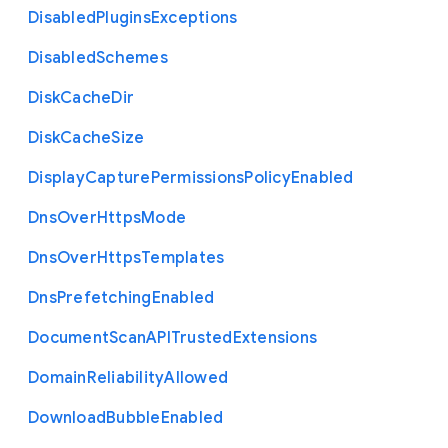
Disabled
Plugins
Exceptions
Disabled
Schemes
Disk
Cache
Dir
Disk
Cache
Size
Display
Capture
Permissions
Policy
Enabled
Dns
Over
Https
Mode
Dns
Over
Https
Templates
Dns
Prefetching
Enabled
Document
Scan
A
P
I
Trusted
Extensions
Domain
Reliability
Allowed
Download
Bubble
Enabled