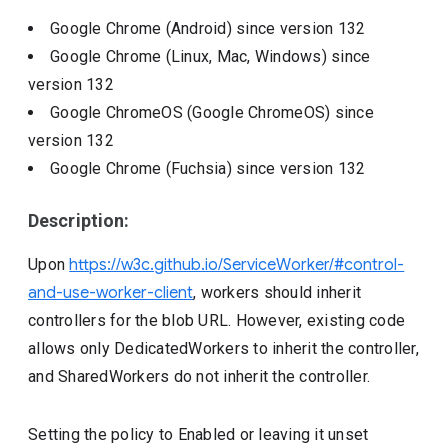
Google Chrome (Android)
since version
132
Google Chrome (Linux, Mac, Windows)
since
version
132
Google ChromeOS (Google ChromeOS)
since
version
132
Google Chrome (Fuchsia)
since version
132
Description:
Upon
https://w3c.github.io/ServiceWorker/#control-
and-use-worker-client
, workers should inherit
controllers for the blob URL. However, existing code
allows only DedicatedWorkers to inherit the controller,
and SharedWorkers do not inherit the controller.
Setting the policy to Enabled or leaving it unset