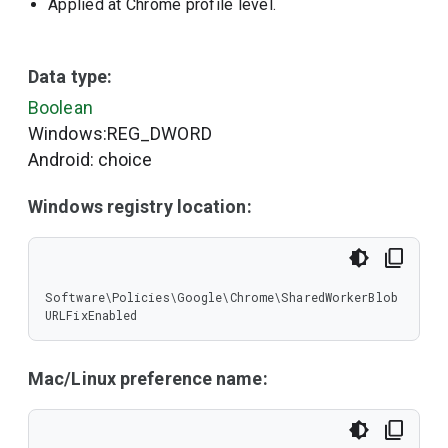
Applied at Chrome profile level.
Data type:
Boolean
Windows:REG_DWORD
Android: choice
Windows registry location:
Software\Policies\Google\Chrome\SharedWorkerBlob
URLFixEnabled
Mac/Linux preference name: