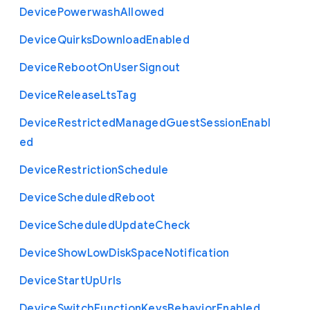
Device
Powerwash
Allowed
Device
Quirks
Download
Enabled
Device
Reboot
On
User
Signout
Device
Release
Lts
Tag
Device
Restricted
Managed
Guest
Session
Enabl
ed
Device
Restriction
Schedule
Device
Scheduled
Reboot
Device
Scheduled
Update
Check
Device
Show
Low
Disk
Space
Notification
Device
Start
Up
Urls
Device
Switch
Function
Keys
Behavior
Enabled