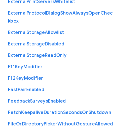
External
Print
Servers
Whitelist
External
Protocol
Dialog
Show
Always
Open
Chec
kbox
External
Storage
Allowlist
External
Storage
Disabled
External
Storage
Read
Only
F11
Key
Modifier
F12
Key
Modifier
Fast
Pair
Enabled
Feedback
Surveys
Enabled
Fetch
Keepalive
Duration
Seconds
On
Shutdown
File
Or
Directory
Picker
Without
Gesture
Allowed