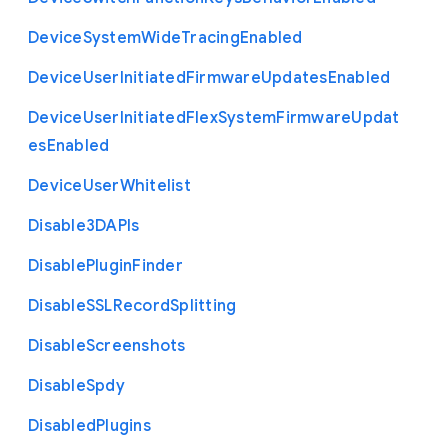
Device
System
Wide
Tracing
Enabled
Device
User
Initiated
Firmware
Updates
Enabled
Device
User
Initiated
Flex
System
Firmware
Updat
es
Enabled
Device
User
Whitelist
Disable3
D
A
P
Is
Disable
Plugin
Finder
Disable
S
S
L
Record
Splitting
Disable
Screenshots
Disable
Spdy
Disabled
Plugins