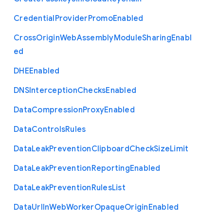
Credential
Provider
Promo
Enabled
Cross
Origin
Web
Assembly
Module
Sharing
Enabl
ed
D
H
E
Enabled
D
N
S
Interception
Checks
Enabled
Data
Compression
Proxy
Enabled
Data
Controls
Rules
Data
Leak
Prevention
Clipboard
Check
Size
Limit
Data
Leak
Prevention
Reporting
Enabled
Data
Leak
Prevention
Rules
List
Data
Url
In
Web
Worker
Opaque
Origin
Enabled