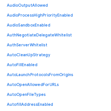
Audio
Output
Allowed
Audio
Process
High
Priority
Enabled
Audio
Sandbox
Enabled
Auth
Negotiate
Delegate
Whitelist
Auth
Server
Whitelist
Auto
Clean
Up
Strategy
Auto
Fill
Enabled
Auto
Launch
Protocols
From
Origins
Auto
Open
Allowed
For
U
R
Ls
Auto
Open
File
Types
Autofill
Address
Enabled