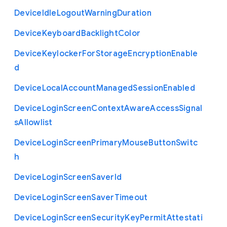
Device
Idle
Logout
Warning
Duration
Device
Keyboard
Backlight
Color
Device
Keylocker
For
Storage
Encryption
Enable
d
Device
Local
Account
Managed
Session
Enabled
Device
Login
Screen
Context
Aware
Access
Signal
s
Allowlist
Device
Login
Screen
Primary
Mouse
Button
Switc
h
Device
Login
Screen
Saver
Id
Device
Login
Screen
Saver
Timeout
Device
Login
Screen
Security
Key
Permit
Attestati