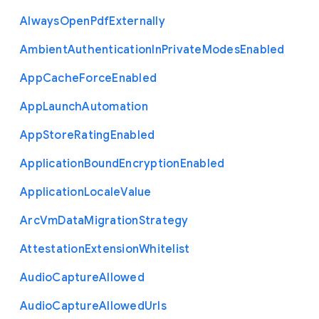
Always
Open
Pdf
Externally
Ambient
Authentication
In
Private
Modes
Enabled
App
Cache
Force
Enabled
App
Launch
Automation
App
Store
Rating
Enabled
Application
Bound
Encryption
Enabled
Application
Locale
Value
Arc
Vm
Data
Migration
Strategy
Attestation
Extension
Whitelist
Audio
Capture
Allowed
Audio
Capture
Allowed
Urls