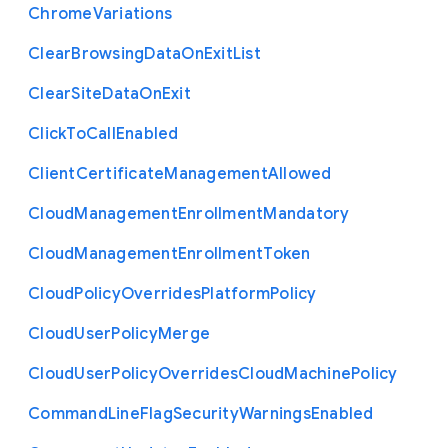
Chrome
Variations
Clear
Browsing
Data
On
Exit
List
Clear
Site
Data
On
Exit
Click
To
Call
Enabled
Client
Certificate
Management
Allowed
Cloud
Management
Enrollment
Mandatory
Cloud
Management
Enrollment
Token
Cloud
Policy
Overrides
Platform
Policy
Cloud
User
Policy
Merge
Cloud
User
Policy
Overrides
Cloud
Machine
Policy
Command
Line
Flag
Security
Warnings
Enabled