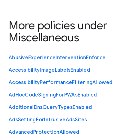
More policies under
Miscellaneous
Abusive
Experience
Intervention
Enforce
Accessibility
Image
Labels
Enabled
Accessibility
Performance
Filtering
Allowed
Ad
Hoc
Code
Signing
For
P
W
As
Enabled
Additional
Dns
Query
Types
Enabled
Ads
Setting
For
Intrusive
Ads
Sites
Advanced
Protection
Allowed