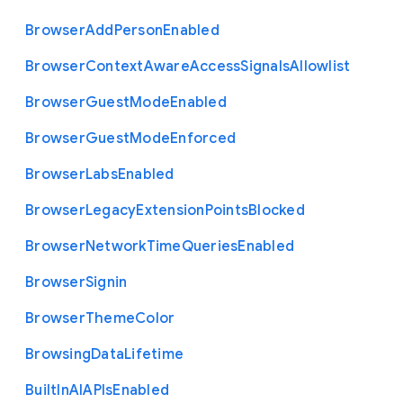
Browser
Add
Person
Enabled
Browser
Context
Aware
Access
Signals
Allowlist
Browser
Guest
Mode
Enabled
Browser
Guest
Mode
Enforced
Browser
Labs
Enabled
Browser
Legacy
Extension
Points
Blocked
Browser
Network
Time
Queries
Enabled
Browser
Signin
Browser
Theme
Color
Browsing
Data
Lifetime
Built
In
A
I
A
P
Is
Enabled