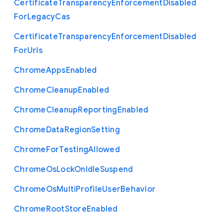
Certificate
Transparency
Enforcement
Disabled
For
Legacy
Cas
Certificate
Transparency
Enforcement
Disabled
For
Urls
Chrome
Apps
Enabled
Chrome
Cleanup
Enabled
Chrome
Cleanup
Reporting
Enabled
Chrome
Data
Region
Setting
Chrome
For
Testing
Allowed
Chrome
Os
Lock
On
Idle
Suspend
Chrome
Os
Multi
Profile
User
Behavior
Chrome
Root
Store
Enabled