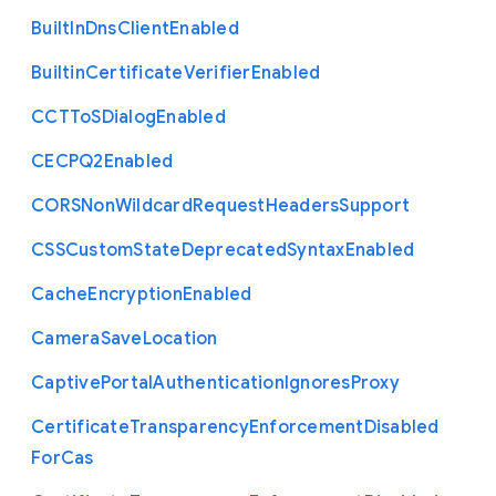
Built
In
Dns
Client
Enabled
Builtin
Certificate
Verifier
Enabled
C
C
T
To
S
Dialog
Enabled
C
E
C
P
Q2
Enabled
C
O
R
S
Non
Wildcard
Request
Headers
Support
C
S
S
Custom
State
Deprecated
Syntax
Enabled
Cache
Encryption
Enabled
Camera
Save
Location
Captive
Portal
Authentication
Ignores
Proxy
Certificate
Transparency
Enforcement
Disabled
For
Cas