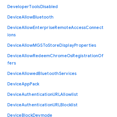
Developer
Tools
Disabled
Device
Allow
Bluetooth
Device
Allow
Enterprise
Remote
Access
Connect
ions
Device
Allow
M
G
S
To
Store
Display
Properties
Device
Allow
Redeem
Chrome
Os
Registration
Of
fers
Device
Allowed
Bluetooth
Services
Device
App
Pack
Device
Authentication
U
R
L
Allowlist
Device
Authentication
U
R
L
Blocklist
Device
Block
Devmode