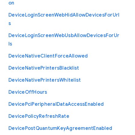
on
Device
Login
Screen
Web
Hid
Allow
Devices
For
Url
s
Device
Login
Screen
Web
Usb
Allow
Devices
For
Ur
ls
Device
Native
Client
Force
Allowed
Device
Native
Printers
Blacklist
Device
Native
Printers
Whitelist
Device
Off
Hours
Device
Pci
Peripheral
Data
Access
Enabled
Device
Policy
Refresh
Rate
Device
Post
Quantum
Key
Agreement
Enabled