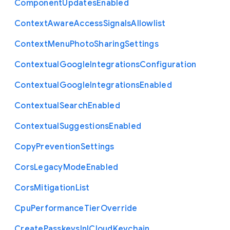
Component
Updates
Enabled
Context
Aware
Access
Signals
Allowlist
Context
Menu
Photo
Sharing
Settings
Contextual
Google
Integrations
Configuration
Contextual
Google
Integrations
Enabled
Contextual
Search
Enabled
Contextual
Suggestions
Enabled
Copy
Prevention
Settings
Cors
Legacy
Mode
Enabled
Cors
Mitigation
List
Cpu
Performance
Tier
Override
Create
Passkeys
In
I
Cloud
Keychain