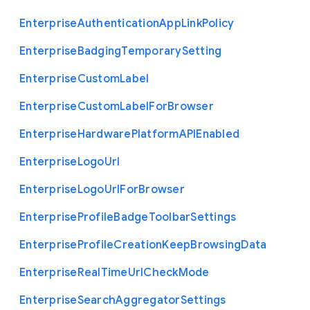
Enterprise
Authentication
App
Link
Policy
Enterprise
Badging
Temporary
Setting
Enterprise
Custom
Label
Enterprise
Custom
Label
For
Browser
Enterprise
Hardware
Platform
A
P
I
Enabled
Enterprise
Logo
Url
Enterprise
Logo
Url
For
Browser
Enterprise
Profile
Badge
Toolbar
Settings
Enterprise
Profile
Creation
Keep
Browsing
Data
Enterprise
Real
Time
Url
Check
Mode
Enterprise
Search
Aggregator
Settings