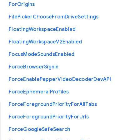
For
Origins
File
Picker
Choose
From
Drive
Settings
Floating
Workspace
Enabled
Floating
Workspace
V2
Enabled
Focus
Mode
Sounds
Enabled
Force
Browser
Signin
Force
Enable
Pepper
Video
Decoder
Dev
A
P
I
Force
Ephemeral
Profiles
Force
Foreground
Priority
For
All
Tabs
Force
Foreground
Priority
For
Urls
Force
Google
Safe
Search