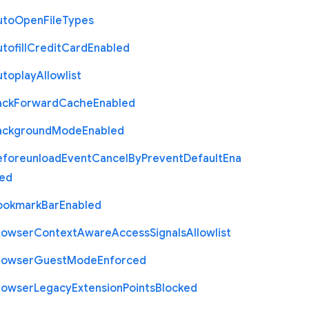
uto
Open
File
Types
tofill
Credit
Card
Enabled
utoplay
Allowlist
ack
Forward
Cache
Enabled
ackground
Mode
Enabled
eforeunload
Event
Cancel
By
Prevent
Default
Ena
led
ookmark
Bar
Enabled
rowser
Context
Aware
Access
Signals
Allowlist
rowser
Guest
Mode
Enforced
rowser
Legacy
Extension
Points
Blocked