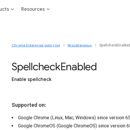
ucts
Resources
Chrome Enterprise policy list
Miscellaneous
SpellcheckEnable
Spellcheck
Enabled
Enable spellcheck
Supported on:
Google Chrome (Linux, Mac, Windows)
since version
6
Google ChromeOS (Google ChromeOS)
since version
6