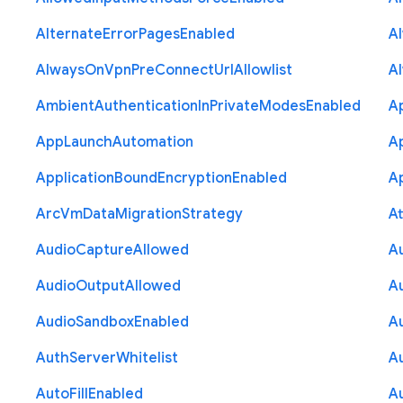
Alternate
Error
Pages
Enabled
A
Always
On
Vpn
Pre
Connect
Url
Allowlist
A
Ambient
Authentication
In
Private
Modes
Enabled
A
App
Launch
Automation
A
Application
Bound
Encryption
Enabled
Ap
Arc
Vm
Data
Migration
Strategy
At
Audio
Capture
Allowed
A
Audio
Output
Allowed
A
Audio
Sandbox
Enabled
A
Auth
Server
Whitelist
A
Auto
Fill
Enabled
A