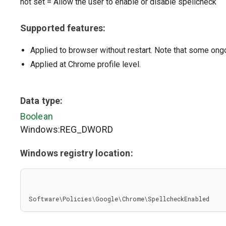
not set
=
Allow the user to enable or disable spellcheck
Supported features:
Applied to browser without restart. Note that some ong
Applied at Chrome profile level.
Data type:
Boolean
Windows:REG_DWORD
Windows registry location:
Software\Policies\Google\Chrome\SpellcheckEnabled