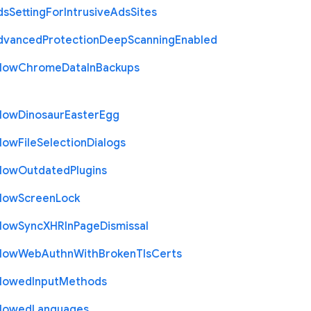
ds
Setting
For
Intrusive
Ads
Sites
dvanced
Protection
Deep
Scanning
Enabled
llow
Chrome
Data
In
Backups
llow
Dinosaur
Easter
Egg
llow
File
Selection
Dialogs
llow
Outdated
Plugins
llow
Screen
Lock
llow
Sync
X
H
R
In
Page
Dismissal
llow
Web
Authn
With
Broken
Tls
Certs
llowed
Input
Methods
llowed
Languages