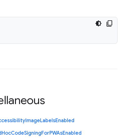
ellaneous
cessibility
Image
Labels
Enabled
d
Hoc
Code
Signing
For
P
W
As
Enabled