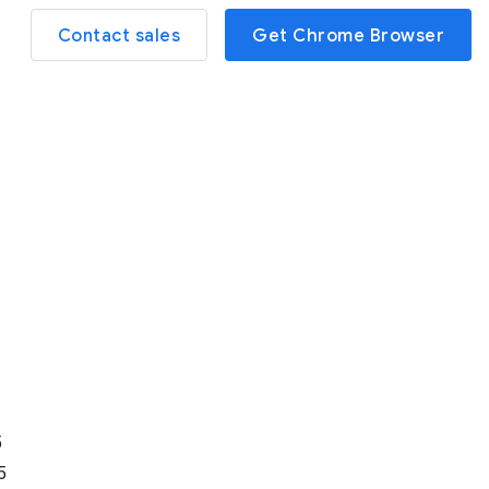
Contact sales
Get Chrome Browser
d
5
5