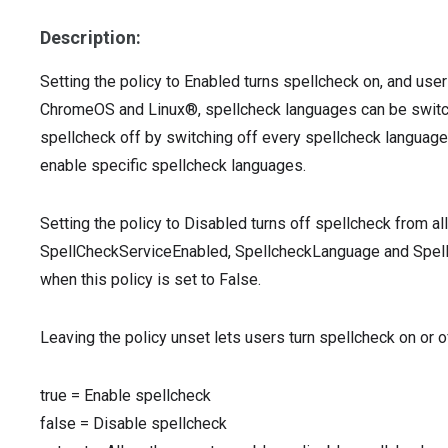
Description:
Setting the policy to Enabled turns spellcheck on, and use
ChromeOS and Linux®, spellcheck languages can be switched 
spellcheck off by switching off every spellcheck language
enable specific spellcheck languages.
Setting the policy to Disabled turns off spellcheck from all
SpellCheckServiceEnabled, SpellcheckLanguage and Spell
when this policy is set to False.
Leaving the policy unset lets users turn spellcheck on or o
true
=
Enable spellcheck
false
=
Disable spellcheck