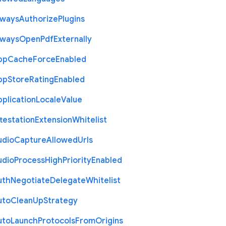
lways
Authorize
Plugins
lways
Open
Pdf
Externally
pp
Cache
Force
Enabled
pp
Store
Rating
Enabled
plication
Locale
Value
testation
Extension
Whitelist
udio
Capture
Allowed
Urls
udio
Process
High
Priority
Enabled
uth
Negotiate
Delegate
Whitelist
uto
Clean
Up
Strategy
uto
Launch
Protocols
From
Origins