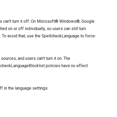
rs can't turn it off. On Microsoft® Windows®, Google
on or off individually, so users can still turn
. To avoid that, use the SpellcheckLanguage to force-
 sources, and users can't turn it on. The
checkLanguageBlocklist policies have no effect
ff in the language settings.