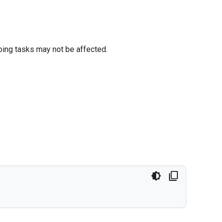
oing tasks may not be affected.