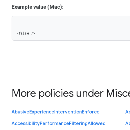
Example value (Mac):
<false />
More policies under
Misc
Abusive
Experience
Intervention
Enforce
Ac
Accessibility
Performance
Filtering
Allowed
A