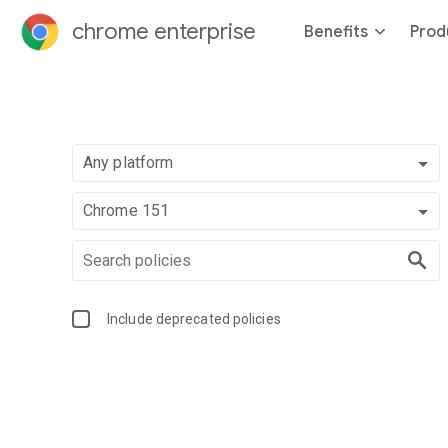
chrome enterprise
Benefits
Prod
Any platform
Chrome 151
Include deprecated policies