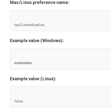
Mac/Linux preference name:
SpellcheckEnabled
Example value (Windows):
0x00000000
Example value (Linux):
false