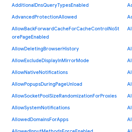
Additional
Dns
Query
Types
Enabled
A
Advanced
Protection
Allowed
A
Allow
Back
Forward
Cache
For
Cache
Control
No
St
A
ore
Page
Enabled
Allow
Deleting
Browser
History
A
Allow
Exclude
Display
In
Mirror
Mode
A
Allow
Native
Notifications
A
Allow
Popups
During
Page
Unload
A
Allow
Socket
Pool
Size
Randomization
For
Proxies
A
Allow
System
Notifications
A
Allowed
Domains
For
Apps
A
Allowed
Input
Methods
Force
Enabled
A