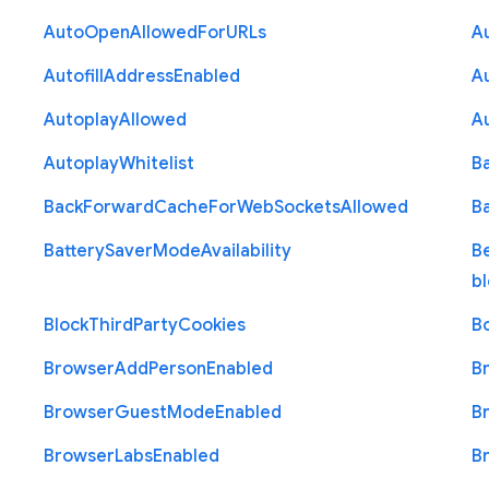
Auto
Open
Allowed
For
U
R
Ls
A
Autofill
Address
Enabled
Au
Autoplay
Allowed
A
Autoplay
Whitelist
B
Back
Forward
Cache
For
Web
Sockets
Allowed
B
Battery
Saver
Mode
Availability
B
b
Block
Third
Party
Cookies
B
Browser
Add
Person
Enabled
B
Browser
Guest
Mode
Enabled
B
Browser
Labs
Enabled
B