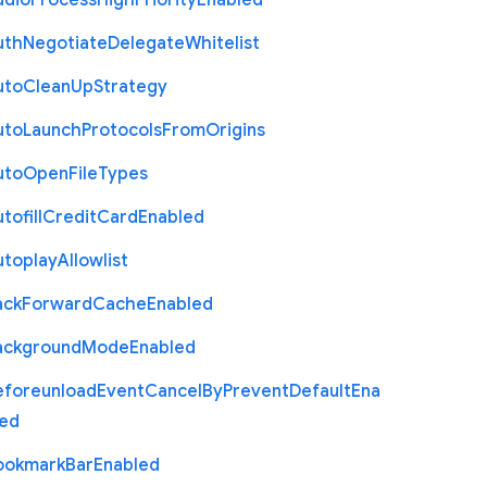
udio
Process
High
Priority
Enabled
uth
Negotiate
Delegate
Whitelist
uto
Clean
Up
Strategy
uto
Launch
Protocols
From
Origins
uto
Open
File
Types
tofill
Credit
Card
Enabled
utoplay
Allowlist
ack
Forward
Cache
Enabled
ackground
Mode
Enabled
eforeunload
Event
Cancel
By
Prevent
Default
Ena
led
ookmark
Bar
Enabled