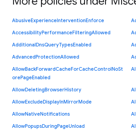
More policies under
Misc
Abusive
Experience
Intervention
Enforce
Ac
Accessibility
Performance
Filtering
Allowed
A
Additional
Dns
Query
Types
Enabled
A
Advanced
Protection
Allowed
A
Allow
Back
Forward
Cache
For
Cache
Control
No
St
A
ore
Page
Enabled
Allow
Deleting
Browser
History
A
Allow
Exclude
Display
In
Mirror
Mode
A
Allow
Native
Notifications
A
Allow
Popups
During
Page
Unload
A