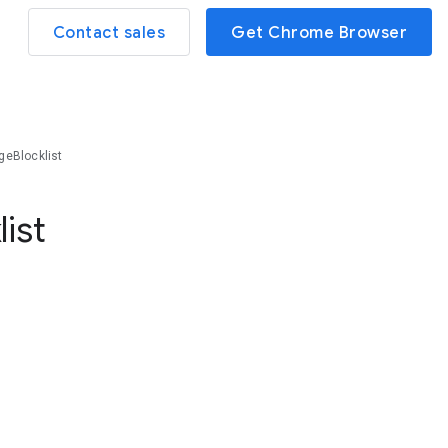
Contact sales
Get Chrome Browser
geBlocklist
list