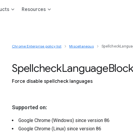
ucts
Resources
Chrome Enterprise policy list
Miscellaneous
SpellcheckLangua
Spellcheck
Language
Block
Force disable spellcheck languages
Supported on:
Google Chrome (Windows)
since version
86
Google Chrome (Linux)
since version
86