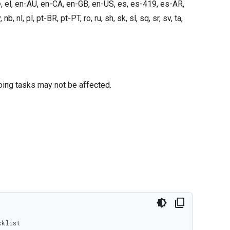
e, el, en-AU, en-CA, en-GB, en-US, es, es-419, es-AR,
, nb, nl, pl, pt-BR, pt-PT, ro, ru, sh, sk, sl, sq, sr, sv, ta,
oing tasks may not be affected.
cklist