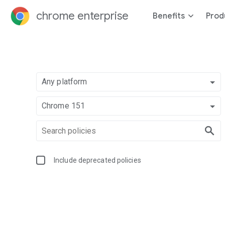
chrome enterprise
Benefits
Prod
Any platform
Chrome 151
Include deprecated policies