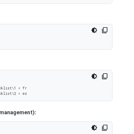
klist\1 = fr

cklist\2 = es
y management):