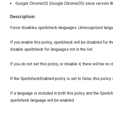
Google ChromeOS (Google ChromeOS)
since version
8
Description:
Force-disables spellcheck languages. Unrecognized language
If you enable this policy, spellcheck will be disabled for t
disable spellcheck for languages not in the list.
If you do not set this policy, or disable it, there will be n
If the SpellcheckEnabled policy is set to false, this policy 
If a language is included in both this policy and the Spellc
spellcheck language will be enabled.