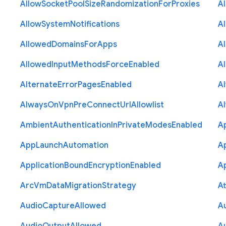
Allow
Socket
Pool
Size
Randomization
For
Proxies
A
Allow
System
Notifications
A
Allowed
Domains
For
Apps
A
Allowed
Input
Methods
Force
Enabled
A
Alternate
Error
Pages
Enabled
A
Always
On
Vpn
Pre
Connect
Url
Allowlist
A
Ambient
Authentication
In
Private
Modes
Enabled
A
App
Launch
Automation
A
Application
Bound
Encryption
Enabled
Ap
Arc
Vm
Data
Migration
Strategy
At
Audio
Capture
Allowed
A