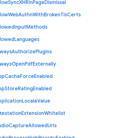
llow
Sync
X
H
R
In
Page
Dismissal
llow
Web
Authn
With
Broken
Tls
Certs
llowed
Input
Methods
llowed
Languages
lways
Authorize
Plugins
lways
Open
Pdf
Externally
pp
Cache
Force
Enabled
pp
Store
Rating
Enabled
plication
Locale
Value
testation
Extension
Whitelist
udio
Capture
Allowed
Urls