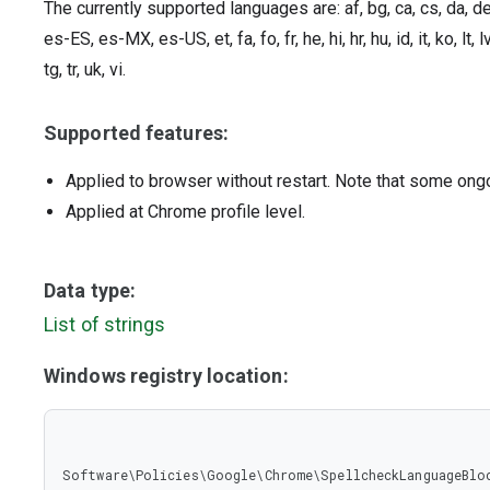
The currently supported languages are: af, bg, ca, cs, da, d
es-ES, es-MX, es-US, et, fa, fo, fr, he, hi, hr, hu, id, it, ko, lt, lv
tg, tr, uk, vi.
Supported features:
Applied to browser without restart. Note that some ong
Applied at Chrome profile level.
Data type:
List of strings
Windows registry location:
Software\Policies\Google\Chrome\SpellcheckLanguageBlo