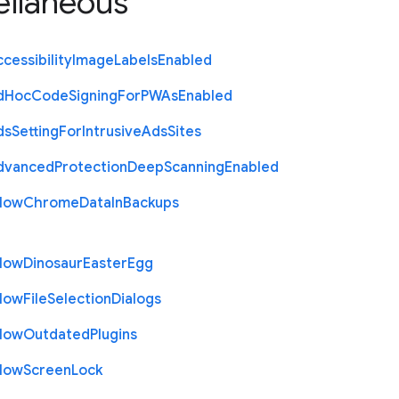
ellaneous
cessibility
Image
Labels
Enabled
d
Hoc
Code
Signing
For
P
W
As
Enabled
ds
Setting
For
Intrusive
Ads
Sites
dvanced
Protection
Deep
Scanning
Enabled
llow
Chrome
Data
In
Backups
llow
Dinosaur
Easter
Egg
llow
File
Selection
Dialogs
llow
Outdated
Plugins
llow
Screen
Lock