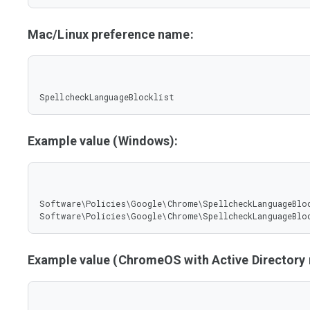
Mac/Linux preference name:
SpellcheckLanguageBlocklist
Example value (Windows):
Software\Policies\Google\Chrome\SpellcheckLanguageBloc
Software\Policies\Google\Chrome\SpellcheckLanguageBlo
Example value (ChromeOS with Active Director