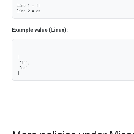
line 1 = fr

line 2 = es
Example value (Linux):
[

 "fr",

 "es"

]