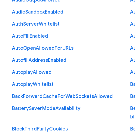
Audio
Output
Allowed
A
Audio
Sandbox
Enabled
A
Auth
Server
Whitelist
A
Auto
Fill
Enabled
A
Auto
Open
Allowed
For
U
R
Ls
A
Autofill
Address
Enabled
Au
Autoplay
Allowed
A
Autoplay
Whitelist
B
Back
Forward
Cache
For
Web
Sockets
Allowed
B
Battery
Saver
Mode
Availability
B
b
Block
Third
Party
Cookies
B