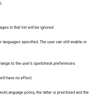
6
s in that list will be ignored.
he languages specified. The user can still enable or
o change to the user's spellcheck preferences.
will have no effect.
heckLanguage policy, the latter is prioritized and the