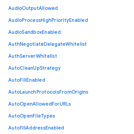
Audio
Output
Allowed
Audio
Process
High
Priority
Enabled
Audio
Sandbox
Enabled
Auth
Negotiate
Delegate
Whitelist
Auth
Server
Whitelist
Auto
Clean
Up
Strategy
Auto
Fill
Enabled
Auto
Launch
Protocols
From
Origins
Auto
Open
Allowed
For
U
R
Ls
Auto
Open
File
Types
Autofill
Address
Enabled