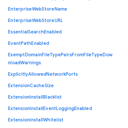
Enterprise
Web
Store
Name
Enterprise
Web
Store
U
R
L
Essential
Search
Enabled
Event
Path
Enabled
Exempt
Domain
File
Type
Pairs
From
File
Type
Dow
nload
Warnings
Explicitly
Allowed
Network
Ports
Extension
Cache
Size
Extension
Install
Blacklist
Extension
Install
Event
Logging
Enabled
Extension
Install
Whitelist