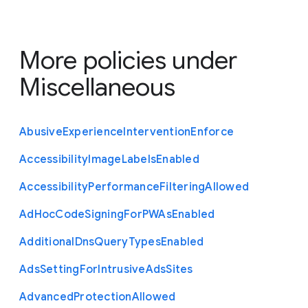
More policies under
Miscellaneous
Abusive
Experience
Intervention
Enforce
Accessibility
Image
Labels
Enabled
Accessibility
Performance
Filtering
Allowed
Ad
Hoc
Code
Signing
For
P
W
As
Enabled
Additional
Dns
Query
Types
Enabled
Ads
Setting
For
Intrusive
Ads
Sites
Advanced
Protection
Allowed