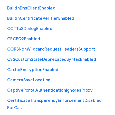
Built
In
Dns
Client
Enabled
Builtin
Certificate
Verifier
Enabled
C
C
T
To
S
Dialog
Enabled
C
E
C
P
Q2
Enabled
C
O
R
S
Non
Wildcard
Request
Headers
Support
C
S
S
Custom
State
Deprecated
Syntax
Enabled
Cache
Encryption
Enabled
Camera
Save
Location
Captive
Portal
Authentication
Ignores
Proxy
Certificate
Transparency
Enforcement
Disabled
For
Cas