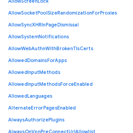
Allow
Screen
Lock
Allow
Socket
Pool
Size
Randomization
For
Proxies
Allow
Sync
X
H
R
In
Page
Dismissal
Allow
System
Notifications
Allow
Web
Authn
With
Broken
Tls
Certs
Allowed
Domains
For
Apps
Allowed
Input
Methods
Allowed
Input
Methods
Force
Enabled
Allowed
Languages
Alternate
Error
Pages
Enabled
Always
Authorize
Plugins
Always
On
Vpn
Pre
Connect
Url
Allowlist