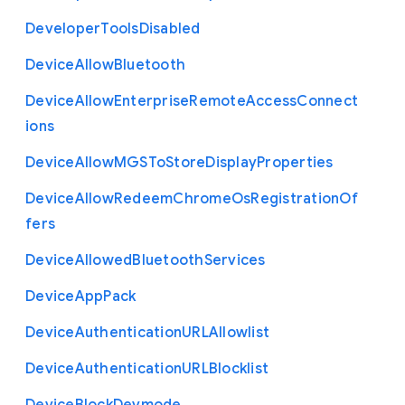
Developer
Tools
Disabled
Device
Allow
Bluetooth
Device
Allow
Enterprise
Remote
Access
Connect
ions
Device
Allow
M
G
S
To
Store
Display
Properties
Device
Allow
Redeem
Chrome
Os
Registration
Of
fers
Device
Allowed
Bluetooth
Services
Device
App
Pack
Device
Authentication
U
R
L
Allowlist
Device
Authentication
U
R
L
Blocklist