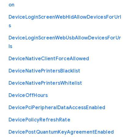
on
Device
Login
Screen
Web
Hid
Allow
Devices
For
Url
s
Device
Login
Screen
Web
Usb
Allow
Devices
For
Ur
ls
Device
Native
Client
Force
Allowed
Device
Native
Printers
Blacklist
Device
Native
Printers
Whitelist
Device
Off
Hours
Device
Pci
Peripheral
Data
Access
Enabled
Device
Policy
Refresh
Rate
Device
Post
Quantum
Key
Agreement
Enabled