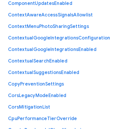
Component
Updates
Enabled
Context
Aware
Access
Signals
Allowlist
Context
Menu
Photo
Sharing
Settings
Contextual
Google
Integrations
Configuration
Contextual
Google
Integrations
Enabled
Contextual
Search
Enabled
Contextual
Suggestions
Enabled
Copy
Prevention
Settings
Cors
Legacy
Mode
Enabled
Cors
Mitigation
List
Cpu
Performance
Tier
Override