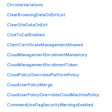
Chrome
Variations
Clear
Browsing
Data
On
Exit
List
Clear
Site
Data
On
Exit
Click
To
Call
Enabled
Client
Certificate
Management
Allowed
Cloud
Management
Enrollment
Mandatory
Cloud
Management
Enrollment
Token
Cloud
Policy
Overrides
Platform
Policy
Cloud
User
Policy
Merge
Cloud
User
Policy
Overrides
Cloud
Machine
Policy
Command
Line
Flag
Security
Warnings
Enabled