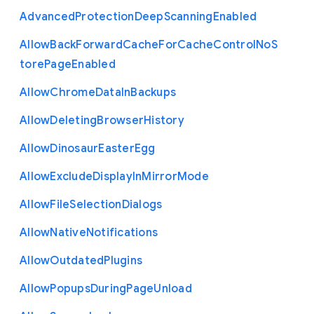
Advanced
Protection
Deep
Scanning
Enabled
Allow
Back
Forward
Cache
For
Cache
Control
No
S
tore
Page
Enabled
Allow
Chrome
Data
In
Backups
Allow
Deleting
Browser
History
Allow
Dinosaur
Easter
Egg
Allow
Exclude
Display
In
Mirror
Mode
Allow
File
Selection
Dialogs
Allow
Native
Notifications
Allow
Outdated
Plugins
Allow
Popups
During
Page
Unload