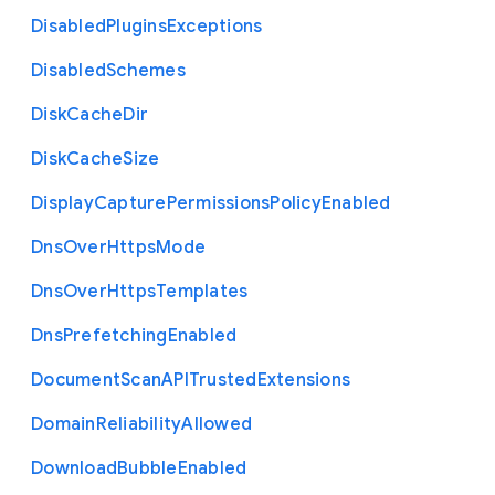
Disabled
Plugins
Exceptions
Disabled
Schemes
Disk
Cache
Dir
Disk
Cache
Size
Display
Capture
Permissions
Policy
Enabled
Dns
Over
Https
Mode
Dns
Over
Https
Templates
Dns
Prefetching
Enabled
Document
Scan
A
P
I
Trusted
Extensions
Domain
Reliability
Allowed
Download
Bubble
Enabled