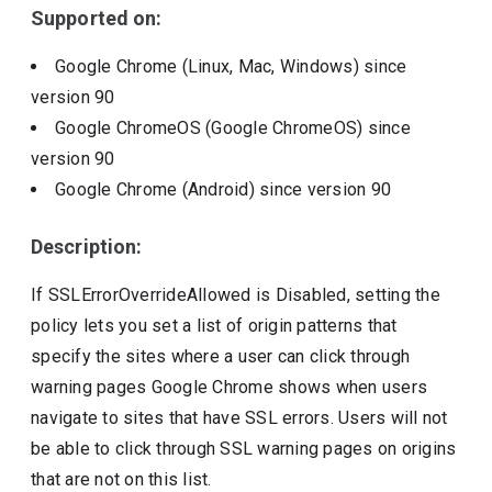
Supported on:
Google Chrome (Linux, Mac, Windows)
since
version
90
Google ChromeOS (Google ChromeOS)
since
version
90
Google Chrome (Android)
since version
90
Description:
If SSLErrorOverrideAllowed is Disabled, setting the
policy lets you set a list of origin patterns that
specify the sites where a user can click through
warning pages Google Chrome shows when users
navigate to sites that have SSL errors. Users will not
be able to click through SSL warning pages on origins
that are not on this list.