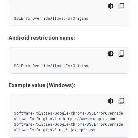
SSLErrorOverrideAllowedForOrigins
Android restriction name:
SSLErrorOverrideAllowedForOrigins
Example value (Windows):
Software\Policies\Google\Chrome\SSLErrorOverride
AllowedForOrigins\1 = https://www.example.com

Software\Policies\Google\Chrome\SSLErrorOverride
AllowedForOrigins\2 = [*.]example.edu