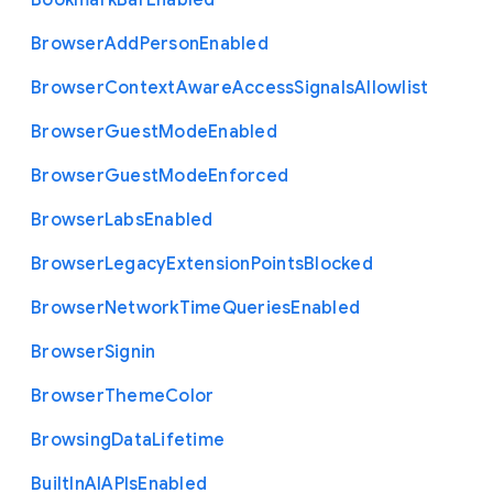
Bookmark
Bar
Enabled
Browser
Add
Person
Enabled
Browser
Context
Aware
Access
Signals
Allowlist
Browser
Guest
Mode
Enabled
Browser
Guest
Mode
Enforced
Browser
Labs
Enabled
Browser
Legacy
Extension
Points
Blocked
Browser
Network
Time
Queries
Enabled
Browser
Signin
Browser
Theme
Color
Browsing
Data
Lifetime
Built
In
A
I
A
P
Is
Enabled