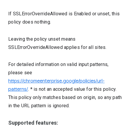
If SSLErrorOverrideAllowed is Enabled or unset, this
policy does nothing.
Leaving the policy unset means
SSLErrorOverrideAllowed applies for all sites.
For detailed information on valid input patterns,
please see
https://chromeenterprise.google/policies/url-
patterns/
. * is not an accepted value for this policy.
This policy only matches based on origin, so any path
in the URL pattern is ignored.
Supported features: