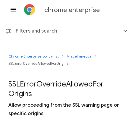
chrome enterprise
Filters and search
Chrome Enterprise policy list
Miscellaneous
Any platform
SSLErrorOverrideAllowedForOrigins
Chrome 151
S
S
L
Error
Override
Allowed
For
Origins
Allow proceeding from the SSL warning page on
Include deprecated policies
specific origins