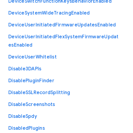
Device
Switch
Function
Keys
Behavior
Enabled
Device
System
Wide
Tracing
Enabled
Device
User
Initiated
Firmware
Updates
Enabled
Device
User
Initiated
Flex
System
Firmware
Updat
es
Enabled
Device
User
Whitelist
Disable3
D
A
P
Is
Disable
Plugin
Finder
Disable
S
S
L
Record
Splitting
Disable
Screenshots
Disable
Spdy
Disabled
Plugins