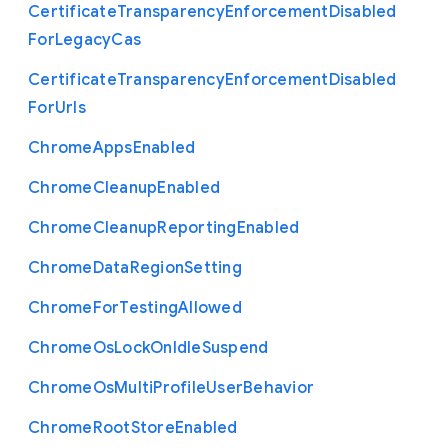
Certificate
Transparency
Enforcement
Disabled
For
Legacy
Cas
Certificate
Transparency
Enforcement
Disabled
For
Urls
Chrome
Apps
Enabled
Chrome
Cleanup
Enabled
Chrome
Cleanup
Reporting
Enabled
Chrome
Data
Region
Setting
Chrome
For
Testing
Allowed
Chrome
Os
Lock
On
Idle
Suspend
Chrome
Os
Multi
Profile
User
Behavior
Chrome
Root
Store
Enabled