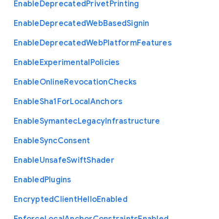
Enable
Deprecated
Privet
Printing
Enable
Deprecated
Web
Based
Signin
Enable
Deprecated
Web
Platform
Features
Enable
Experimental
Policies
Enable
Online
Revocation
Checks
Enable
Sha1
For
Local
Anchors
Enable
Symantec
Legacy
Infrastructure
Enable
Sync
Consent
Enable
Unsafe
Swift
Shader
Enabled
Plugins
Encrypted
Client
Hello
Enabled