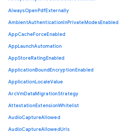
Always
Open
Pdf
Externally
Ambient
Authentication
In
Private
Modes
Enabled
App
Cache
Force
Enabled
App
Launch
Automation
App
Store
Rating
Enabled
Application
Bound
Encryption
Enabled
Application
Locale
Value
Arc
Vm
Data
Migration
Strategy
Attestation
Extension
Whitelist
Audio
Capture
Allowed
Audio
Capture
Allowed
Urls