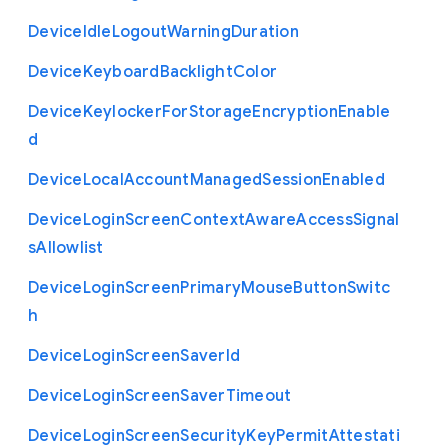
Device
Idle
Logout
Warning
Duration
Device
Keyboard
Backlight
Color
Device
Keylocker
For
Storage
Encryption
Enable
d
Device
Local
Account
Managed
Session
Enabled
Device
Login
Screen
Context
Aware
Access
Signal
s
Allowlist
Device
Login
Screen
Primary
Mouse
Button
Switc
h
Device
Login
Screen
Saver
Id
Device
Login
Screen
Saver
Timeout
Device
Login
Screen
Security
Key
Permit
Attestati