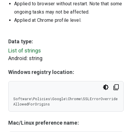
Applied to browser without restart. Note that some
ongoing tasks may not be affected.
Applied at Chrome profile level.
Data type:
List of strings
Android: string
Windows registry location:
Software\Policies\Google\Chrome\SSLErrorOverride
AllowedForOrigins
Mac/Linux preference name: