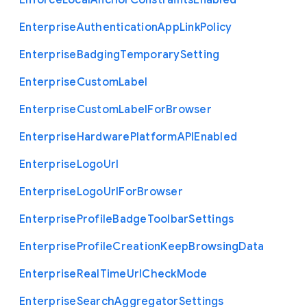
Enforce
Local
Anchor
Constraints
Enabled
Enterprise
Authentication
App
Link
Policy
Enterprise
Badging
Temporary
Setting
Enterprise
Custom
Label
Enterprise
Custom
Label
For
Browser
Enterprise
Hardware
Platform
A
P
I
Enabled
Enterprise
Logo
Url
Enterprise
Logo
Url
For
Browser
Enterprise
Profile
Badge
Toolbar
Settings
Enterprise
Profile
Creation
Keep
Browsing
Data
Enterprise
Real
Time
Url
Check
Mode
Enterprise
Search
Aggregator
Settings