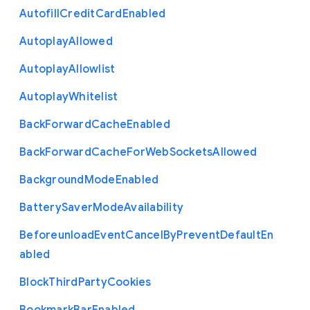
Autofill
Credit
Card
Enabled
Autoplay
Allowed
Autoplay
Allowlist
Autoplay
Whitelist
Back
Forward
Cache
Enabled
Back
Forward
Cache
For
Web
Sockets
Allowed
Background
Mode
Enabled
Battery
Saver
Mode
Availability
Beforeunload
Event
Cancel
By
Prevent
Default
En
abled
Block
Third
Party
Cookies