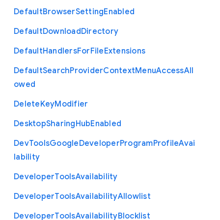
Default
Browser
Setting
Enabled
Default
Download
Directory
Default
Handlers
For
File
Extensions
Default
Search
Provider
Context
Menu
Access
All
owed
Delete
Key
Modifier
Desktop
Sharing
Hub
Enabled
Dev
Tools
Google
Developer
Program
Profile
Avai
lability
Developer
Tools
Availability
Developer
Tools
Availability
Allowlist
Developer
Tools
Availability
Blocklist