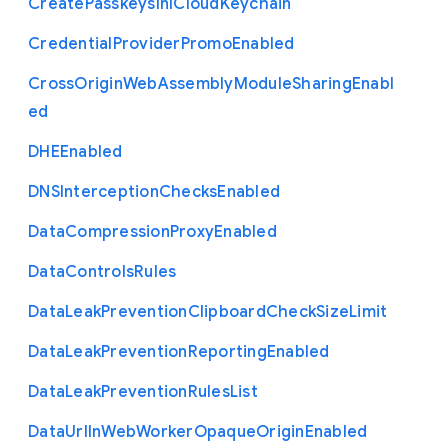
Create
Passkeys
In
I
Cloud
Keychain
Credential
Provider
Promo
Enabled
Cross
Origin
Web
Assembly
Module
Sharing
Enabl
ed
D
H
E
Enabled
D
N
S
Interception
Checks
Enabled
Data
Compression
Proxy
Enabled
Data
Controls
Rules
Data
Leak
Prevention
Clipboard
Check
Size
Limit
Data
Leak
Prevention
Reporting
Enabled
Data
Leak
Prevention
Rules
List
Data
Url
In
Web
Worker
Opaque
Origin
Enabled