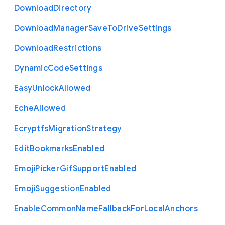
Download
Directory
Download
Manager
Save
To
Drive
Settings
Download
Restrictions
Dynamic
Code
Settings
Easy
Unlock
Allowed
Eche
Allowed
Ecryptfs
Migration
Strategy
Edit
Bookmarks
Enabled
Emoji
Picker
Gif
Support
Enabled
Emoji
Suggestion
Enabled
Enable
Common
Name
Fallback
For
Local
Anchors