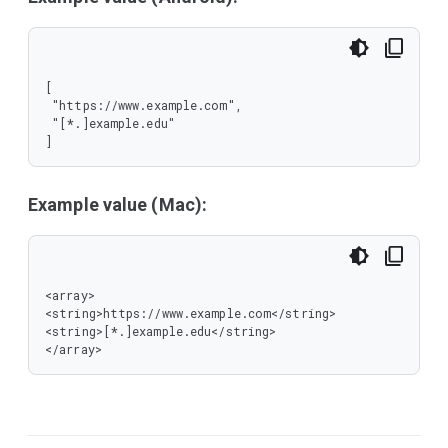
[

 "https://www.example.com",

 "[*.]example.edu"

]
Example value (Mac):
<array>

<string>https://www.example.com</string>

<string>[*.]example.edu</string>

</array>