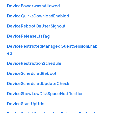
Device
Powerwash
Allowed
Device
Quirks
Download
Enabled
Device
Reboot
On
User
Signout
Device
Release
Lts
Tag
Device
Restricted
Managed
Guest
Session
Enabl
ed
Device
Restriction
Schedule
Device
Scheduled
Reboot
Device
Scheduled
Update
Check
Device
Show
Low
Disk
Space
Notification
Device
Start
Up
Urls