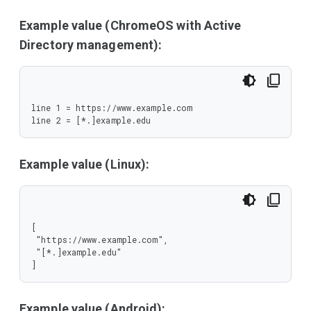
Example value (ChromeOS with Active
Directory management):
line 1 = https://www.example.com

line 2 = [*.]example.edu
Example value (Linux):
[

 "https://www.example.com",

 "[*.]example.edu"

]
Example value (Android):