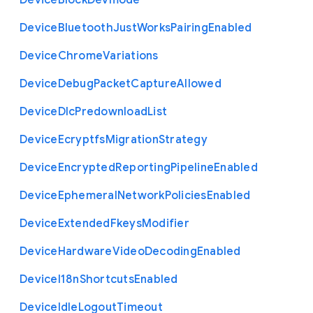
Device
Block
Devmode
Device
Bluetooth
Just
Works
Pairing
Enabled
Device
Chrome
Variations
Device
Debug
Packet
Capture
Allowed
Device
Dlc
Predownload
List
Device
Ecryptfs
Migration
Strategy
Device
Encrypted
Reporting
Pipeline
Enabled
Device
Ephemeral
Network
Policies
Enabled
Device
Extended
Fkeys
Modifier
Device
Hardware
Video
Decoding
Enabled
Device
I18n
Shortcuts
Enabled
Device
Idle
Logout
Timeout