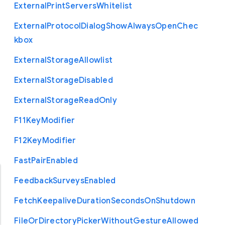
External
Print
Servers
Whitelist
External
Protocol
Dialog
Show
Always
Open
Chec
kbox
External
Storage
Allowlist
External
Storage
Disabled
External
Storage
Read
Only
F11
Key
Modifier
F12
Key
Modifier
Fast
Pair
Enabled
Feedback
Surveys
Enabled
Fetch
Keepalive
Duration
Seconds
On
Shutdown
File
Or
Directory
Picker
Without
Gesture
Allowed