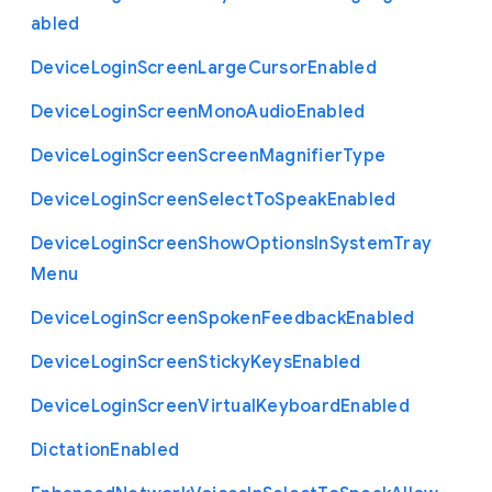
abled
Device
Login
Screen
Large
Cursor
Enabled
Device
Login
Screen
Mono
Audio
Enabled
Device
Login
Screen
Screen
Magnifier
Type
Device
Login
Screen
Select
To
Speak
Enabled
Device
Login
Screen
Show
Options
In
System
Tray
Menu
Device
Login
Screen
Spoken
Feedback
Enabled
Device
Login
Screen
Sticky
Keys
Enabled
Device
Login
Screen
Virtual
Keyboard
Enabled
Dictation
Enabled