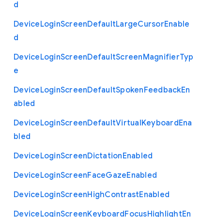
d
Device
Login
Screen
Default
Large
Cursor
Enable
d
Device
Login
Screen
Default
Screen
Magnifier
Typ
e
Device
Login
Screen
Default
Spoken
Feedback
En
abled
Device
Login
Screen
Default
Virtual
Keyboard
Ena
bled
Device
Login
Screen
Dictation
Enabled
Device
Login
Screen
Face
Gaze
Enabled
Device
Login
Screen
High
Contrast
Enabled
Device
Login
Screen
Keyboard
Focus
Highlight
En