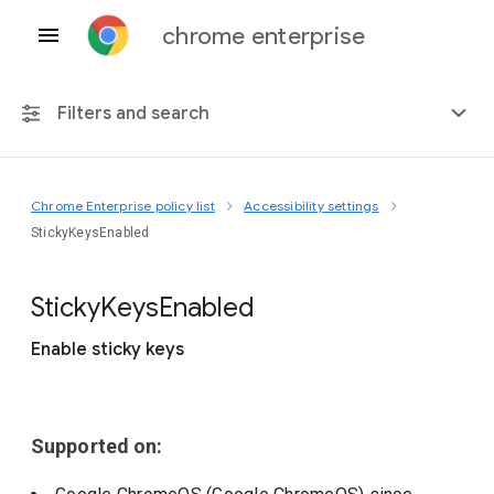
chrome enterprise
Filters and search
Chrome Enterprise policy list
Accessibility settings
Any platform
StickyKeysEnabled
Chrome 151
Sticky
Keys
Enabled
Enable sticky keys
Include deprecated policies
Supported on: