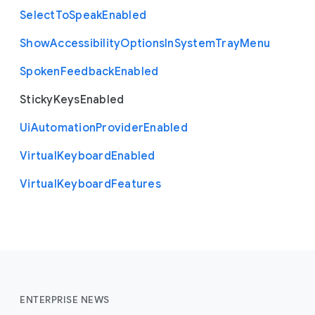
Select
To
Speak
Enabled
Show
Accessibility
Options
In
System
Tray
Menu
Spoken
Feedback
Enabled
Sticky
Keys
Enabled
Ui
Automation
Provider
Enabled
Virtual
Keyboard
Enabled
Virtual
Keyboard
Features
ENTERPRISE NEWS