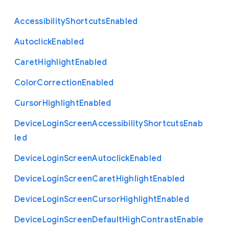
Accessibility
Shortcuts
Enabled
Autoclick
Enabled
Caret
Highlight
Enabled
Color
Correction
Enabled
Cursor
Highlight
Enabled
Device
Login
Screen
Accessibility
Shortcuts
Enab
led
Device
Login
Screen
Autoclick
Enabled
Device
Login
Screen
Caret
Highlight
Enabled
Device
Login
Screen
Cursor
Highlight
Enabled
Device
Login
Screen
Default
High
Contrast
Enable