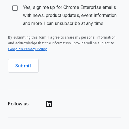
Yes, sign me up for Chrome Enterprise emails
with news, product updates, event information
and more. I can unsubscribe at any time.
By submitting this form, I agree to share my personal information
and acknowledge that the information I provide will be subject to
(opens in a new window)
Google’s Privacy Policy
.
Submit
Follow us
(opens in a new window)