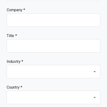
Company
Title
Industry *
Country *