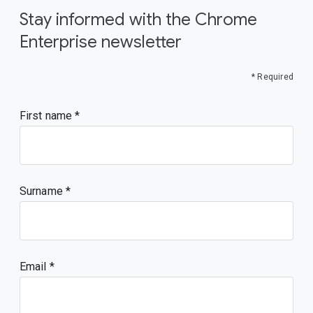
Stay informed with the Chrome
Enterprise newsletter
* Required
First name
Surname
Email