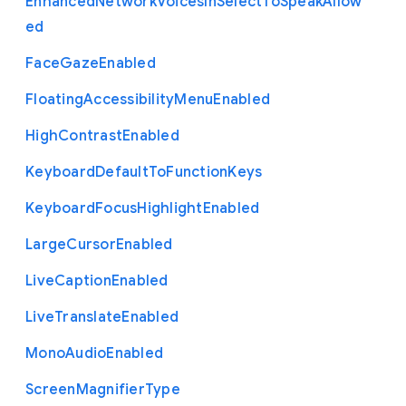
Enhanced
Network
Voices
In
Select
To
Speak
Allow
ed
Face
Gaze
Enabled
Floating
Accessibility
Menu
Enabled
High
Contrast
Enabled
Keyboard
Default
To
Function
Keys
Keyboard
Focus
Highlight
Enabled
Large
Cursor
Enabled
Live
Caption
Enabled
Live
Translate
Enabled
Mono
Audio
Enabled
Screen
Magnifier
Type