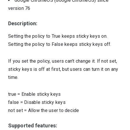
Google ChromeOS (Google ChromeOS)
since
version
76
Description:
Setting the policy to True keeps sticky keys on.
Setting the policy to False keeps sticky keys off.
If you set the policy, users can't change it. If not set,
sticky keys is off at first, but users can turn it on any
time.
true
=
Enable sticky keys
false
=
Disable sticky keys
not set
=
Allow the user to decide
Supported features: