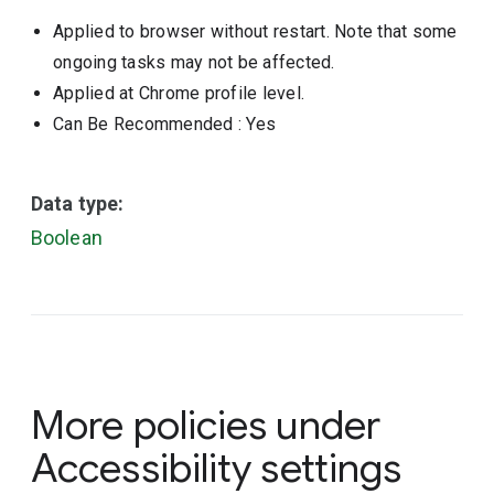
Applied to browser without restart. Note that some
ongoing tasks may not be affected.
Applied at Chrome profile level.
Can Be Recommended
: Yes
Data type:
Boolean
More policies under
Accessibility settings