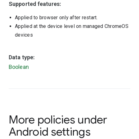
Supported features:
Applied to browser only after restart.
Applied at the device level on managed ChromeOS
devices
Data type:
Boolean
More policies under
Android settings