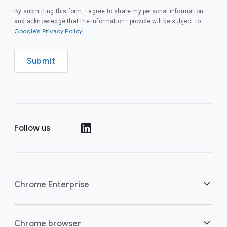
By submitting this form, I agree to share my personal information
and acknowledge that the information I provide will be subject to
(opens in a new window)
Google’s Privacy Policy
.
Submit
Follow us
(opens in a new window)
Chrome Enterprise
Security
Chrome browser