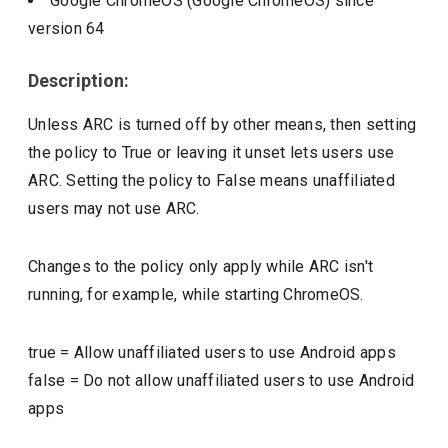
Google ChromeOS (Google ChromeOS)
since
version
64
Description:
Unless ARC is turned off by other means, then setting
the policy to True or leaving it unset lets users use
ARC. Setting the policy to False means unaffiliated
users may not use ARC.
Changes to the policy only apply while ARC isn't
running, for example, while starting ChromeOS.
true
=
Allow unaffiliated users to use Android apps
false
=
Do not allow unaffiliated users to use Android
apps