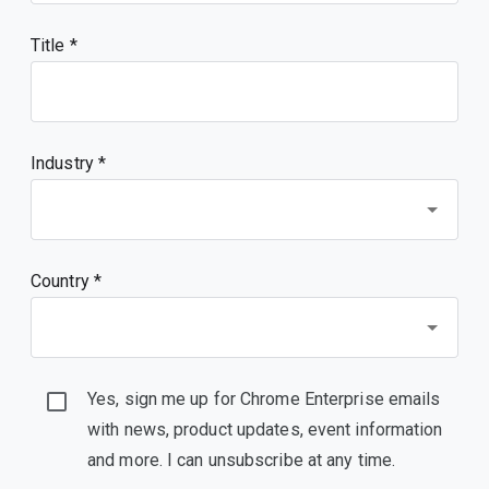
Title
Industry *
Country *
Yes, sign me up for Chrome Enterprise emails
with news, product updates, event information
and more. I can unsubscribe at any time.