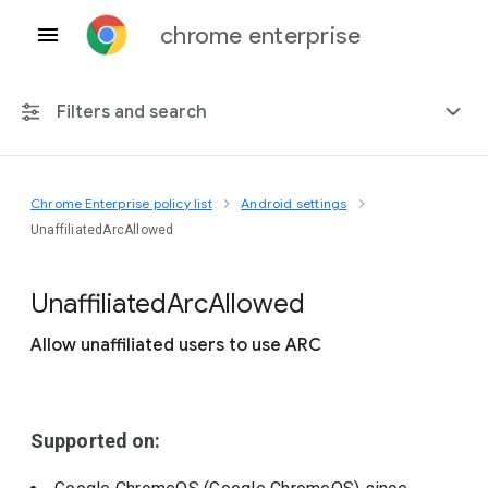
chrome enterprise
Filters and search
Chrome Enterprise policy list
Android settings
Any platform
UnaffiliatedArcAllowed
Chrome 151
Unaffiliated
Arc
Allowed
Allow unaffiliated users to use ARC
Include deprecated policies
Supported on: