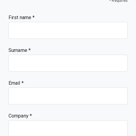
* Required
First name
Surname
Email
Company