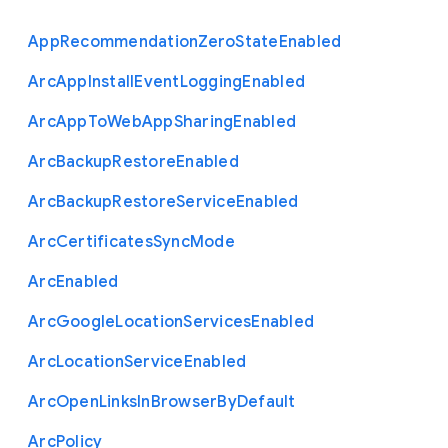
App
Recommendation
Zero
State
Enabled
Arc
App
Install
Event
Logging
Enabled
Arc
App
To
Web
App
Sharing
Enabled
Arc
Backup
Restore
Enabled
Arc
Backup
Restore
Service
Enabled
Arc
Certificates
Sync
Mode
Arc
Enabled
Arc
Google
Location
Services
Enabled
Arc
Location
Service
Enabled
Arc
Open
Links
In
Browser
By
Default
Arc
Policy