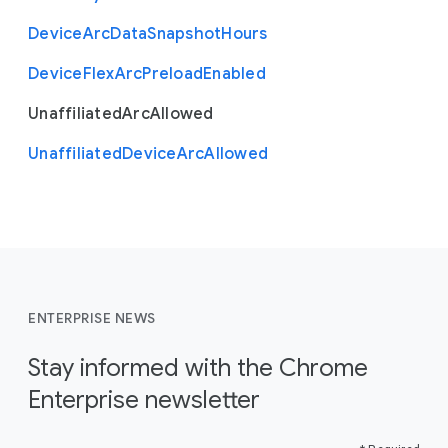
Device
Arc
Data
Snapshot
Hours
Device
Flex
Arc
Preload
Enabled
Unaffiliated
Arc
Allowed
Unaffiliated
Device
Arc
Allowed
ENTERPRISE NEWS
Stay informed with the Chrome
Enterprise newsletter