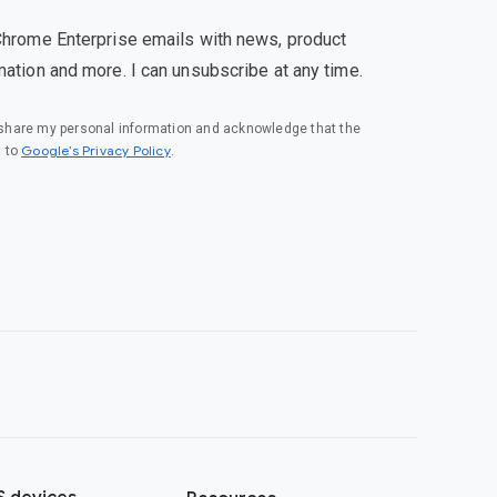
Chrome Enterprise emails with news, product
mation and more. I can unsubscribe at any time.
o share my personal information and acknowledge that the
(opens in a new window)
Google’s Privacy Policy
t to
.