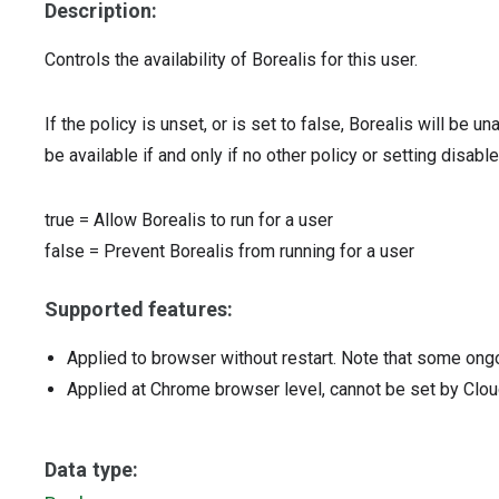
Description:
Controls the availability of Borealis for this user.
If the policy is unset, or is set to false, Borealis will be un
be available if and only if no other policy or setting disables
true
=
Allow Borealis to run for a user
false
=
Prevent Borealis from running for a user
Supported features:
Applied to browser without restart. Note that some ong
Applied at Chrome browser level, cannot be set by Clou
Data type: