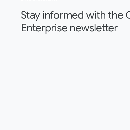
Stay informed with the
Enterprise newsletter