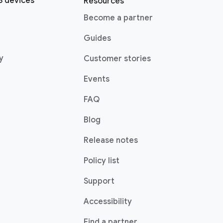
 devices
Resources
(opens in a new window)
Become a partner
pens in a new window)
Guides
(opens in a new window)
y
Customer stories
Events
FAQ
(opens in a new window)
Blog
indow)
Release notes
Policy list
(opens in a new window)
Support
Accessibility
w)
(opens in a new windo
Find a partner