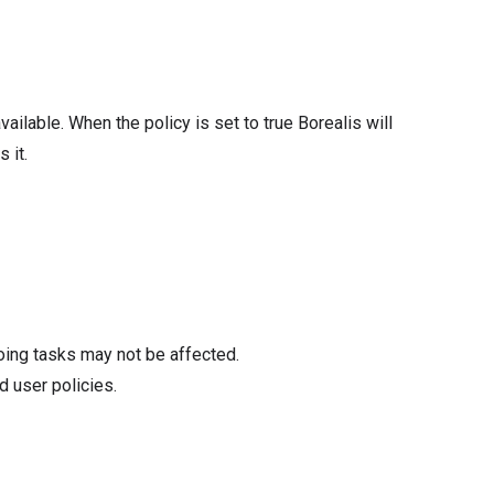
available. When the policy is set to true Borealis will
 it.
oing tasks may not be affected.
d user policies.