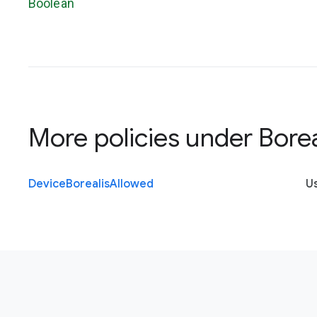
Boolean
More policies under
Borea
Device
Borealis
Allowed
U