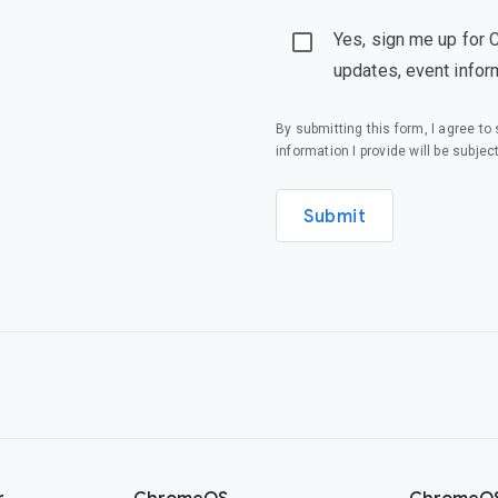
Yes, sign me up for 
updates, event infor
By submitting this form, I agree t
information I provide will be subjec
Submit