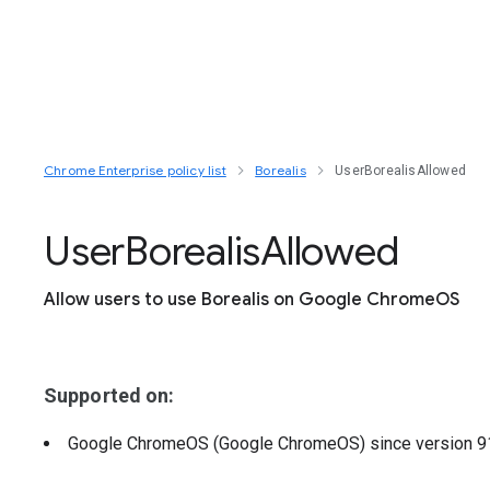
Chrome Enterprise policy list
Borealis
UserBorealisAllowed
User
Borealis
Allowed
Allow users to use Borealis on Google ChromeOS
Supported on:
Google ChromeOS (Google ChromeOS)
since version
9