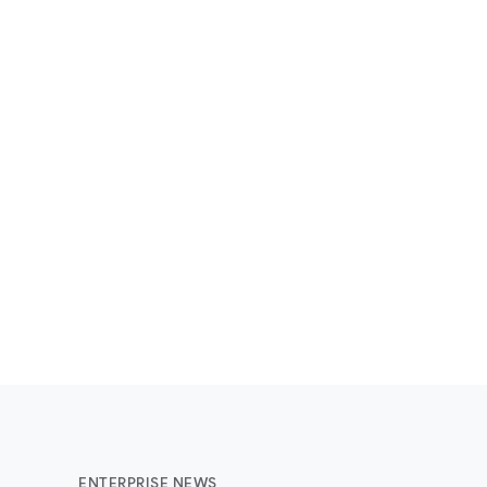
ENTERPRISE NEWS