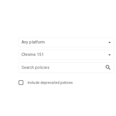
Any platform
Chrome 151
Include deprecated policies