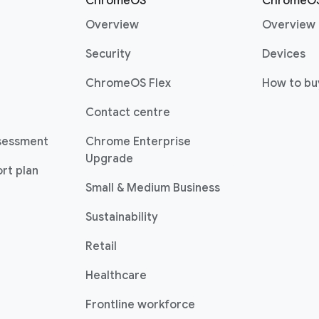
r
ChromeOS
ChromeOS
(opens in a new window)
Overview
Overview
(opens in a new window)
(o
Security
Devices
(opens in a new window)
ChromeOS Flex
How to bu
(opens in a new window)
Contact centre
sessment
Chrome Enterprise
(opens in a new window)
Upgrade
rt plan
(opens in a new w
Small & Medium Business
Sustainability
(opens in a new window)
Retail
(opens in a new window)
Healthcare
(opens in a new windo
Frontline workforce