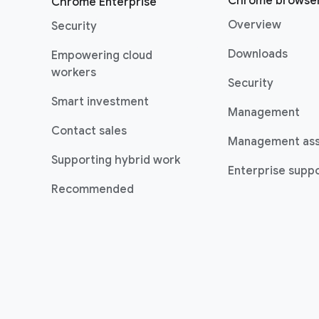
Chrome browse
Chrome Enterprise
Overview
Security
Downloads
Empowering cloud
(opens in a new window)
workers
Security
(opens in a new window)
Smart investment
Management
Contact sales
Management as
Supporting hybrid work
Enterprise suppo
(opens in a new window)
Recommended