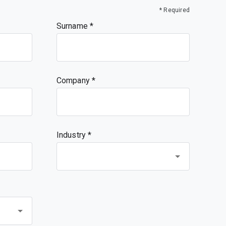
* Required
Surname
Company
Industry *