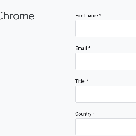
 Chrome
First name
Email
Title
Country *