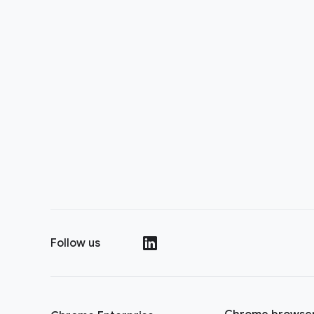
Follow us
(opens in a new window)