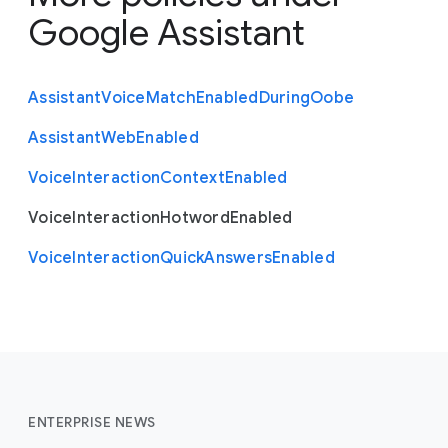
Google Assistant
Assistant
Voice
Match
Enabled
During
Oobe
Assistant
Web
Enabled
Voice
Interaction
Context
Enabled
Voice
Interaction
Hotword
Enabled
Voice
Interaction
Quick
Answers
Enabled
ENTERPRISE NEWS