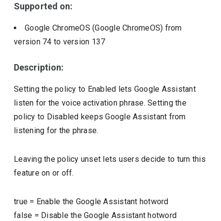
Supported on:
Google ChromeOS (Google ChromeOS)
from
version
74
to version
137
Description:
Setting the policy to Enabled lets Google Assistant
listen for the voice activation phrase. Setting the
policy to Disabled keeps Google Assistant from
listening for the phrase.
Leaving the policy unset lets users decide to turn this
feature on or off.
true
=
Enable the Google Assistant hotword
false
=
Disable the Google Assistant hotword