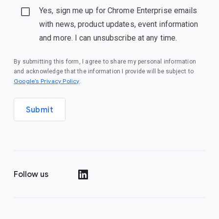
Yes, sign me up for Chrome Enterprise emails
with news, product updates, event information
and more. I can unsubscribe at any time.
By submitting this form, I agree to share my personal information
and acknowledge that the information I provide will be subject to
(opens in a new window)
Google’s Privacy Policy
.
Submit
Follow us
(opens in a new window)