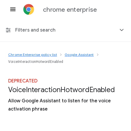
chrome enterprise
Filters and search
Chrome Enterprise policy list
Google Assistant
Any platform
VoiceInteractionHotwordEnabled
Chrome 151
DEPRECATED
Voice
Interaction
Hotword
Enabled
Allow Google Assistant to listen for the voice
Include deprecated policies
activation phrase