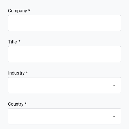
Company
Title
Industry *
Country *