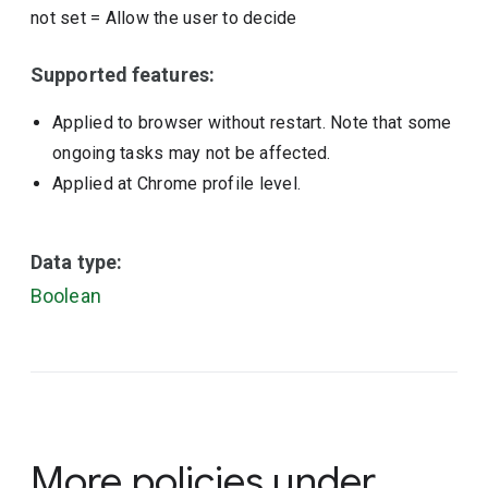
not set
=
Allow the user to decide
Supported features:
Applied to browser without restart. Note that some
ongoing tasks may not be affected.
Applied at Chrome profile level.
Data type:
Boolean
More policies under