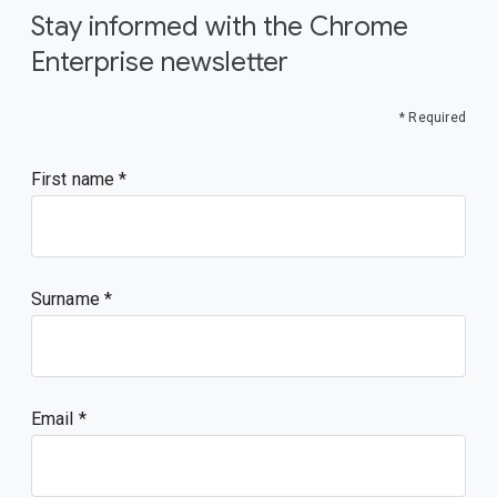
Stay informed with the Chrome
Enterprise newsletter
* Required
First name
Surname
Email