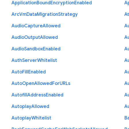
Application
Bound
Encryption
Enabled
Ap
Arc
Vm
Data
Migration
Strategy
At
Audio
Capture
Allowed
A
Audio
Output
Allowed
A
Audio
Sandbox
Enabled
A
Auth
Server
Whitelist
A
Auto
Fill
Enabled
A
Auto
Open
Allowed
For
U
R
Ls
A
Autofill
Address
Enabled
Au
Autoplay
Allowed
A
Autoplay
Whitelist
B