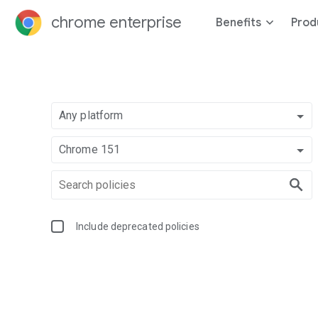
chrome enterprise
Benefits
Prod
Any platform
Chrome 151
Include deprecated policies