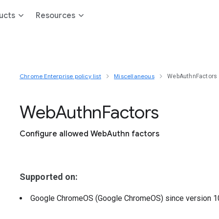
ucts
Resources
Chrome Enterprise policy list
Miscellaneous
WebAuthnFactors
Web
Authn
Factors
Configure allowed WebAuthn factors
Supported on:
Google ChromeOS (Google ChromeOS)
since version
1