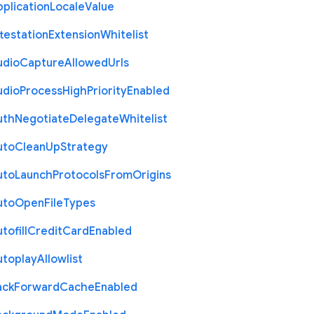
plication
Locale
Value
testation
Extension
Whitelist
udio
Capture
Allowed
Urls
udio
Process
High
Priority
Enabled
uth
Negotiate
Delegate
Whitelist
uto
Clean
Up
Strategy
uto
Launch
Protocols
From
Origins
uto
Open
File
Types
tofill
Credit
Card
Enabled
utoplay
Allowlist
ack
Forward
Cache
Enabled