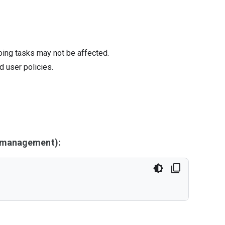
oing tasks may not be affected.
d user policies.
y management):