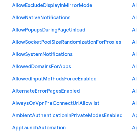
Allow
Exclude
Display
In
Mirror
Mode
A
Allow
Native
Notifications
A
Allow
Popups
During
Page
Unload
A
Allow
Socket
Pool
Size
Randomization
For
Proxies
A
Allow
System
Notifications
A
Allowed
Domains
For
Apps
A
Allowed
Input
Methods
Force
Enabled
A
Alternate
Error
Pages
Enabled
A
Always
On
Vpn
Pre
Connect
Url
Allowlist
A
Ambient
Authentication
In
Private
Modes
Enabled
A
App
Launch
Automation
A