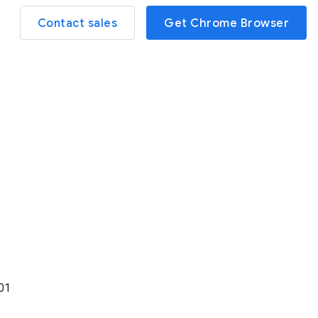
Contact sales
Get Chrome Browser
01