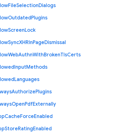
llow
File
Selection
Dialogs
llow
Outdated
Plugins
llow
Screen
Lock
llow
Sync
X
H
R
In
Page
Dismissal
llow
Web
Authn
With
Broken
Tls
Certs
llowed
Input
Methods
llowed
Languages
lways
Authorize
Plugins
lways
Open
Pdf
Externally
pp
Cache
Force
Enabled
pp
Store
Rating
Enabled