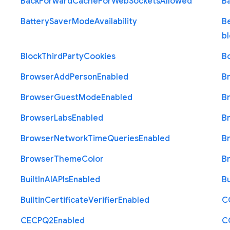
Back
Forward
Cache
For
Web
Sockets
Allowed
B
Battery
Saver
Mode
Availability
B
b
Block
Third
Party
Cookies
B
Browser
Add
Person
Enabled
B
Browser
Guest
Mode
Enabled
B
Browser
Labs
Enabled
B
Browser
Network
Time
Queries
Enabled
B
Browser
Theme
Color
B
Built
In
A
I
A
P
Is
Enabled
Bu
Builtin
Certificate
Verifier
Enabled
C
C
E
C
P
Q2
Enabled
C