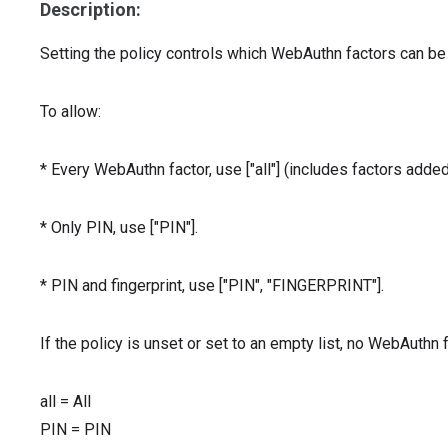
Description:
Setting the policy controls which WebAuthn factors can be
To allow:
* Every WebAuthn factor, use ["all"] (includes factors added 
* Only PIN, use ["PIN"].
* PIN and fingerprint, use ["PIN", "FINGERPRINT"].
If the policy is unset or set to an empty list, no WebAuthn
all
=
All
PIN
=
PIN