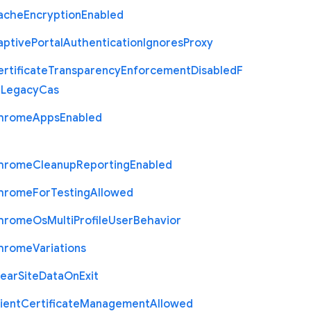
ache
Encryption
Enabled
aptive
Portal
Authentication
Ignores
Proxy
rtificate
Transparency
Enforcement
Disabled
F
r
Legacy
Cas
hrome
Apps
Enabled
hrome
Cleanup
Reporting
Enabled
hrome
For
Testing
Allowed
hrome
Os
Multi
Profile
User
Behavior
hrome
Variations
lear
Site
Data
On
Exit
ient
Certificate
Management
Allowed