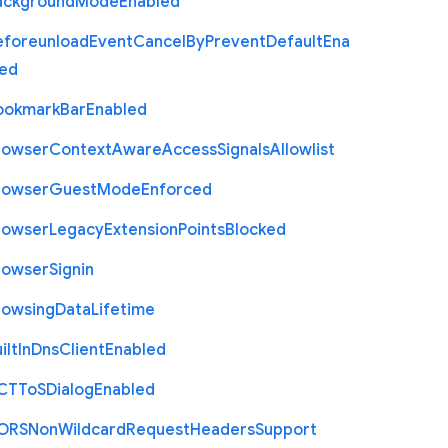
ackground
Mode
Enabled
eforeunload
Event
Cancel
By
Prevent
Default
Ena
led
ookmark
Bar
Enabled
rowser
Context
Aware
Access
Signals
Allowlist
rowser
Guest
Mode
Enforced
rowser
Legacy
Extension
Points
Blocked
rowser
Signin
rowsing
Data
Lifetime
ilt
In
Dns
Client
Enabled
C
T
To
S
Dialog
Enabled
O
R
S
Non
Wildcard
Request
Headers
Support