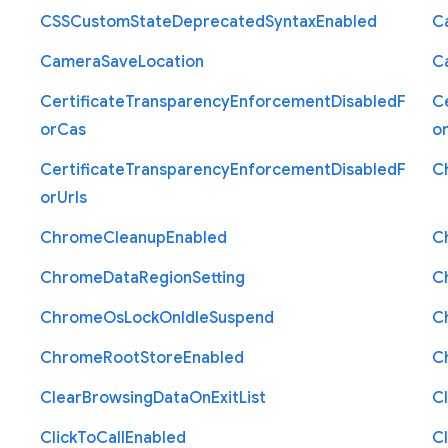
C
S
S
Custom
State
Deprecated
Syntax
Enabled
C
Camera
Save
Location
C
Certificate
Transparency
Enforcement
Disabled
F
Ce
or
Cas
o
Certificate
Transparency
Enforcement
Disabled
F
C
or
Urls
Chrome
Cleanup
Enabled
C
Chrome
Data
Region
Setting
C
Chrome
Os
Lock
On
Idle
Suspend
C
Chrome
Root
Store
Enabled
C
Clear
Browsing
Data
On
Exit
List
C
Click
To
Call
Enabled
Cl