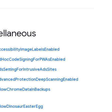
ellaneous
cessibility
Image
Labels
Enabled
d
Hoc
Code
Signing
For
P
W
As
Enabled
ds
Setting
For
Intrusive
Ads
Sites
dvanced
Protection
Deep
Scanning
Enabled
llow
Chrome
Data
In
Backups
llow
Dinosaur
Easter
Egg