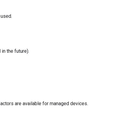
 used.
in the future).
 factors are available for managed devices.