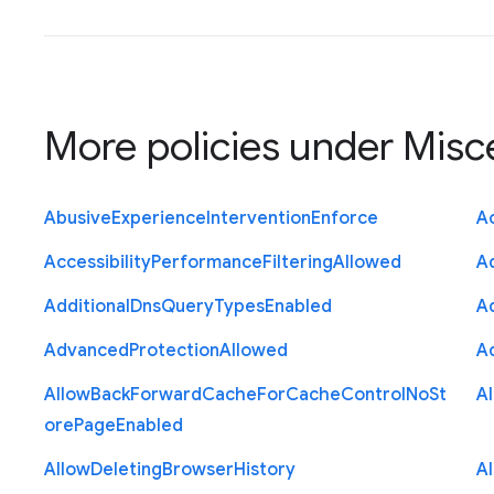
More policies under
Misc
Abusive
Experience
Intervention
Enforce
Ac
Accessibility
Performance
Filtering
Allowed
A
Additional
Dns
Query
Types
Enabled
A
Advanced
Protection
Allowed
A
Allow
Back
Forward
Cache
For
Cache
Control
No
St
A
ore
Page
Enabled
Allow
Deleting
Browser
History
A