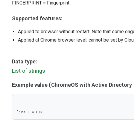
FINGERPRINT
=
Fingerprint
Supported features:
Applied to browser without restart. Note that some ong
Applied at Chrome browser level, cannot be set by Clou
Data type:
List of strings
Example value (ChromeOS with Active Director
line 1 = PIN