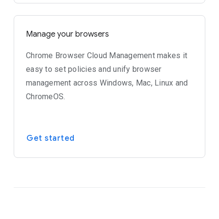
Manage your browsers
Chrome Browser Cloud Management makes it
easy to set policies and unify browser
management across Windows, Mac, Linux and
ChromeOS.
Get started