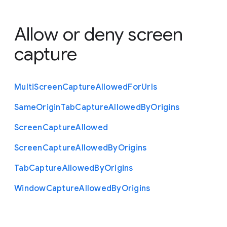
Allow or deny screen
capture
Multi
Screen
Capture
Allowed
For
Urls
Same
Origin
Tab
Capture
Allowed
By
Origins
Screen
Capture
Allowed
Screen
Capture
Allowed
By
Origins
Tab
Capture
Allowed
By
Origins
Window
Capture
Allowed
By
Origins