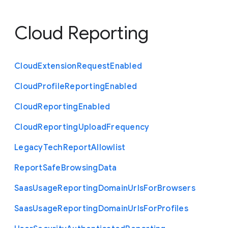
Cloud Reporting
Cloud
Extension
Request
Enabled
Cloud
Profile
Reporting
Enabled
Cloud
Reporting
Enabled
Cloud
Reporting
Upload
Frequency
Legacy
Tech
Report
Allowlist
Report
Safe
Browsing
Data
Saas
Usage
Reporting
Domain
Urls
For
Browsers
Saas
Usage
Reporting
Domain
Urls
For
Profiles