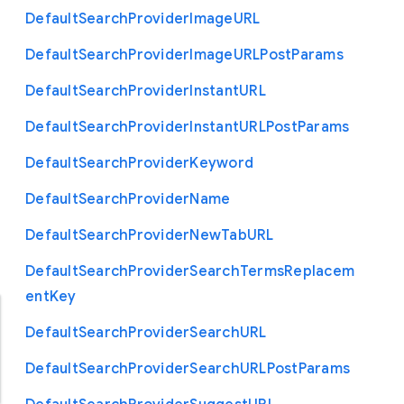
Default
Search
Provider
Image
U
R
L
Default
Search
Provider
Image
U
R
L
Post
Params
Default
Search
Provider
Instant
U
R
L
Default
Search
Provider
Instant
U
R
L
Post
Params
Default
Search
Provider
Keyword
Default
Search
Provider
Name
Default
Search
Provider
New
Tab
U
R
L
Default
Search
Provider
Search
Terms
Replacem
ent
Key
Default
Search
Provider
Search
U
R
L
Default
Search
Provider
Search
U
R
L
Post
Params