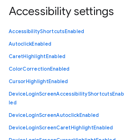
Accessibility settings
Accessibility
Shortcuts
Enabled
Autoclick
Enabled
Caret
Highlight
Enabled
Color
Correction
Enabled
Cursor
Highlight
Enabled
Device
Login
Screen
Accessibility
Shortcuts
Enab
led
Device
Login
Screen
Autoclick
Enabled
Device
Login
Screen
Caret
Highlight
Enabled