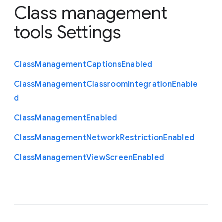
Class management
tools Settings
Class
Management
Captions
Enabled
Class
Management
Classroom
Integration
Enable
d
Class
Management
Enabled
Class
Management
Network
Restriction
Enabled
Class
Management
View
Screen
Enabled