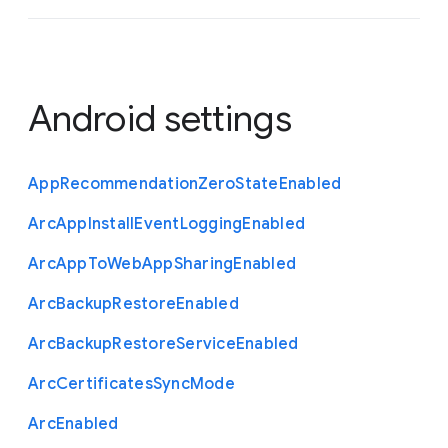
Android settings
App
Recommendation
Zero
State
Enabled
Arc
App
Install
Event
Logging
Enabled
Arc
App
To
Web
App
Sharing
Enabled
Arc
Backup
Restore
Enabled
Arc
Backup
Restore
Service
Enabled
Arc
Certificates
Sync
Mode
Arc
Enabled