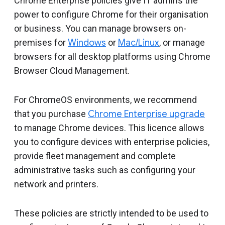
Chrome Enterprise policies give IT admins the
power to configure Chrome for their organisation
or business. You can manage browsers on-
premises for
Windows
or
Mac/Linux
, or manage
browsers for all desktop platforms using Chrome
Browser Cloud Management.
For ChromeOS environments, we recommend
that you purchase
Chrome Enterprise upgrade
to manage Chrome devices. This licence allows
you to configure devices with enterprise policies,
provide fleet management and complete
administrative tasks such as configuring your
network and printers.
These policies are strictly intended to be used to