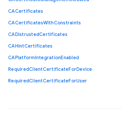
C
A
Certificates
C
A
Certificates
With
Constraints
C
A
Distrusted
Certificates
C
A
Hint
Certificates
C
A
Platform
Integration
Enabled
Required
Client
Certificate
For
Device
Required
Client
Certificate
For
User