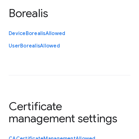
Borealis
Device
Borealis
Allowed
User
Borealis
Allowed
Certificate
management settings
C
A
Certificate
Management
Allowed