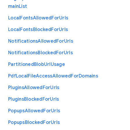
main
List
Local
Fonts
Allowed
For
Urls
Local
Fonts
Blocked
For
Urls
Notifications
Allowed
For
Urls
Notifications
Blocked
For
Urls
Partitioned
Blob
Url
Usage
Pdf
Local
File
Access
Allowed
For
Domains
Plugins
Allowed
For
Urls
Plugins
Blocked
For
Urls
Popups
Allowed
For
Urls
Popups
Blocked
For
Urls