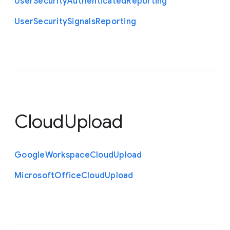
User
Security
Authenticated
Reporting
User
Security
Signals
Reporting
CloudUpload
Google
Workspace
Cloud
Upload
Microsoft
Office
Cloud
Upload