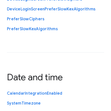
Device
Login
Screen
Prefer
Slow
Kex
Algorithms
Prefer
Slow
Ciphers
Prefer
Slow
Kex
Algorithms
Date and time
Calendar
Integration
Enabled
System
Timezone