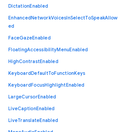
Dictation
Enabled
Enhanced
Network
Voices
In
Select
To
Speak
Allow
ed
Face
Gaze
Enabled
Floating
Accessibility
Menu
Enabled
High
Contrast
Enabled
Keyboard
Default
To
Function
Keys
Keyboard
Focus
Highlight
Enabled
Large
Cursor
Enabled
Live
Caption
Enabled
Live
Translate
Enabled