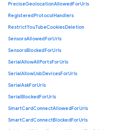
Precise
Geolocation
Allowed
For
Urls
Registered
Protocol
Handlers
Restrict
You
Tube
Cookies
Deletion
Sensors
Allowed
For
Urls
Sensors
Blocked
For
Urls
Serial
Allow
All
Ports
For
Urls
Serial
Allow
Usb
Devices
For
Urls
Serial
Ask
For
Urls
Serial
Blocked
For
Urls
Smart
Card
Connect
Allowed
For
Urls
Smart
Card
Connect
Blocked
For
Urls