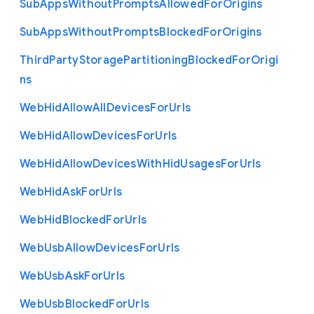
Sub
Apps
Without
Prompts
Allowed
For
Origins
Sub
Apps
Without
Prompts
Blocked
For
Origins
Third
Party
Storage
Partitioning
Blocked
For
Origi
ns
Web
Hid
Allow
All
Devices
For
Urls
Web
Hid
Allow
Devices
For
Urls
Web
Hid
Allow
Devices
With
Hid
Usages
For
Urls
Web
Hid
Ask
For
Urls
Web
Hid
Blocked
For
Urls
Web
Usb
Allow
Devices
For
Urls
Web
Usb
Ask
For
Urls
Web
Usb
Blocked
For
Urls