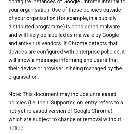
configure instances of Google Chrome internal to
your organisation. Use of these policies outside
of your organisation (for example, in a publicly
distributed programme) is considered malware
and will likely be labelled as malware by Google
and anti-virus vendors. If Chrome detects that
devices are configured with enterprise policies, it
will show a message informing end users that
their device or browser is being managed by the
organisation.
Note: This document may include unreleased
policies (i.e. their 'Supported on' entry refers to a
not-yet released version of Google Chrome)
which are subject to change or removal without
notice.