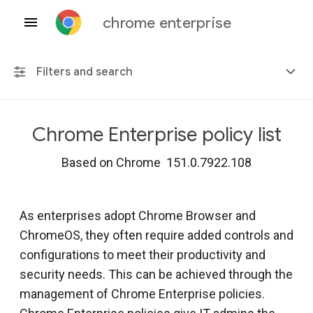
chrome enterprise
Filters and search
Chrome Enterprise policy list
Any platform
Based on Chrome 151.0.7922.108
Chrome 151
As enterprises adopt Chrome Browser and
ChromeOS, they often require added controls and
Include deprecated policies
configurations to meet their productivity and
security needs. This can be achieved through the
management of Chrome Enterprise policies.