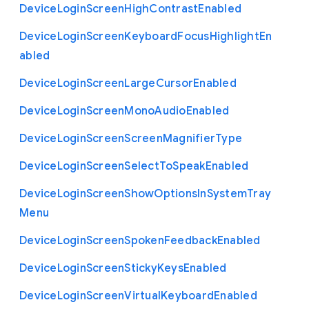
Device
Login
Screen
High
Contrast
Enabled
Device
Login
Screen
Keyboard
Focus
Highlight
En
abled
Device
Login
Screen
Large
Cursor
Enabled
Device
Login
Screen
Mono
Audio
Enabled
Device
Login
Screen
Screen
Magnifier
Type
Device
Login
Screen
Select
To
Speak
Enabled
Device
Login
Screen
Show
Options
In
System
Tray
Menu
Device
Login
Screen
Spoken
Feedback
Enabled
Device
Login
Screen
Sticky
Keys
Enabled
Device
Login
Screen
Virtual
Keyboard
Enabled