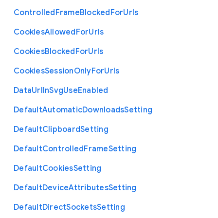
Controlled
Frame
Blocked
For
Urls
Cookies
Allowed
For
Urls
Cookies
Blocked
For
Urls
Cookies
Session
Only
For
Urls
Data
Url
In
Svg
Use
Enabled
Default
Automatic
Downloads
Setting
Default
Clipboard
Setting
Default
Controlled
Frame
Setting
Default
Cookies
Setting
Default
Device
Attributes
Setting
Default
Direct
Sockets
Setting