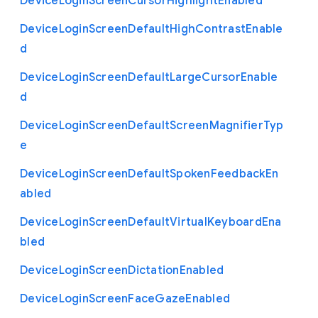
Device
Login
Screen
Cursor
Highlight
Enabled
Device
Login
Screen
Default
High
Contrast
Enable
d
Device
Login
Screen
Default
Large
Cursor
Enable
d
Device
Login
Screen
Default
Screen
Magnifier
Typ
e
Device
Login
Screen
Default
Spoken
Feedback
En
abled
Device
Login
Screen
Default
Virtual
Keyboard
Ena
bled
Device
Login
Screen
Dictation
Enabled
Device
Login
Screen
Face
Gaze
Enabled