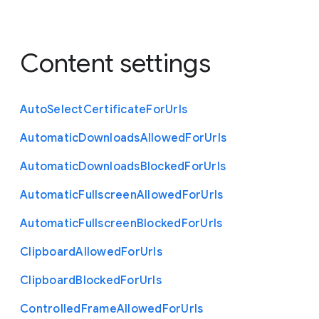
Content settings
Auto
Select
Certificate
For
Urls
Automatic
Downloads
Allowed
For
Urls
Automatic
Downloads
Blocked
For
Urls
Automatic
Fullscreen
Allowed
For
Urls
Automatic
Fullscreen
Blocked
For
Urls
Clipboard
Allowed
For
Urls
Clipboard
Blocked
For
Urls
Controlled
Frame
Allowed
For
Urls