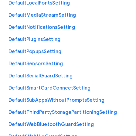
Default
Local
Fonts
Setting
Default
Media
Stream
Setting
Default
Notifications
Setting
Default
Plugins
Setting
Default
Popups
Setting
Default
Sensors
Setting
Default
Serial
Guard
Setting
Default
Smart
Card
Connect
Setting
Default
Sub
Apps
Without
Prompts
Setting
Default
Third
Party
Storage
Partitioning
Setting
Default
Web
Bluetooth
Guard
Setting