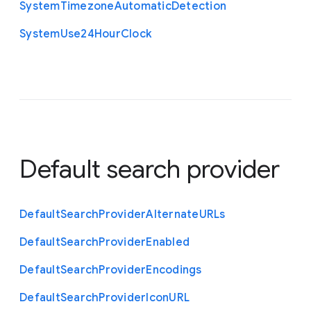
System
Timezone
Automatic
Detection
System
Use24
Hour
Clock
Default search provider
Default
Search
Provider
Alternate
U
R
Ls
Default
Search
Provider
Enabled
Default
Search
Provider
Encodings
Default
Search
Provider
Icon
U
R
L