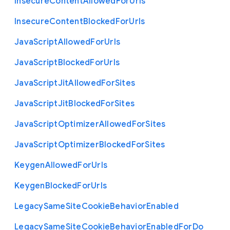
Insecure
Content
Allowed
For
Urls
Insecure
Content
Blocked
For
Urls
Java
Script
Allowed
For
Urls
Java
Script
Blocked
For
Urls
Java
Script
Jit
Allowed
For
Sites
Java
Script
Jit
Blocked
For
Sites
Java
Script
Optimizer
Allowed
For
Sites
Java
Script
Optimizer
Blocked
For
Sites
Keygen
Allowed
For
Urls
Keygen
Blocked
For
Urls
Legacy
Same
Site
Cookie
Behavior
Enabled
Legacy
Same
Site
Cookie
Behavior
Enabled
For
Do