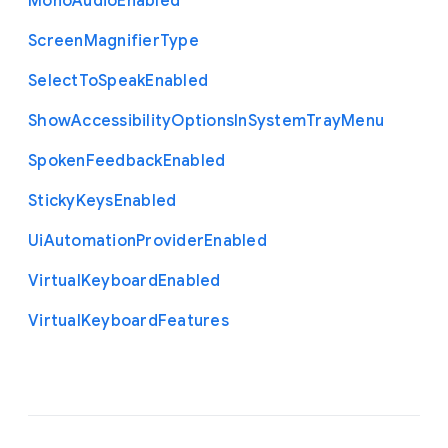
Mono
Audio
Enabled
Screen
Magnifier
Type
Select
To
Speak
Enabled
Show
Accessibility
Options
In
System
Tray
Menu
Spoken
Feedback
Enabled
Sticky
Keys
Enabled
Ui
Automation
Provider
Enabled
Virtual
Keyboard
Enabled
Virtual
Keyboard
Features