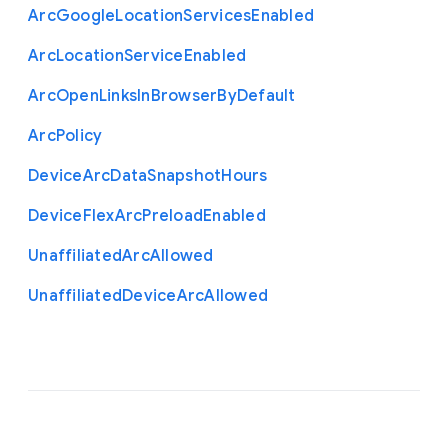
Arc
Google
Location
Services
Enabled
Arc
Location
Service
Enabled
Arc
Open
Links
In
Browser
By
Default
Arc
Policy
Device
Arc
Data
Snapshot
Hours
Device
Flex
Arc
Preload
Enabled
Unaffiliated
Arc
Allowed
Unaffiliated
Device
Arc
Allowed