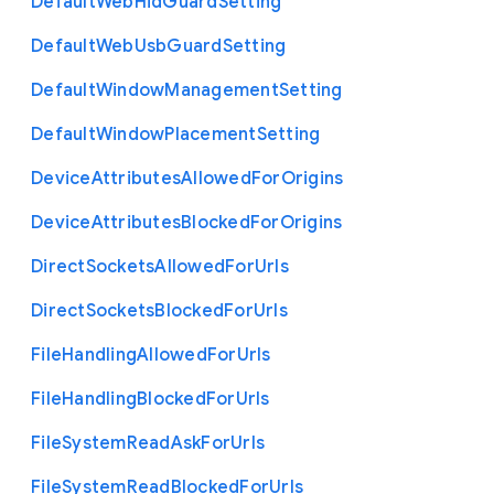
Default
Web
Hid
Guard
Setting
Default
Web
Usb
Guard
Setting
Default
Window
Management
Setting
Default
Window
Placement
Setting
Device
Attributes
Allowed
For
Origins
Device
Attributes
Blocked
For
Origins
Direct
Sockets
Allowed
For
Urls
Direct
Sockets
Blocked
For
Urls
File
Handling
Allowed
For
Urls
File
Handling
Blocked
For
Urls
File
System
Read
Ask
For
Urls
File
System
Read
Blocked
For
Urls