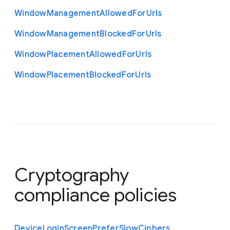
Window
Management
Allowed
For
Urls
Window
Management
Blocked
For
Urls
Window
Placement
Allowed
For
Urls
Window
Placement
Blocked
For
Urls
Cryptography
compliance policies
Device
Login
Screen
Prefer
Slow
Ciphers