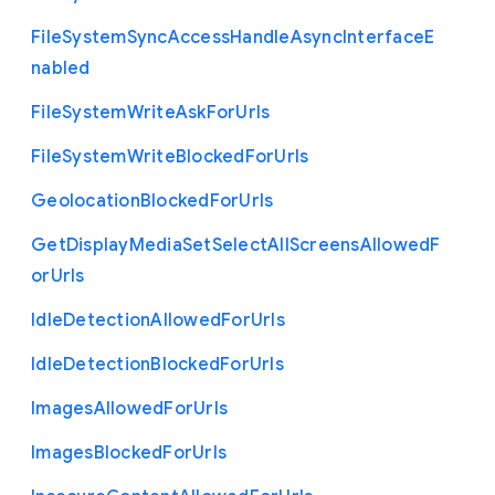
File
System
Sync
Access
Handle
Async
Interface
E
nabled
File
System
Write
Ask
For
Urls
File
System
Write
Blocked
For
Urls
Geolocation
Blocked
For
Urls
Get
Display
Media
Set
Select
All
Screens
Allowed
F
or
Urls
Idle
Detection
Allowed
For
Urls
Idle
Detection
Blocked
For
Urls
Images
Allowed
For
Urls
Images
Blocked
For
Urls