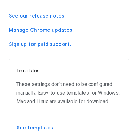
See our release notes.
Manage Chrome updates.
Sign up for paid support.
Templates
These settings don't need to be configured
manually. Easy-to-use templates for Windows,
Mac and Linux are available for download.
See templates