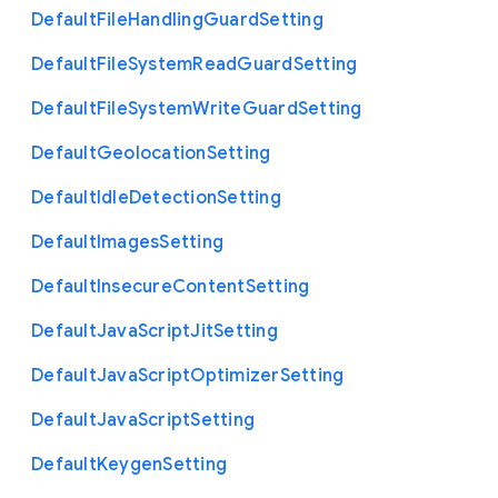
Default
File
Handling
Guard
Setting
Default
File
System
Read
Guard
Setting
Default
File
System
Write
Guard
Setting
Default
Geolocation
Setting
Default
Idle
Detection
Setting
Default
Images
Setting
Default
Insecure
Content
Setting
Default
Java
Script
Jit
Setting
Default
Java
Script
Optimizer
Setting
Default
Java
Script
Setting
Default
Keygen
Setting