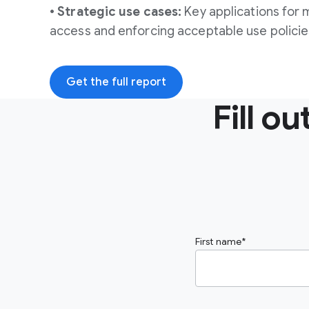
• Strategic use cases:
Key applications for 
access and enforcing acceptable use policie
Get the full report
Fill o
First name