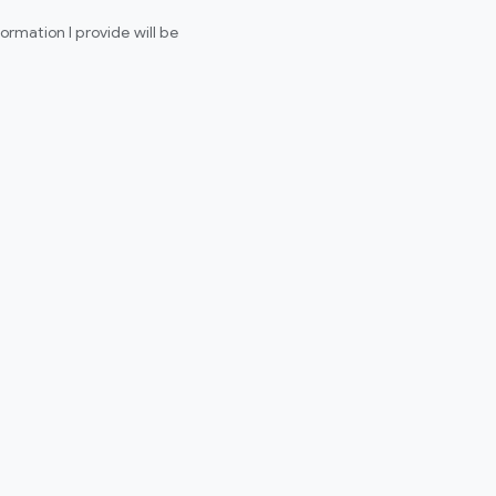
rmation I provide will be