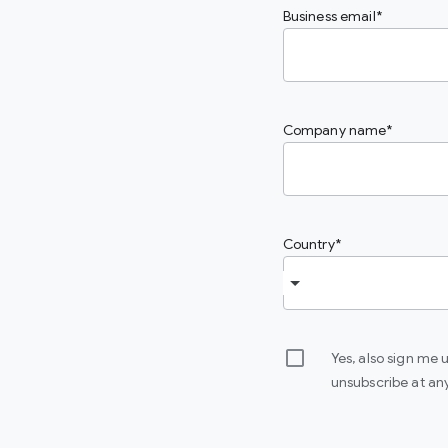
Business email
Company name
Country
Yes, also sign me
unsubscribe at an