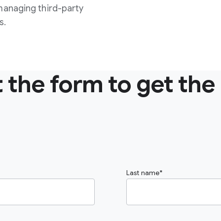
managing third-party
s.
ut the form to get the
Last name