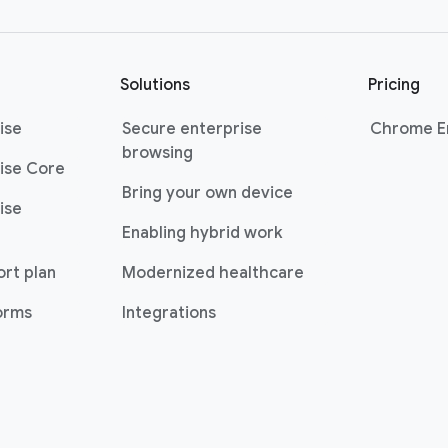
Solutions
Pricing
ise
Secure enterprise
Chrome En
browsing
ise Core
Bring your own device
ise
Enabling hybrid work
ort plan
Modernized healthcare
forms
Integrations