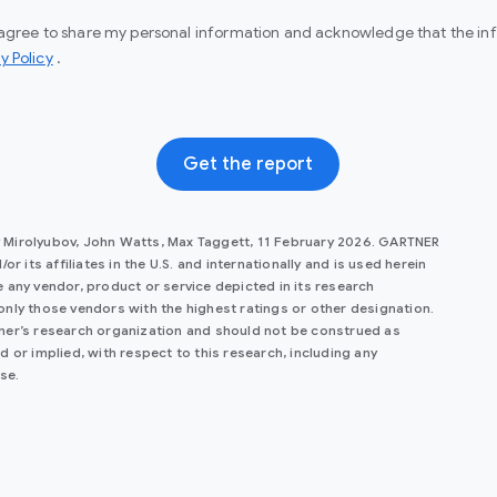
I agree to share my personal information and acknowledge that the info
(opens in a new window)
y Policy
.
Get the report
y Mirolyubov, John Watts, Max Taggett, 11 February 2026. GARTNER
r its affiliates in the U.S. and internationally and is used herein
 any vendor, product or service depicted in its research
only those vendors with the highest ratings or other designation.
tner’s research organization and should not be construed as
 or implied, with respect to this research, including any
se.