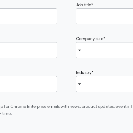
Job title
Company size
Industry
 up for Chrome Enterprise emails with news, product updates, event in
y time.