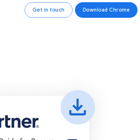
Get in touch
Download Chrome