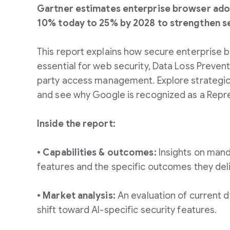
Gartner estimates enterprise browser adop
10% today to 25% by 2028 to strengthen se
This report explains how secure enterprise
essential for web security, Data Loss Prevent
party access management. Explore strateg
and see why Google is recognized as a Repr
Inside the report:
• Capabilities & outcomes:
Insights on mand
features and the specific outcomes they deli
• Market analysis:
An evaluation of current d
shift toward AI-specific security features.