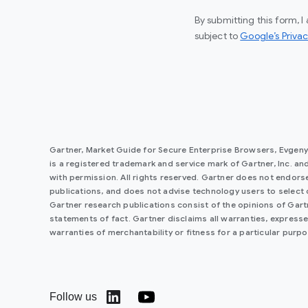
By submitting this form, 
subject to
Google’s Privac
Gartner, Market Guide for Secure Enterprise Browsers, Evgen
is a registered trademark and service mark of Gartner, Inc. and/o
with permission. All rights reserved. Gartner does not endorse
publications, and does not advise technology users to select 
Gartner research publications consist of the opinions of Gar
statements of fact. Gartner disclaims all warranties, expressed
warranties of merchantability or fitness for a particular purpo
Follow us
(opens in a new window)
(opens in a new window)