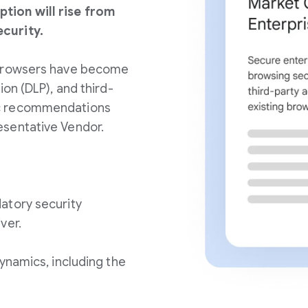
tion will rise from
curity.
 browsers have become
ion (DLP), and third-
ic recommendations
esentative Vendor.
atory security
ver.
ynamics, including the