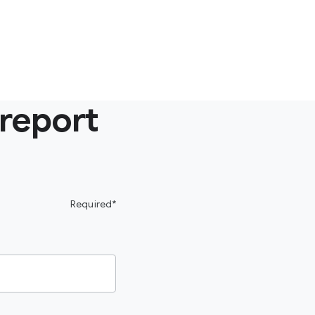
 report
Required*