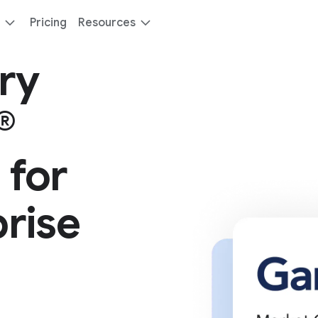
Pricing
Resources
ry
®
 for
rise