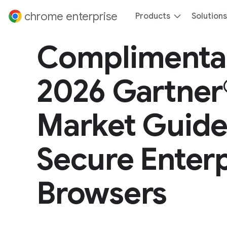
 content
chrome enterprise
Products
Solutions
Complimenta
2026 Gartner
Market Guide
Secure Enterp
Browsers