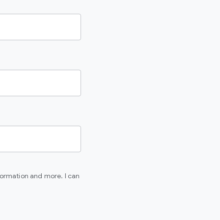
formation and more. I can