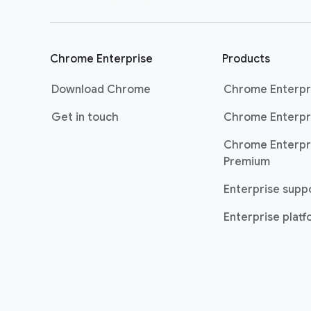
Chrome Enterprise
Products
Download Chrome
Chrome Enterpr
Get in touch
Chrome Enterpr
Chrome Enterpr
Premium
Enterprise supp
Enterprise plat