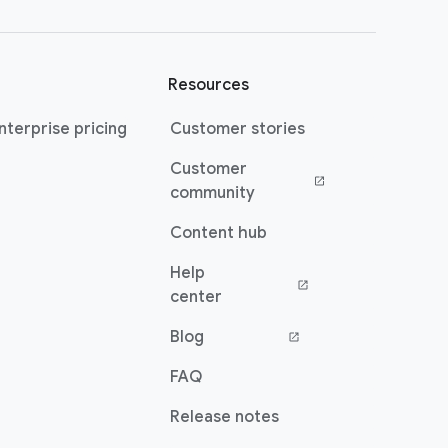
Resources
terprise pricing
Customer stories
Customer
(opens in a new window)
community
Content hub
Help
(opens in a new window)
center
Blog
(opens in a new window)
FAQ
Release notes