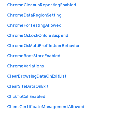
Chrome
Cleanup
Reporting
Enabled
Chrome
Data
Region
Setting
Chrome
For
Testing
Allowed
Chrome
Os
Lock
On
Idle
Suspend
Chrome
Os
Multi
Profile
User
Behavior
Chrome
Root
Store
Enabled
Chrome
Variations
Clear
Browsing
Data
On
Exit
List
Clear
Site
Data
On
Exit
Click
To
Call
Enabled
Client
Certificate
Management
Allowed