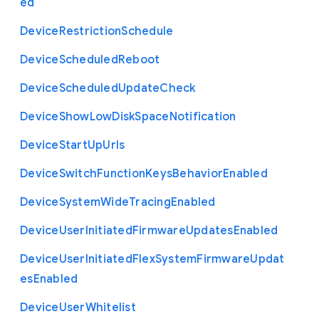
ed
Device
Restriction
Schedule
Device
Scheduled
Reboot
Device
Scheduled
Update
Check
Device
Show
Low
Disk
Space
Notification
Device
Start
Up
Urls
Device
Switch
Function
Keys
Behavior
Enabled
Device
System
Wide
Tracing
Enabled
Device
User
Initiated
Firmware
Updates
Enabled
Device
User
Initiated
Flex
System
Firmware
Updat
es
Enabled
Device
User
Whitelist