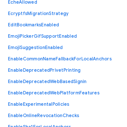
Eche
Allowed
Ecryptfs
Migration
Strategy
Edit
Bookmarks
Enabled
Emoji
Picker
Gif
Support
Enabled
Emoji
Suggestion
Enabled
Enable
Common
Name
Fallback
For
Local
Anchors
Enable
Deprecated
Privet
Printing
Enable
Deprecated
Web
Based
Signin
Enable
Deprecated
Web
Platform
Features
Enable
Experimental
Policies
Enable
Online
Revocation
Checks