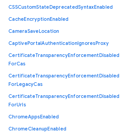
C
S
S
Custom
State
Deprecated
Syntax
Enabled
Cache
Encryption
Enabled
Camera
Save
Location
Captive
Portal
Authentication
Ignores
Proxy
Certificate
Transparency
Enforcement
Disabled
For
Cas
Certificate
Transparency
Enforcement
Disabled
For
Legacy
Cas
Certificate
Transparency
Enforcement
Disabled
For
Urls
Chrome
Apps
Enabled
Chrome
Cleanup
Enabled