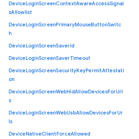
Device
Login
Screen
Context
Aware
Access
Signal
s
Allowlist
Device
Login
Screen
Primary
Mouse
Button
Switc
h
Device
Login
Screen
Saver
Id
Device
Login
Screen
Saver
Timeout
Device
Login
Screen
Security
Key
Permit
Attestati
on
Device
Login
Screen
Web
Hid
Allow
Devices
For
Url
s
Device
Login
Screen
Web
Usb
Allow
Devices
For
Ur
ls
Device
Native
Client
Force
Allowed