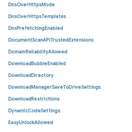
Dns
Over
Https
Mode
Dns
Over
Https
Templates
Dns
Prefetching
Enabled
Document
Scan
A
P
I
Trusted
Extensions
Domain
Reliability
Allowed
Download
Bubble
Enabled
Download
Directory
Download
Manager
Save
To
Drive
Settings
Download
Restrictions
Dynamic
Code
Settings
Easy
Unlock
Allowed