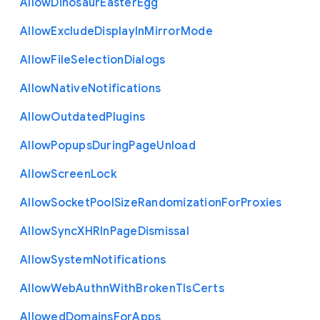
Allow
Dinosaur
Easter
Egg
Allow
Exclude
Display
In
Mirror
Mode
Allow
File
Selection
Dialogs
Allow
Native
Notifications
Allow
Outdated
Plugins
Allow
Popups
During
Page
Unload
Allow
Screen
Lock
Allow
Socket
Pool
Size
Randomization
For
Proxies
Allow
Sync
X
H
R
In
Page
Dismissal
Allow
System
Notifications
Allow
Web
Authn
With
Broken
Tls
Certs
Allowed
Domains
For
Apps