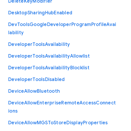
Delete
Key
Modifier
Desktop
Sharing
Hub
Enabled
Dev
Tools
Google
Developer
Program
Profile
Avai
lability
Developer
Tools
Availability
Developer
Tools
Availability
Allowlist
Developer
Tools
Availability
Blocklist
Developer
Tools
Disabled
Device
Allow
Bluetooth
Device
Allow
Enterprise
Remote
Access
Connect
ions
Device
Allow
M
G
S
To
Store
Display
Properties