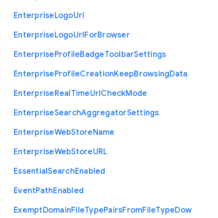
Enterprise
Logo
Url
Enterprise
Logo
Url
For
Browser
Enterprise
Profile
Badge
Toolbar
Settings
Enterprise
Profile
Creation
Keep
Browsing
Data
Enterprise
Real
Time
Url
Check
Mode
Enterprise
Search
Aggregator
Settings
Enterprise
Web
Store
Name
Enterprise
Web
Store
U
R
L
Essential
Search
Enabled
Event
Path
Enabled
Exempt
Domain
File
Type
Pairs
From
File
Type
Dow