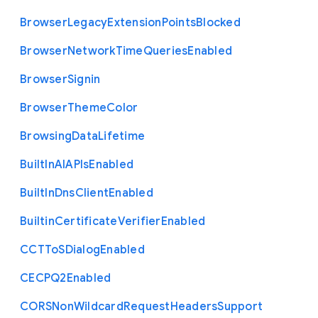
Browser
Legacy
Extension
Points
Blocked
Browser
Network
Time
Queries
Enabled
Browser
Signin
Browser
Theme
Color
Browsing
Data
Lifetime
Built
In
A
I
A
P
Is
Enabled
Built
In
Dns
Client
Enabled
Builtin
Certificate
Verifier
Enabled
C
C
T
To
S
Dialog
Enabled
C
E
C
P
Q2
Enabled
C
O
R
S
Non
Wildcard
Request
Headers
Support