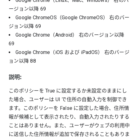
Google Chrome（Linux、Mac、Windows）
右のバ
ージョン以降
69
Google ChromeOS（Google ChromeOS）
右のバー
ジョン以降
69
Google Chrome（Android）
右のバージョン以降
69
Google Chrome（iOS および iPadOS）
右のバージ
ョン以降
88
説明:
このポリシーを True に設定するか未設定のままにし
た場合、ユーザーは UI で住所の自動入力を制御でき
ます。このポリシーを False に設定した場合、住所情
報が候補として表示されたり、自動入力されたりする
ことはありません。また、ユーザーがウェブの利用中
に送信した住所情報が追加で保存されることもありま