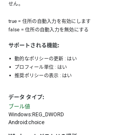
せん。
true
=
住所の自動入力を有効にします
false
=
住所の自動入力を無効にする
サポートされる機能:
動的なポリシーの更新
: はい
プロフィール単位
: はい
推奨ポリシーの表示
: はい
データ タイプ:
ブール値
Windows:REG_DWORD
Android:choice