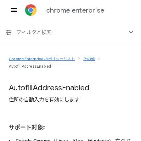
chrome enterprise
フィルタと検索
Chrome Enterprise のポリシーリスト
その他
プラットフォーム共通
AutofillAddressEnabled
Chrome 151
Autofill
Address
Enabled
住所の自動入力を有効にします
非推奨ポリシーを含める
サポート対象: