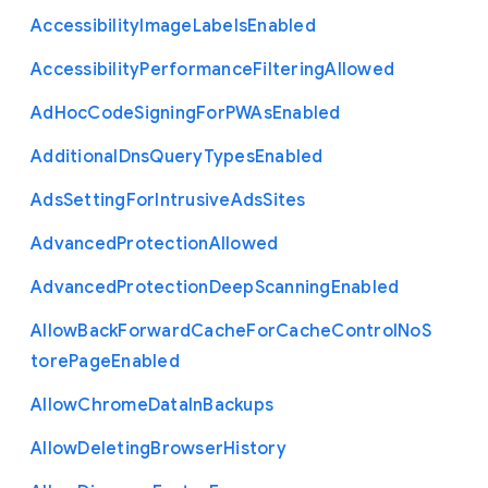
Accessibility
Image
Labels
Enabled
Accessibility
Performance
Filtering
Allowed
Ad
Hoc
Code
Signing
For
P
W
As
Enabled
Additional
Dns
Query
Types
Enabled
Ads
Setting
For
Intrusive
Ads
Sites
Advanced
Protection
Allowed
Advanced
Protection
Deep
Scanning
Enabled
Allow
Back
Forward
Cache
For
Cache
Control
No
S
tore
Page
Enabled
Allow
Chrome
Data
In
Backups
Allow
Deleting
Browser
History