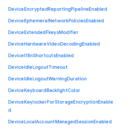
Device
Encrypted
Reporting
Pipeline
Enabled
Device
Ephemeral
Network
Policies
Enabled
Device
Extended
Fkeys
Modifier
Device
Hardware
Video
Decoding
Enabled
Device
I18n
Shortcuts
Enabled
Device
Idle
Logout
Timeout
Device
Idle
Logout
Warning
Duration
Device
Keyboard
Backlight
Color
Device
Keylocker
For
Storage
Encryption
Enable
d
Device
Local
Account
Managed
Session
Enabled