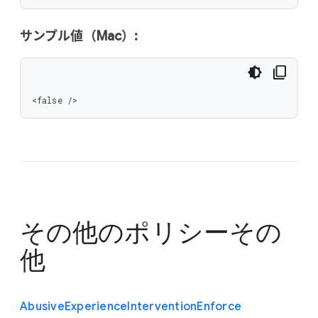
サンプル値（Mac）:
<false />
その他のポリシー
その
他
Abusive
Experience
Intervention
Enforce