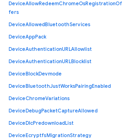
Device
Allow
Redeem
Chrome
Os
Registration
Of
fers
Device
Allowed
Bluetooth
Services
Device
App
Pack
Device
Authentication
U
R
L
Allowlist
Device
Authentication
U
R
L
Blocklist
Device
Block
Devmode
Device
Bluetooth
Just
Works
Pairing
Enabled
Device
Chrome
Variations
Device
Debug
Packet
Capture
Allowed
Device
Dlc
Predownload
List
Device
Ecryptfs
Migration
Strategy