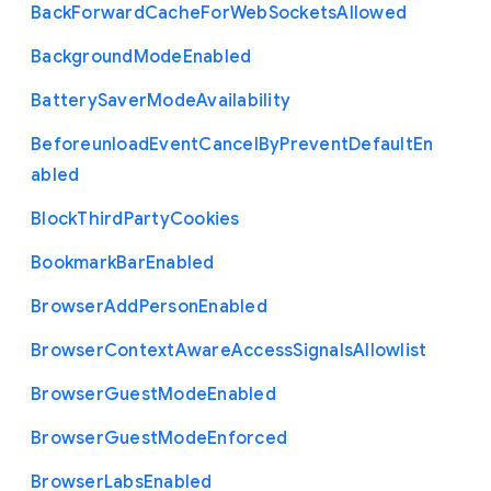
Back
Forward
Cache
For
Web
Sockets
Allowed
Background
Mode
Enabled
Battery
Saver
Mode
Availability
Beforeunload
Event
Cancel
By
Prevent
Default
En
abled
Block
Third
Party
Cookies
Bookmark
Bar
Enabled
Browser
Add
Person
Enabled
Browser
Context
Aware
Access
Signals
Allowlist
Browser
Guest
Mode
Enabled
Browser
Guest
Mode
Enforced
Browser
Labs
Enabled