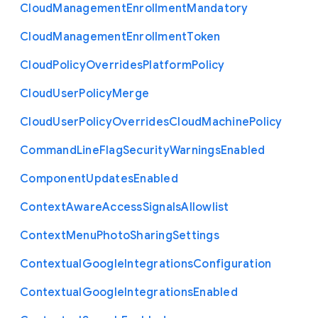
Cloud
Management
Enrollment
Mandatory
Cloud
Management
Enrollment
Token
Cloud
Policy
Overrides
Platform
Policy
Cloud
User
Policy
Merge
Cloud
User
Policy
Overrides
Cloud
Machine
Policy
Command
Line
Flag
Security
Warnings
Enabled
Component
Updates
Enabled
Context
Aware
Access
Signals
Allowlist
Context
Menu
Photo
Sharing
Settings
Contextual
Google
Integrations
Configuration
Contextual
Google
Integrations
Enabled