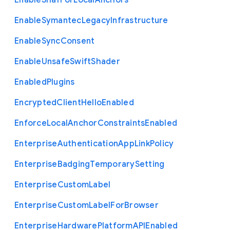
Enable
Sha1
For
Local
Anchors
Enable
Symantec
Legacy
Infrastructure
Enable
Sync
Consent
Enable
Unsafe
Swift
Shader
Enabled
Plugins
Encrypted
Client
Hello
Enabled
Enforce
Local
Anchor
Constraints
Enabled
Enterprise
Authentication
App
Link
Policy
Enterprise
Badging
Temporary
Setting
Enterprise
Custom
Label
Enterprise
Custom
Label
For
Browser
Enterprise
Hardware
Platform
A
P
I
Enabled