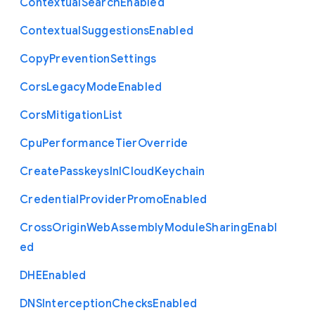
Contextual
Search
Enabled
Contextual
Suggestions
Enabled
Copy
Prevention
Settings
Cors
Legacy
Mode
Enabled
Cors
Mitigation
List
Cpu
Performance
Tier
Override
Create
Passkeys
In
I
Cloud
Keychain
Credential
Provider
Promo
Enabled
Cross
Origin
Web
Assembly
Module
Sharing
Enabl
ed
D
H
E
Enabled
D
N
S
Interception
Checks
Enabled