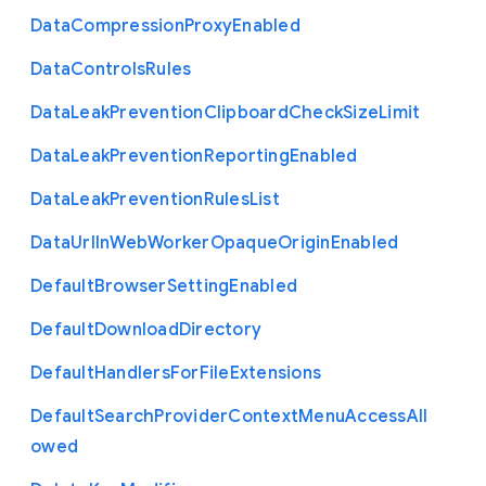
Data
Compression
Proxy
Enabled
Data
Controls
Rules
Data
Leak
Prevention
Clipboard
Check
Size
Limit
Data
Leak
Prevention
Reporting
Enabled
Data
Leak
Prevention
Rules
List
Data
Url
In
Web
Worker
Opaque
Origin
Enabled
Default
Browser
Setting
Enabled
Default
Download
Directory
Default
Handlers
For
File
Extensions
Default
Search
Provider
Context
Menu
Access
All
owed