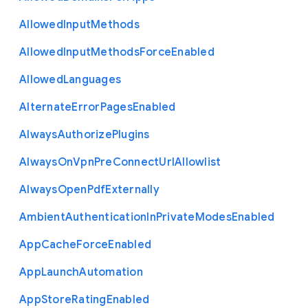
Allowed
Input
Methods
Allowed
Input
Methods
Force
Enabled
Allowed
Languages
Alternate
Error
Pages
Enabled
Always
Authorize
Plugins
Always
On
Vpn
Pre
Connect
Url
Allowlist
Always
Open
Pdf
Externally
Ambient
Authentication
In
Private
Modes
Enabled
App
Cache
Force
Enabled
App
Launch
Automation
App
Store
Rating
Enabled