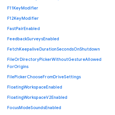
F11
Key
Modifier
F12
Key
Modifier
Fast
Pair
Enabled
Feedback
Surveys
Enabled
Fetch
Keepalive
Duration
Seconds
On
Shutdown
File
Or
Directory
Picker
Without
Gesture
Allowed
For
Origins
File
Picker
Choose
From
Drive
Settings
Floating
Workspace
Enabled
Floating
Workspace
V2
Enabled
Focus
Mode
Sounds
Enabled