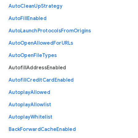
Auto
Clean
Up
Strategy
Auto
Fill
Enabled
Auto
Launch
Protocols
From
Origins
Auto
Open
Allowed
For
U
R
Ls
Auto
Open
File
Types
Autofill
Address
Enabled
Autofill
Credit
Card
Enabled
Autoplay
Allowed
Autoplay
Allowlist
Autoplay
Whitelist
Back
Forward
Cache
Enabled