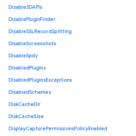
Disable3
D
A
P
Is
Disable
Plugin
Finder
Disable
S
S
L
Record
Splitting
Disable
Screenshots
Disable
Spdy
Disabled
Plugins
Disabled
Plugins
Exceptions
Disabled
Schemes
Disk
Cache
Dir
Disk
Cache
Size
Display
Capture
Permissions
Policy
Enabled