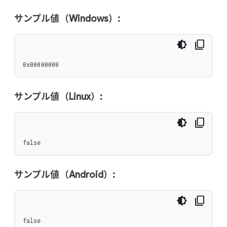
サンプル値（Windows）:
0x00000000
サンプル値（Linux）:
false
サンプル値（Android）:
false