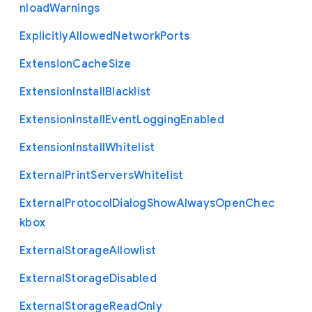
nload
Warnings
Explicitly
Allowed
Network
Ports
Extension
Cache
Size
Extension
Install
Blacklist
Extension
Install
Event
Logging
Enabled
Extension
Install
Whitelist
External
Print
Servers
Whitelist
External
Protocol
Dialog
Show
Always
Open
Chec
kbox
External
Storage
Allowlist
External
Storage
Disabled
External
Storage
Read
Only