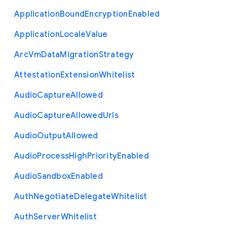
Application
Bound
Encryption
Enabled
Application
Locale
Value
Arc
Vm
Data
Migration
Strategy
Attestation
Extension
Whitelist
Audio
Capture
Allowed
Audio
Capture
Allowed
Urls
Audio
Output
Allowed
Audio
Process
High
Priority
Enabled
Audio
Sandbox
Enabled
Auth
Negotiate
Delegate
Whitelist
Auth
Server
Whitelist