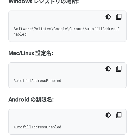
Windows レジストリの場所:
Software\Policies\Google\Chrome\AutofillAddressE
nabled
Mac/Linux 設定名:
AutofillAddressEnabled
Android の制限名:
AutofillAddressEnabled