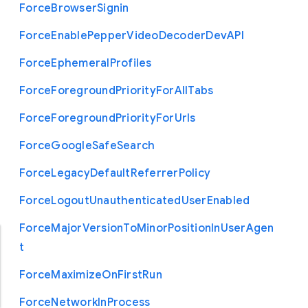
Force
Browser
Signin
Force
Enable
Pepper
Video
Decoder
Dev
A
P
I
Force
Ephemeral
Profiles
Force
Foreground
Priority
For
All
Tabs
Force
Foreground
Priority
For
Urls
Force
Google
Safe
Search
Force
Legacy
Default
Referrer
Policy
Force
Logout
Unauthenticated
User
Enabled
Force
Major
Version
To
Minor
Position
In
User
Agen
t
Force
Maximize
On
First
Run
Force
Network
In
Process