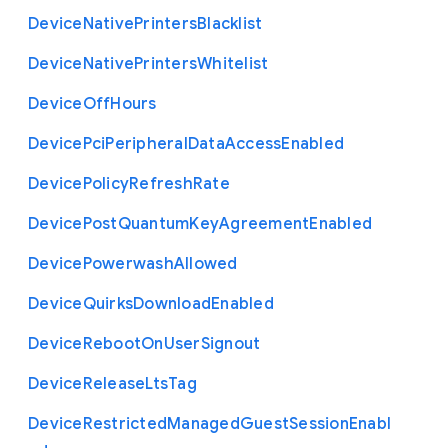
Device
Native
Printers
Blacklist
Device
Native
Printers
Whitelist
Device
Off
Hours
Device
Pci
Peripheral
Data
Access
Enabled
Device
Policy
Refresh
Rate
Device
Post
Quantum
Key
Agreement
Enabled
Device
Powerwash
Allowed
Device
Quirks
Download
Enabled
Device
Reboot
On
User
Signout
Device
Release
Lts
Tag
Device
Restricted
Managed
Guest
Session
Enabl