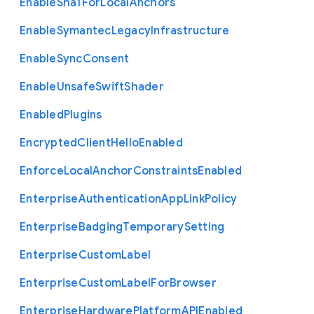
Enable
Sha1
For
Local
Anchors
Enable
Symantec
Legacy
Infrastructure
Enable
Sync
Consent
Enable
Unsafe
Swift
Shader
Enabled
Plugins
Encrypted
Client
Hello
Enabled
Enforce
Local
Anchor
Constraints
Enabled
Enterprise
Authentication
App
Link
Policy
Enterprise
Badging
Temporary
Setting
Enterprise
Custom
Label
Enterprise
Custom
Label
For
Browser
Enterprise
Hardware
Platform
A
P
I
Enabled