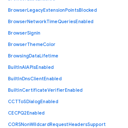
Browser
Legacy
Extension
Points
Blocked
Browser
Network
Time
Queries
Enabled
Browser
Signin
Browser
Theme
Color
Browsing
Data
Lifetime
Built
In
A
I
A
P
Is
Enabled
Built
In
Dns
Client
Enabled
Builtin
Certificate
Verifier
Enabled
C
C
T
To
S
Dialog
Enabled
C
E
C
P
Q2
Enabled
C
O
R
S
Non
Wildcard
Request
Headers
Support