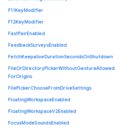
F11
Key
Modifier
F12
Key
Modifier
Fast
Pair
Enabled
Feedback
Surveys
Enabled
Fetch
Keepalive
Duration
Seconds
On
Shutdown
File
Or
Directory
Picker
Without
Gesture
Allowed
For
Origins
File
Picker
Choose
From
Drive
Settings
Floating
Workspace
Enabled
Floating
Workspace
V2
Enabled
Focus
Mode
Sounds
Enabled