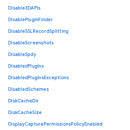
Disable3
D
A
P
Is
Disable
Plugin
Finder
Disable
S
S
L
Record
Splitting
Disable
Screenshots
Disable
Spdy
Disabled
Plugins
Disabled
Plugins
Exceptions
Disabled
Schemes
Disk
Cache
Dir
Disk
Cache
Size
Display
Capture
Permissions
Policy
Enabled