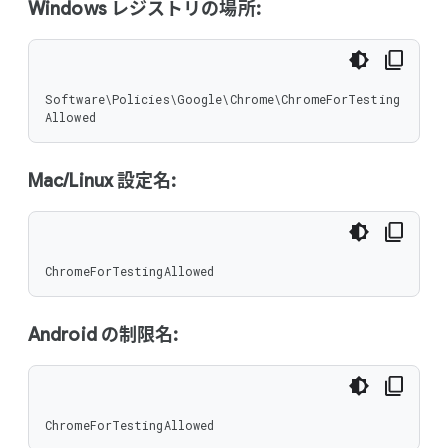
Windows レジストリの場所:
Software\Policies\Google\Chrome\ChromeForTesting
Allowed
Mac/Linux 設定名:
ChromeForTestingAllowed
Android の制限名:
ChromeForTestingAllowed