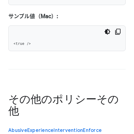
サンプル値（Mac）:
<true />
その他のポリシー
その
他
Abusive
Experience
Intervention
Enforce