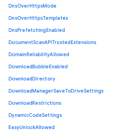
Dns
Over
Https
Mode
Dns
Over
Https
Templates
Dns
Prefetching
Enabled
Document
Scan
A
P
I
Trusted
Extensions
Domain
Reliability
Allowed
Download
Bubble
Enabled
Download
Directory
Download
Manager
Save
To
Drive
Settings
Download
Restrictions
Dynamic
Code
Settings
Easy
Unlock
Allowed