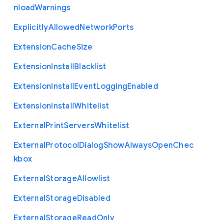
nload
Warnings
Explicitly
Allowed
Network
Ports
Extension
Cache
Size
Extension
Install
Blacklist
Extension
Install
Event
Logging
Enabled
Extension
Install
Whitelist
External
Print
Servers
Whitelist
External
Protocol
Dialog
Show
Always
Open
Chec
kbox
External
Storage
Allowlist
External
Storage
Disabled
External
Storage
Read
Only