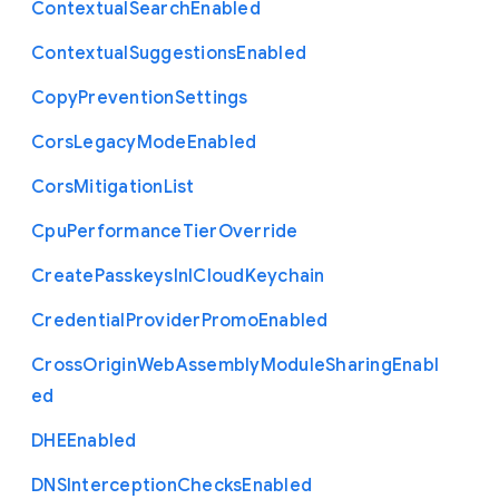
Contextual
Search
Enabled
Contextual
Suggestions
Enabled
Copy
Prevention
Settings
Cors
Legacy
Mode
Enabled
Cors
Mitigation
List
Cpu
Performance
Tier
Override
Create
Passkeys
In
I
Cloud
Keychain
Credential
Provider
Promo
Enabled
Cross
Origin
Web
Assembly
Module
Sharing
Enabl
ed
D
H
E
Enabled
D
N
S
Interception
Checks
Enabled