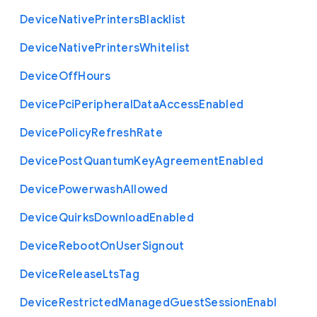
Device
Native
Printers
Blacklist
Device
Native
Printers
Whitelist
Device
Off
Hours
Device
Pci
Peripheral
Data
Access
Enabled
Device
Policy
Refresh
Rate
Device
Post
Quantum
Key
Agreement
Enabled
Device
Powerwash
Allowed
Device
Quirks
Download
Enabled
Device
Reboot
On
User
Signout
Device
Release
Lts
Tag
Device
Restricted
Managed
Guest
Session
Enabl