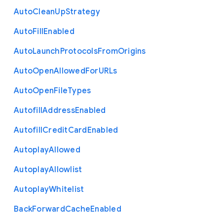
Auto
Clean
Up
Strategy
Auto
Fill
Enabled
Auto
Launch
Protocols
From
Origins
Auto
Open
Allowed
For
U
R
Ls
Auto
Open
File
Types
Autofill
Address
Enabled
Autofill
Credit
Card
Enabled
Autoplay
Allowed
Autoplay
Allowlist
Autoplay
Whitelist
Back
Forward
Cache
Enabled