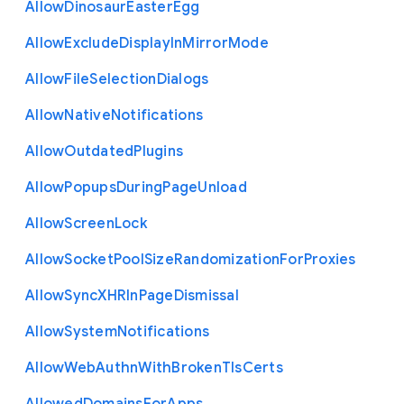
Allow
Dinosaur
Easter
Egg
Allow
Exclude
Display
In
Mirror
Mode
Allow
File
Selection
Dialogs
Allow
Native
Notifications
Allow
Outdated
Plugins
Allow
Popups
During
Page
Unload
Allow
Screen
Lock
Allow
Socket
Pool
Size
Randomization
For
Proxies
Allow
Sync
X
H
R
In
Page
Dismissal
Allow
System
Notifications
Allow
Web
Authn
With
Broken
Tls
Certs