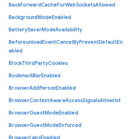
Back
Forward
Cache
For
Web
Sockets
Allowed
Background
Mode
Enabled
Battery
Saver
Mode
Availability
Beforeunload
Event
Cancel
By
Prevent
Default
En
abled
Block
Third
Party
Cookies
Bookmark
Bar
Enabled
Browser
Add
Person
Enabled
Browser
Context
Aware
Access
Signals
Allowlist
Browser
Guest
Mode
Enabled
Browser
Guest
Mode
Enforced
Browser
Labs
Enabled