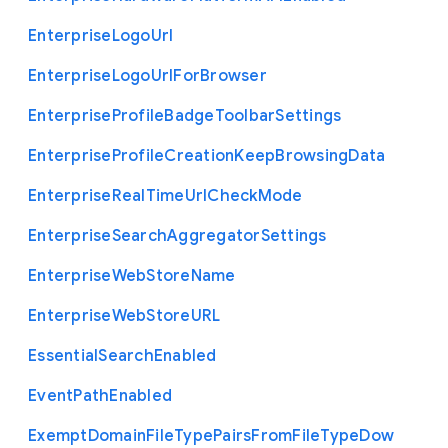
Enterprise
Logo
Url
Enterprise
Logo
Url
For
Browser
Enterprise
Profile
Badge
Toolbar
Settings
Enterprise
Profile
Creation
Keep
Browsing
Data
Enterprise
Real
Time
Url
Check
Mode
Enterprise
Search
Aggregator
Settings
Enterprise
Web
Store
Name
Enterprise
Web
Store
U
R
L
Essential
Search
Enabled
Event
Path
Enabled
Exempt
Domain
File
Type
Pairs
From
File
Type
Dow