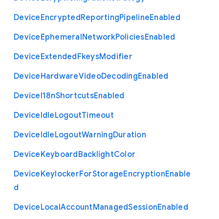
Device
Encrypted
Reporting
Pipeline
Enabled
Device
Ephemeral
Network
Policies
Enabled
Device
Extended
Fkeys
Modifier
Device
Hardware
Video
Decoding
Enabled
Device
I18n
Shortcuts
Enabled
Device
Idle
Logout
Timeout
Device
Idle
Logout
Warning
Duration
Device
Keyboard
Backlight
Color
Device
Keylocker
For
Storage
Encryption
Enable
d
Device
Local
Account
Managed
Session
Enabled