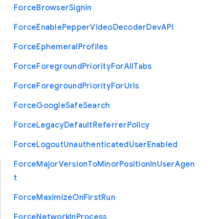
Force
Browser
Signin
Force
Enable
Pepper
Video
Decoder
Dev
A
P
I
Force
Ephemeral
Profiles
Force
Foreground
Priority
For
All
Tabs
Force
Foreground
Priority
For
Urls
Force
Google
Safe
Search
Force
Legacy
Default
Referrer
Policy
Force
Logout
Unauthenticated
User
Enabled
Force
Major
Version
To
Minor
Position
In
User
Agen
t
Force
Maximize
On
First
Run
Force
Network
In
Process