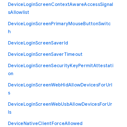
Device
Login
Screen
Context
Aware
Access
Signal
s
Allowlist
Device
Login
Screen
Primary
Mouse
Button
Switc
h
Device
Login
Screen
Saver
Id
Device
Login
Screen
Saver
Timeout
Device
Login
Screen
Security
Key
Permit
Attestati
on
Device
Login
Screen
Web
Hid
Allow
Devices
For
Url
s
Device
Login
Screen
Web
Usb
Allow
Devices
For
Ur
ls
Device
Native
Client
Force
Allowed