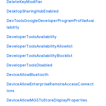
Delete
Key
Modifier
Desktop
Sharing
Hub
Enabled
Dev
Tools
Google
Developer
Program
Profile
Avai
lability
Developer
Tools
Availability
Developer
Tools
Availability
Allowlist
Developer
Tools
Availability
Blocklist
Developer
Tools
Disabled
Device
Allow
Bluetooth
Device
Allow
Enterprise
Remote
Access
Connect
ions
Device
Allow
M
G
S
To
Store
Display
Properties