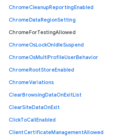
Chrome
Cleanup
Reporting
Enabled
Chrome
Data
Region
Setting
Chrome
For
Testing
Allowed
Chrome
Os
Lock
On
Idle
Suspend
Chrome
Os
Multi
Profile
User
Behavior
Chrome
Root
Store
Enabled
Chrome
Variations
Clear
Browsing
Data
On
Exit
List
Clear
Site
Data
On
Exit
Click
To
Call
Enabled
Client
Certificate
Management
Allowed