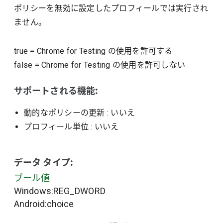
ポリシーを無効に設定したプロフィールでは実行され
ません。
true
=
Chrome for Testing の使用を許可する
false
=
Chrome for Testing の使用を許可しない
サポートされる機能:
動的なポリシーの更新
: いいえ
プロフィール単位
: いいえ
データ タイプ:
ブール値
Windows:REG_DWORD
Android:choice