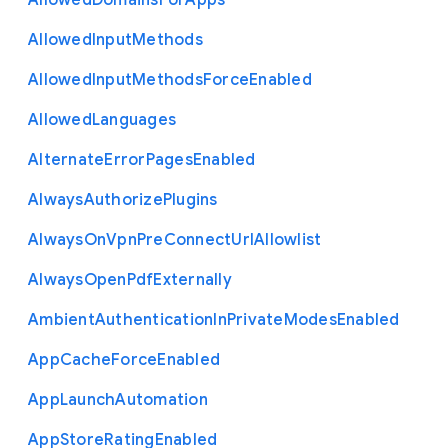
Allowed
Domains
For
Apps
Allowed
Input
Methods
Allowed
Input
Methods
Force
Enabled
Allowed
Languages
Alternate
Error
Pages
Enabled
Always
Authorize
Plugins
Always
On
Vpn
Pre
Connect
Url
Allowlist
Always
Open
Pdf
Externally
Ambient
Authentication
In
Private
Modes
Enabled
App
Cache
Force
Enabled
App
Launch
Automation
App
Store
Rating
Enabled