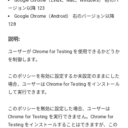
Google Chrome（Linux、Mac、Windows）
右のバ
ージョン以降
123
Google Chrome（Android）
右のバージョン以降
128
説明:
ユーザーが Chrome for Testing を使用できるかどうか
を制御します。
このポリシーを有効に設定するか未設定のままにした
場合、ユーザーは Chrome for Testing をインストール
して実行できます。
このポリシーを無効に設定した場合、ユーザーは
Chrome for Testing を実行できません。Chrome for
Testing をインストールすることはできますが、この