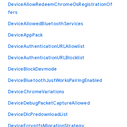
Device
Allow
Redeem
Chrome
Os
Registration
Of
fers
Device
Allowed
Bluetooth
Services
Device
App
Pack
Device
Authentication
U
R
L
Allowlist
Device
Authentication
U
R
L
Blocklist
Device
Block
Devmode
Device
Bluetooth
Just
Works
Pairing
Enabled
Device
Chrome
Variations
Device
Debug
Packet
Capture
Allowed
Device
Dlc
Predownload
List
Device
Ecryptfs
Migration
Strategy