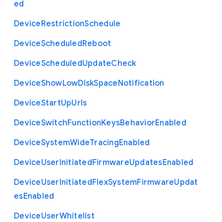
ed
Device
Restriction
Schedule
Device
Scheduled
Reboot
Device
Scheduled
Update
Check
Device
Show
Low
Disk
Space
Notification
Device
Start
Up
Urls
Device
Switch
Function
Keys
Behavior
Enabled
Device
System
Wide
Tracing
Enabled
Device
User
Initiated
Firmware
Updates
Enabled
Device
User
Initiated
Flex
System
Firmware
Updat
es
Enabled
Device
User
Whitelist