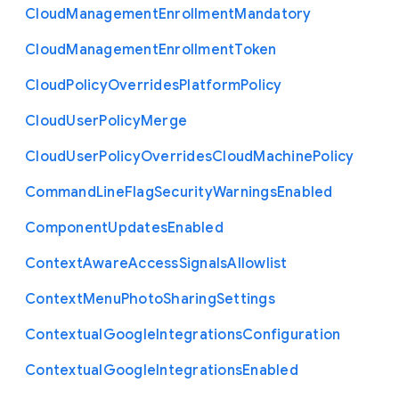
Cloud
Management
Enrollment
Mandatory
Cloud
Management
Enrollment
Token
Cloud
Policy
Overrides
Platform
Policy
Cloud
User
Policy
Merge
Cloud
User
Policy
Overrides
Cloud
Machine
Policy
Command
Line
Flag
Security
Warnings
Enabled
Component
Updates
Enabled
Context
Aware
Access
Signals
Allowlist
Context
Menu
Photo
Sharing
Settings
Contextual
Google
Integrations
Configuration
Contextual
Google
Integrations
Enabled