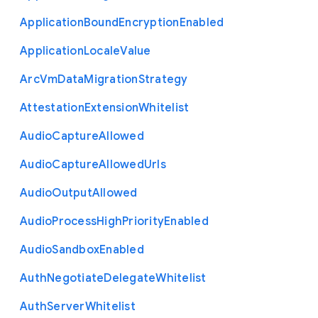
Application
Bound
Encryption
Enabled
Application
Locale
Value
Arc
Vm
Data
Migration
Strategy
Attestation
Extension
Whitelist
Audio
Capture
Allowed
Audio
Capture
Allowed
Urls
Audio
Output
Allowed
Audio
Process
High
Priority
Enabled
Audio
Sandbox
Enabled
Auth
Negotiate
Delegate
Whitelist
Auth
Server
Whitelist