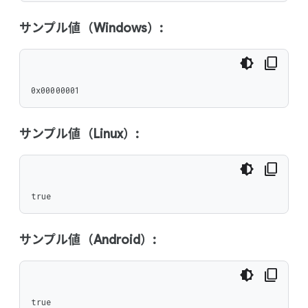
サンプル値（Windows）:
0x00000001
サンプル値（Linux）:
true
サンプル値（Android）:
true