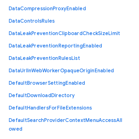
Data
Compression
Proxy
Enabled
Data
Controls
Rules
Data
Leak
Prevention
Clipboard
Check
Size
Limit
Data
Leak
Prevention
Reporting
Enabled
Data
Leak
Prevention
Rules
List
Data
Url
In
Web
Worker
Opaque
Origin
Enabled
Default
Browser
Setting
Enabled
Default
Download
Directory
Default
Handlers
For
File
Extensions
Default
Search
Provider
Context
Menu
Access
All
owed