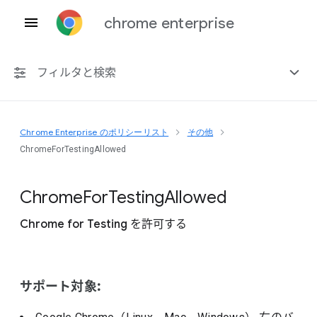
chrome enterprise
フィルタと検索
Chrome Enterprise のポリシーリスト
その他
プラットフォーム共通
ChromeForTestingAllowed
Chrome 151
Chrome
For
Testing
Allowed
Chrome for Testing を許可する
非推奨ポリシーを含める
サポート対象: