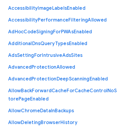
Accessibility
Image
Labels
Enabled
Accessibility
Performance
Filtering
Allowed
Ad
Hoc
Code
Signing
For
P
W
As
Enabled
Additional
Dns
Query
Types
Enabled
Ads
Setting
For
Intrusive
Ads
Sites
Advanced
Protection
Allowed
Advanced
Protection
Deep
Scanning
Enabled
Allow
Back
Forward
Cache
For
Cache
Control
No
S
tore
Page
Enabled
Allow
Chrome
Data
In
Backups
Allow
Deleting
Browser
History