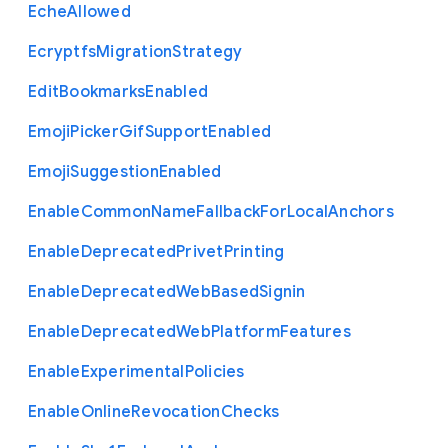
Eche
Allowed
Ecryptfs
Migration
Strategy
Edit
Bookmarks
Enabled
Emoji
Picker
Gif
Support
Enabled
Emoji
Suggestion
Enabled
Enable
Common
Name
Fallback
For
Local
Anchors
Enable
Deprecated
Privet
Printing
Enable
Deprecated
Web
Based
Signin
Enable
Deprecated
Web
Platform
Features
Enable
Experimental
Policies
Enable
Online
Revocation
Checks