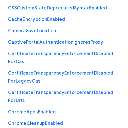
C
S
S
Custom
State
Deprecated
Syntax
Enabled
Cache
Encryption
Enabled
Camera
Save
Location
Captive
Portal
Authentication
Ignores
Proxy
Certificate
Transparency
Enforcement
Disabled
For
Cas
Certificate
Transparency
Enforcement
Disabled
For
Legacy
Cas
Certificate
Transparency
Enforcement
Disabled
For
Urls
Chrome
Apps
Enabled
Chrome
Cleanup
Enabled