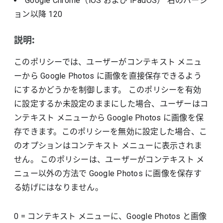
Google Chrome（iOS および iPadOS）
右のバージ
ョン以降
120
説明:
このポリシーでは、ユーザーがコンテキスト メニュ
ーから Google Photos に画像を直接保存できるよう
にするかどうかを制御します。 このポリシーを有効
に設定するか未設定のままにした場合、ユーザーはコ
ンテキスト メニューから Google Photos に画像を保
存できます。このポリシーを無効に設定した場合、こ
のオプションはコンテキスト メニューに表示されま
せん。 このポリシーは、ユーザーがコンテキスト メ
ニュー以外の方法で Google Photos に画像を保存す
る妨げにはなりません。
0
=
コンテキスト メニューに、Google Photos と画像