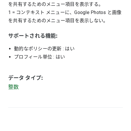
を共有するためのメニュー項目を表示する。
1
=
コンテキスト メニューに、Google Photos と画像
を共有するためのメニュー項目を表示しない。
サポートされる機能:
動的なポリシーの更新
: はい
プロフィール単位
: はい
データ タイプ:
整数