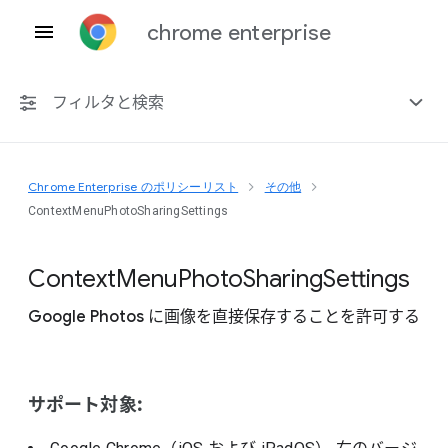
chrome enterprise
フィルタと検索
Chrome Enterprise のポリシーリスト
その他
プラットフォーム共通
ContextMenuPhotoSharingSettings
Chrome 151
Context
Menu
Photo
Sharing
Settings
Google Photos に画像を直接保存することを許可する
非推奨ポリシーを含める
サポート対象: