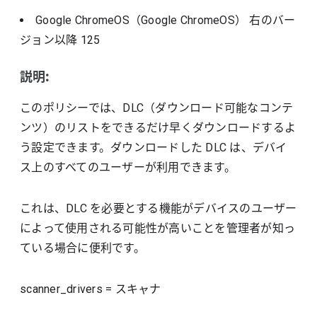
Google ChromeOS（Google ChromeOS）
右のバー
ジョン以降
125
説明:
このポリシーでは、DLC（ダウンロード可能なコンテ
ンツ）のリストをできるだけ早くダウンロードするよ
う設定できます。ダウンロードした DLC は、デバイ
ス上のすべてのユーザーが利用できます。
これは、DLC を必要とする機能がデバイスのユーザー
によって使用される可能性が高いことを管理者が知っ
ている場合に便利です。
scanner_drivers
=
スキャナ