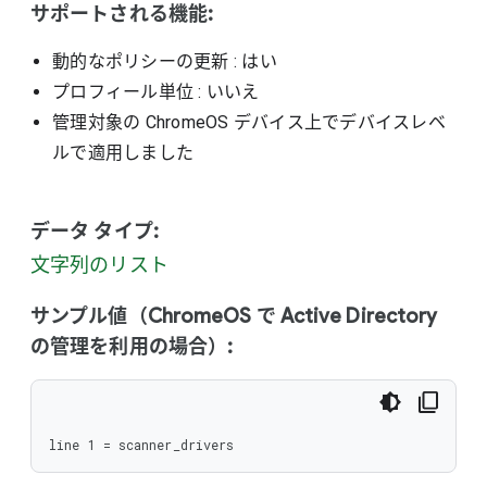
サポートされる機能:
動的なポリシーの更新
: はい
プロフィール単位
: いいえ
管理対象の ChromeOS デバイス上でデバイスレベ
ルで適用しました
データ タイプ:
文字列のリスト
サンプル値（ChromeOS で Active Directory
の管理を利用の場合）:
line 1 = scanner_drivers