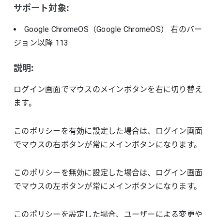
サポート対象:
Google ChromeOS（Google ChromeOS）
右のバー
ジョン以降
113
説明:
ログイン画面でマウスのメインボタンを右に切り替え
ます。
このポリシーを有効に設定した場合は、ログイン画面
でマウスの右ボタンが常にメインボタンになります。
このポリシーを無効に設定した場合は、ログイン画面
でマウスの左ボタンが常にメインボタンになります。
このポリシーを設定した場合、ユーザーによる変更や