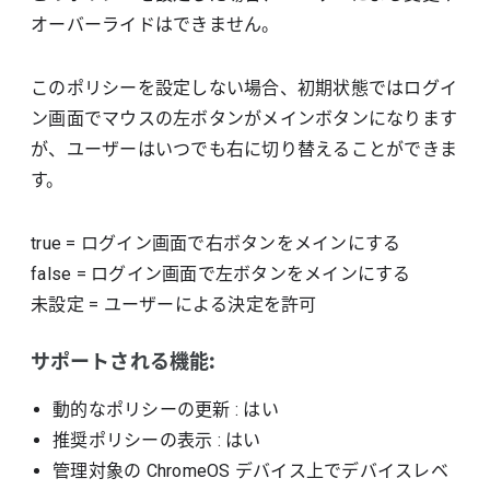
オーバーライドはできません。
このポリシーを設定しない場合、初期状態ではログイ
ン画面でマウスの左ボタンがメインボタンになります
が、ユーザーはいつでも右に切り替えることができま
す。
true
=
ログイン画面で右ボタンをメインにする
false
=
ログイン画面で左ボタンをメインにする
未設定
=
ユーザーによる決定を許可
サポートされる機能:
動的なポリシーの更新
: はい
推奨ポリシーの表示
: はい
管理対象の ChromeOS デバイス上でデバイスレベ