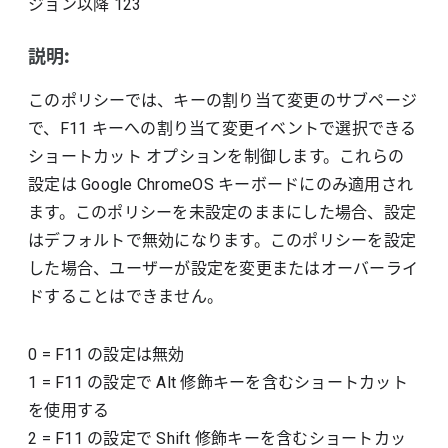
ジョン以降
123
説明:
このポリシーでは、キーの割り当て変更のサブページ
で、F11 キーへの割り当て変更イベントで選択できる
ショートカット オプションを制御します。これらの
設定は Google ChromeOS キーボードにのみ適用され
ます。このポリシーを未設定のままにした場合、設定
はデフォルトで無効になります。このポリシーを設定
した場合、ユーザーが設定を変更またはオーバーライ
ドすることはできません。
0
=
F11 の設定は無効
1
=
F11 の設定で Alt 修飾キーを含むショートカット
を使用する
2
=
F11 の設定で Shift 修飾キーを含むショートカッ