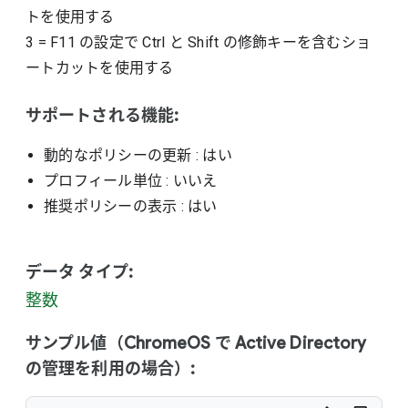
トを使用する
3
=
F11 の設定で Ctrl と Shift の修飾キーを含むショ
ートカットを使用する
サポートされる機能:
動的なポリシーの更新
: はい
プロフィール単位
: いいえ
推奨ポリシーの表示
: はい
データ タイプ:
整数
サンプル値（ChromeOS で Active Directory
の管理を利用の場合）: