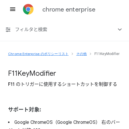
chrome enterprise
フィルタと検索
Chrome Enterprise のポリシーリスト
その他
F11KeyModifier
プラットフォーム共通
Chrome 151
F11
Key
Modifier
F11 のトリガーに使用するショートカットを制御する
非推奨ポリシーを含める
サポート対象:
Google ChromeOS（Google ChromeOS）
右のバー