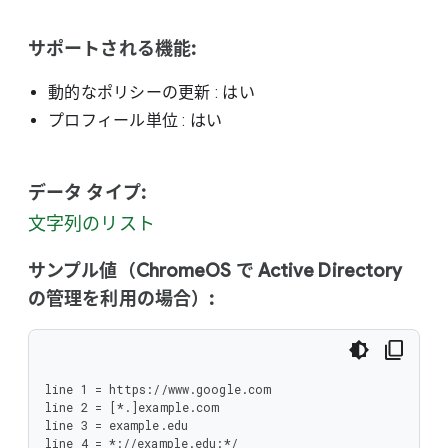
サポートされる機能:
動的なポリシーの更新
: はい
プロフィール単位
: はい
データ タイプ:
文字列のリスト
サンプル値（ChromeOS で Active Directory
の管理を利用の場合）:
line 1 = https://www.google.com

line 2 = [*.]example.com

line 3 = example.edu

line 4 = *://example.edu:*/