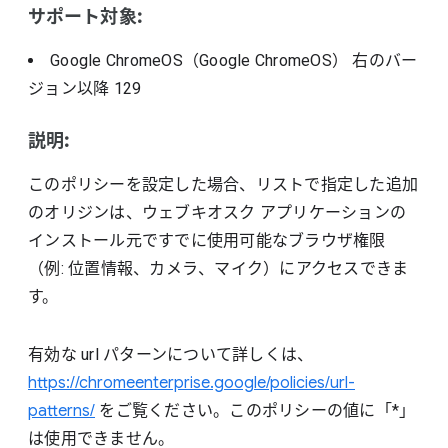
サポート対象:
Google ChromeOS（Google ChromeOS）
右のバー
ジョン以降
129
説明:
このポリシーを設定した場合、リストで指定した追加
のオリジンは、ウェブキオスク アプリケーションの
インストール元ですでに使用可能なブラウザ権限
（例: 位置情報、カメラ、マイク）にアクセスできま
す。
有効な url パターンについて詳しくは、
https://chromeenterprise.google/policies/url-
patterns/
をご覧ください。このポリシーの値に「*」
は使用できません。