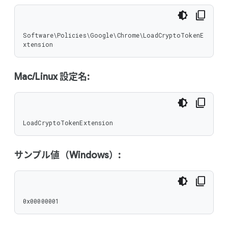
Software\Policies\Google\Chrome\LoadCryptoTokenE
xtension
Mac/Linux 設定名:
LoadCryptoTokenExtension
サンプル値（Windows）:
0x00000001