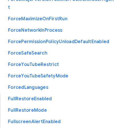
t
Force
Maximize
On
First
Run
Force
Network
In
Process
Force
Permission
Policy
Unload
Default
Enabled
Force
Safe
Search
Force
You
Tube
Restrict
Force
You
Tube
Safety
Mode
Forced
Languages
Full
Restore
Enabled
Full
Restore
Mode
Fullscreen
Alert
Enabled