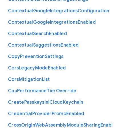
Contextual
Google
Integrations
Configuration
Contextual
Google
Integrations
Enabled
Contextual
Search
Enabled
Contextual
Suggestions
Enabled
Copy
Prevention
Settings
Cors
Legacy
Mode
Enabled
Cors
Mitigation
List
Cpu
Performance
Tier
Override
Create
Passkeys
In
I
Cloud
Keychain
Credential
Provider
Promo
Enabled
Cross
Origin
Web
Assembly
Module
Sharing
Enabl