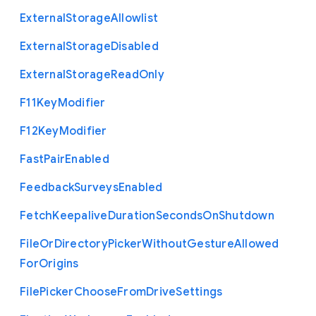
External
Storage
Allowlist
External
Storage
Disabled
External
Storage
Read
Only
F11
Key
Modifier
F12
Key
Modifier
Fast
Pair
Enabled
Feedback
Surveys
Enabled
Fetch
Keepalive
Duration
Seconds
On
Shutdown
File
Or
Directory
Picker
Without
Gesture
Allowed
For
Origins
File
Picker
Choose
From
Drive
Settings