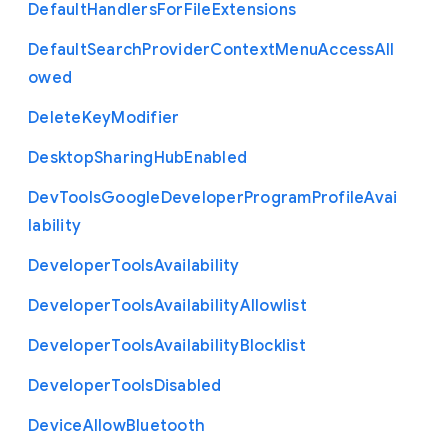
Default
Handlers
For
File
Extensions
Default
Search
Provider
Context
Menu
Access
All
owed
Delete
Key
Modifier
Desktop
Sharing
Hub
Enabled
Dev
Tools
Google
Developer
Program
Profile
Avai
lability
Developer
Tools
Availability
Developer
Tools
Availability
Allowlist
Developer
Tools
Availability
Blocklist
Developer
Tools
Disabled
Device
Allow
Bluetooth