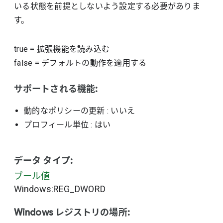
いる状態を前提としないよう設定する必要がありま
す。
true
=
拡張機能を読み込む
false
=
デフォルトの動作を適用する
サポートされる機能:
動的なポリシーの更新
: いいえ
プロフィール単位
: はい
データ タイプ:
ブール値
Windows:REG_DWORD
Windows レジストリの場所: