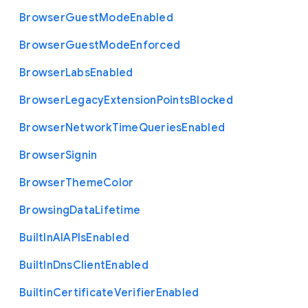
Browser
Guest
Mode
Enabled
Browser
Guest
Mode
Enforced
Browser
Labs
Enabled
Browser
Legacy
Extension
Points
Blocked
Browser
Network
Time
Queries
Enabled
Browser
Signin
Browser
Theme
Color
Browsing
Data
Lifetime
Built
In
A
I
A
P
Is
Enabled
Built
In
Dns
Client
Enabled
Builtin
Certificate
Verifier
Enabled