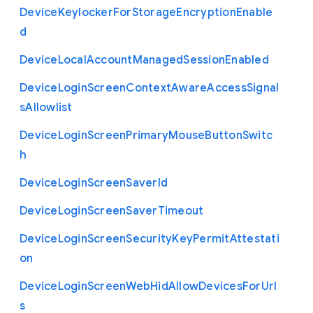
Device
Keylocker
For
Storage
Encryption
Enable
d
Device
Local
Account
Managed
Session
Enabled
Device
Login
Screen
Context
Aware
Access
Signal
s
Allowlist
Device
Login
Screen
Primary
Mouse
Button
Switc
h
Device
Login
Screen
Saver
Id
Device
Login
Screen
Saver
Timeout
Device
Login
Screen
Security
Key
Permit
Attestati
on
Device
Login
Screen
Web
Hid
Allow
Devices
For
Url
s