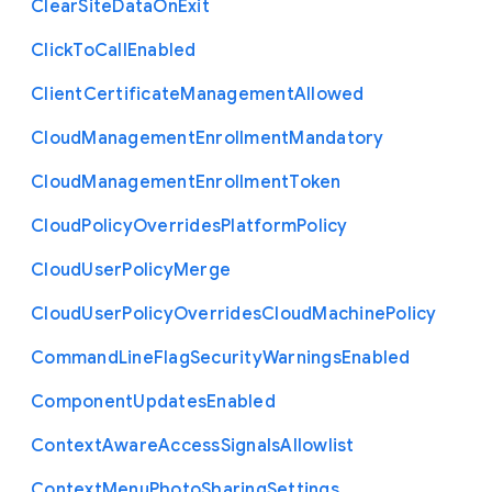
Clear
Site
Data
On
Exit
Click
To
Call
Enabled
Client
Certificate
Management
Allowed
Cloud
Management
Enrollment
Mandatory
Cloud
Management
Enrollment
Token
Cloud
Policy
Overrides
Platform
Policy
Cloud
User
Policy
Merge
Cloud
User
Policy
Overrides
Cloud
Machine
Policy
Command
Line
Flag
Security
Warnings
Enabled
Component
Updates
Enabled
Context
Aware
Access
Signals
Allowlist
Context
Menu
Photo
Sharing
Settings