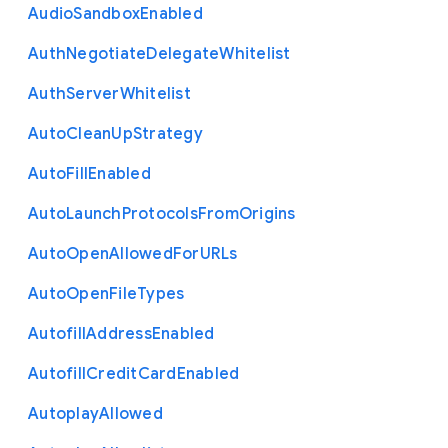
Audio
Sandbox
Enabled
Auth
Negotiate
Delegate
Whitelist
Auth
Server
Whitelist
Auto
Clean
Up
Strategy
Auto
Fill
Enabled
Auto
Launch
Protocols
From
Origins
Auto
Open
Allowed
For
U
R
Ls
Auto
Open
File
Types
Autofill
Address
Enabled
Autofill
Credit
Card
Enabled
Autoplay
Allowed