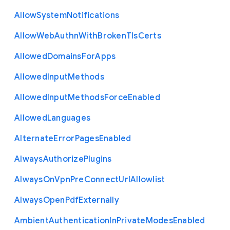
Allow
System
Notifications
Allow
Web
Authn
With
Broken
Tls
Certs
Allowed
Domains
For
Apps
Allowed
Input
Methods
Allowed
Input
Methods
Force
Enabled
Allowed
Languages
Alternate
Error
Pages
Enabled
Always
Authorize
Plugins
Always
On
Vpn
Pre
Connect
Url
Allowlist
Always
Open
Pdf
Externally
Ambient
Authentication
In
Private
Modes
Enabled