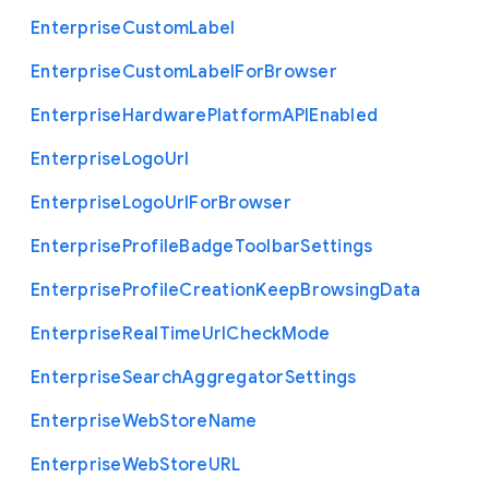
Enterprise
Custom
Label
Enterprise
Custom
Label
For
Browser
Enterprise
Hardware
Platform
A
P
I
Enabled
Enterprise
Logo
Url
Enterprise
Logo
Url
For
Browser
Enterprise
Profile
Badge
Toolbar
Settings
Enterprise
Profile
Creation
Keep
Browsing
Data
Enterprise
Real
Time
Url
Check
Mode
Enterprise
Search
Aggregator
Settings
Enterprise
Web
Store
Name
Enterprise
Web
Store
U
R
L