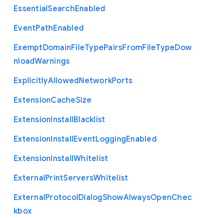
Essential
Search
Enabled
Event
Path
Enabled
Exempt
Domain
File
Type
Pairs
From
File
Type
Dow
nload
Warnings
Explicitly
Allowed
Network
Ports
Extension
Cache
Size
Extension
Install
Blacklist
Extension
Install
Event
Logging
Enabled
Extension
Install
Whitelist
External
Print
Servers
Whitelist
External
Protocol
Dialog
Show
Always
Open
Chec
kbox