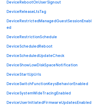
Device
Reboot
On
User
Signout
Device
Release
Lts
Tag
Device
Restricted
Managed
Guest
Session
Enabl
ed
Device
Restriction
Schedule
Device
Scheduled
Reboot
Device
Scheduled
Update
Check
Device
Show
Low
Disk
Space
Notification
Device
Start
Up
Urls
Device
Switch
Function
Keys
Behavior
Enabled
Device
System
Wide
Tracing
Enabled
Device
User
Initiated
Firmware
Updates
Enabled