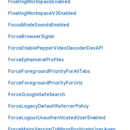
Floating
Workspace
Enabled
Floating
Workspace
V2
Enabled
Focus
Mode
Sounds
Enabled
Force
Browser
Signin
Force
Enable
Pepper
Video
Decoder
Dev
A
P
I
Force
Ephemeral
Profiles
Force
Foreground
Priority
For
All
Tabs
Force
Foreground
Priority
For
Urls
Force
Google
Safe
Search
Force
Legacy
Default
Referrer
Policy
Force
Logout
Unauthenticated
User
Enabled
Force
Major
Version
To
Minor
Position
In
User
Agen