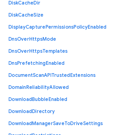
Disk
Cache
Dir
Disk
Cache
Size
Display
Capture
Permissions
Policy
Enabled
Dns
Over
Https
Mode
Dns
Over
Https
Templates
Dns
Prefetching
Enabled
Document
Scan
A
P
I
Trusted
Extensions
Domain
Reliability
Allowed
Download
Bubble
Enabled
Download
Directory
Download
Manager
Save
To
Drive
Settings