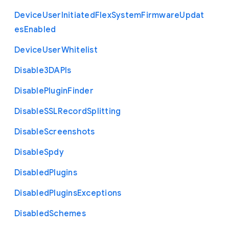
Device
User
Initiated
Flex
System
Firmware
Updat
es
Enabled
Device
User
Whitelist
Disable3
D
A
P
Is
Disable
Plugin
Finder
Disable
S
S
L
Record
Splitting
Disable
Screenshots
Disable
Spdy
Disabled
Plugins
Disabled
Plugins
Exceptions
Disabled
Schemes