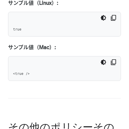
サンプル値（Linux）:
true
サンプル値（Mac）:
<true />
その他のポリシー
その