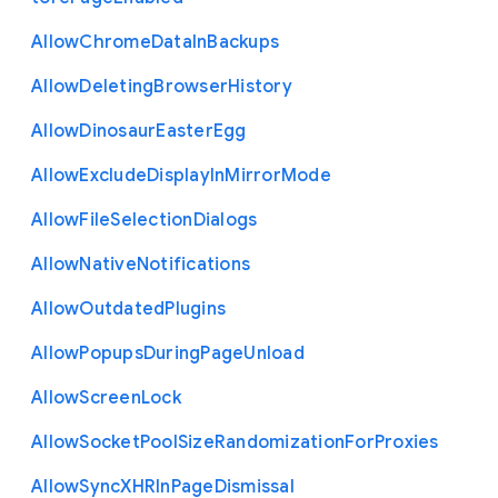
Allow
Chrome
Data
In
Backups
Allow
Deleting
Browser
History
Allow
Dinosaur
Easter
Egg
Allow
Exclude
Display
In
Mirror
Mode
Allow
File
Selection
Dialogs
Allow
Native
Notifications
Allow
Outdated
Plugins
Allow
Popups
During
Page
Unload
Allow
Screen
Lock
Allow
Socket
Pool
Size
Randomization
For
Proxies
Allow
Sync
X
H
R
In
Page
Dismissal