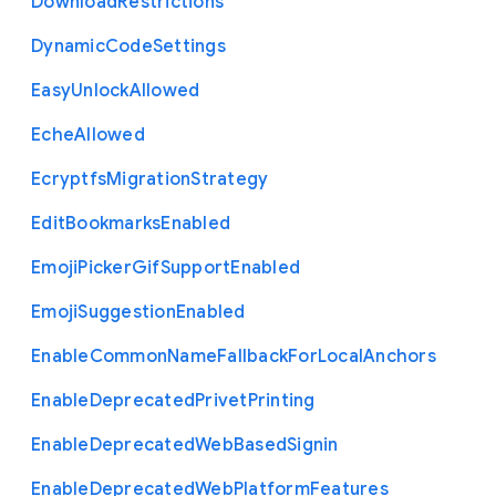
Download
Restrictions
Dynamic
Code
Settings
Easy
Unlock
Allowed
Eche
Allowed
Ecryptfs
Migration
Strategy
Edit
Bookmarks
Enabled
Emoji
Picker
Gif
Support
Enabled
Emoji
Suggestion
Enabled
Enable
Common
Name
Fallback
For
Local
Anchors
Enable
Deprecated
Privet
Printing
Enable
Deprecated
Web
Based
Signin
Enable
Deprecated
Web
Platform
Features