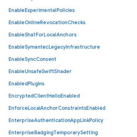
Enable
Experimental
Policies
Enable
Online
Revocation
Checks
Enable
Sha1
For
Local
Anchors
Enable
Symantec
Legacy
Infrastructure
Enable
Sync
Consent
Enable
Unsafe
Swift
Shader
Enabled
Plugins
Encrypted
Client
Hello
Enabled
Enforce
Local
Anchor
Constraints
Enabled
Enterprise
Authentication
App
Link
Policy
Enterprise
Badging
Temporary
Setting