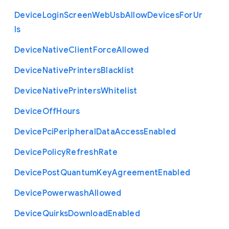
Device
Login
Screen
Web
Usb
Allow
Devices
For
Ur
ls
Device
Native
Client
Force
Allowed
Device
Native
Printers
Blacklist
Device
Native
Printers
Whitelist
Device
Off
Hours
Device
Pci
Peripheral
Data
Access
Enabled
Device
Policy
Refresh
Rate
Device
Post
Quantum
Key
Agreement
Enabled
Device
Powerwash
Allowed
Device
Quirks
Download
Enabled