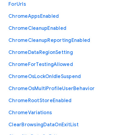
For
Urls
Chrome
Apps
Enabled
Chrome
Cleanup
Enabled
Chrome
Cleanup
Reporting
Enabled
Chrome
Data
Region
Setting
Chrome
For
Testing
Allowed
Chrome
Os
Lock
On
Idle
Suspend
Chrome
Os
Multi
Profile
User
Behavior
Chrome
Root
Store
Enabled
Chrome
Variations
Clear
Browsing
Data
On
Exit
List