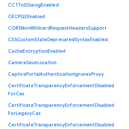
C
C
T
To
S
Dialog
Enabled
C
E
C
P
Q2
Enabled
C
O
R
S
Non
Wildcard
Request
Headers
Support
C
S
S
Custom
State
Deprecated
Syntax
Enabled
Cache
Encryption
Enabled
Camera
Save
Location
Captive
Portal
Authentication
Ignores
Proxy
Certificate
Transparency
Enforcement
Disabled
For
Cas
Certificate
Transparency
Enforcement
Disabled
For
Legacy
Cas
Certificate
Transparency
Enforcement
Disabled