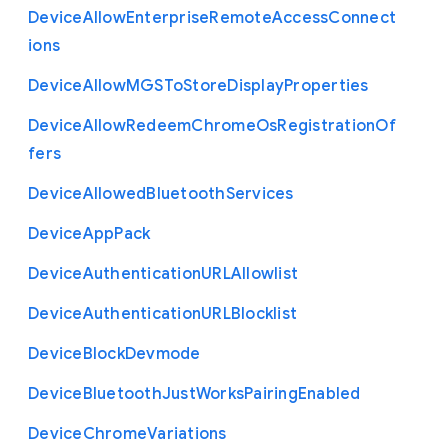
Device
Allow
Enterprise
Remote
Access
Connect
ions
Device
Allow
M
G
S
To
Store
Display
Properties
Device
Allow
Redeem
Chrome
Os
Registration
Of
fers
Device
Allowed
Bluetooth
Services
Device
App
Pack
Device
Authentication
U
R
L
Allowlist
Device
Authentication
U
R
L
Blocklist
Device
Block
Devmode
Device
Bluetooth
Just
Works
Pairing
Enabled
Device
Chrome
Variations