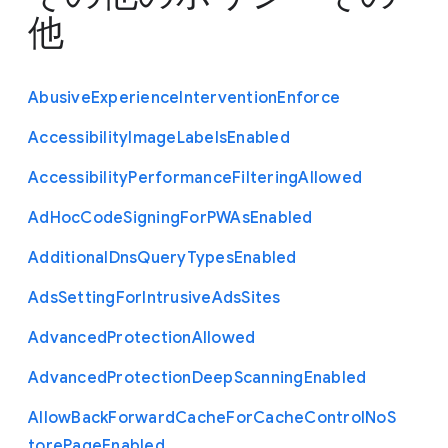
他
Abusive
Experience
Intervention
Enforce
Accessibility
Image
Labels
Enabled
Accessibility
Performance
Filtering
Allowed
Ad
Hoc
Code
Signing
For
P
W
As
Enabled
Additional
Dns
Query
Types
Enabled
Ads
Setting
For
Intrusive
Ads
Sites
Advanced
Protection
Allowed
Advanced
Protection
Deep
Scanning
Enabled
Allow
Back
Forward
Cache
For
Cache
Control
No
S
tore
Page
Enabled