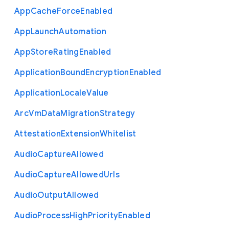
App
Cache
Force
Enabled
App
Launch
Automation
App
Store
Rating
Enabled
Application
Bound
Encryption
Enabled
Application
Locale
Value
Arc
Vm
Data
Migration
Strategy
Attestation
Extension
Whitelist
Audio
Capture
Allowed
Audio
Capture
Allowed
Urls
Audio
Output
Allowed
Audio
Process
High
Priority
Enabled