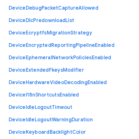
Device
Debug
Packet
Capture
Allowed
Device
Dlc
Predownload
List
Device
Ecryptfs
Migration
Strategy
Device
Encrypted
Reporting
Pipeline
Enabled
Device
Ephemeral
Network
Policies
Enabled
Device
Extended
Fkeys
Modifier
Device
Hardware
Video
Decoding
Enabled
Device
I18n
Shortcuts
Enabled
Device
Idle
Logout
Timeout
Device
Idle
Logout
Warning
Duration
Device
Keyboard
Backlight
Color