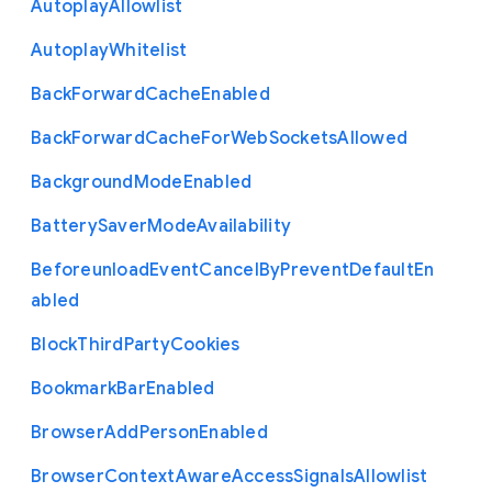
Autoplay
Allowlist
Autoplay
Whitelist
Back
Forward
Cache
Enabled
Back
Forward
Cache
For
Web
Sockets
Allowed
Background
Mode
Enabled
Battery
Saver
Mode
Availability
Beforeunload
Event
Cancel
By
Prevent
Default
En
abled
Block
Third
Party
Cookies
Bookmark
Bar
Enabled
Browser
Add
Person
Enabled
Browser
Context
Aware
Access
Signals
Allowlist