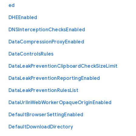
ed
D
H
E
Enabled
D
N
S
Interception
Checks
Enabled
Data
Compression
Proxy
Enabled
Data
Controls
Rules
Data
Leak
Prevention
Clipboard
Check
Size
Limit
Data
Leak
Prevention
Reporting
Enabled
Data
Leak
Prevention
Rules
List
Data
Url
In
Web
Worker
Opaque
Origin
Enabled
Default
Browser
Setting
Enabled
Default
Download
Directory