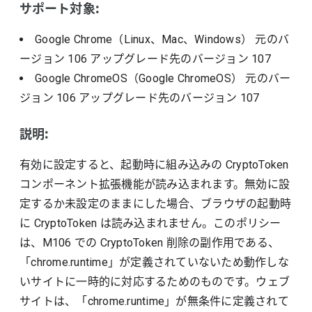
サポート対象:
Google Chrome（Linux、Mac、Windows）
元のバ
ージョン
106
アップグレード先のバージョン
107
Google ChromeOS（Google ChromeOS）
元のバー
ジョン
106
アップグレード先のバージョン
107
説明:
有効に設定すると、起動時に組み込みの CryptoToken
コンポーネント拡張機能が読み込まれます。無効に設
定するか未設定のままにした場合、ブラウザの起動時
に CryptoToken は読み込まれません。このポリシー
は、M106 での CryptoToken 削除の副作用である、
「chrome.runtime」が定義されていないため動作しな
いサイトに一時的に対応するためのものです。ウェブ
サイトは、「chrome.runtime」が無条件に定義されて