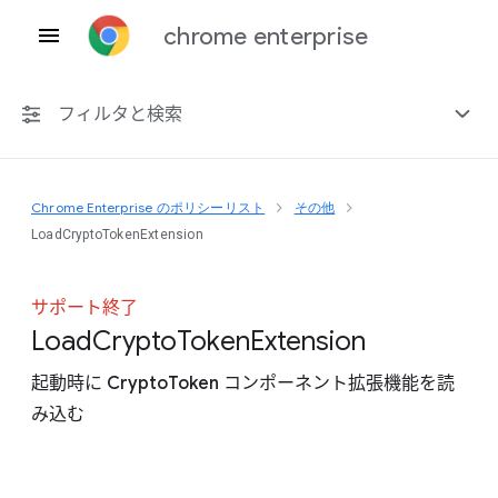
chrome enterprise
フィルタと検索
Chrome Enterprise のポリシーリスト
その他
プラットフォーム共通
LoadCryptoTokenExtension
Chrome 151
サポート終了
Load
Crypto
Token
Extension
起動時に CryptoToken コンポーネント拡張機能を読
非推奨ポリシーを含める
み込む