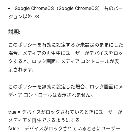
Google ChromeOS（Google ChromeOS）
右のバー
ジョン以降
78
説明:
このポリシーを有効に設定するか未設定のままにした
場合、メディアの再生中にユーザーがデバイスをロッ
クすると、ロック画面にメディア コントロールが表
示されます。
このポリシーを無効に設定した場合、ロック画面にメ
ディア コントロールは表示されません。
true
=
デバイスがロックされているときにユーザーが
メディアを再生できるようにする
false
=
デバイスがロックされているときにユーザー