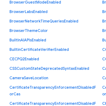
Browser
Guest
Mode
Enabled
B
Browser
Labs
Enabled
B
Browser
Network
Time
Queries
Enabled
B
Browser
Theme
Color
B
Built
In
A
I
A
P
Is
Enabled
Bu
Builtin
Certificate
Verifier
Enabled
C
C
E
C
P
Q2
Enabled
C
C
S
S
Custom
State
Deprecated
Syntax
Enabled
C
Camera
Save
Location
C
Certificate
Transparency
Enforcement
Disabled
F
Ce
or
Cas
o
Certificate
Transparency
Enforcement
Disabled
F
C