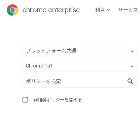
chrome enterprise
利点
サービス
プラットフォーム共通
Chrome 151
非推奨ポリシーを含める