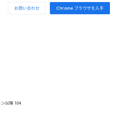
お問い合わせ
Chrome ブラウザを入手
ョン以降
104