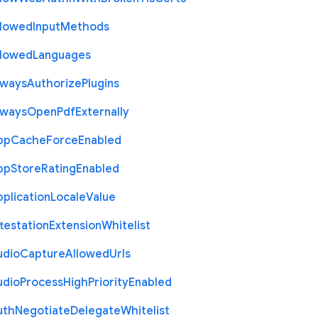
llowed
Input
Methods
llowed
Languages
lways
Authorize
Plugins
lways
Open
Pdf
Externally
pp
Cache
Force
Enabled
pp
Store
Rating
Enabled
plication
Locale
Value
testation
Extension
Whitelist
udio
Capture
Allowed
Urls
udio
Process
High
Priority
Enabled
uth
Negotiate
Delegate
Whitelist