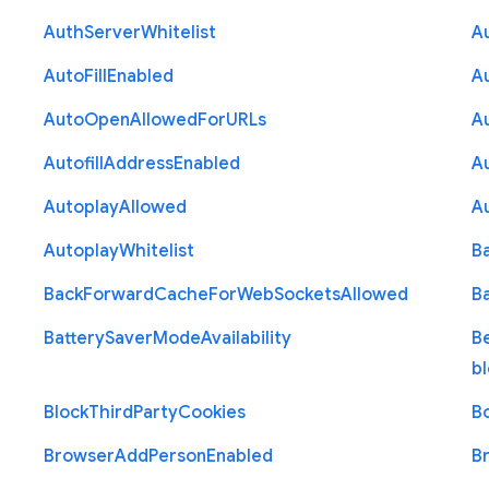
Auth
Server
Whitelist
A
Auto
Fill
Enabled
A
Auto
Open
Allowed
For
U
R
Ls
A
Autofill
Address
Enabled
Au
Autoplay
Allowed
A
Autoplay
Whitelist
B
Back
Forward
Cache
For
Web
Sockets
Allowed
B
Battery
Saver
Mode
Availability
B
b
Block
Third
Party
Cookies
B
Browser
Add
Person
Enabled
B