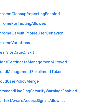
hrome
Cleanup
Reporting
Enabled
hrome
For
Testing
Allowed
hrome
Os
Multi
Profile
User
Behavior
hrome
Variations
lear
Site
Data
On
Exit
ient
Certificate
Management
Allowed
loud
Management
Enrollment
Token
loud
User
Policy
Merge
ommand
Line
Flag
Security
Warnings
Enabled
ontext
Aware
Access
Signals
Allowlist