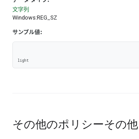
データ タイプ:
文字列
Windows:REG_SZ
サンプル値:
light
その他のポリシー
その他