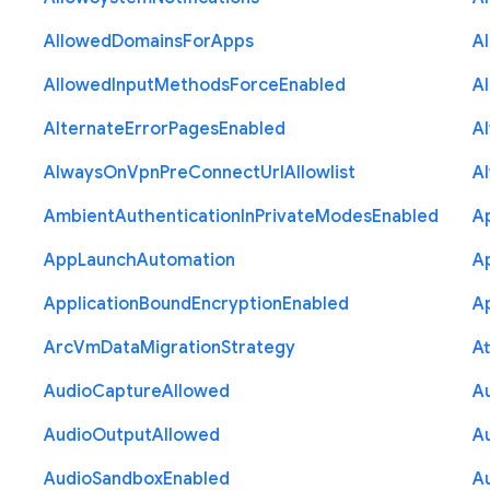
Allowed
Domains
For
Apps
A
Allowed
Input
Methods
Force
Enabled
A
Alternate
Error
Pages
Enabled
A
Always
On
Vpn
Pre
Connect
Url
Allowlist
A
Ambient
Authentication
In
Private
Modes
Enabled
A
App
Launch
Automation
A
Application
Bound
Encryption
Enabled
Ap
Arc
Vm
Data
Migration
Strategy
At
Audio
Capture
Allowed
A
Audio
Output
Allowed
A
Audio
Sandbox
Enabled
A