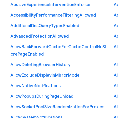
Abusive
Experience
Intervention
Enforce
Ac
Accessibility
Performance
Filtering
Allowed
A
Additional
Dns
Query
Types
Enabled
A
Advanced
Protection
Allowed
A
Allow
Back
Forward
Cache
For
Cache
Control
No
St
A
ore
Page
Enabled
Allow
Deleting
Browser
History
A
Allow
Exclude
Display
In
Mirror
Mode
A
Allow
Native
Notifications
A
Allow
Popups
During
Page
Unload
A
Allow
Socket
Pool
Size
Randomization
For
Proxies
A
Allow
System
Notifications
A