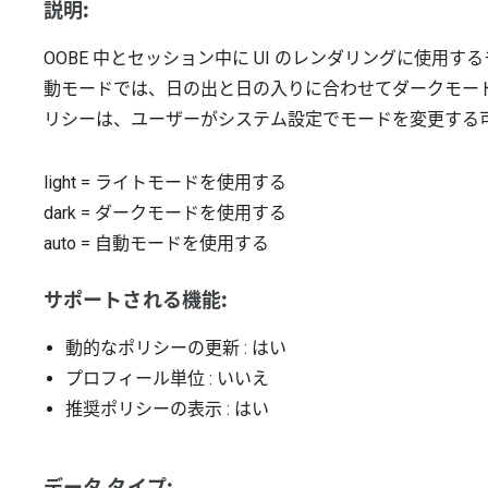
説明:
OOBE 中とセッション中に UI のレンダリングに使用
動モードでは、日の出と日の入りに合わせてダークモー
リシーは、ユーザーがシステム設定でモードを変更する
light
=
ライトモードを使用する
dark
=
ダークモードを使用する
auto
=
自動モードを使用する
サポートされる機能:
動的なポリシーの更新
: はい
プロフィール単位
: いいえ
推奨ポリシーの表示
: はい