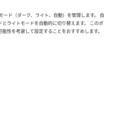
するモード（ダーク、ライト、自動）を管理します。 自
ドとライトモードを自動的に切り替えます。 このポ
可能性を考慮して設定することをおすすめします。