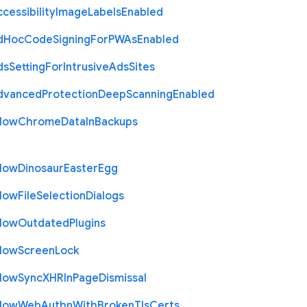
cessibility
Image
Labels
Enabled
d
Hoc
Code
Signing
For
P
W
As
Enabled
ds
Setting
For
Intrusive
Ads
Sites
dvanced
Protection
Deep
Scanning
Enabled
llow
Chrome
Data
In
Backups
llow
Dinosaur
Easter
Egg
llow
File
Selection
Dialogs
llow
Outdated
Plugins
llow
Screen
Lock
llow
Sync
X
H
R
In
Page
Dismissal
llow
Web
Authn
With
Broken
Tls
Certs