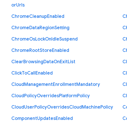
or
Urls
Chrome
Cleanup
Enabled
C
Chrome
Data
Region
Setting
C
Chrome
Os
Lock
On
Idle
Suspend
C
Chrome
Root
Store
Enabled
C
Clear
Browsing
Data
On
Exit
List
C
Click
To
Call
Enabled
Cl
Cloud
Management
Enrollment
Mandatory
C
Cloud
Policy
Overrides
Platform
Policy
C
Cloud
User
Policy
Overrides
Cloud
Machine
Policy
C
Component
Updates
Enabled
C