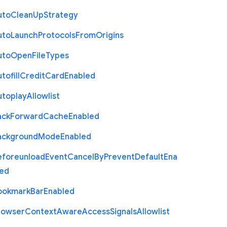
uto
Clean
Up
Strategy
uto
Launch
Protocols
From
Origins
uto
Open
File
Types
tofill
Credit
Card
Enabled
utoplay
Allowlist
ack
Forward
Cache
Enabled
ackground
Mode
Enabled
eforeunload
Event
Cancel
By
Prevent
Default
Ena
led
ookmark
Bar
Enabled
rowser
Context
Aware
Access
Signals
Allowlist