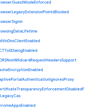
rowser
Guest
Mode
Enforced
rowser
Legacy
Extension
Points
Blocked
rowser
Signin
rowsing
Data
Lifetime
ilt
In
Dns
Client
Enabled
C
T
To
S
Dialog
Enabled
O
R
S
Non
Wildcard
Request
Headers
Support
ache
Encryption
Enabled
aptive
Portal
Authentication
Ignores
Proxy
rtificate
Transparency
Enforcement
Disabled
F
r
Legacy
Cas
hrome
Apps
Enabled