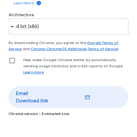
Learn More
and
start managing Chrome
now.
Architecture
Download
Chrome
By downloading Chrome, you agree to the
Google Terms of
(opens in a new window)
(opens in
Service
and
Chrome ChromeOS Additional Terms of Service
Help make Google Chrome better by automatically
Interested in Chrome for personal use instead? Visit
sending usage statistics and crash reports to Google.
(opens in a new window)
(opens in a new wi
chrome.com
to
see the differences
.
(opens in a new window)
Learn more
Email
Download link
Chrome version
- Estimated size