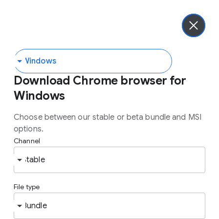
chrome enterprise
Get advanced security protections with Chrome Enterprise
Premium.
Learn more.
Download Chrome browser for
the most
Download
Windows
trusted enterprise
Choose between our stable or beta bundle and MSI
options.
browser
Channel
File type
Chrome Enterprise brings enterprise controls
and easy integrations to the browser users
already know and love. Get critical insights