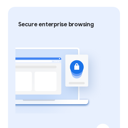
Secure enterprise browsing