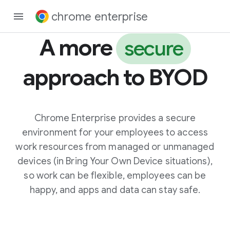
chrome enterprise
A more
secure
approach to BYOD
Chrome Enterprise provides a secure
environment for your employees to access
work resources from managed or unmanaged
devices (in Bring Your Own Device situations),
so work can be flexible, employees can be
happy, and apps and data can stay safe.