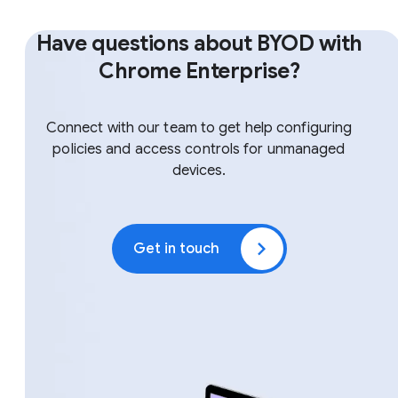
Have questions about BYOD with
Chrome Enterprise?
Connect with our team to get help configuring
policies and access controls for unmanaged
devices.
Get in touch