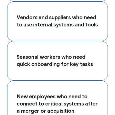
Vendors and suppliers who need
to use internal systems and tools
Seasonal workers who need
quick onboarding for key tasks
New employees who need to
connect to critical systems after
a merger or acquisition