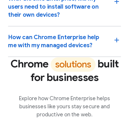
users need to install software on
their own devices?
How can Chrome Enterprise help
me with my managed devices?
Chrome
built
solutions
for businesses
Explore how Chrome Enterprise helps
businesses like yours stay secure and
productive on the web.