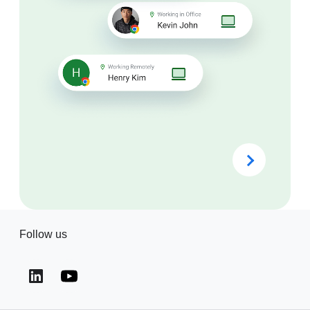
Follow us
(opens in a new window)
(opens in a new window)