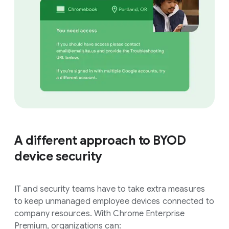
A different approach to BYOD
device security
IT and security teams have to take extra measures
to keep unmanaged employee devices connected to
company resources. With Chrome Enterprise
Premium, organizations can: