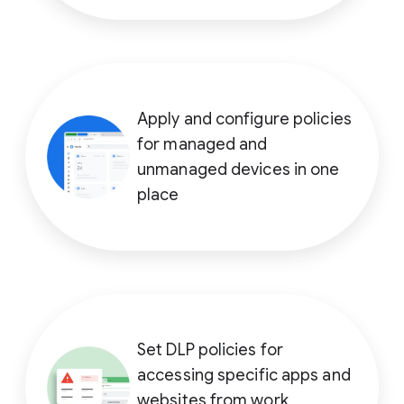
Apply and configure policies
for managed and
unmanaged devices in one
place
Set DLP policies for
accessing specific apps and
websites from work