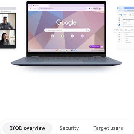
BYOD overview
Security
Target users