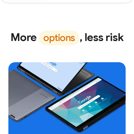
More
, less risk
options