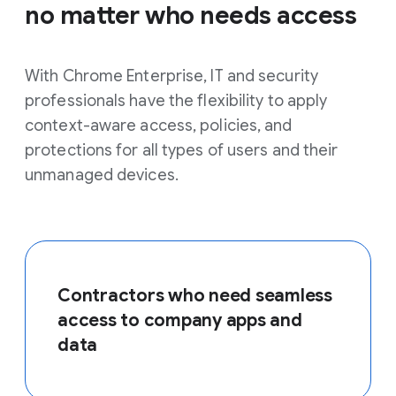
no matter who needs access
With Chrome Enterprise, IT and security
professionals have the flexibility to apply
context-aware access, policies, and
protections for all types of users and their
unmanaged devices.
Contractors who need seamless
access to company apps and
data