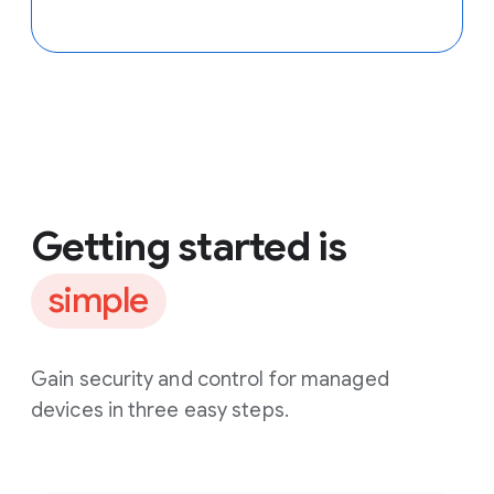
Getting started is
simple
Gain security and control for managed
devices in three easy steps.