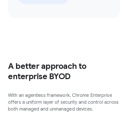
A better approach to
enterprise BYOD
With an agentless framework, Chrome Enterprise
offers a uniform layer of security and control across
both managed and unmanaged devices.