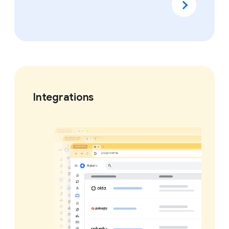
Integrations