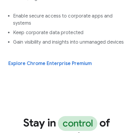
Enable secure access to corporate apps and
systems
Keep corporate data protected
Gain visibility and insights into unmanaged devices
Explore Chrome Enterprise Premium
Stay in
of
control