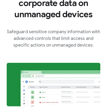
corporate data on
unmanaged devices
Safeguard sensitive company information with
advanced controls that limit access and
specific actions on unmanaged devices.