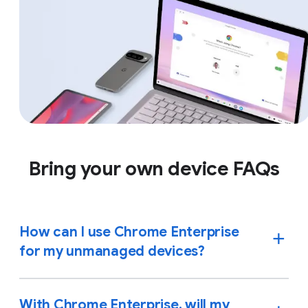
Bring your own device FAQs
How can I use Chrome Enterprise
for my unmanaged devices?
With Chrome Enterprise, will my