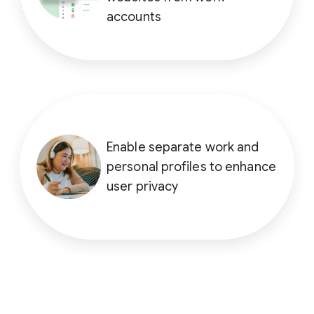
accounts
Enable separate work and
personal profiles to enhance
user privacy