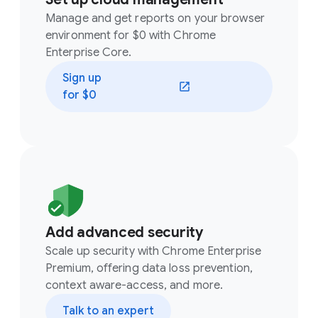
Manage and get reports on your browser
environment for $0 with Chrome
Enterprise Core.
Sign up
(opens in a new window)
for $0
Add advanced security
Scale up security with Chrome Enterprise
Premium, offering data loss prevention,
context aware-access, and more.
Talk to an expert