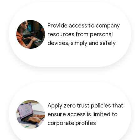
Provide access to company
resources from personal
devices, simply and safely
Apply zero trust policies that
ensure access is limited to
corporate profiles