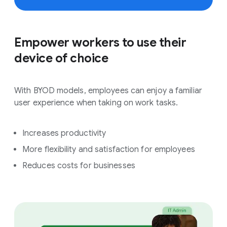
Empower workers to use their
device of choice
With BYOD models, employees can enjoy a familiar
user experience when taking on work tasks.
Increases productivity
More flexibility and satisfaction for employees
Reduces costs for businesses