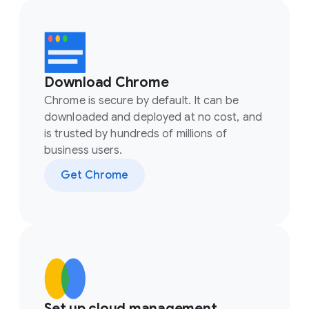
Download Chrome
Chrome is secure by default. It can be
downloaded and deployed at no cost, and
is trusted by hundreds of millions of
business users.
Get Chrome
Set up cloud management