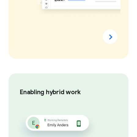
Enabling hybrid work