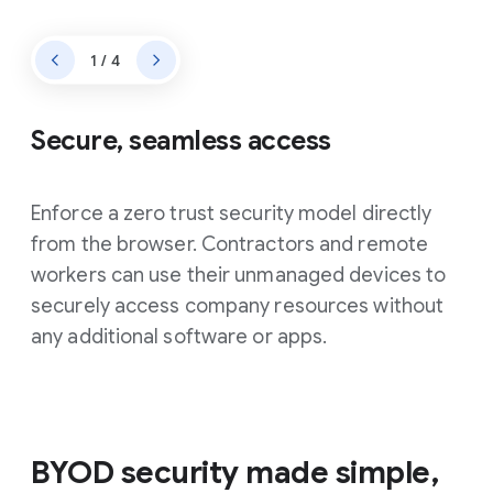
1 / 4
Secure, seamless access
Enforce a zero trust security model directly
from the browser. Contractors and remote
workers can use their unmanaged devices to
securely access company resources without
any additional software or apps.
BYOD security made simple,