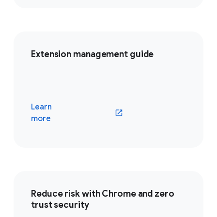
Extension management guide
Learn
(opens in a new window)
more
Reduce risk with Chrome and zero
trust security