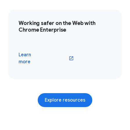
Working safer on the Web with
Chrome Enterprise
Learn
(opens in a new window)
more
Explore resources