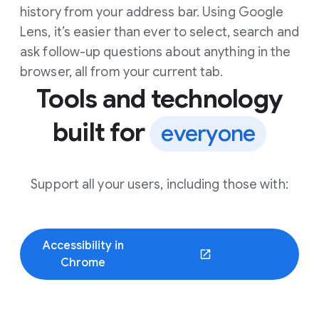
history from your address bar. Using Google
Lens, it’s easier than ever to select, search and
ask follow-up questions about anything in the
browser, all from your current tab.
Tools and technology
built for
everyone
Support all your users, including those with:
Accessibility in
(opens in a new window)
Chrome