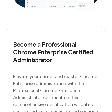
Become a Professional
Chrome Enterprise Certified
Administrator
Elevate your career and master Chrome
Enterprise administration with the
Professional Chrome Enterprise
Administrator certification. This
comprehensive certification validates
your expertise in managing and securing