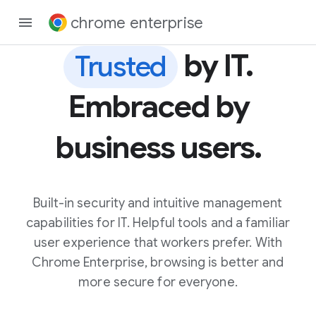
chrome enterprise
by IT.
Trusted
Embraced by
business users.
Built-in security and intuitive management
capabilities for IT. Helpful tools and a familiar
user experience that workers prefer. With
Chrome Enterprise, browsing is better and
more secure for everyone.