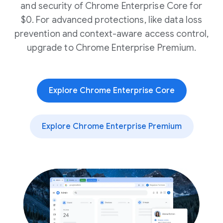
and security of Chrome Enterprise Core for
$0. For advanced protections, like data loss
prevention and context-aware access control,
upgrade to Chrome Enterprise Premium.
Explore Chrome Enterprise Core
Explore Chrome Enterprise Premium