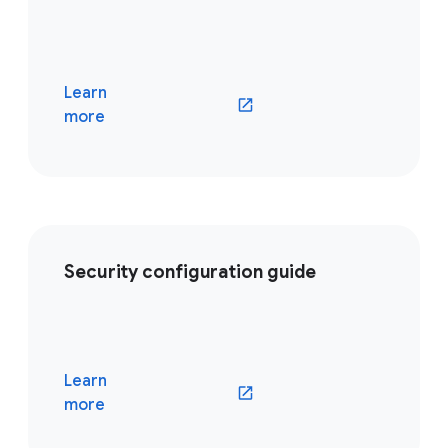
Learn
(opens in a new window)
more
Security configuration guide
Learn
(opens in a new window)
more