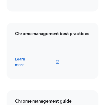
Chrome management best practices
Learn
(opens in a new window)
more
Chrome management guide