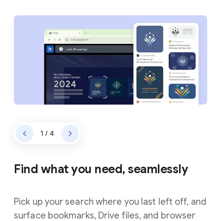
1 / 4
Find what you need, seamlessly
Pick up your search where you last left off, and
surface bookmarks, Drive files, and browser