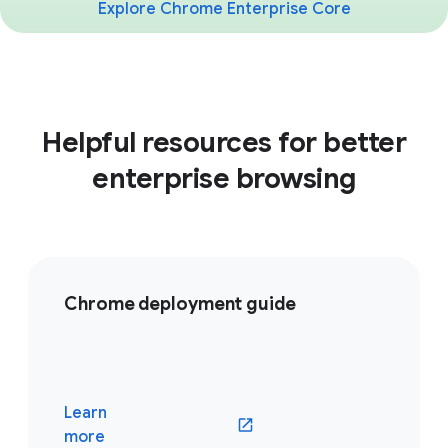
Explore Chrome Enterprise Core
Helpful resources for better
enterprise browsing
Chrome deployment guide
Learn
(opens in a new window)
more