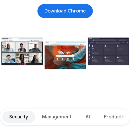
Download Chrome
Security
Management
AI
Productivit