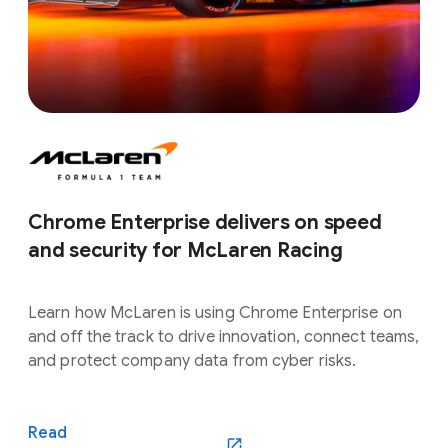
Chrome Enterprise delivers on speed
and security for McLaren Racing
Learn how McLaren is using Chrome Enterprise on
and off the track to drive innovation, connect teams,
and protect company data from cyber risks.
Read