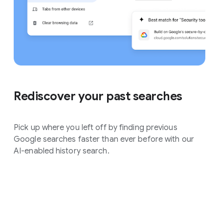
Rediscover your past searches
Pick up where you left off by finding previous
Google searches faster than ever before with our
AI-enabled history search.