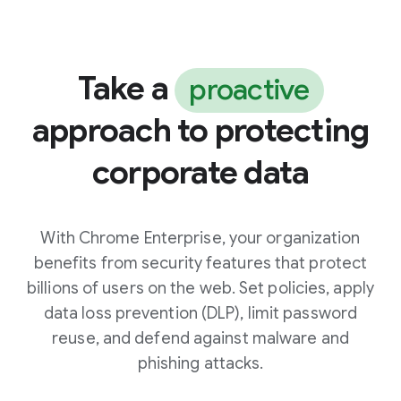
Take a
proactive
approach to protecting
corporate data
With Chrome Enterprise, your organization
benefits from security features that protect
billions of users on the web. Set policies, apply
data loss prevention (DLP), limit password
reuse, and defend against malware and
phishing attacks.