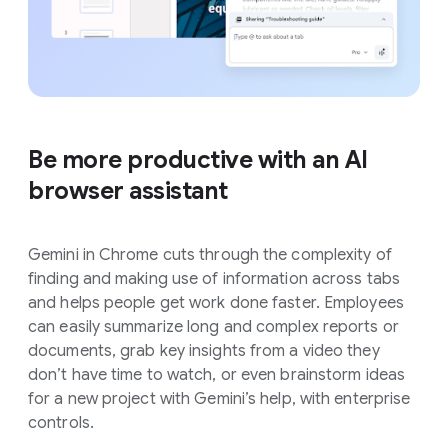
Be more productive with an AI
browser assistant
Gemini in Chrome cuts through the complexity of
finding and making use of information across tabs
and helps people get work done faster. Employees
can easily summarize long and complex reports or
documents, grab key insights from a video they
don’t have time to watch, or even brainstorm ideas
for a new project with Gemini’s help, with enterprise
controls.