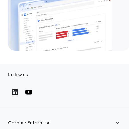
Follow us
(opens in a new window)
(opens in a new window)
Chrome Enterprise