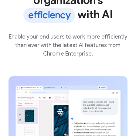
organization’s
with AI
efficiency
Enable your end users to work more efficiently
than ever with the latest AI features from
Chrome Enterprise.