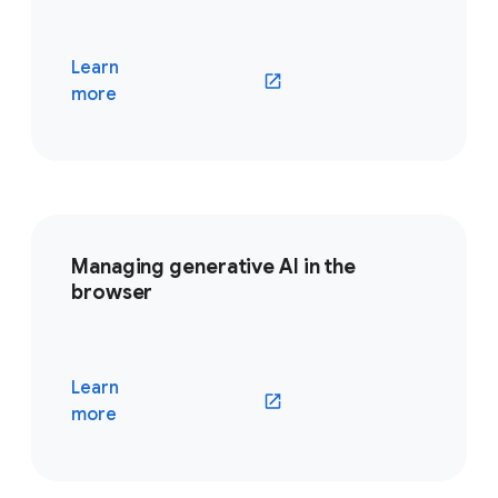
Learn
(opens in a new window)
more
Managing generative AI in the
browser
Learn
(opens in a new window)
more