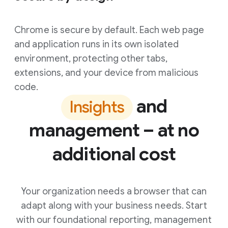
Chrome is secure by default. Each web page
and application runs in its own isolated
environment, protecting other tabs,
extensions, and your device from malicious
code.
and
Insights
management – at no
additional cost
Your organization needs a browser that can
adapt along with your business needs. Start
with our foundational reporting, management