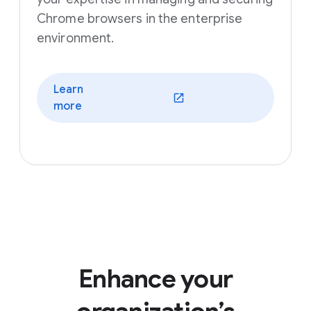
Chrome browsers in the enterprise
environment.
Learn
(opens in a new window)
more
Enhance your