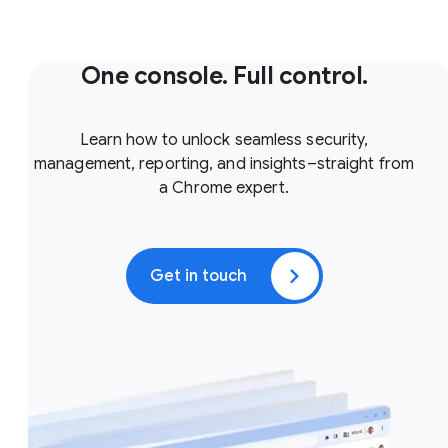
One console. Full control.
Learn how to unlock seamless security,
management, reporting, and insights–straight from
a Chrome expert.
Get in touch