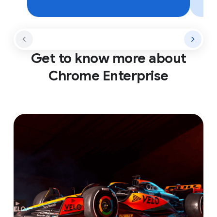
Get to know more about
Chrome Enterprise