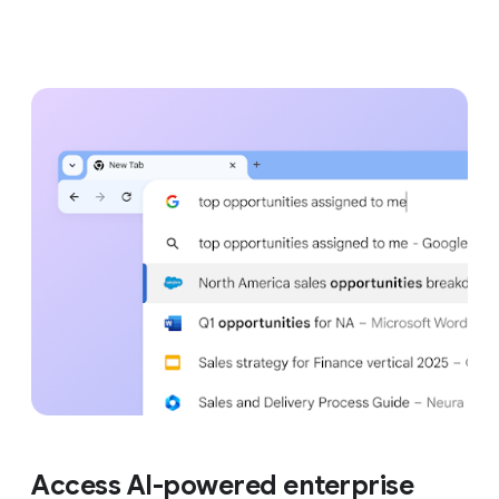
Access AI-powered enterprise