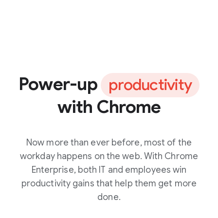
Power-up
productivity
with Chrome
Now more than ever before, most of the
workday happens on the web. With Chrome
Enterprise, both IT and employees win
productivity gains that help them get more
done.