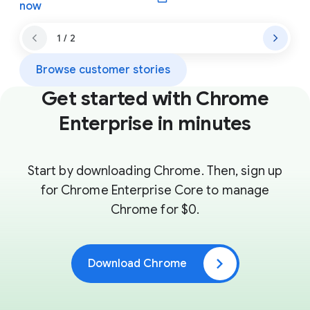
(opens in a new window)
now
1 / 2
Browse customer stories
Get started with Chrome
Enterprise in minutes
Start by downloading Chrome. Then, sign up
for Chrome Enterprise Core to manage
Chrome for $0.
Download Chrome