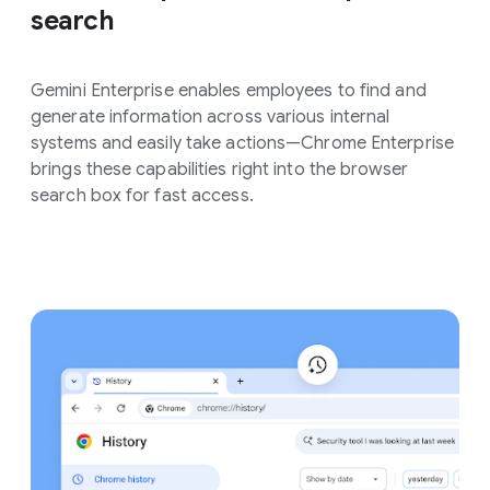
search
Gemini Enterprise enables employees to find and
generate information across various internal
systems and easily take actions—Chrome Enterprise
brings these capabilities right into the browser
search box for fast access.