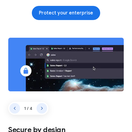
Protect your enterprise
1 / 4
Secure by design