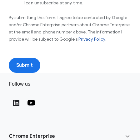
I can unsubscribe at any time.
By submitting this form, I agree to be contacted by Google
and/or Chrome Enterprise partners about Chrome Enterprise
at the email and phone number above. The information I
provide will be subject to Google's
Privacy Policy
.
Submit
Follow us
Chrome Enterprise