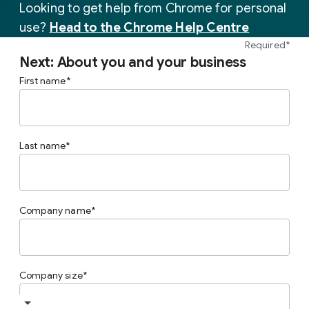
Looking to get help from Chrome for personal
use?
Head to the Chrome Help Centre
Required*
Next: About you and your business
First name
Last name
Company name
Company size