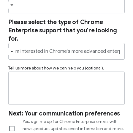
Please select the type of Chrome
Enterprise support that you're looking
for.
Tell us more about how we can help you (optional).
Next: Your communication preferences
Yes, sign me up for Chrome Enterprise emails with
news, product updates, event information and more.