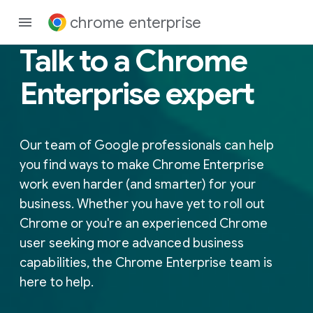
chrome enterprise
Talk to a Chrome
Enterprise expert
Our team of Google professionals can help
you find ways to make Chrome Enterprise
work even harder (and smarter) for your
business. Whether you have yet to roll out
Chrome or you're an experienced Chrome
user seeking more advanced business
capabilities, the Chrome Enterprise team is
here to help.