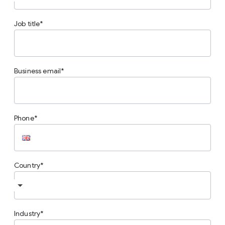
Job title
Business email
Phone
Country
Industry