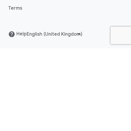
Terms
Content hub
Help
()
Help
Centre
Blog
FAQ
Release notes
Policy list
Terms