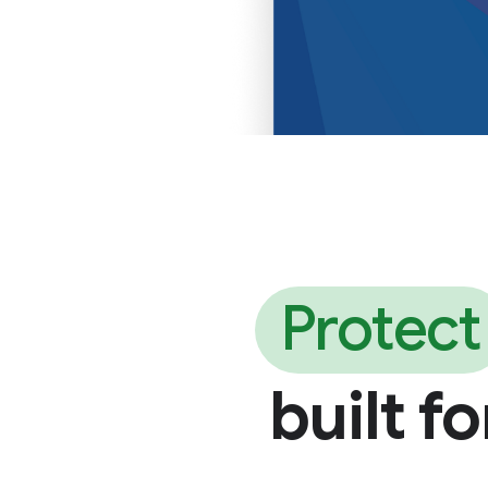
Protect
built f