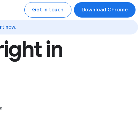
Get in touch
Download Chrome
rt now.
ight in
s