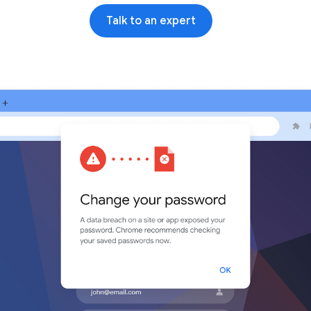
Talk to an expert