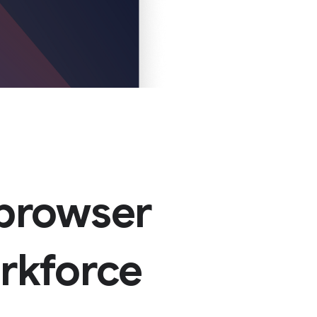
 browser
orkforce