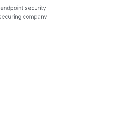
 endpoint security
n securing company