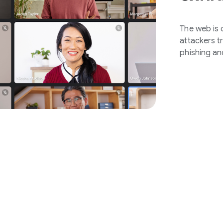
The web is o
attackers t
phishing an