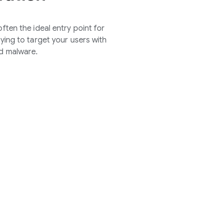
ften the ideal entry point for
rying to target your users with
d malware.