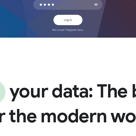
your data: The
or the modern w