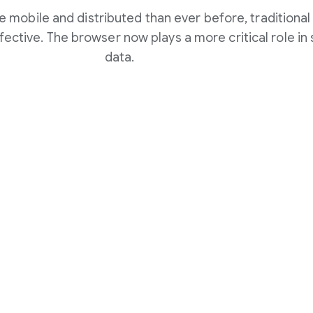
 mobile and distributed than ever before, traditional
fective. The browser now plays a more critical role i
data.