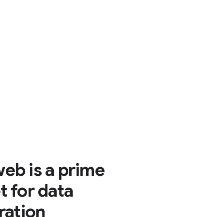
eb is a prime
t for data
tration