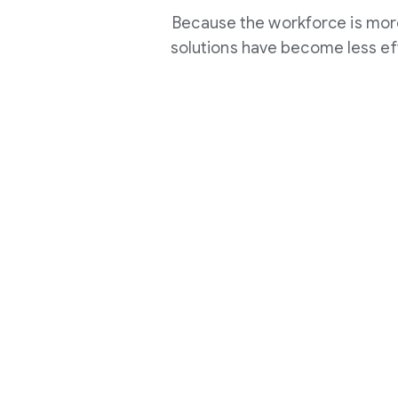
Because the workforce is more
solutions have become less ef