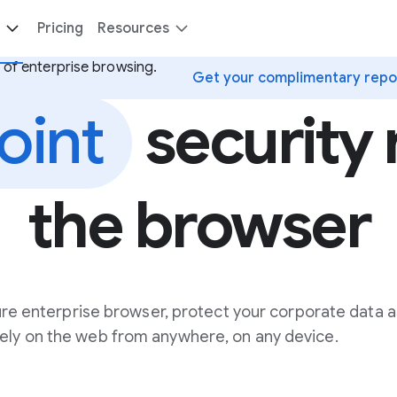
Pricing
Resources
 of enterprise browsing.
Get your complimentary repo
oint
security r
the browser
re enterprise browser, protect your corporate data a
ely on the web from anywhere, on any device.