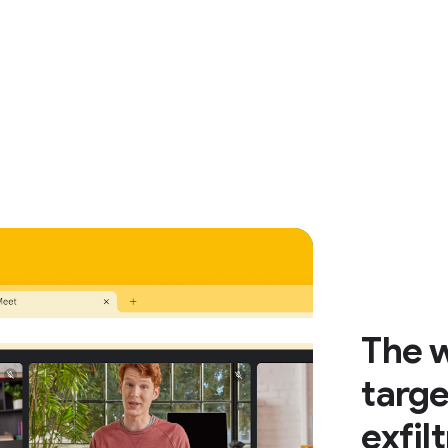
The w
targe
exfil