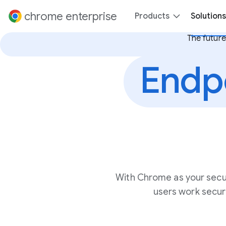
 content
chrome enterprise
Products
Solutions
The future
Endp
With Chrome as your secu
users work secur