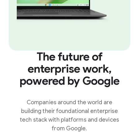
The future of
enterprise work,
powered by Google
Companies around the world are
building their foundational enterprise
tech stack with platforms and devices
from Google.