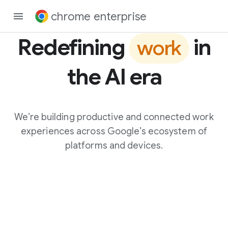
chrome enterprise
Redefining
in
work
the AI era
We’re building productive and connected work
experiences across Google’s ecosystem of
platforms and devices.