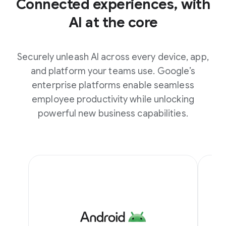
Connected experiences, with
AI at the core
Securely unleash AI across every device, app,
and platform your teams use. Google’s
enterprise platforms enable seamless
employee productivity while unlocking
powerful new business capabilities.