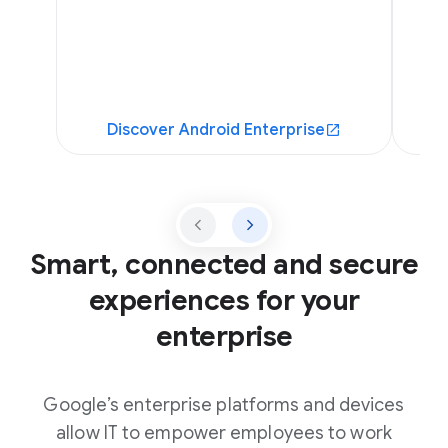
Discover Android Enterprise
Smart, connected and secure
experiences for your
enterprise
Google’s enterprise platforms and devices
allow IT to empower employees to work