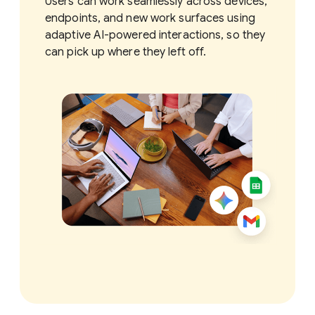
Users can work seamlessly across devices,
endpoints, and new work surfaces using
adaptive AI-powered interactions, so they
can pick up where they left off.