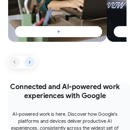
Connected and AI-powered work
experiences with Google
AI-powered work is here. Discover how Google's
platforms and devices deliver productive AI
experiences, consistently across the widest set of