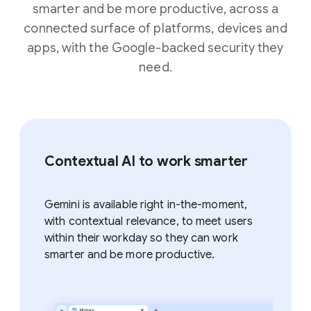
smarter and be more productive, across a
connected surface of platforms, devices and
apps, with the Google-backed security they
need.
Contextual AI to work smarter
Gemini is available right in-the-moment,
with contextual relevance, to meet users
within their workday so they can work
smarter and be more productive.