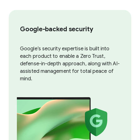
Google-backed security
Google’s security expertise is built into
each product to enable a Zero Trust,
defense-in-depth approach, along with AI-
assisted management for total peace of
mind.