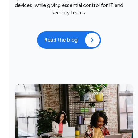
devices, while giving essential control for IT and
security teams.
Read the blog
(opens in a new window)