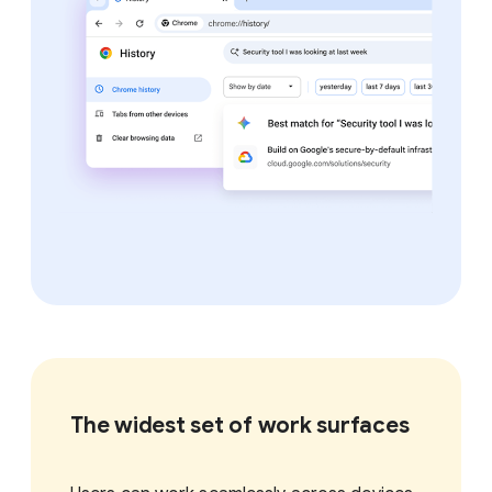
The widest set of work surfaces