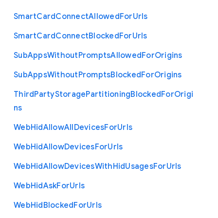
Smart
Card
Connect
Allowed
For
Urls
Smart
Card
Connect
Blocked
For
Urls
Sub
Apps
Without
Prompts
Allowed
For
Origins
Sub
Apps
Without
Prompts
Blocked
For
Origins
Third
Party
Storage
Partitioning
Blocked
For
Origi
ns
Web
Hid
Allow
All
Devices
For
Urls
Web
Hid
Allow
Devices
For
Urls
Web
Hid
Allow
Devices
With
Hid
Usages
For
Urls
Web
Hid
Ask
For
Urls
Web
Hid
Blocked
For
Urls