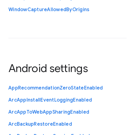
Window
Capture
Allowed
By
Origins
Android settings
App
Recommendation
Zero
State
Enabled
Arc
App
Install
Event
Logging
Enabled
Arc
App
To
Web
App
Sharing
Enabled
Arc
Backup
Restore
Enabled