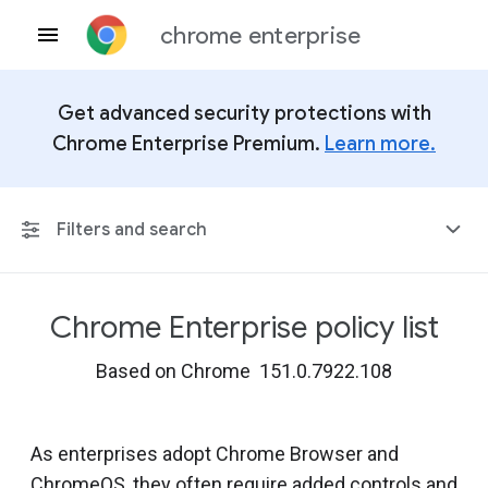
chrome enterprise
Get advanced security protections with
Chrome Enterprise Premium.
Learn more.
Filters and search
Chrome Enterprise policy list
Any Platform
Based on Chrome 151.0.7922.108
Chrome 151
As enterprises adopt Chrome Browser and
ChromeOS, they often require added controls and