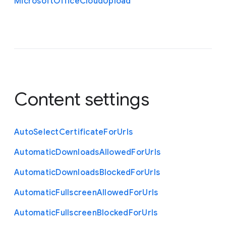
Microsoft
Office
Cloud
Upload
Content settings
Auto
Select
Certificate
For
Urls
Automatic
Downloads
Allowed
For
Urls
Automatic
Downloads
Blocked
For
Urls
Automatic
Fullscreen
Allowed
For
Urls
Automatic
Fullscreen
Blocked
For
Urls