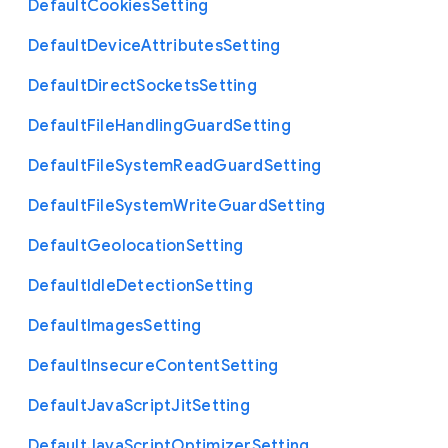
Default
Cookies
Setting
Default
Device
Attributes
Setting
Default
Direct
Sockets
Setting
Default
File
Handling
Guard
Setting
Default
File
System
Read
Guard
Setting
Default
File
System
Write
Guard
Setting
Default
Geolocation
Setting
Default
Idle
Detection
Setting
Default
Images
Setting
Default
Insecure
Content
Setting
Default
Java
Script
Jit
Setting
Default
Java
Script
Optimizer
Setting