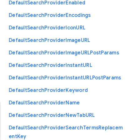
Default
Search
Provider
Enabled
Default
Search
Provider
Encodings
Default
Search
Provider
Icon
U
R
L
Default
Search
Provider
Image
U
R
L
Default
Search
Provider
Image
U
R
L
Post
Params
Default
Search
Provider
Instant
U
R
L
Default
Search
Provider
Instant
U
R
L
Post
Params
Default
Search
Provider
Keyword
Default
Search
Provider
Name
Default
Search
Provider
New
Tab
U
R
L
Default
Search
Provider
Search
Terms
Replacem
ent
Key