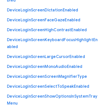
bled
Device
Login
Screen
Dictation
Enabled
Device
Login
Screen
Face
Gaze
Enabled
Device
Login
Screen
High
Contrast
Enabled
Device
Login
Screen
Keyboard
Focus
Highlight
En
abled
Device
Login
Screen
Large
Cursor
Enabled
Device
Login
Screen
Mono
Audio
Enabled
Device
Login
Screen
Screen
Magnifier
Type
Device
Login
Screen
Select
To
Speak
Enabled
Device
Login
Screen
Show
Options
In
System
Tray
Menu