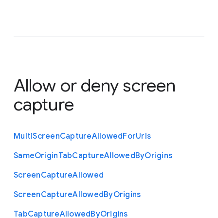
Allow or deny screen
capture
Multi
Screen
Capture
Allowed
For
Urls
Same
Origin
Tab
Capture
Allowed
By
Origins
Screen
Capture
Allowed
Screen
Capture
Allowed
By
Origins
Tab
Capture
Allowed
By
Origins