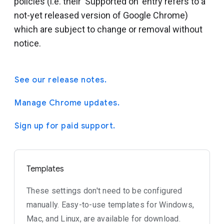
policies (i.e. their 'Supported on' entry refers to a
not-yet released version of Google Chrome)
which are subject to change or removal without
notice.
See our release notes.
Manage Chrome updates.
Sign up for paid support.
Templates
These settings don't need to be configured
manually. Easy-to-use templates for Windows,
Mac, and Linux, are available for download.