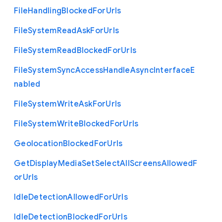
File
Handling
Blocked
For
Urls
File
System
Read
Ask
For
Urls
File
System
Read
Blocked
For
Urls
File
System
Sync
Access
Handle
Async
Interface
E
nabled
File
System
Write
Ask
For
Urls
File
System
Write
Blocked
For
Urls
Geolocation
Blocked
For
Urls
Get
Display
Media
Set
Select
All
Screens
Allowed
F
or
Urls
Idle
Detection
Allowed
For
Urls
Idle
Detection
Blocked
For
Urls