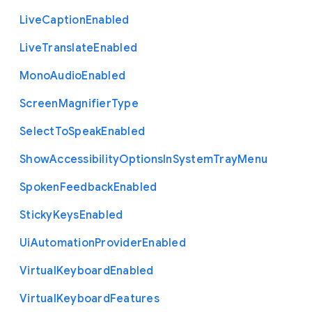
Live
Caption
Enabled
Live
Translate
Enabled
Mono
Audio
Enabled
Screen
Magnifier
Type
Select
To
Speak
Enabled
Show
Accessibility
Options
In
System
Tray
Menu
Spoken
Feedback
Enabled
Sticky
Keys
Enabled
Ui
Automation
Provider
Enabled
Virtual
Keyboard
Enabled
Virtual
Keyboard
Features