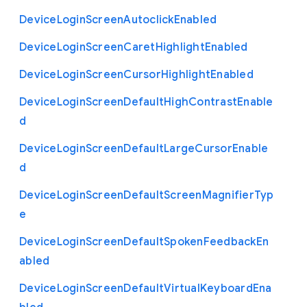
Device
Login
Screen
Autoclick
Enabled
Device
Login
Screen
Caret
Highlight
Enabled
Device
Login
Screen
Cursor
Highlight
Enabled
Device
Login
Screen
Default
High
Contrast
Enable
d
Device
Login
Screen
Default
Large
Cursor
Enable
d
Device
Login
Screen
Default
Screen
Magnifier
Typ
e
Device
Login
Screen
Default
Spoken
Feedback
En
abled
Device
Login
Screen
Default
Virtual
Keyboard
Ena