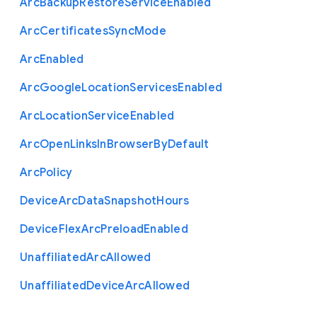
Arc
Backup
Restore
Service
Enabled
Arc
Certificates
Sync
Mode
Arc
Enabled
Arc
Google
Location
Services
Enabled
Arc
Location
Service
Enabled
Arc
Open
Links
In
Browser
By
Default
Arc
Policy
Device
Arc
Data
Snapshot
Hours
Device
Flex
Arc
Preload
Enabled
Unaffiliated
Arc
Allowed
Unaffiliated
Device
Arc
Allowed