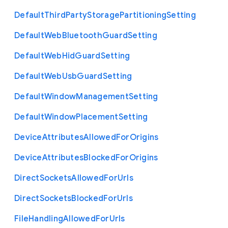
Default
Third
Party
Storage
Partitioning
Setting
Default
Web
Bluetooth
Guard
Setting
Default
Web
Hid
Guard
Setting
Default
Web
Usb
Guard
Setting
Default
Window
Management
Setting
Default
Window
Placement
Setting
Device
Attributes
Allowed
For
Origins
Device
Attributes
Blocked
For
Origins
Direct
Sockets
Allowed
For
Urls
Direct
Sockets
Blocked
For
Urls
File
Handling
Allowed
For
Urls