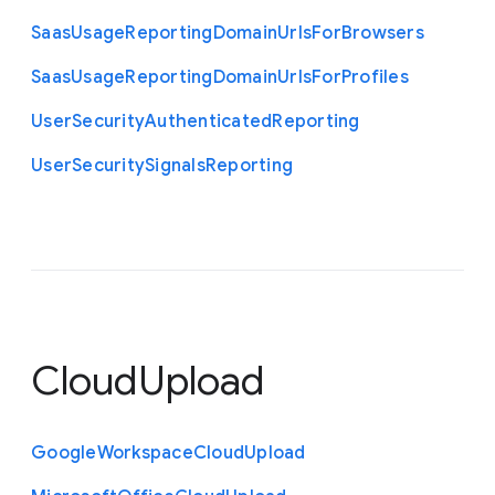
Saas
Usage
Reporting
Domain
Urls
For
Browsers
Saas
Usage
Reporting
Domain
Urls
For
Profiles
User
Security
Authenticated
Reporting
User
Security
Signals
Reporting
CloudUpload
Google
Workspace
Cloud
Upload