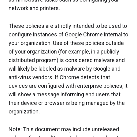
network and printers.
These policies are strictly intended to be used to
configure instances of Google Chrome internal to
your organization. Use of these policies outside
of your organization (for example, in a publicly
distributed program) is considered malware and
will likely be labeled as malware by Google and
anti-virus vendors. If Chrome detects that
devices are configured with enterprise policies, it
will show a message informing end users that
their device or browser is being managed by the
organization.
Note: This document may include unreleased