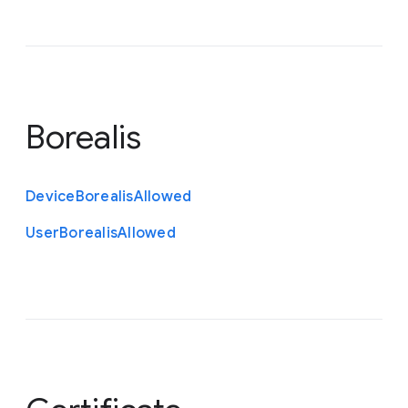
Borealis
Device
Borealis
Allowed
User
Borealis
Allowed