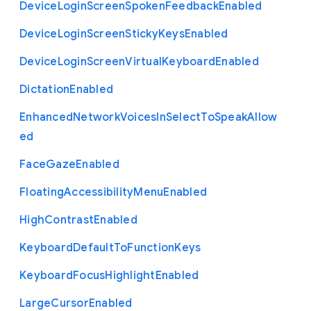
Device
Login
Screen
Spoken
Feedback
Enabled
Device
Login
Screen
Sticky
Keys
Enabled
Device
Login
Screen
Virtual
Keyboard
Enabled
Dictation
Enabled
Enhanced
Network
Voices
In
Select
To
Speak
Allow
ed
Face
Gaze
Enabled
Floating
Accessibility
Menu
Enabled
High
Contrast
Enabled
Keyboard
Default
To
Function
Keys
Keyboard
Focus
Highlight
Enabled
Large
Cursor
Enabled