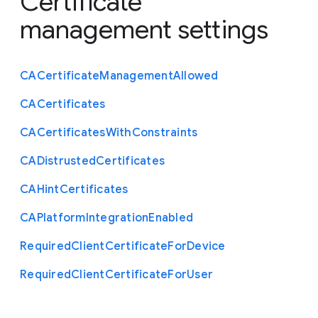
Certificate
management settings
C
A
Certificate
Management
Allowed
C
A
Certificates
C
A
Certificates
With
Constraints
C
A
Distrusted
Certificates
C
A
Hint
Certificates
C
A
Platform
Integration
Enabled
Required
Client
Certificate
For
Device
Required
Client
Certificate
For
User