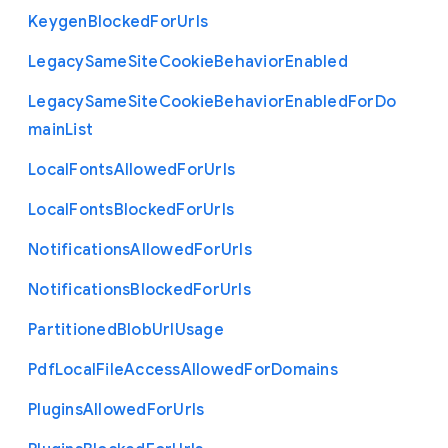
Keygen
Blocked
For
Urls
Legacy
Same
Site
Cookie
Behavior
Enabled
Legacy
Same
Site
Cookie
Behavior
Enabled
For
Do
main
List
Local
Fonts
Allowed
For
Urls
Local
Fonts
Blocked
For
Urls
Notifications
Allowed
For
Urls
Notifications
Blocked
For
Urls
Partitioned
Blob
Url
Usage
Pdf
Local
File
Access
Allowed
For
Domains
Plugins
Allowed
For
Urls