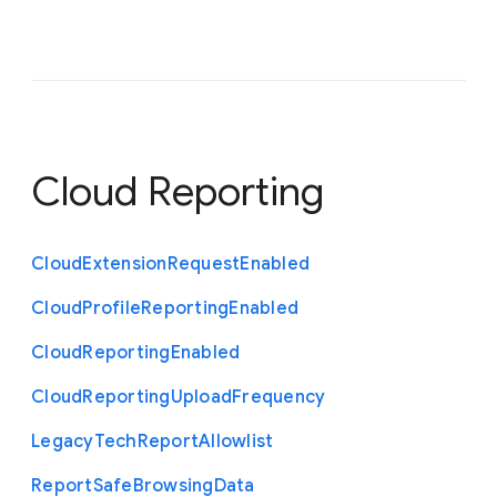
Cloud Reporting
Cloud
Extension
Request
Enabled
Cloud
Profile
Reporting
Enabled
Cloud
Reporting
Enabled
Cloud
Reporting
Upload
Frequency
Legacy
Tech
Report
Allowlist
Report
Safe
Browsing
Data