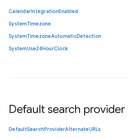
Calendar
Integration
Enabled
System
Timezone
System
Timezone
Automatic
Detection
System
Use24
Hour
Clock
Default search provider
Default
Search
Provider
Alternate
U
R
Ls