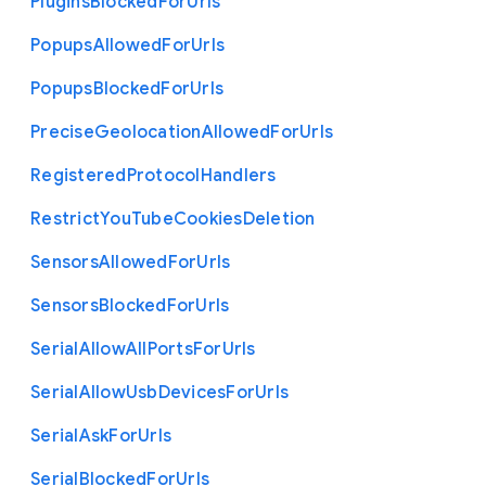
Plugins
Blocked
For
Urls
Popups
Allowed
For
Urls
Popups
Blocked
For
Urls
Precise
Geolocation
Allowed
For
Urls
Registered
Protocol
Handlers
Restrict
You
Tube
Cookies
Deletion
Sensors
Allowed
For
Urls
Sensors
Blocked
For
Urls
Serial
Allow
All
Ports
For
Urls
Serial
Allow
Usb
Devices
For
Urls
Serial
Ask
For
Urls
Serial
Blocked
For
Urls