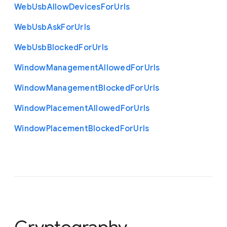
Web
Usb
Allow
Devices
For
Urls
Web
Usb
Ask
For
Urls
Web
Usb
Blocked
For
Urls
Window
Management
Allowed
For
Urls
Window
Management
Blocked
For
Urls
Window
Placement
Allowed
For
Urls
Window
Placement
Blocked
For
Urls