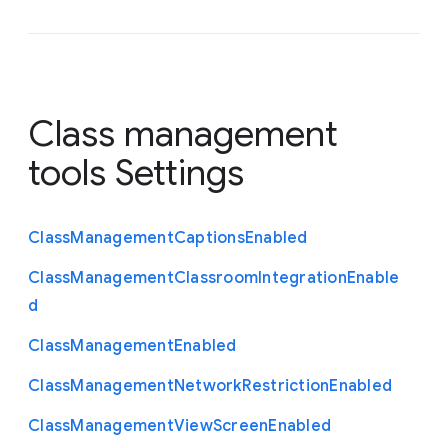
Class management
tools Settings
Class
Management
Captions
Enabled
Class
Management
Classroom
Integration
Enable
d
Class
Management
Enabled
Class
Management
Network
Restriction
Enabled
Class
Management
View
Screen
Enabled