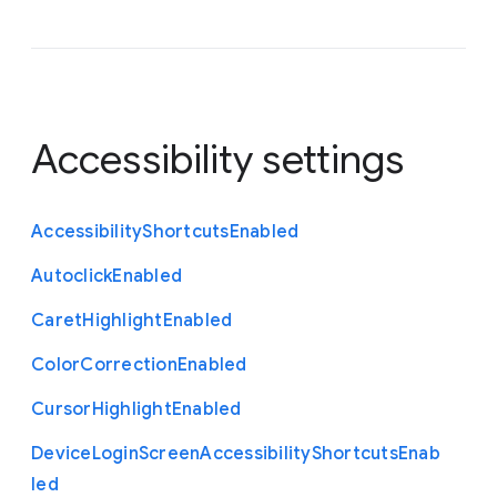
Accessibility settings
Accessibility
Shortcuts
Enabled
Autoclick
Enabled
Caret
Highlight
Enabled
Color
Correction
Enabled
Cursor
Highlight
Enabled
Device
Login
Screen
Accessibility
Shortcuts
Enab
led