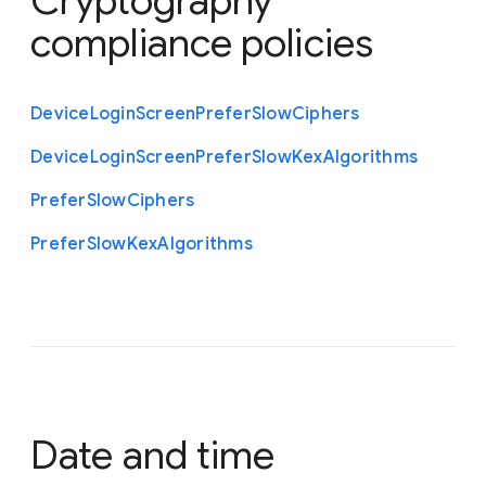
Cryptography
compliance policies
Device
Login
Screen
Prefer
Slow
Ciphers
Device
Login
Screen
Prefer
Slow
Kex
Algorithms
Prefer
Slow
Ciphers
Prefer
Slow
Kex
Algorithms
Date and time