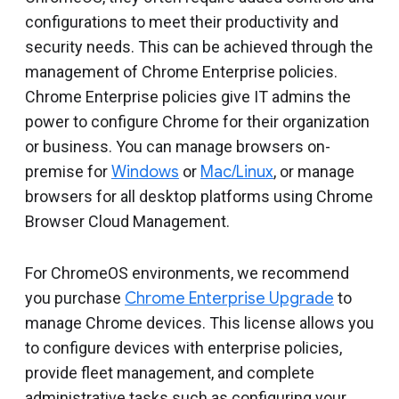
Include deprecated policies
configurations to meet their productivity and
security needs. This can be achieved through the
management of Chrome Enterprise policies.
Chrome Enterprise policies give IT admins the
power to configure Chrome for their organization
or business. You can manage browsers on-
premise for
Windows
or
Mac/Linux
, or manage
browsers for all desktop platforms using Chrome
Browser Cloud Management.
For ChromeOS environments, we recommend
you purchase
Chrome Enterprise Upgrade
to
manage Chrome devices. This license allows you
to configure devices with enterprise policies,
provide fleet management, and complete
administrative tasks such as configuring your