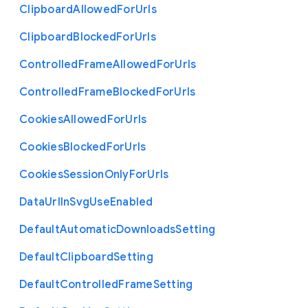
Clipboard
Allowed
For
Urls
Clipboard
Blocked
For
Urls
Controlled
Frame
Allowed
For
Urls
Controlled
Frame
Blocked
For
Urls
Cookies
Allowed
For
Urls
Cookies
Blocked
For
Urls
Cookies
Session
Only
For
Urls
Data
Url
In
Svg
Use
Enabled
Default
Automatic
Downloads
Setting
Default
Clipboard
Setting
Default
Controlled
Frame
Setting