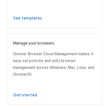
See templates
Manage your browsers
Chrome Browser Cloud Management makes it
easy set policies and unify browser
management across Windows, Mac, Linux, and
ChromeOS.
Get started