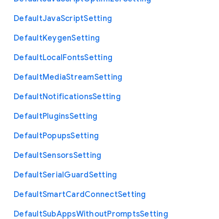
Default
Java
Script
Setting
Default
Keygen
Setting
Default
Local
Fonts
Setting
Default
Media
Stream
Setting
Default
Notifications
Setting
Default
Plugins
Setting
Default
Popups
Setting
Default
Sensors
Setting
Default
Serial
Guard
Setting
Default
Smart
Card
Connect
Setting
Default
Sub
Apps
Without
Prompts
Setting