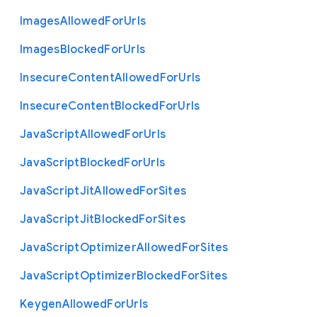
Images
Allowed
For
Urls
Images
Blocked
For
Urls
Insecure
Content
Allowed
For
Urls
Insecure
Content
Blocked
For
Urls
Java
Script
Allowed
For
Urls
Java
Script
Blocked
For
Urls
Java
Script
Jit
Allowed
For
Sites
Java
Script
Jit
Blocked
For
Sites
Java
Script
Optimizer
Allowed
For
Sites
Java
Script
Optimizer
Blocked
For
Sites
Keygen
Allowed
For
Urls