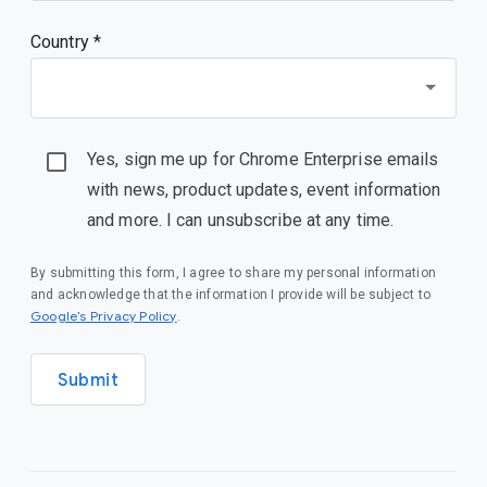
Country *
Yes, sign me up for Chrome Enterprise emails
with news, product updates, event information
and more. I can unsubscribe at any time.
By submitting this form, I agree to share my personal information
and acknowledge that the information I provide will be subject to
Google’s Privacy Policy
.
Submit