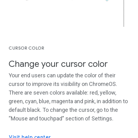
CURSOR COLOR
Change your cursor color
Your end users can update the color of their
cursor to improve its visibility on ChromeOS.
There are seven colors available: red, yellow,
green, cyan, blue, magenta and pink, in addition to
default black. To change the cursor, go to the
“Mouse and touchpad” section of Settings.
Visit help center