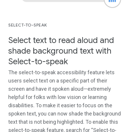
SELECT-TO-SPEAK
Select text to read aloud and
shade background text with
Select-to-speak
The select-to-speak accessibility feature lets
users select text on a specific part of their
screen and have it spoken aloud—extremely
helpful for folks with low vision or learning
disabilities. To make it easier to focus on the
spoken text, you can now shade the background
text that is not being highlighted. To enable this
select-to-speak feature, search for “Select-to-