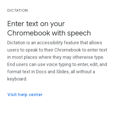
DICTATION
Enter text on your
Chromebook with speech
Dictation is an accessibility feature that allows
users to speak to their Chromebook to enter text
in most places where they may otherwise type.
End users can use voice typing to enter, edit, and
format text in Docs and Slides, all without a
keyboard.
Visit help center