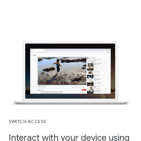
SWITCH ACCESS
Interact with your device using