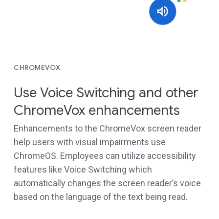
CHROMEVOX
Use Voice Switching and other
ChromeVox enhancements
Enhancements to the ChromeVox screen reader
help users with visual impairments use
ChromeOS. Employees can utilize accessibility
features like Voice Switching which
automatically changes the screen reader’s voice
based on the language of the text being read.