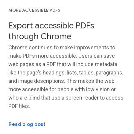
MORE ACCESSIBLE PDFS
Export accessible PDFs
through Chrome
Chrome continues to make improvements to
make PDFs more accessible. Users can save
web pages as a PDF that will include metadata
like the page’s headings, lists, tables, paragraphs,
and image descriptions. This makes the web
more accessible for people with low vision or
who are blind that use a screen reader to access
PDF files.
Read blog post