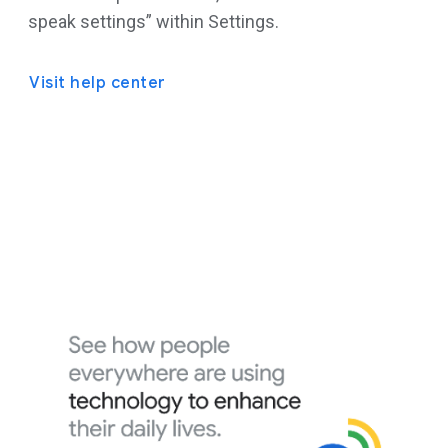
speak settings” within Settings.
Visit help center