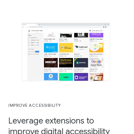
IMPROVE ACCESSIBILITY
Leverage extensions to
improve digital accessibility