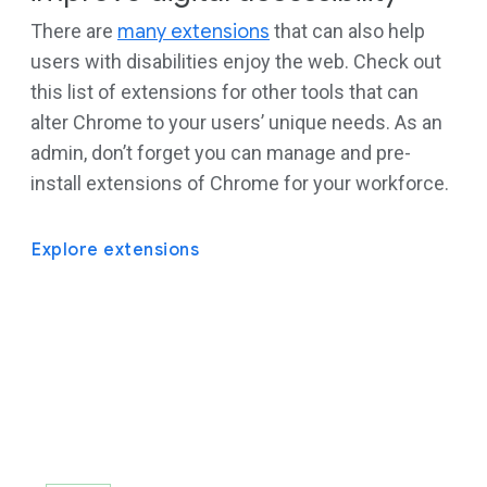
There are
many extensions
that can also help
users with disabilities enjoy the web. Check out
this list of extensions for other tools that can
alter Chrome to your users’ unique needs. As an
admin, don’t forget you can manage and pre-
install extensions of Chrome for your workforce.
Explore extensions