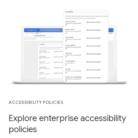
ACCESSIBILITY POLICIES
Explore enterprise accessibility
policies