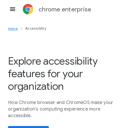
chrome enterprise
Home
Accessibility
Explore accessibility
features for your
organization
How Chrome browser and ChromeOS make your
organization’s computing experience more
accessible.