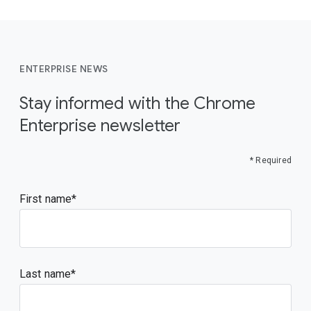
ENTERPRISE NEWS
Stay informed with the Chrome
Enterprise newsletter
* Required
First name
Last name