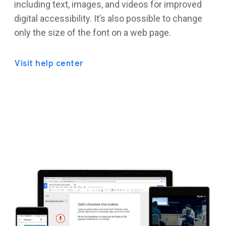
including text, images, and videos for improved
digital accessibility. It’s also possible to change
only the size of the font on a web page.
Visit help center