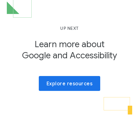
UP NEXT
Learn more about
Google and Accessibility
Explore resources