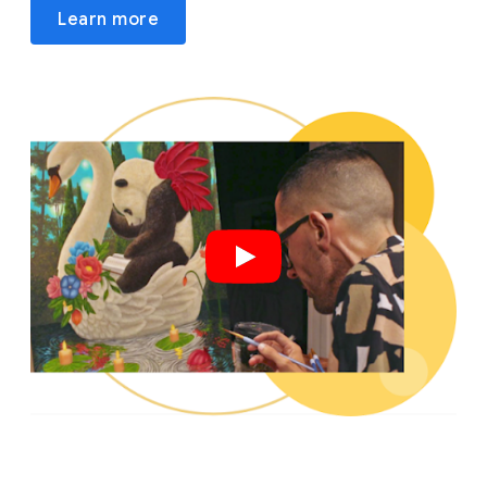
Learn more