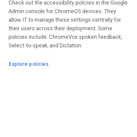
Check out the accessibility policies in the Google
Admin console for ChromeOS devices. They
allow IT to manage these settings centrally for
their users across their deployment. Some
policies include: ChromeVox spoken feedback,
Select-to-speak, and Dictation.
Explore policies