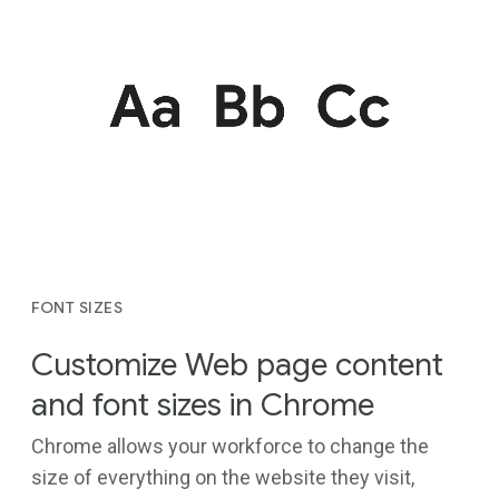
FONT SIZES
Customize Web page content
and font sizes in Chrome
Chrome allows your workforce to change the
size of everything on the website they visit,