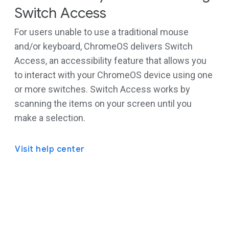
Switch Access
For users unable to use a traditional mouse
and/or keyboard, ChromeOS delivers Switch
Access, an accessibility feature that allows you
to interact with your ChromeOS device using one
or more switches. Switch Access works by
scanning the items on your screen until you
make a selection.
Visit help center