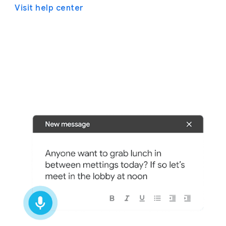
Visit help center