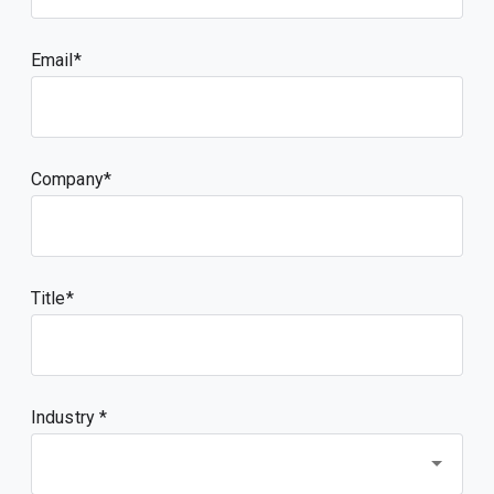
Email
Company
Title
Industry *