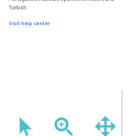
Turkish.
Visit help center