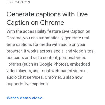
LIVE CAPTION
Generate captions with Live
Caption on Chrome
With the accessibility feature Live Caption on
Chrome, you can automatically generate real-
time captions for media with audio on your
browser. It works across social and video sites,
podcasts and radio content, personal video
libraries (such as Google Photos), embedded
video players, and most web-based video or
audio chat services. ChromeOS also now
supports live captions.
Watch demo video