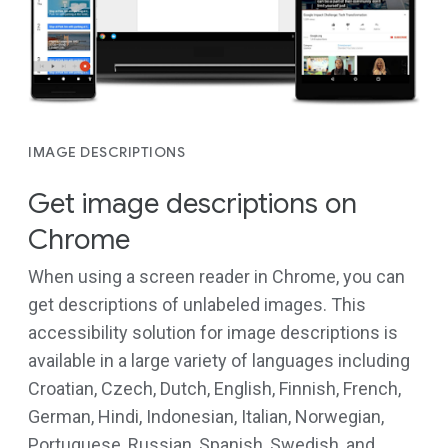
IMAGE DESCRIPTIONS
Get image descriptions on
Chrome
When using a screen reader in Chrome, you can
get descriptions of unlabeled images. This
accessibility solution for image descriptions is
available in a large variety of languages including
Croatian, Czech, Dutch, English, Finnish, French,
German, Hindi, Indonesian, Italian, Norwegian,
Portuguese, Russian, Spanish, Swedish, and